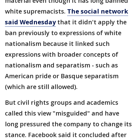
material even though it has long banned
white supremacists.
The social network
said Wednesday
that it didn't apply the
ban previously to expressions of white
nationalism because it linked such
expressions with broader concepts of
nationalism and separatism - such as
American pride or Basque separatism
(which are still allowed).
But civil rights groups and academics
called this view "misguided" and have
long pressured the company to change its
stance. Facebook said it concluded after