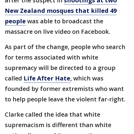
after the suspect in
shootings at two
New Zealand mosques that killed 49
people
was able to broadcast the
massacre on live video on Facebook.
As part of the change, people who search
for terms associated with white
supremacy will be directed to a group
called
Life After Hate
, which was
founded by former extremists who want
to help people leave the violent far-right.
Clarke called the idea that white
supremacism is different than white