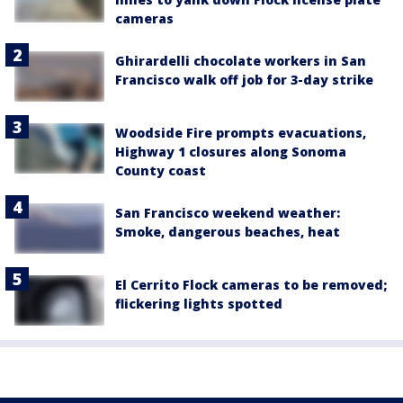
cameras
Ghirardelli chocolate workers in San
Francisco walk off job for 3-day strike
Woodside Fire prompts evacuations,
Highway 1 closures along Sonoma
County coast
San Francisco weekend weather:
Smoke, dangerous beaches, heat
El Cerrito Flock cameras to be removed;
flickering lights spotted