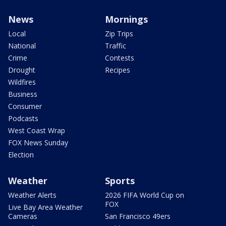
News
Mornings
Local
Zip Trips
National
Traffic
Crime
Contests
Drought
Recipes
Wildfires
Business
Consumer
Podcasts
West Coast Wrap
FOX News Sunday
Election
Weather
Sports
Weather Alerts
2026 FIFA World Cup on
FOX
Live Bay Area Weather
Cameras
San Francisco 49ers