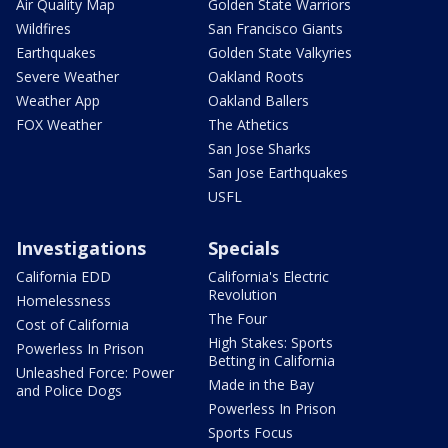
Air Quality Map
Golden State Warriors
Wildfires
San Francisco Giants
Earthquakes
Golden State Valkyries
Severe Weather
Oakland Roots
Weather App
Oakland Ballers
FOX Weather
The Athetics
San Jose Sharks
San Jose Earthquakes
USFL
Investigations
Specials
California EDD
California's Electric
Revolution
Homelessness
The Four
Cost of California
High Stakes: Sports
Powerless In Prison
Betting in California
Unleashed Force: Power
Made in the Bay
and Police Dogs
Powerless In Prison
Sports Focus