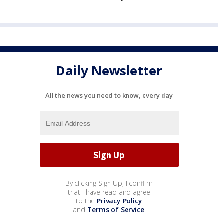
Daily Newsletter
All the news you need to know, every day
By clicking Sign Up, I confirm
that I have read and agree
to the
Privacy Policy
and
Terms of Service
.