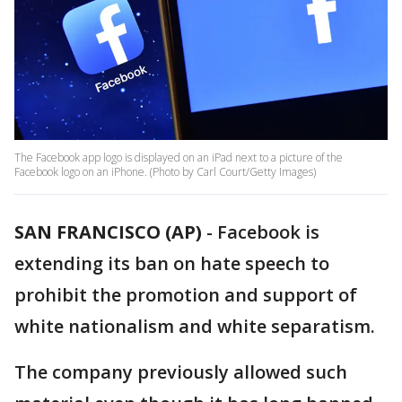
The Facebook app logo is displayed on an iPad next to a picture of the
Facebook logo on an iPhone. (Photo by Carl Court/Getty Images)
SAN FRANCISCO (AP)
- Facebook is
extending its ban on hate speech to
prohibit the promotion and support of
white nationalism and white separatism.
The company previously allowed such