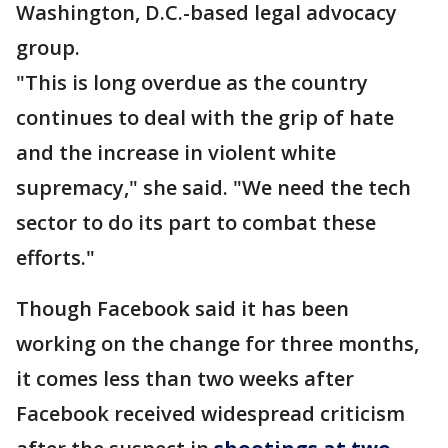
Washington, D.C.-based legal advocacy
group.
"This is long overdue as the country
continues to deal with the grip of hate
and the increase in violent white
supremacy," she said. "We need the tech
sector to do its part to combat these
efforts."
Though Facebook said it has been
working on the change for three months,
it comes less than two weeks after
Facebook received widespread criticism