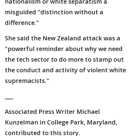
nationalism or white separatism a
misguided "distinction without a
difference."
She said the New Zealand attack was a
"powerful reminder about why we need
the tech sector to do more to stamp out
the conduct and activity of violent white
supremacists."
___
Associated Press Writer Michael
Kunzelman in College Park, Maryland,
contributed to this story.