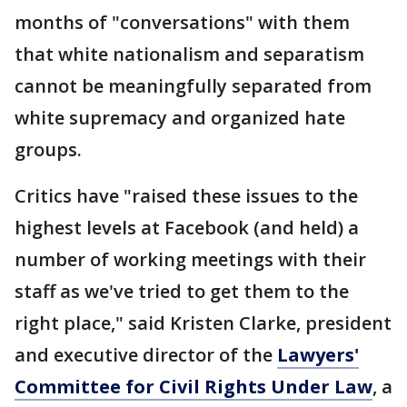
months of "conversations" with them
that white nationalism and separatism
cannot be meaningfully separated from
white supremacy and organized hate
groups.
Critics have "raised these issues to the
highest levels at Facebook (and held) a
number of working meetings with their
staff as we've tried to get them to the
right place," said Kristen Clarke, president
and executive director of the
Lawyers'
Committee for Civil Rights Under Law
, a