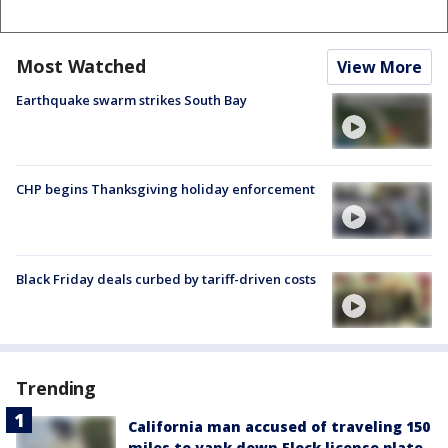
Most Watched
View More
Earthquake swarm strikes South Bay
CHP begins Thanksgiving holiday enforcement
Black Friday deals curbed by tariff-driven costs
Trending
California man accused of traveling 150
miles to yank down Flock license plate