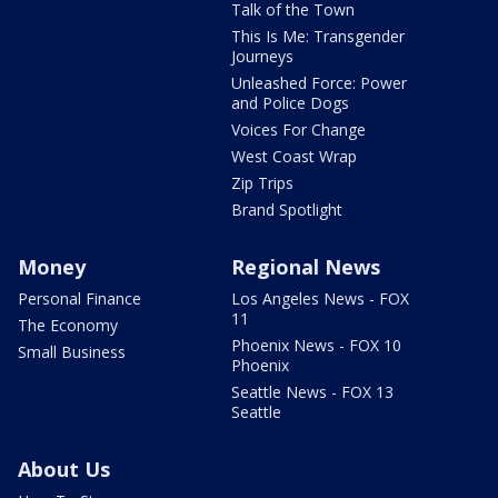
Talk of the Town
This Is Me: Transgender
Journeys
Unleashed Force: Power
and Police Dogs
Voices For Change
West Coast Wrap
Zip Trips
Brand Spotlight
Money
Regional News
Personal Finance
Los Angeles News - FOX
11
The Economy
Phoenix News - FOX 10
Small Business
Phoenix
Seattle News - FOX 13
Seattle
About Us