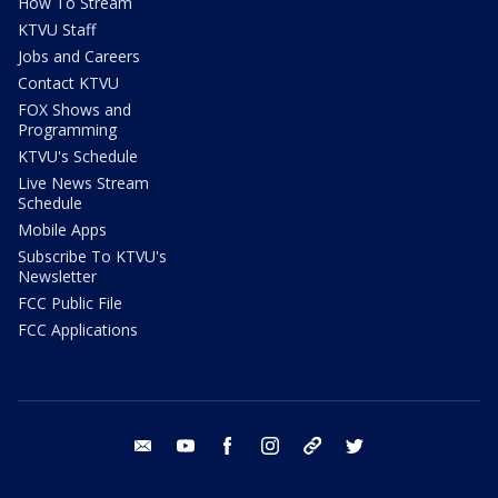
How To Stream
KTVU Staff
Jobs and Careers
Contact KTVU
FOX Shows and
Programming
KTVU's Schedule
Live News Stream
Schedule
Mobile Apps
Subscribe To KTVU's
Newsletter
FCC Public File
FCC Applications
email
youtube
facebook
instagram
tik tok
twitter