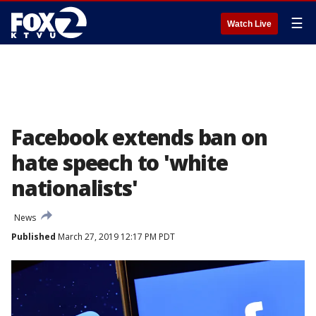
☰
Watch Live
Facebook extends ban on
hate speech to 'white
nationalists'
News
Published
March 27, 2019 12:17 PM PDT