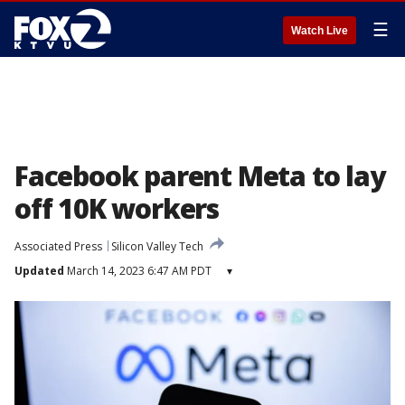
☰
Watch Live
Facebook parent Meta to lay
off 10K workers
Associated Press
Silicon Valley Tech
Updated
March 14, 2023 6:47 AM PDT
▾