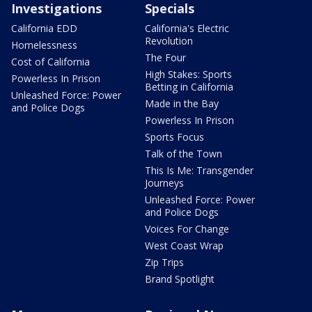
Investigations
Specials
California EDD
California's Electric
Revolution
Homelessness
The Four
Cost of California
High Stakes: Sports
Powerless In Prison
Betting in California
Unleashed Force: Power
Made in the Bay
and Police Dogs
Powerless In Prison
Sports Focus
Talk of the Town
This Is Me: Transgender
Journeys
Unleashed Force: Power
and Police Dogs
Voices For Change
West Coast Wrap
Zip Trips
Brand Spotlight