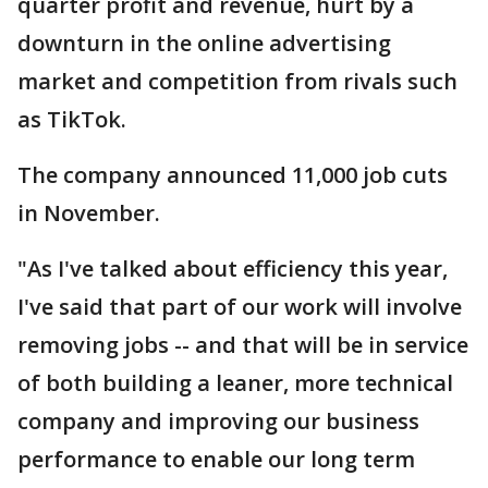
quarter profit and revenue, hurt by a
downturn in the online advertising
market and competition from rivals such
as TikTok.
The company announced 11,000 job cuts
in November.
"As I've talked about efficiency this year,
I've said that part of our work will involve
removing jobs -- and that will be in service
of both building a leaner, more technical
company and improving our business
performance to enable our long term