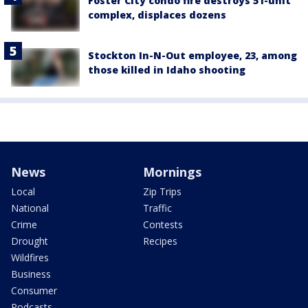
Foster City condo fire destroys 51-unit
complex, displaces dozens
Stockton In-N-Out employee, 23, among
those killed in Idaho shooting
News
Mornings
Local
Zip Trips
National
Traffic
Crime
Contests
Drought
Recipes
Wildfires
Business
Consumer
Podcasts