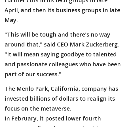
further cuts in its tech groups in late
April, and then its business groups in late
May.
"This will be tough and there's no way
around that," said CEO Mark Zuckerberg.
"It will mean saying goodbye to talented
and passionate colleagues who have been
part of our success."
The Menlo Park, California, company has
invested billions of dollars to realign its
focus on the metaverse.
In February, it posted lower fourth-