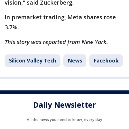
vision," said Zuckerberg.
In premarket trading, Meta shares rose
3.7%.
This story was reported from New York.
Silicon Valley Tech
News
Facebook
Daily Newsletter
All the news you need to know, every day