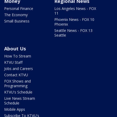
Money
Regional News
Personal Finance
Los Angeles News - FOX
11
The Economy
Phoenix News - FOX 10
Small Business
Phoenix
Seattle News - FOX 13
Seattle
About Us
How To Stream
KTVU Staff
Jobs and Careers
Contact KTVU
FOX Shows and
Programming
KTVU's Schedule
Live News Stream
Schedule
Mobile Apps
Subscribe To KTVU's