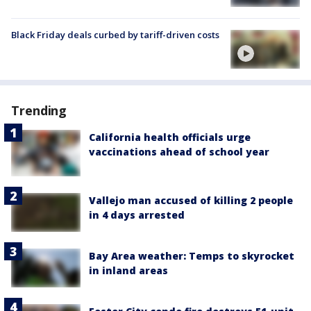
Black Friday deals curbed by tariff-driven costs
Trending
California health officials urge
vaccinations ahead of school year
Vallejo man accused of killing 2 people
in 4 days arrested
Bay Area weather: Temps to skyrocket
in inland areas