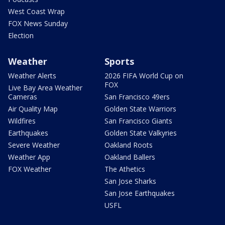
West Coast Wrap
FOX News Sunday
Election
Weather
Sports
Weather Alerts
2026 FIFA World Cup on
FOX
Live Bay Area Weather
Cameras
San Francisco 49ers
Air Quality Map
Golden State Warriors
Wildfires
San Francisco Giants
Earthquakes
Golden State Valkyries
Severe Weather
Oakland Roots
Weather App
Oakland Ballers
FOX Weather
The Athetics
San Jose Sharks
San Jose Earthquakes
USFL