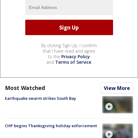
By clicking Sign Up, I confirm
that I have read and agree
to the
Privacy Policy
and
Terms of Service
.
Most Watched
View More
Earthquake swarm strikes South Bay
CHP begins Thanksgiving holiday enforcement