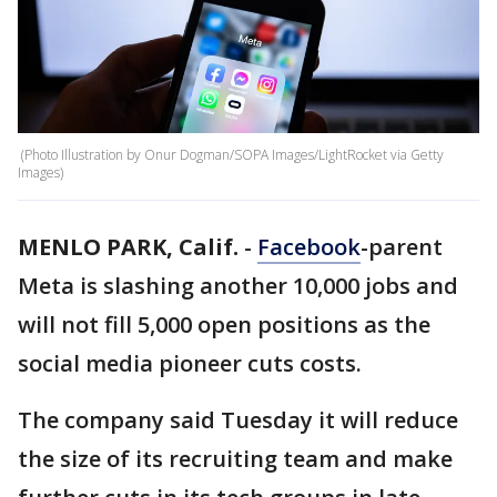
(Photo Illustration by Onur Dogman/SOPA Images/LightRocket via Getty
Images)
MENLO PARK, Calif.
-
Facebook
-parent
Meta is slashing another 10,000 jobs and
will not fill 5,000 open positions as the
social media pioneer cuts costs.
The company said Tuesday it will reduce
the size of its recruiting team and make