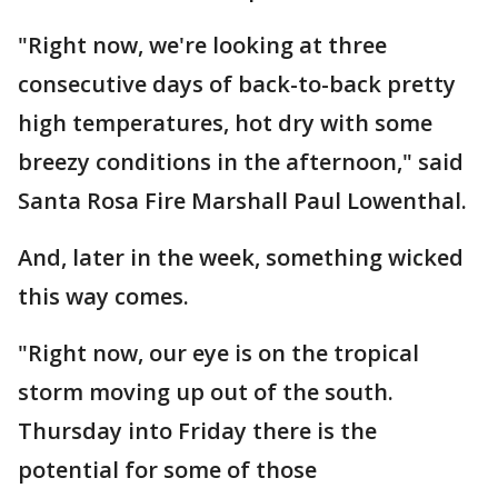
"Right now, we're looking at three
consecutive days of back-to-back pretty
high temperatures, hot dry with some
breezy conditions in the afternoon," said
Santa Rosa Fire Marshall Paul Lowenthal.
And, later in the week, something wicked
this way comes.
"Right now, our eye is on the tropical
storm moving up out of the south.
Thursday into Friday there is the
potential for some of those