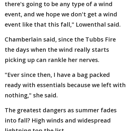
there's going to be any type of a wind
event, and we hope we don't get a wind
event like that this fall," Lowenthal said.
Chamberlain said, since the Tubbs Fire
the days when the wind really starts
picking up can rankle her nerves.
"Ever since then, I have a bag packed
ready with essentials because we left with
nothing," she said.
The greatest dangers as summer fades
into fall? High winds and widespread
lightning top the list.