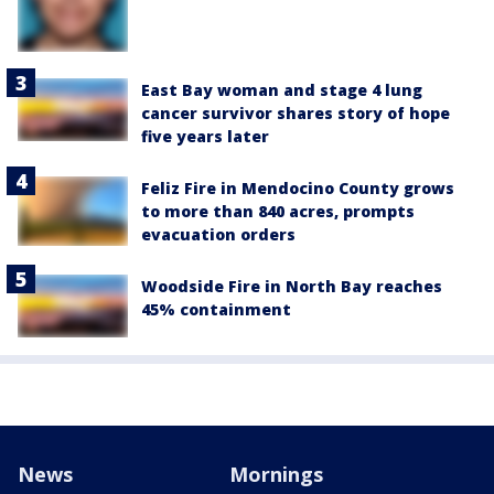
East Bay woman and stage 4 lung
cancer survivor shares story of hope
five years later
Feliz Fire in Mendocino County grows
to more than 840 acres, prompts
evacuation orders
Woodside Fire in North Bay reaches
45% containment
News
Mornings