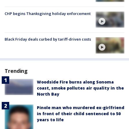
CHP begins Thanksgiving holiday enforcement
Black Friday deals curbed by tariff-driven costs
Trending
Woodside Fire burns along Sonoma
coast, smoke pollutes air quality in the
North Bay
Pinole man who murdered ex-girlfriend
in front of their child sentenced to 50
years to life