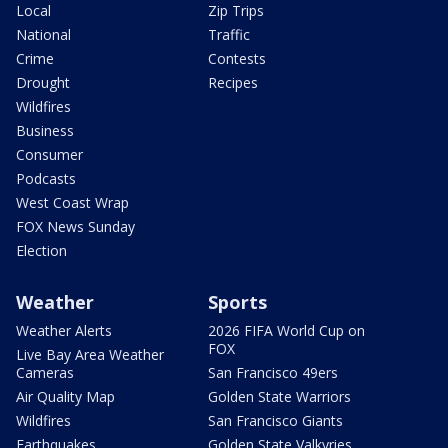
Local
Zip Trips
National
Traffic
Crime
Contests
Drought
Recipes
Wildfires
Business
Consumer
Podcasts
West Coast Wrap
FOX News Sunday
Election
Weather
Sports
Weather Alerts
2026 FIFA World Cup on
FOX
Live Bay Area Weather
Cameras
San Francisco 49ers
Air Quality Map
Golden State Warriors
Wildfires
San Francisco Giants
Earthquakes
Golden State Valkyries