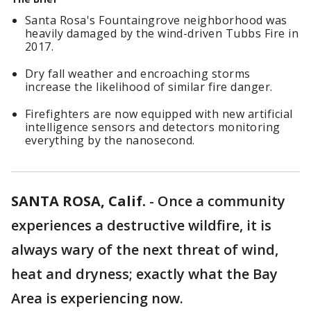
Santa Rosa's Fountaingrove neighborhood was
heavily damaged by the wind-driven Tubbs Fire in
2017.
Dry fall weather and encroaching storms
increase the likelihood of similar fire danger.
Firefighters are now equipped with new artificial
intelligence sensors and detectors monitoring
everything by the nanosecond.
SANTA ROSA, Calif.
-
Once a community
experiences a destructive wildfire, it is
always wary of the next threat of wind,
heat and dryness; exactly what the Bay
Area is experiencing now.