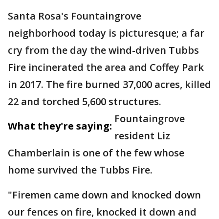
Santa Rosa's Fountaingrove
neighborhood today is picturesque; a far
cry from the day the wind-driven Tubbs
Fire incinerated the area and Coffey Park
in 2017. The fire burned 37,000 acres, killed
22 and torched 5,600 structures.
Fountaingrove
What they're saying:
resident Liz
Chamberlain is one of the few whose
home survived the Tubbs Fire.
"Firemen came down and knocked down
our fences on fire, knocked it down and