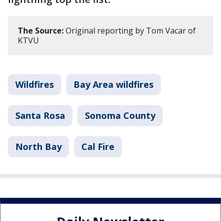
The Source:
Original reporting by Tom Vacar of
KTVU
Wildfires
Bay Area wildfires
Santa Rosa
Sonoma County
North Bay
Cal Fire