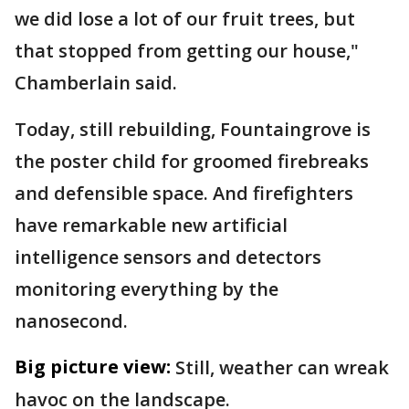
we did lose a lot of our fruit trees, but
that stopped from getting our house,"
Chamberlain said.
Today, still rebuilding, Fountaingrove is
the poster child for groomed firebreaks
and defensible space. And firefighters
have remarkable new artificial
intelligence sensors and detectors
monitoring everything by the
nanosecond.
Big picture view:
Still, weather can wreak
havoc on the landscape.