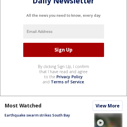
Daily Newsletter
All the news you need to know, every day
By clicking Sign Up, I confirm
that I have read and agree
to the
Privacy Policy
and
Terms of Service
.
Most Watched
View More
Earthquake swarm strikes South Bay