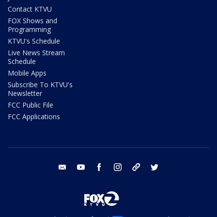
Contact KTVU
FOX Shows and
Programming
KTVU's Schedule
Live News Stream
Schedule
Mobile Apps
Subscribe To KTVU's
Newsletter
FCC Public File
FCC Applications
email
youtube
facebook
instagram
tik tok
twitter