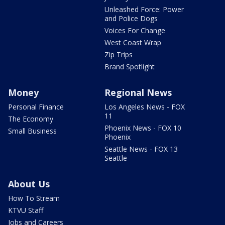
Unleashed Force: Power
and Police Dogs
Voices For Change
West Coast Wrap
Zip Trips
Brand Spotlight
Money
Regional News
Personal Finance
Los Angeles News - FOX
11
The Economy
Phoenix News - FOX 10
Small Business
Phoenix
Seattle News - FOX 13
Seattle
About Us
How To Stream
KTVU Staff
Jobs and Careers