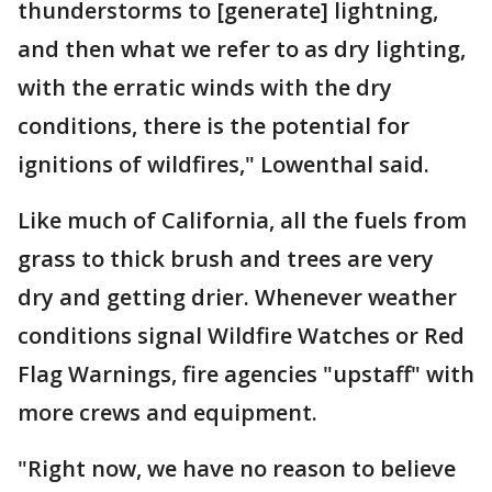
thunderstorms to [generate] lightning,
and then what we refer to as dry lighting,
with the erratic winds with the dry
conditions, there is the potential for
ignitions of wildfires," Lowenthal said.
Like much of California, all the fuels from
grass to thick brush and trees are very
dry and getting drier. Whenever weather
conditions signal Wildfire Watches or Red
Flag Warnings, fire agencies "upstaff" with
more crews and equipment.
"Right now, we have no reason to believe