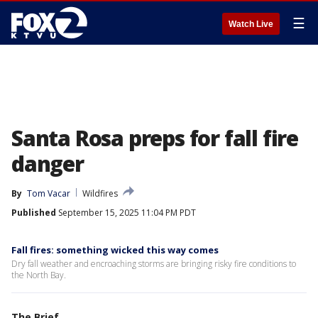
☰
Watch Live
Santa Rosa preps for fall fire
danger
By
Tom Vacar
Wildfires
Published
September 15, 2025 11:04 PM PDT
Fall fires: something wicked this way comes
Dry fall weather and encroaching storms are bringing risky fire conditions to
the North Bay.
The Brief