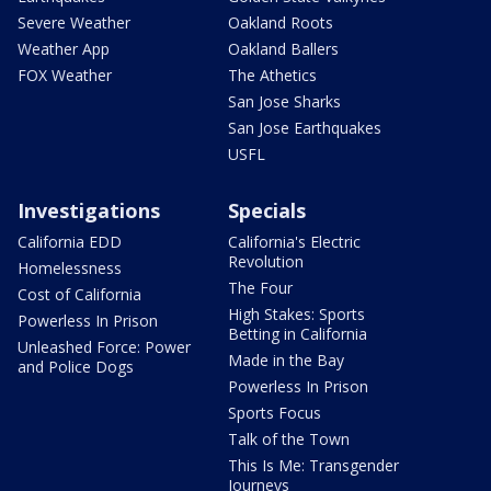
Severe Weather
Oakland Roots
Weather App
Oakland Ballers
FOX Weather
The Athetics
San Jose Sharks
San Jose Earthquakes
USFL
Investigations
Specials
California EDD
California's Electric
Revolution
Homelessness
The Four
Cost of California
High Stakes: Sports
Powerless In Prison
Betting in California
Unleashed Force: Power
Made in the Bay
and Police Dogs
Powerless In Prison
Sports Focus
Talk of the Town
This Is Me: Transgender
Journeys