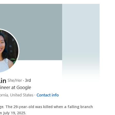
ge. The 29-year-old was killed when a falling branch
n July 19, 2025.