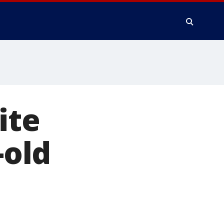
ite
-old