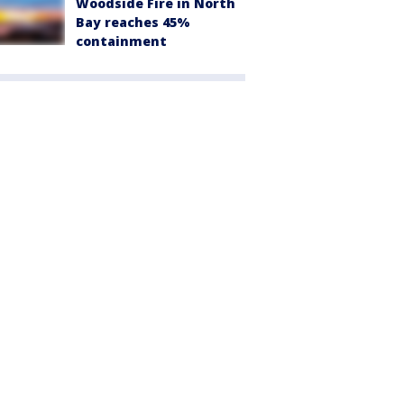
Woodside Fire in North
Bay reaches 45%
containment