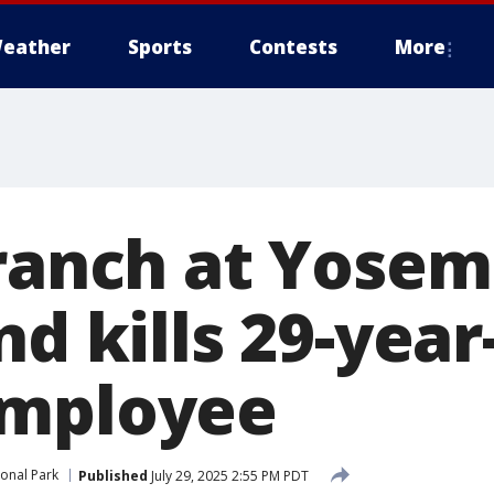
eather
Sports
Contests
More
branch at Yosem
nd kills 29-year
employee
onal Park
Published
July 29, 2025 2:55 PM PDT