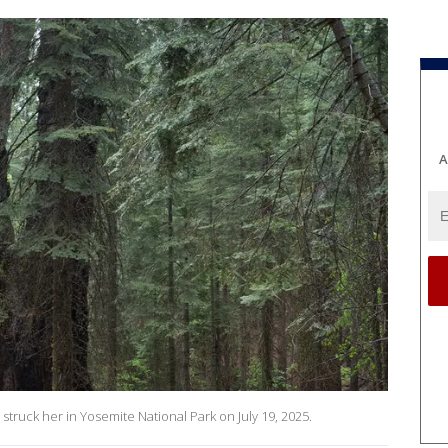
A
h struck her in Yosemite National Park on July 19, 2025.