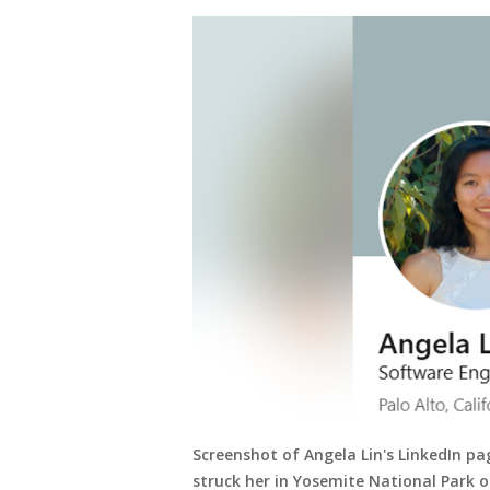
Screenshot of Angela Lin's LinkedIn pa
struck her in Yosemite National Park o