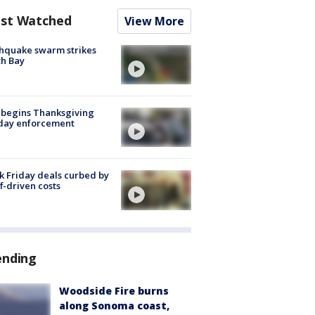
st Watched
View More
hquake swarm strikes
h Bay
 begins Thanksgiving
iday enforcement
k Friday deals curbed by
ff-driven costs
ending
Woodside Fire burns
along Sonoma coast,