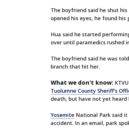
The boyfriend said he shut hi
opened his eyes, he found his g
Hua said he started performing
over until paramedics rushed i
The boyfriend said he was told 
branch that hit her.
What we don't know:
KTVU 
Tuolumne County Sheriff's Offi
death, but have not yet heard 
Yosemite
National Park said it
accident. In an email, park s