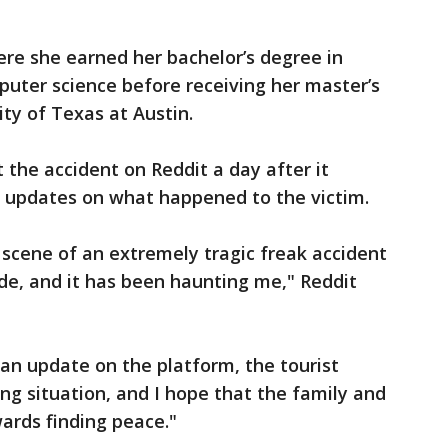
ere she earned her bachelor’s degree in
puter science before receiving her master’s
ty of Texas at Austin.
the accident on Reddit a day after it
t updates on what happened to the victim.
e scene of an extremely tragic freak accident
ide, and it has been haunting me," Reddit
an update on the platform, the tourist
ing situation, and I hope that the family and
wards finding peace."