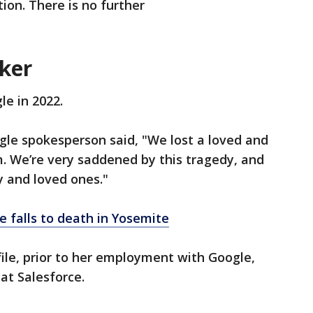
ation. There is no further
ker
le in 2022.
gle spokesperson said, "We lost a loved and
 We’re very saddened by this tragedy, and
ly and loved ones."
e falls to death in Yosemite
ile, prior to her employment with Google,
at Salesforce.