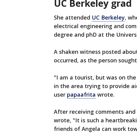
UC Berkeley grad
She attended
UC Berkeley
, wh
electrical engineering and com
degree and phD at the Universi
A shaken witness posted about 
occurred, as the person sough
"I am a tourist, but was on th
in the area trying to provide a
user
papaafrita
wrote.
After receiving comments and 
wrote, "It is such a heartbreak
friends of Angela can work to