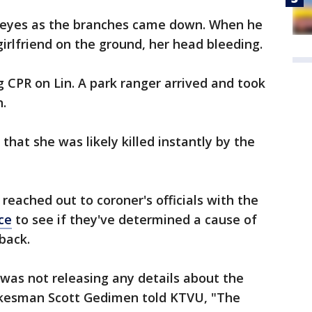
s eyes as the branches came down. When he
irlfriend on the ground, her head bleeding.
 CPR on Lin. A park ranger arrived and took
n.
that she was likely killed instantly by the
reached out to coroner's officials with the
ce
to see if they've determined a cause of
back.
 was not releasing any details about the
pokesman Scott Gedimen told KTVU, "The