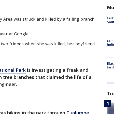
Mo
Eart
y Area was struck and killed by a falling branch
Sout
neer at Google.
CHP
two friends when she was killed, her boyfriend
hol
Blac
tari
tional Park
is investigating a freak and
n tree branches that claimed the life of a
ngineer.
Tr
as hiking in the park through
Tuolumne