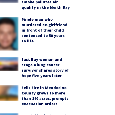
smoke pollutes air
quality in the North Bay
Pinole man who
murdered ex-girlfriend
in front of their child
sentenced to 50 years
to life
East Bay woman and
stage 4 lung cancer
survivor shares story of
hope five years later
Feliz Fire in Mendocino
County grows to more
than 840 acres, prompts
evacuation orders