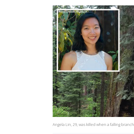
Angela Lin, 29, was killed when a falling branc