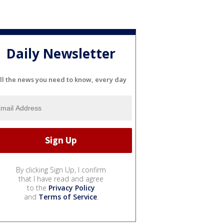
Daily Newsletter
ll the news you need to know, every day
By clicking Sign Up, I confirm
that I have read and agree
to the
Privacy Policy
and
Terms of Service
.