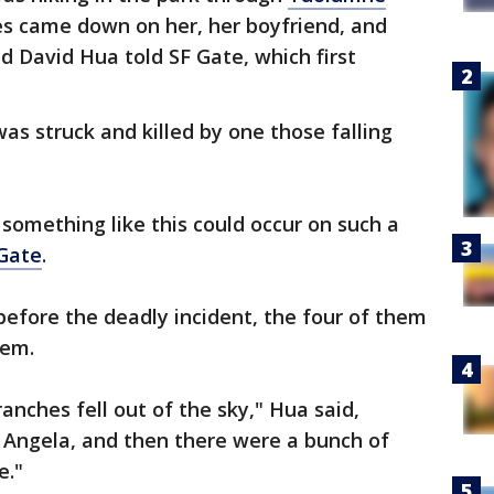
es came down on her, her boyfriend, and
d David Hua told SF Gate, which first
was struck and killed by one those falling
 something like this could occur on such a
Gate
.
fore the deadly incident, the four of them
hem.
anches fell out of the sky," Hua said,
 Angela, and then there were a bunch of
e."