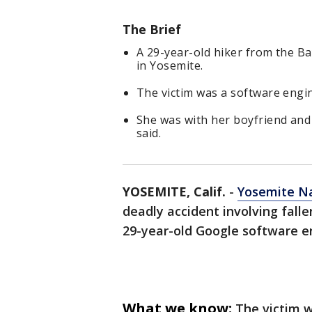
The Brief
A 29-year-old hiker from the Ba
in Yosemite.
The victim was a software engi
She was with her boyfriend and 
said.
YOSEMITE, Calif.
-
Yosemite Na
deadly accident involving falle
29-year-old Google software e
What we know:
The victim w