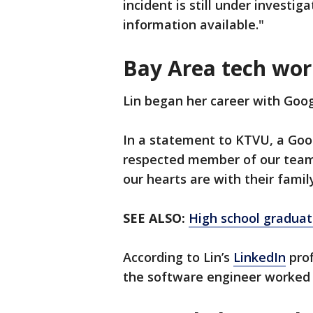
incident is still under investig
information available."
Bay Area tech wor
Lin began her career with Goog
In a statement to KTVU, a Goo
respected member of our team.
our hearts are with their fami
SEE ALSO:
High school graduat
According to Lin’s
LinkedIn
prof
the software engineer worked 