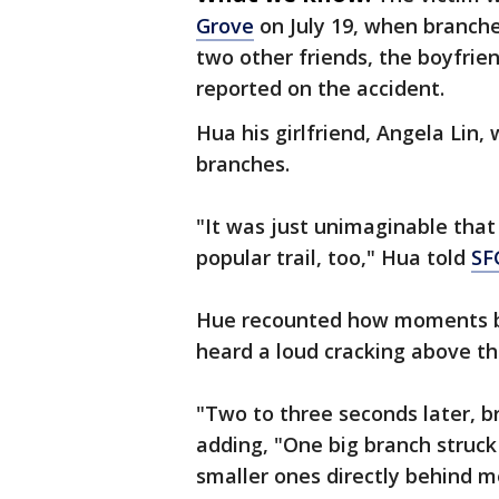
Grove
on July 19, when branch
two other friends, the boyfrien
reported on the accident.
Hua his girlfriend, Angela Lin, 
branches.
"It was just unimaginable that
popular trail, too," Hua told
SF
Hue recounted how moments be
heard a loud cracking above t
"Two to three seconds later, br
adding, "One big branch struck
smaller ones directly behind m