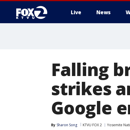
Live
News
W
Falling 
strikes a
Google 
By
Sharon Song
KTVU FOX 2
Yosemite Nati