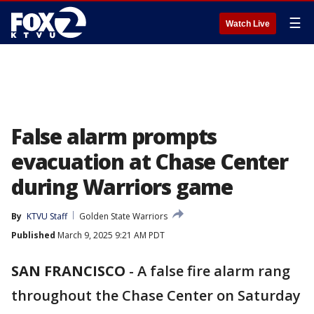
☰
Watch Live
False alarm prompts
evacuation at Chase Center
during Warriors game
By
KTVU Staff
Golden State Warriors
Published
March 9, 2025 9:21 AM PDT
SAN FRANCISCO
-
A false fire alarm rang
throughout the Chase Center on Saturday