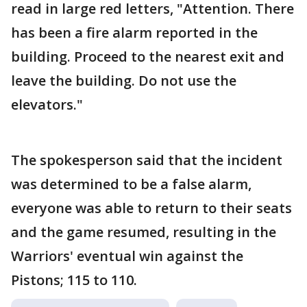
read in large red letters, "Attention. There
has been a fire alarm reported in the
building. Proceed to the nearest exit and
leave the building. Do not use the
elevators."
The spokesperson said that the incident
was determined to be a false alarm,
everyone was able to return to their seats
and the game resumed, resulting in the
Warriors' eventual win against the
Pistons; 115 to 110.