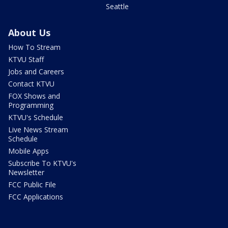
Seattle
About Us
How To Stream
KTVU Staff
Jobs and Careers
Contact KTVU
FOX Shows and
Programming
KTVU's Schedule
Live News Stream
Schedule
Mobile Apps
Subscribe To KTVU's
Newsletter
FCC Public File
FCC Applications