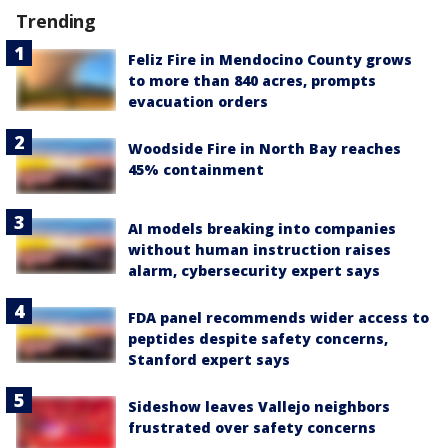
Trending
Feliz Fire in Mendocino County grows
to more than 840 acres, prompts
evacuation orders
Woodside Fire in North Bay reaches
45% containment
AI models breaking into companies
without human instruction raises
alarm, cybersecurity expert says
FDA panel recommends wider access to
peptides despite safety concerns,
Stanford expert says
Sideshow leaves Vallejo neighbors
frustrated over safety concerns