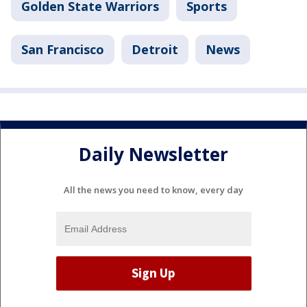
Golden State Warriors
Sports
San Francisco
Detroit
News
Daily Newsletter
All the news you need to know, every day