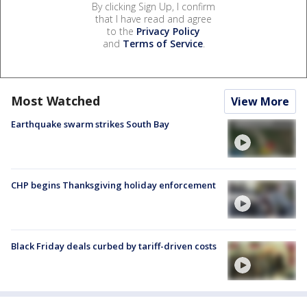
By clicking Sign Up, I confirm
that I have read and agree
to the
Privacy Policy
and
Terms of Service
.
Most Watched
View More
Earthquake swarm strikes South Bay
CHP begins Thanksgiving holiday enforcement
Black Friday deals curbed by tariff-driven costs