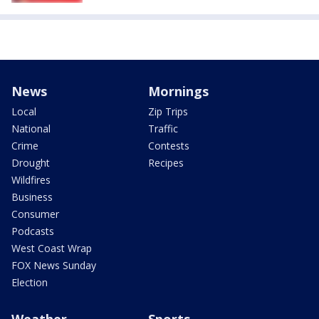
News
Mornings
Local
Zip Trips
National
Traffic
Crime
Contests
Drought
Recipes
Wildfires
Business
Consumer
Podcasts
West Coast Wrap
FOX News Sunday
Election