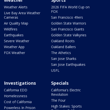
Weather
Sports
Weather Alerts
2026 FIFA World Cup on
FOX
Live Bay Area Weather
Cameras
San Francisco 49ers
Air Quality Map
Golden State Warriors
Wildfires
San Francisco Giants
Earthquakes
Golden State Valkyries
Severe Weather
Oakland Roots
Weather App
Oakland Ballers
FOX Weather
The Athetics
San Jose Sharks
San Jose Earthquakes
USFL
Investigations
Specials
California EDD
California's Electric
Revolution
Homelessness
The Four
Cost of California
High Stakes: Sports
Powerless In Prison