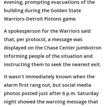
evening, prompting evacuations of the
building during the Golden State
Warriors-Detroit Pistons game.
A spokesperson for the Warriors said
that, per protocol, a message was
displayed on the Chase Center jumbotron
informing people of the situation and
instructing them to seek the nearest exit.
It wasn't immediately known when the
alarm first rang out, but social media
photos posted just after 6 p.m. Saturday
night showed the warning message that