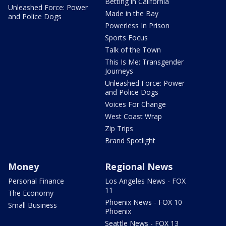
Betting in California
Unleashed Force: Power
Made in the Bay
and Police Dogs
Powerless In Prison
Sports Focus
Talk of the Town
This Is Me: Transgender
Journeys
Unleashed Force: Power
and Police Dogs
Voices For Change
West Coast Wrap
Zip Trips
Brand Spotlight
Money
Regional News
Personal Finance
Los Angeles News - FOX
11
The Economy
Phoenix News - FOX 10
Small Business
Phoenix
Seattle News - FOX 13