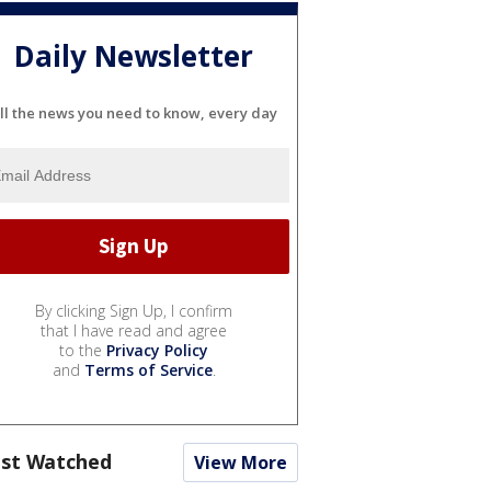
Daily Newsletter
ll the news you need to know, every day
By clicking Sign Up, I confirm
that I have read and agree
to the
Privacy Policy
and
Terms of Service
.
st Watched
View More