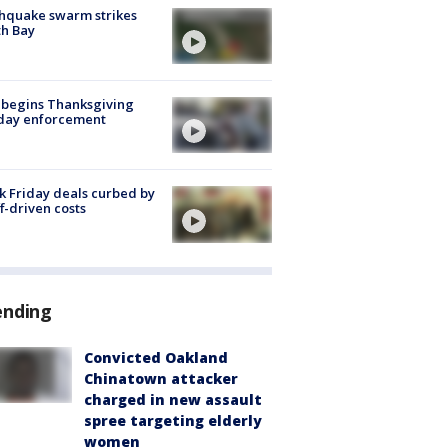
hquake swarm strikes
h Bay
 begins Thanksgiving
iday enforcement
k Friday deals curbed by
ff-driven costs
ending
Convicted Oakland
Chinatown attacker
charged in new assault
spree targeting elderly
women