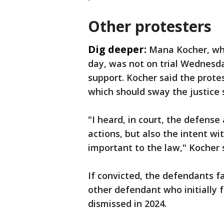
Other protesters
Dig deeper:
Mana Kocher, wh
day, was not on trial Wednesd
support. Kocher said the prote
which should sway the justice s
"I heard, in court, the defense 
actions, but also the intent w
important to the law," Kocher 
If convicted, the defendants f
other defendant who initially 
dismissed in 2024.