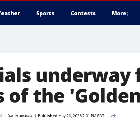
eather
Sports
Contests
More
rials underway 
of the 'Golden
 2
San Francisco
Published
May 20, 2026 7:01 PM PDT