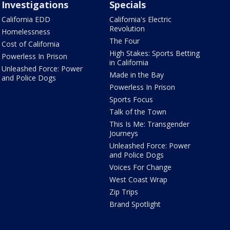
Investigations
Specials
California EDD
California's Electric
Revolution
Homelessness
The Four
Cost of California
High Stakes: Sports Betting
Powerless In Prison
in California
Unleashed Force: Power
Made in the Bay
and Police Dogs
Powerless In Prison
Sports Focus
Talk of the Town
This Is Me: Transgender
Journeys
Unleashed Force: Power
and Police Dogs
Voices For Change
West Coast Wrap
Zip Trips
Brand Spotlight