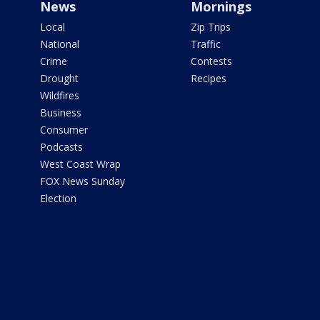
News
Mornings
Local
Zip Trips
National
Traffic
Crime
Contests
Drought
Recipes
Wildfires
Business
Consumer
Podcasts
West Coast Wrap
FOX News Sunday
Election