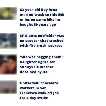
82-year-old Bay Area
man on track to ride 50K
miles on same bike he
bought 50 years ago
SF Giants outfielder was
on scooter that crashed
with fire truck: sources
'She was begging them':
Daughter fights for
Sunnyvale mother
detained by ICE
Ghirardelli chocolate
workers in San
Francisco walk off job
for 3-day strike