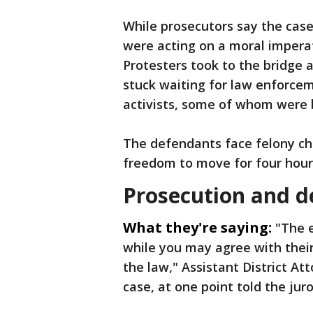
While prosecutors say the case
were acting on a moral imperat
Protesters took to the bridge a
stuck waiting for law enforce
activists, some of whom were 
The defendants face felony cha
freedom to move for four hour
Prosecution and d
What they're saying:
"The e
while you may agree with thei
the law," Assistant District A
case, at one point told the jur