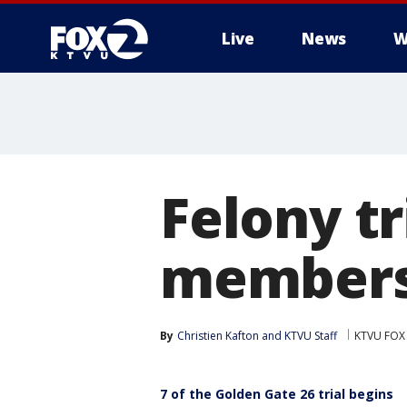
Live
News
W
Felony t
members 
By
Christien Kafton
 and 
KTVU Staff
KTVU FOX
7 of the Golden Gate 26 trial begins