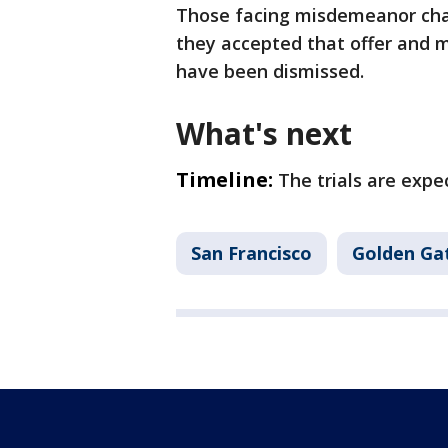
Those facing misdemeanor charg
they accepted that offer and m
have been dismissed.
What's next
Timeline:
The trials are expe
San Francisco
Golden Ga