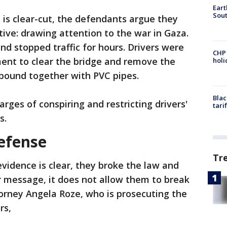
Eart
Sout
 is clear-cut, the defendants argue they
ive: drawing attention to the war in Gaza.
nd stopped traffic for hours. Drivers were
CHP
ment to clear the bridge and remove the
hol
bound together with PVC pipes.
Blac
rges of conspiring and restricting drivers'
tari
s.
efense
Tr
vidence is clear, they broke the law and
r message, it does not allow them to break
ttorney Angela Roze, who is prosecuting the
ors,