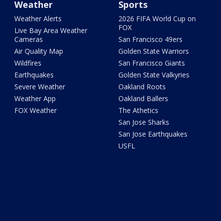
Weather
Sports
Weather Alerts
2026 FIFA World Cup on
FOX
Live Bay Area Weather
Cameras
San Francisco 49ers
Air Quality Map
Golden State Warriors
Wildfires
San Francisco Giants
Earthquakes
Golden State Valkyries
Severe Weather
Oakland Roots
Weather App
Oakland Ballers
FOX Weather
The Athetics
San Jose Sharks
San Jose Earthquakes
USFL