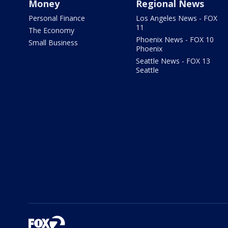
Money
Regional News
Personal Finance
Los Angeles News - FOX
11
The Economy
Phoenix News - FOX 10
Small Business
Phoenix
Seattle News - FOX 13
Seattle