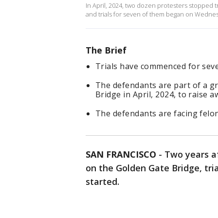
In April, 2024, two dozen protesters stopped 
and trials for seven of them began on Wednesd
The Brief
Trials have commenced for seve
The defendants are part of a gr
Bridge in April, 2024, to raise 
The defendants are facing felo
SAN FRANCISCO
-
Two years af
on the Golden Gate Bridge, tria
started.