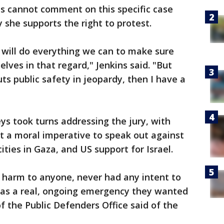
ns cannot comment on this specific case
y she supports the right to protest.
t will do everything we can to make sure
lves in that regard," Jenkins said. "But
ts public safety in jeopardy, then I have a
s took turns addressing the jury, with
t a moral imperative to speak out against
ities in Gaza, and US support for Israel.
 harm to anyone, never had any intent to
was a real, ongoing emergency they wanted
 the Public Defenders Office said of the