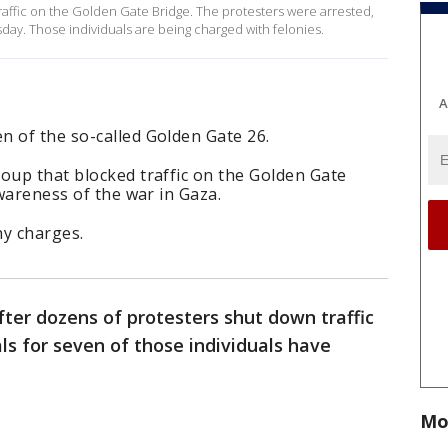
traffic on the Golden Gate Bridge. The protesters were arrested,
ay. Those individuals are being charged with felonies.
A
n of the so-called Golden Gate 26.
oup that blocked traffic on the Golden Gate
awareness of the war in Gaza.
ny charges.
ter dozens of protesters shut down traffic
ls for seven of those individuals have
Mo