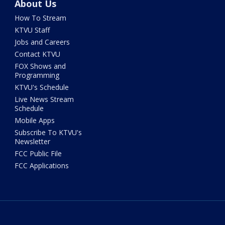
About Us
How To Stream
KTVU Staff
Jobs and Careers
Contact KTVU
FOX Shows and
Programming
KTVU's Schedule
Live News Stream
Schedule
Mobile Apps
Subscribe To KTVU's
Newsletter
FCC Public File
FCC Applications