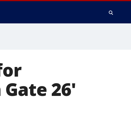
for
 Gate 26'