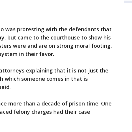
o was protesting with the defendants that
ay, but came to the courthouse to show his
sters were and are on strong moral footing,
ystem in their favor.
attorneys explaining that it is not just the
ith which someone comes in that is
said.
ace more than a decade of prison time. One
faced felony charges had their case