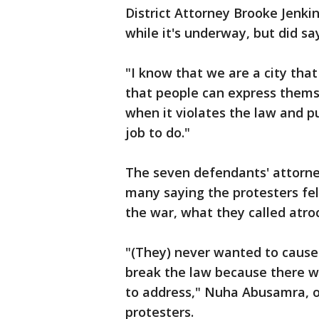
District Attorney Brooke Jenki
while it's underway, but did sa
"I know that we are a city tha
that people can express themse
when it violates the law and pu
job to do."
The seven defendants' attorney
many saying the protesters fel
the war, what they called atroc
"(They) never wanted to cause
break the law because there 
to address," Nuha Abusamra, of
protesters.