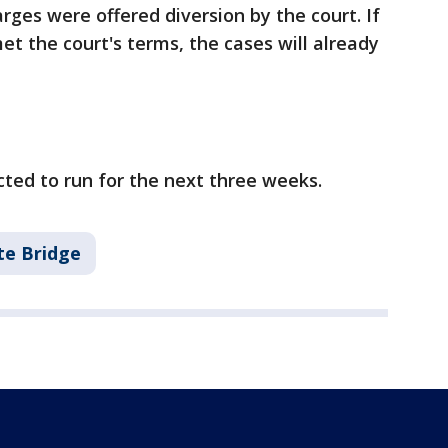
es were offered diversion by the court. If
et the court's terms, the cases will already
cted to run for the next three weeks.
te Bridge