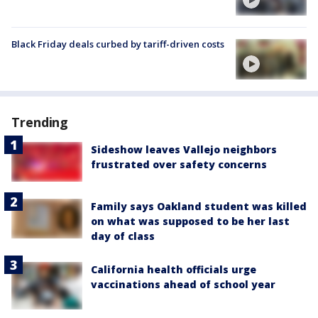
Black Friday deals curbed by tariff-driven costs
Trending
Sideshow leaves Vallejo neighbors
frustrated over safety concerns
Family says Oakland student was killed
on what was supposed to be her last
day of class
California health officials urge
vaccinations ahead of school year