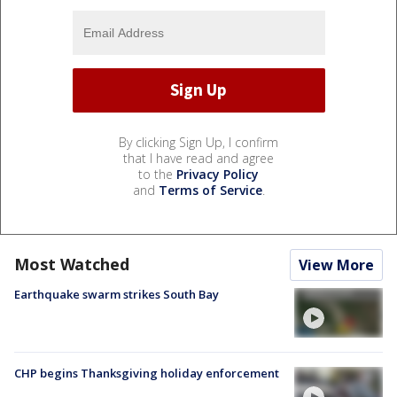
By clicking Sign Up, I confirm
that I have read and agree
to the
Privacy Policy
and
Terms of Service
.
Most Watched
View More
Earthquake swarm strikes South Bay
CHP begins Thanksgiving holiday enforcement