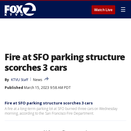
☰
Watch Live
Fire at SFO parking structure
scorches 3 cars
By
KTVU Staff
News
Published
March 15, 2023 9:58 AM PDT
Fire at SFO parking structure scorches 3 cars
A fire at a long-term parking lot at SFO burned three cars on Wednesday
morning, according to the San Francisco Fire Department.