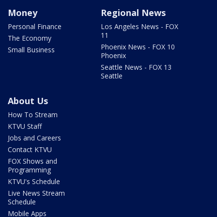
Money
Regional News
Personal Finance
Los Angeles News - FOX
11
The Economy
Phoenix News - FOX 10
Small Business
Phoenix
Seattle News - FOX 13
Seattle
About Us
How To Stream
KTVU Staff
Jobs and Careers
Contact KTVU
FOX Shows and
Programming
KTVU's Schedule
Live News Stream
Schedule
Mobile Apps