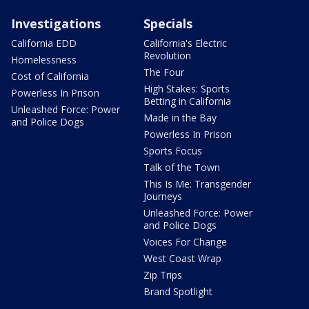
Investigations
Specials
California EDD
California's Electric
Revolution
Homelessness
The Four
Cost of California
High Stakes: Sports
Powerless In Prison
Betting in California
Unleashed Force: Power
Made in the Bay
and Police Dogs
Powerless In Prison
Sports Focus
Talk of the Town
This Is Me: Transgender
Journeys
Unleashed Force: Power
and Police Dogs
Voices For Change
West Coast Wrap
Zip Trips
Brand Spotlight