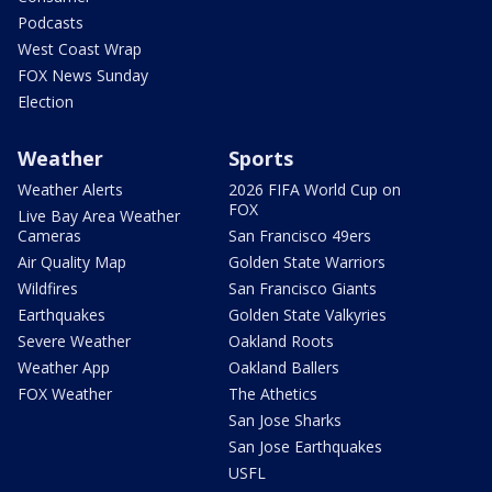
Podcasts
West Coast Wrap
FOX News Sunday
Election
Weather
Sports
Weather Alerts
2026 FIFA World Cup on
FOX
Live Bay Area Weather
Cameras
San Francisco 49ers
Air Quality Map
Golden State Warriors
Wildfires
San Francisco Giants
Earthquakes
Golden State Valkyries
Severe Weather
Oakland Roots
Weather App
Oakland Ballers
FOX Weather
The Athetics
San Jose Sharks
San Jose Earthquakes
USFL