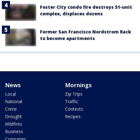
Foster City condo fire destroys 51-unit
complex, displaces dozens
Former San Francisco Nordstrom Rack
to become apartments
News
Mornings
Local
Zip Trips
National
Traffic
Crime
Contests
Drought
Recipes
Wildfires
Business
Consumer