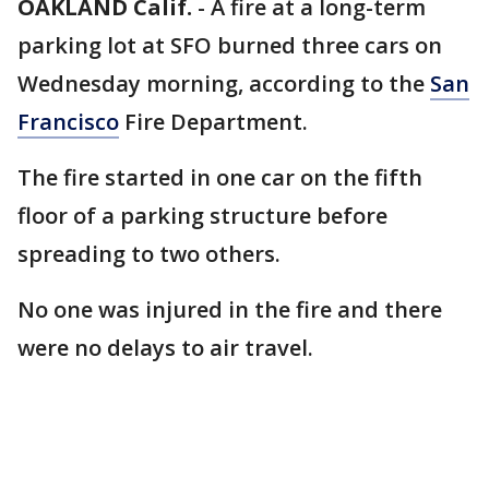
OAKLAND Calif.
-
A fire at a long-term
parking lot at SFO burned three cars on
Wednesday morning, according to the
San
Francisco
Fire Department.
The fire started in one car on the fifth
floor of a parking structure before
spreading to two others.
No one was injured in the fire and there
were no delays to air travel.