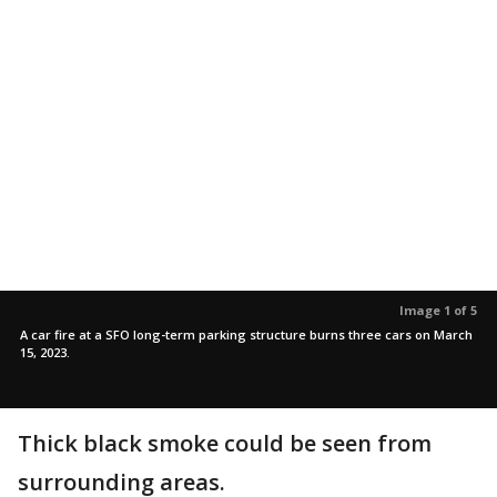
Image 1 of 5
A car fire at a SFO long-term parking structure burns three cars on March
15, 2023.
Thick black smoke could be seen from
surrounding areas.