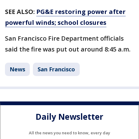
SEE ALSO:
PG&E restoring power after
powerful winds; school closures
San Francisco Fire Department officials
said the fire was put out around 8:45 a.m.
News
San Francisco
Daily Newsletter
All the news you need to know, every day