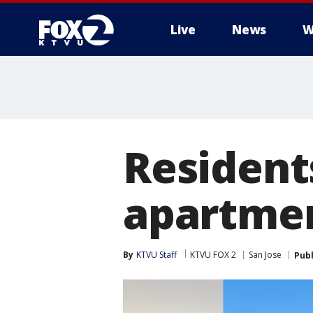
Live
News
W
Resident
apartmen
By
KTVU Staff
KTVU FOX 2
San Jose
Pub