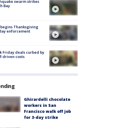
hquake swarm strikes
h Bay
 begins Thanksgiving
iday enforcement
k Friday deals curbed by
ff-driven costs
ending
Ghirardelli chocolate
workers in San
Francisco walk off job
for 3-day strike