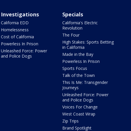
Investigations
Specials
California EDD
California's Electric
Revolution
Homelessness
The Four
Cost of California
High Stakes: Sports Betting
Powerless In Prison
in California
Unleashed Force: Power
Made in the Bay
and Police Dogs
Powerless In Prison
Sports Focus
Talk of the Town
This Is Me: Transgender
Journeys
Unleashed Force: Power
and Police Dogs
Voices For Change
West Coast Wrap
Zip Trips
Brand Spotlight