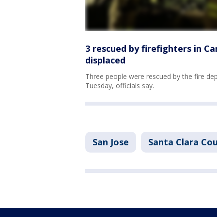
3 rescued by firefighters in C
displaced
Three people were rescued by the fire de
Tuesday, officials say.
San Jose
Santa Clara Co