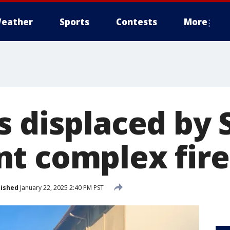
eather
Sports
Contests
More
s displaced by 
t complex fire
lished
January 22, 2025 2:40 PM PST