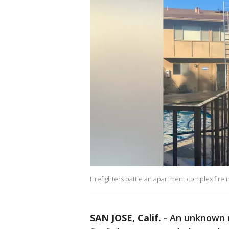
Firefighters battle an apartment complex fire
SAN JOSE, Calif.
-
An unknown n