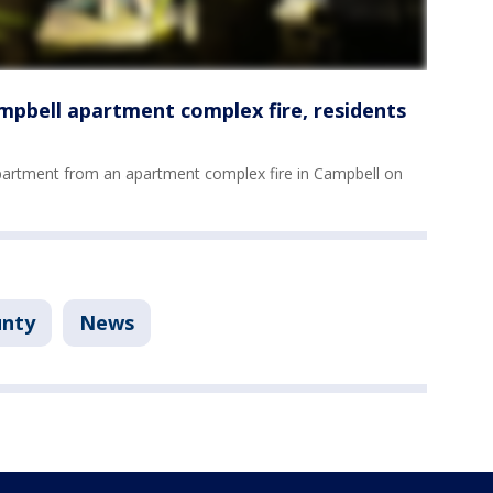
ampbell apartment complex fire, residents
partment from an apartment complex fire in Campbell on
unty
News