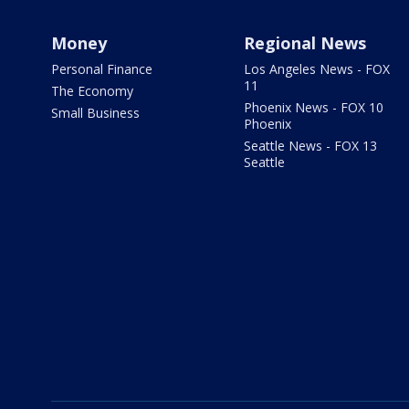
Money
Regional News
Personal Finance
Los Angeles News - FOX
11
The Economy
Phoenix News - FOX 10
Small Business
Phoenix
Seattle News - FOX 13
Seattle