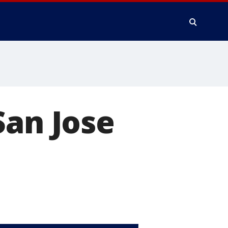
San Jose