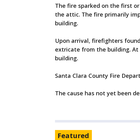
The fire sparked on the first o
the attic. The fire primarily i
building.
Upon arrival, firefighters foun
extricate from the building. At
building.
Santa Clara County Fire Depart
The cause has not yet been d
Featured