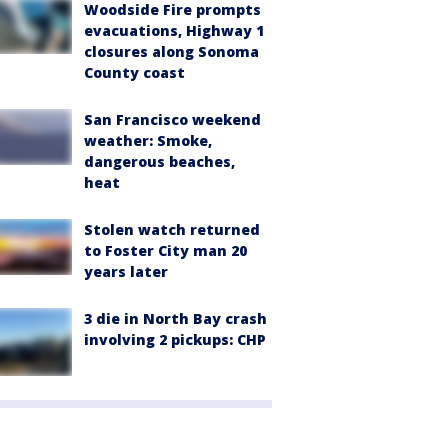
Woodside Fire prompts
evacuations, Highway 1
closures along Sonoma
County coast
San Francisco weekend
weather: Smoke,
dangerous beaches,
heat
Stolen watch returned
to Foster City man 20
years later
3 die in North Bay crash
involving 2 pickups: CHP