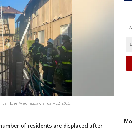
A
 in San Jose. Wednesday, January 22, 2025.
Mo
umber of residents are displaced after