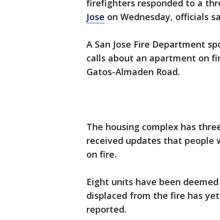
firefighters responded to a th
Jose
on Wednesday, officials s
A San Jose Fire Department sp
calls about an apartment on fir
Gatos-Almaden Road.
The housing complex has three 
received updates that people 
on fire.
Eight units have been deemed
displaced from the fire has ye
reported.