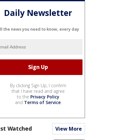
Daily Newsletter
ll the news you need to know, every day
By clicking Sign Up, I confirm
that I have read and agree
to the
Privacy Policy
and
Terms of Service
.
st Watched
View More