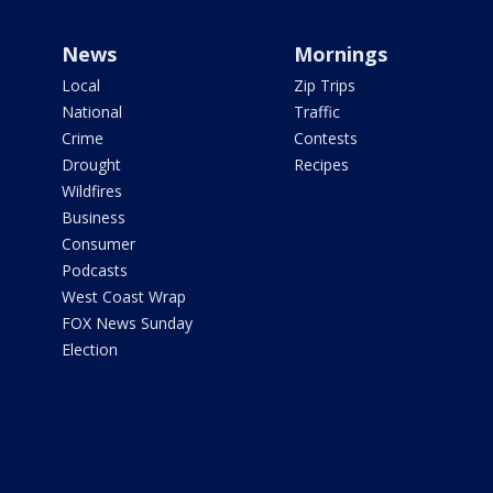
News
Mornings
Local
Zip Trips
National
Traffic
Crime
Contests
Drought
Recipes
Wildfires
Business
Consumer
Podcasts
West Coast Wrap
FOX News Sunday
Election