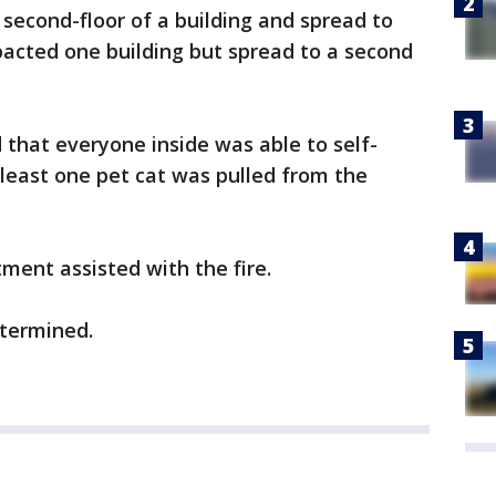
r second-floor of a building and spread to
mpacted one building but spread to a second
d that everyone inside was able to self-
 least one pet cat was pulled from the
ment assisted with the fire.
etermined.