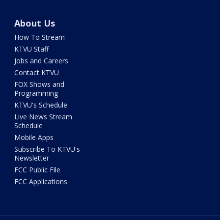
About Us
How To Stream
KTVU Staff
Jobs and Careers
Contact KTVU
FOX Shows and
Programming
KTVU's Schedule
Live News Stream
Schedule
Mobile Apps
Subscribe To KTVU's
Newsletter
FCC Public File
FCC Applications