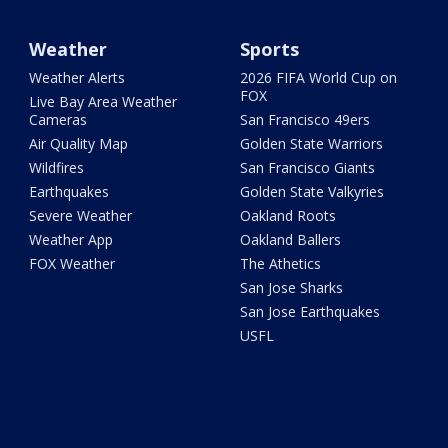
Weather
Sports
Weather Alerts
2026 FIFA World Cup on
FOX
Live Bay Area Weather
Cameras
San Francisco 49ers
Air Quality Map
Golden State Warriors
Wildfires
San Francisco Giants
Earthquakes
Golden State Valkyries
Severe Weather
Oakland Roots
Weather App
Oakland Ballers
FOX Weather
The Athetics
San Jose Sharks
San Jose Earthquakes
USFL