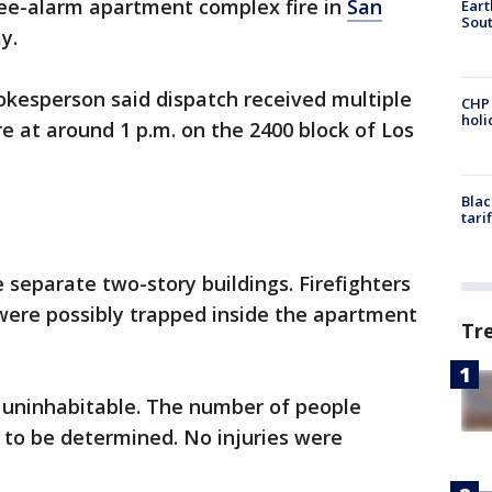
ree-alarm apartment complex fire in
San
Eart
Sout
ay.
okesperson said dispatch received multiple
CHP
hol
e at around 1 p.m. on the 2400 block of Los
Blac
tari
separate two-story buildings. Firefighters
were possibly trapped inside the apartment
Tr
 uninhabitable. The number of people
t to be determined. No injuries were