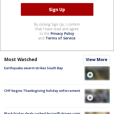
By clicking Sign Up, I confirm
that I have read and agree
to the
Privacy Policy
and
Terms of Service
.
Most Watched
View More
Earthquake swarm strikes South Bay
CHP begins Thanksgiving holiday enforcement
Black Friday deals curbed by tariff-driven costs