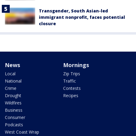
Transgender, South Asian-led
immigrant nonprofit, faces potential
closure
News
Mornings
Local
Zip Trips
National
Traffic
Crime
Contests
Drought
Recipes
Wildfires
Business
Consumer
Podcasts
West Coast Wrap