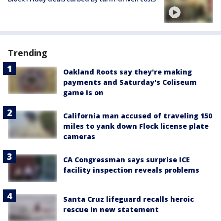
Trending
Oakland Roots say they're making
payments and Saturday's Coliseum
game is on
California man accused of traveling 150
miles to yank down Flock license plate
cameras
CA Congressman says surprise ICE
facility inspection reveals problems
Santa Cruz lifeguard recalls heroic
rescue in new statement