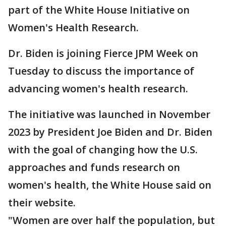
part of the White House Initiative on
Women's Health Research.
Dr. Biden is joining Fierce JPM Week on
Tuesday to discuss the importance of
advancing women's health research.
The initiative was launched in November
2023 by President Joe Biden and Dr. Biden
with the goal of changing how the U.S.
approaches and funds research on
women's health, the White House said on
their website.
"Women are over half the population, but