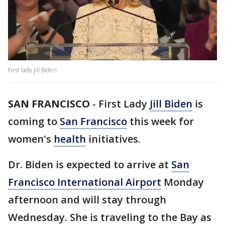
First lady Jill Biden
SAN FRANCISCO
-
First Lady
Jill Biden
is
coming to
San Francisco
this week for
women's
health
initiatives.
Dr. Biden is expected to arrive at
San
Francisco International Airport
Monday
afternoon and will stay through
Wednesday. She is traveling to the Bay as