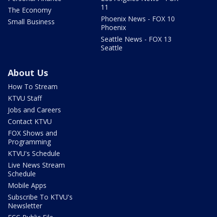
11
The Economy
Phoenix News - FOX 10
Small Business
Phoenix
Seattle News - FOX 13
Seattle
About Us
How To Stream
KTVU Staff
Jobs and Careers
Contact KTVU
FOX Shows and
Programming
KTVU's Schedule
Live News Stream
Schedule
Mobile Apps
Subscribe To KTVU's
Newsletter