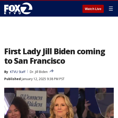
☰
Watch Live
First Lady Jill Biden coming
to San Francisco
By
KTVU Staff
Dr. Jill Biden
Published
January 12, 2025 9:38 PM PST