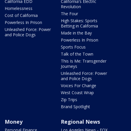
California EDD
California's Electric
Revolution
Homelessness
The Four
Cost of California
High Stakes: Sports
Powerless In Prison
Betting in California
Unleashed Force: Power
Made in the Bay
and Police Dogs
Powerless In Prison
Sports Focus
Talk of the Town
This Is Me: Transgender
Journeys
Unleashed Force: Power
and Police Dogs
Voices For Change
West Coast Wrap
Zip Trips
Brand Spotlight
Money
Regional News
Personal Finance
Los Angeles News - FOX