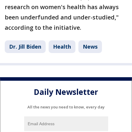
research on women's health has always
been underfunded and under-studied,"
according to the initiative.
Dr. Jill Biden
Health
News
Daily Newsletter
All the news you need to know, every day