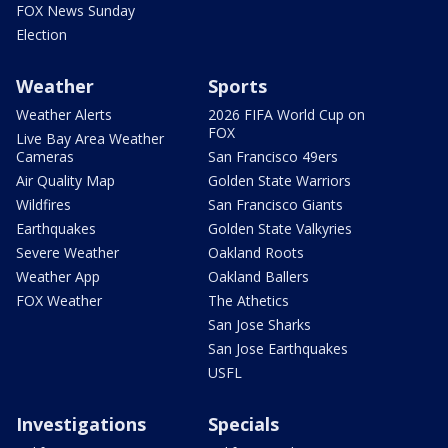
FOX News Sunday
Election
Weather
Sports
Weather Alerts
2026 FIFA World Cup on
FOX
Live Bay Area Weather
Cameras
San Francisco 49ers
Air Quality Map
Golden State Warriors
Wildfires
San Francisco Giants
Earthquakes
Golden State Valkyries
Severe Weather
Oakland Roots
Weather App
Oakland Ballers
FOX Weather
The Athetics
San Jose Sharks
San Jose Earthquakes
USFL
Investigations
Specials