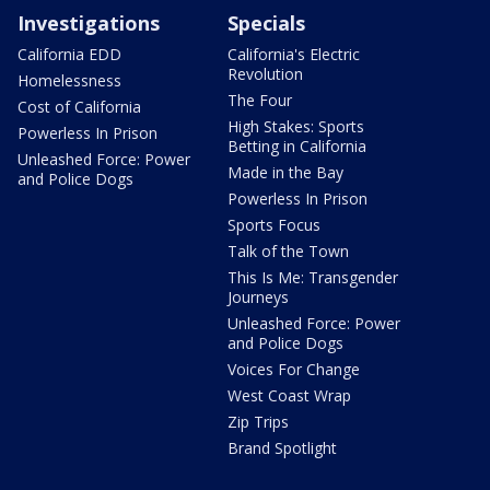
Investigations
Specials
California EDD
California's Electric
Revolution
Homelessness
The Four
Cost of California
High Stakes: Sports
Powerless In Prison
Betting in California
Unleashed Force: Power
Made in the Bay
and Police Dogs
Powerless In Prison
Sports Focus
Talk of the Town
This Is Me: Transgender
Journeys
Unleashed Force: Power
and Police Dogs
Voices For Change
West Coast Wrap
Zip Trips
Brand Spotlight