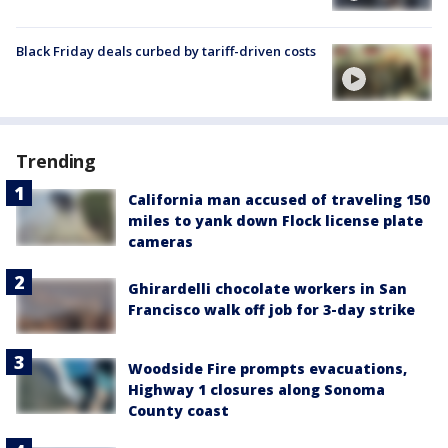
Black Friday deals curbed by tariff-driven costs
Trending
California man accused of traveling 150
miles to yank down Flock license plate
cameras
Ghirardelli chocolate workers in San
Francisco walk off job for 3-day strike
Woodside Fire prompts evacuations,
Highway 1 closures along Sonoma
County coast