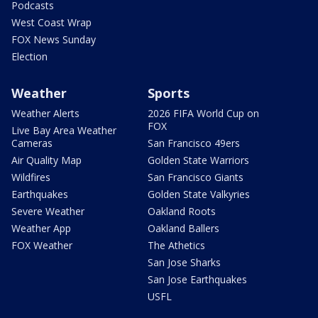
Podcasts
West Coast Wrap
FOX News Sunday
Election
Weather
Sports
Weather Alerts
2026 FIFA World Cup on
FOX
Live Bay Area Weather
Cameras
San Francisco 49ers
Air Quality Map
Golden State Warriors
Wildfires
San Francisco Giants
Earthquakes
Golden State Valkyries
Severe Weather
Oakland Roots
Weather App
Oakland Ballers
FOX Weather
The Athetics
San Jose Sharks
San Jose Earthquakes
USFL