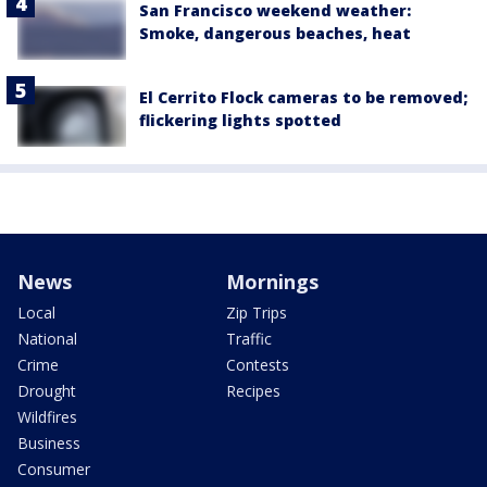
San Francisco weekend weather:
Smoke, dangerous beaches, heat
El Cerrito Flock cameras to be removed;
flickering lights spotted
News
Mornings
Local
Zip Trips
National
Traffic
Crime
Contests
Drought
Recipes
Wildfires
Business
Consumer