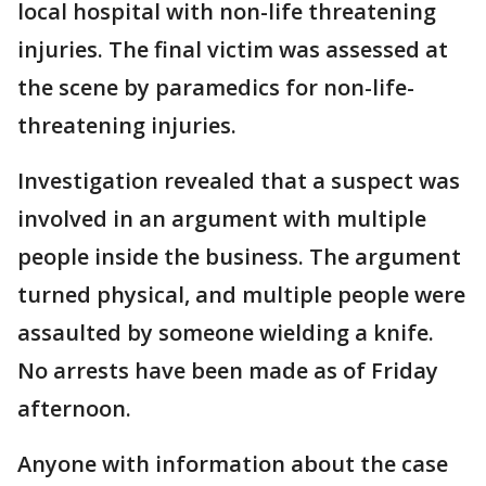
local hospital with non-life threatening
injuries. The final victim was assessed at
the scene by paramedics for non-life-
threatening injuries.
Investigation revealed that a suspect was
involved in an argument with multiple
people inside the business. The argument
turned physical, and multiple people were
assaulted by someone wielding a knife.
No arrests have been made as of Friday
afternoon.
Anyone with information about the case