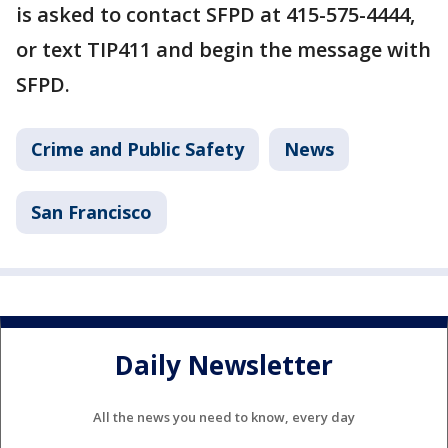
is asked to contact SFPD at 415-575-4444,
or text TIP411 and begin the message with
SFPD.
Crime and Public Safety
News
San Francisco
Daily Newsletter
All the news you need to know, every day