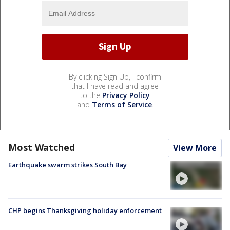
By clicking Sign Up, I confirm
that I have read and agree
to the
Privacy Policy
and
Terms of Service
.
Most Watched
View More
Earthquake swarm strikes South Bay
CHP begins Thanksgiving holiday enforcement