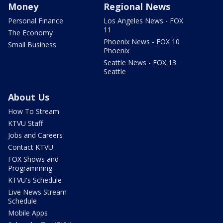
Money
Regional News
Personal Finance
Los Angeles News - FOX
11
The Economy
Phoenix News - FOX 10
Small Business
Phoenix
Seattle News - FOX 13
Seattle
About Us
How To Stream
KTVU Staff
Jobs and Careers
Contact KTVU
FOX Shows and
Programming
KTVU's Schedule
Live News Stream
Schedule
Mobile Apps