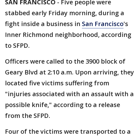
SAN FRANCISCO
-
Five people were
stabbed early Friday morning, during a
fight inside a business in
San Francisco
's
Inner Richmond neighborhood, according
to SFPD.
Officers were called to the 3900 block of
Geary Blvd at 2:10 a.m. Upon arriving, they
located five victims suffering from
"injuries associated with an assault with a
possible knife," according to a release
from the SFPD.
Four of the victims were transported to a