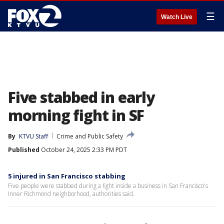
☰
Watch Live
Five stabbed in early
morning fight in SF
By
KTVU Staff
Crime and Public Safety
Published
October 24, 2025 2:33 PM PDT
5 injured in San Francisco stabbing
Five people were stabbed during a fight inside a business in San Francisco's
Inner Richmond neighborhood, authorities said.