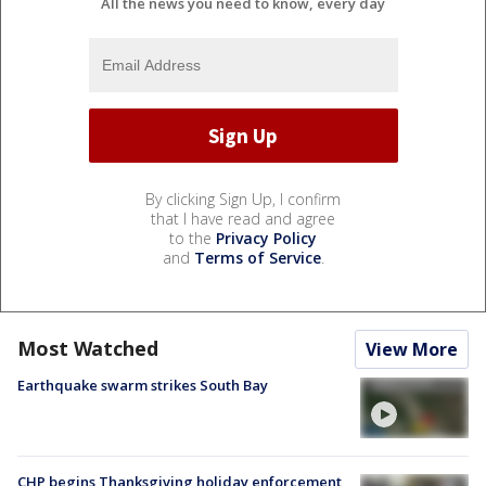
All the news you need to know, every day
By clicking Sign Up, I confirm
that I have read and agree
to the
Privacy Policy
and
Terms of Service
.
Most Watched
View More
Earthquake swarm strikes South Bay
CHP begins Thanksgiving holiday enforcement