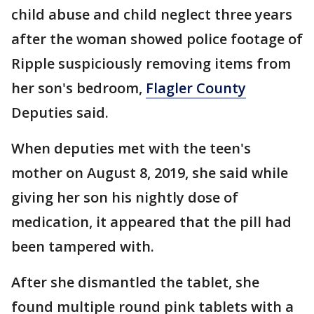
child abuse and child neglect three years
after the woman showed police footage of
Ripple suspiciously removing items from
her son's bedroom,
Flagler County
Deputies said.
When deputies met with the teen's
mother on August 8, 2019, she said while
giving her son his nightly dose of
medication, it appeared that the pill had
been tampered with.
After she dismantled the tablet, she
found multiple round pink tablets with a