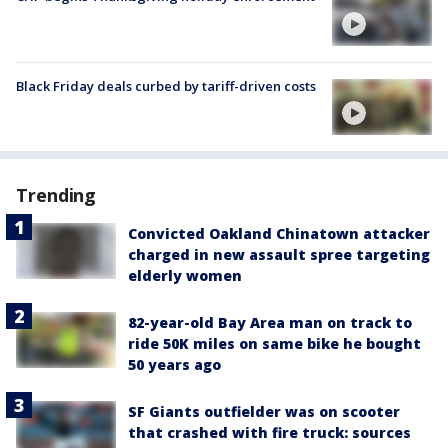
Black Friday deals curbed by tariff-driven costs
Trending
Convicted Oakland Chinatown attacker
charged in new assault spree targeting
elderly women
82-year-old Bay Area man on track to
ride 50K miles on same bike he bought
50 years ago
SF Giants outfielder was on scooter
that crashed with fire truck: sources