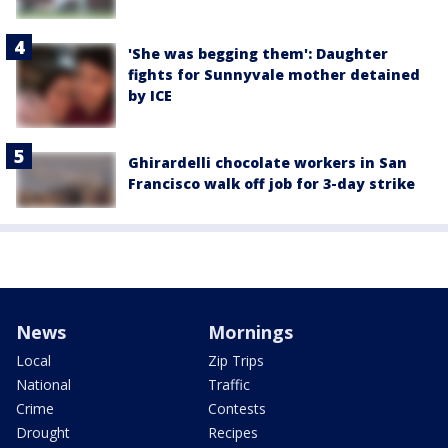
'She was begging them': Daughter
fights for Sunnyvale mother detained
by ICE
Ghirardelli chocolate workers in San
Francisco walk off job for 3-day strike
News
Mornings
Local
Zip Trips
National
Traffic
Crime
Contests
Drought
Recipes