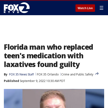
☰
Watch Live
Florida man who replaced
teen's medication with
laxatives found guilty
By
FOX 35 News Staff
FOX 35 Orlando
Crime and Public Safety
Published
September 9, 2022 10:30 AM PDT