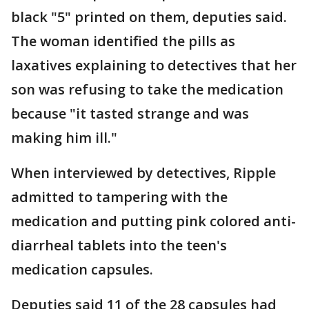
black "5" printed on them, deputies said.
The woman identified the pills as
laxatives explaining to detectives that her
son was refusing to take the medication
because "it tasted strange and was
making him ill."
When interviewed by detectives, Ripple
admitted to tampering with the
medication and putting pink colored anti-
diarrheal tablets into the teen's
medication capsules.
Deputies said 11 of the 28 capsules had