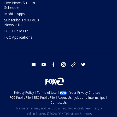
Live News Stream
Schedule
Mobile Apps
Subscribe To KTVU's
Newsletter
FCC Public File
FCC Applications
email
youtube
facebook
instagram
tik tok
twitter
Privacy Policy
Terms of Use
Your Privacy Choices
FCC Public File
EEO Public File
About Us
Jobs and Internships
Contact Us
This material may not be published, broadcast, rewritten, or
redistributed. ©2026 FOX Television Stations