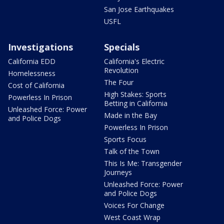
San Jose Earthquakes
USFL
Investigations
Specials
California EDD
California's Electric
Revolution
Homelessness
The Four
Cost of California
High Stakes: Sports
Powerless In Prison
Betting in California
Unleashed Force: Power
Made in the Bay
and Police Dogs
Powerless In Prison
Sports Focus
Talk of the Town
This Is Me: Transgender
Journeys
Unleashed Force: Power
and Police Dogs
Voices For Change
West Coast Wrap