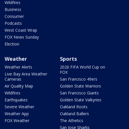
Wildfires
Business
Consumer
Podcasts
West Coast Wrap
FOX News Sunday
Election
Weather
Sports
Weather Alerts
2026 FIFA World Cup on
FOX
Live Bay Area Weather
Cameras
San Francisco 49ers
Air Quality Map
Golden State Warriors
Wildfires
San Francisco Giants
Earthquakes
Golden State Valkyries
Severe Weather
Oakland Roots
Weather App
Oakland Ballers
FOX Weather
The Athetics
San Jose Sharks