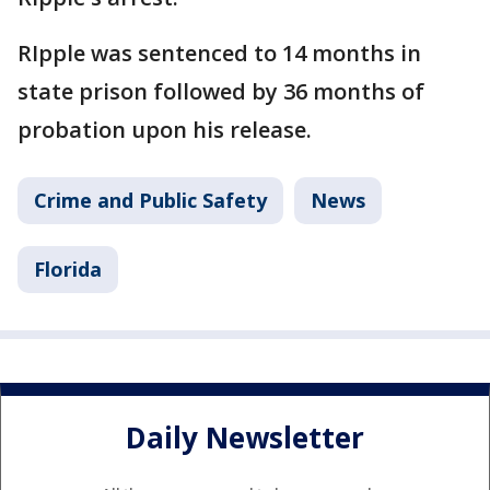
RIpple was sentenced to 14 months in
state prison followed by 36 months of
probation upon his release.
Crime and Public Safety
News
Florida
Daily Newsletter