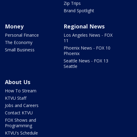
Zip Trips
Brand Spotlight
Money
Regional News
Personal Finance
Los Angeles News - FOX
11
The Economy
Phoenix News - FOX 10
Small Business
Phoenix
Seattle News - FOX 13
Seattle
About Us
How To Stream
KTVU Staff
Jobs and Careers
Contact KTVU
FOX Shows and
Programming
KTVU's Schedule