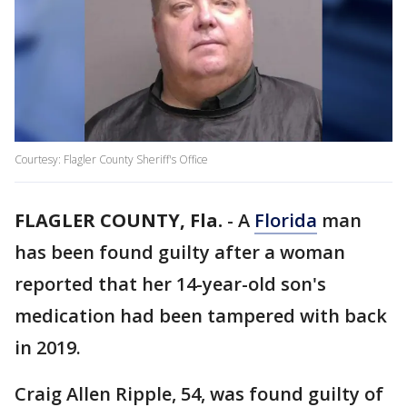
Courtesy: Flagler County Sheriff's Office
FLAGLER COUNTY, Fla.
-
A
Florida
man
has been found guilty after a woman
reported that her 14-year-old son's
medication had been tampered with back
in 2019.
Craig Allen Ripple, 54, was found guilty of