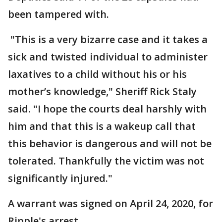
been tampered with.
"This is a very bizarre case and it takes a
sick and twisted individual to administer
laxatives to a child without his or his
mother’s knowledge," Sheriff Rick Staly
said. "I hope the courts deal harshly with
him and that this is a wakeup call that
this behavior is dangerous and will not be
tolerated. Thankfully the victim was not
significantly injured."
A warrant was signed on April 24, 2020, for
Ripple's arrest.