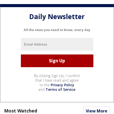
Daily Newsletter
All the news you need to know, every day
By clicking Sign Up, I confirm
that I have read and agree
to the
Privacy Policy
and
Terms of Service
.
Most Watched
View More