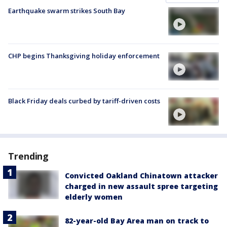
Earthquake swarm strikes South Bay
CHP begins Thanksgiving holiday enforcement
Black Friday deals curbed by tariff-driven costs
Trending
Convicted Oakland Chinatown attacker
charged in new assault spree targeting
elderly women
82-year-old Bay Area man on track to