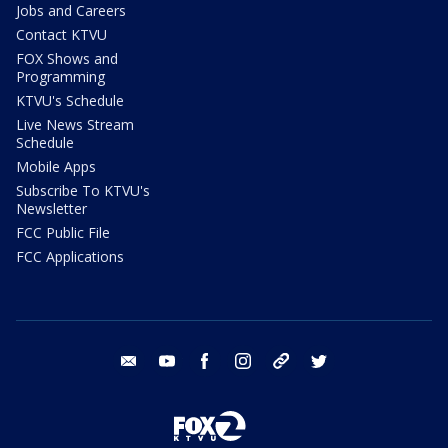
Jobs and Careers
Contact KTVU
FOX Shows and
Programming
KTVU's Schedule
Live News Stream
Schedule
Mobile Apps
Subscribe To KTVU's
Newsletter
FCC Public File
FCC Applications
email
youtube
facebook
instagram
tik tok
twitter