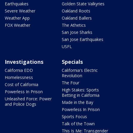
Earthquakes
Golden State Valkyries
Severe Weather
Oakland Roots
Weather App
Oakland Ballers
FOX Weather
The Athetics
San Jose Sharks
San Jose Earthquakes
USFL
Investigations
Specials
California EDD
California's Electric
Revolution
Homelessness
The Four
Cost of California
High Stakes: Sports
Powerless In Prison
Betting in California
Unleashed Force: Power
Made in the Bay
and Police Dogs
Powerless In Prison
Sports Focus
Talk of the Town
This Is Me: Transgender