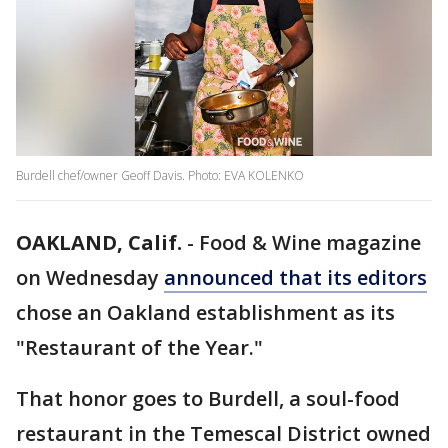
Burdell chef/owner Geoff Davis. Photo: EVA KOLENKO
OAKLAND, Calif.
-
Food & Wine magazine
on Wednesday
announced that its editors
chose an Oakland establishment as its
"Restaurant of the Year."
That honor goes to Burdell, a soul-food
restaurant in the Temescal District owned