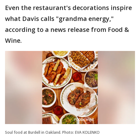
Even the restaurant's decorations inspire
what Davis calls "grandma energy,"
according to a news release from Food &
Wine.
Soul food at Burdell in Oakland. Photo: EVA KOLENKO