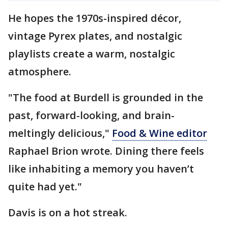
He hopes the 1970s-inspired décor,
vintage Pyrex plates, and nostalgic
playlists create a warm, nostalgic
atmosphere.
"The food at Burdell is grounded in the
past, forward-looking, and brain-
meltingly delicious,"
Food & Wine editor
Raphael Brion wrote. Dining there feels
like inhabiting a memory you haven’t
quite had yet."
Davis is on a hot streak.