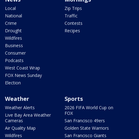
Local
Zip Trips
National
Traffic
Crime
Contests
Drought
Recipes
Wildfires
Business
Consumer
Podcasts
West Coast Wrap
FOX News Sunday
Election
Weather
Sports
Weather Alerts
2026 FIFA World Cup on
FOX
Live Bay Area Weather
Cameras
San Francisco 49ers
Air Quality Map
Golden State Warriors
Wildfires
San Francisco Giants