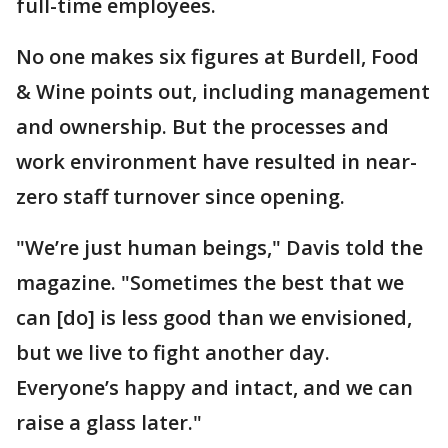
full-time employees.
No one makes six figures at Burdell, Food
& Wine points out, including management
and ownership. But the processes and
work environment have resulted in near-
zero staff turnover since opening.
"We’re just human beings," Davis told the
magazine. "Sometimes the best that we
can [do] is less good than we envisioned,
but we live to fight another day.
Everyone’s happy and intact, and we can
raise a glass later."