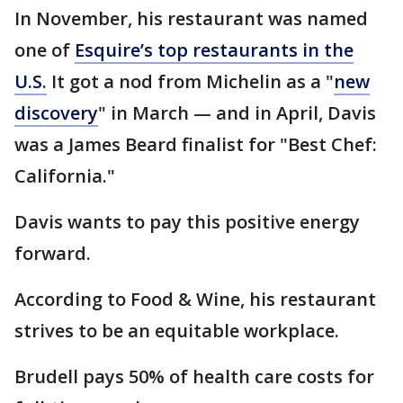
In November, his restaurant was named
one of
Esquire’s top restaurants in the
U.S.
It got a nod from Michelin as a "
new
discovery
" in March — and in April, Davis
was a James Beard finalist for "Best Chef:
California."
Davis wants to pay this positive energy
forward.
According to Food & Wine, his restaurant
strives to be an equitable workplace.
Brudell pays 50% of health care costs for