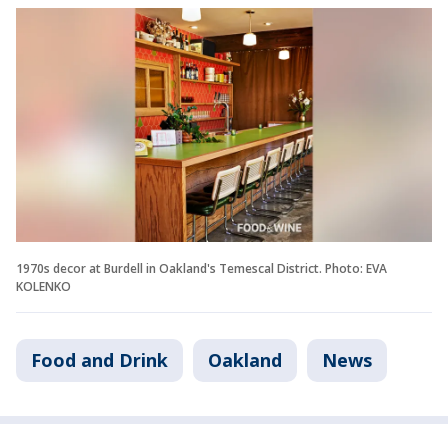
1970s decor at Burdell in Oakland's Temescal District. Photo: EVA
KOLENKO
Food and Drink
Oakland
News