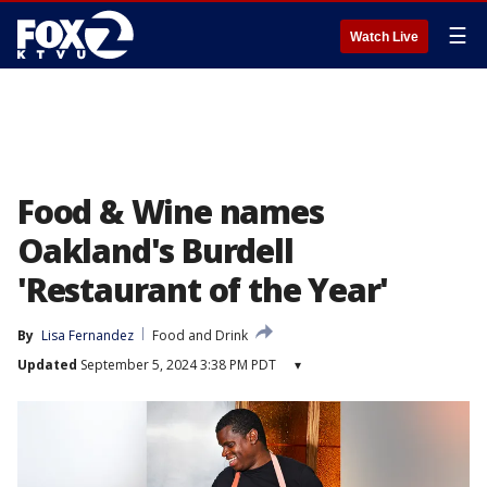
☰
Watch Live
Food & Wine names
Oakland's Burdell
'Restaurant of the Year'
By
Lisa Fernandez
Food and Drink
Updated
September 5, 2024 3:38 PM PDT
▾