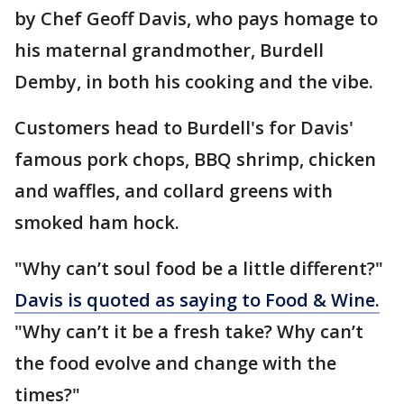
by Chef Geoff Davis, who pays homage to
his maternal grandmother, Burdell
Demby, in both his cooking and the vibe.
Customers head to Burdell's for Davis'
famous pork chops, BBQ shrimp, chicken
and waffles, and collard greens with
smoked ham hock.
"Why can’t soul food be a little different?"
Davis is quoted as saying to Food & Wine.
"Why can’t it be a fresh take? Why can’t
the food evolve and change with the
times?"