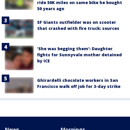
ride 50K miles on same bike he bought
50 years ago
SF Giants outfielder was on scooter
that crashed with fire truck: sources
'She was begging them': Daughter
fights for Sunnyvale mother detained
by ICE
Ghirardelli chocolate workers in San
Francisco walk off job for 3-day strike
News
Mornings