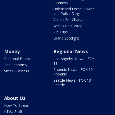
Journeys
Unleashed Force: Power
and Police Dogs
Voices For Change
West Coast Wrap
Zip Trips
Brand Spotlight
Money
Regional News
Personal Finance
Los Angeles News - FOX
11
The Economy
Phoenix News - FOX 10
Small Business
Phoenix
Seattle News - FOX 13
Seattle
About Us
How To Stream
KTVU Staff