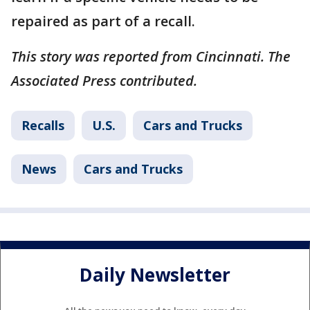
repaired as part of a recall.
This story was reported from Cincinnati. The
Associated Press contributed.
Recalls
U.S.
Cars and Trucks
News
Cars and Trucks
Daily Newsletter