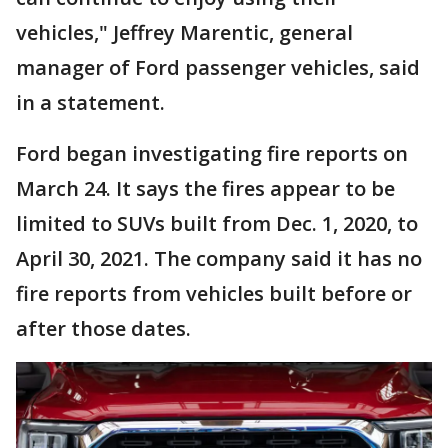
vehicles," Jeffrey Marentic, general
manager of Ford passenger vehicles, said
in a statement.
Ford began investigating fire reports on
March 24. It says the fires appear to be
limited to SUVs built from Dec. 1, 2020, to
April 30, 2021. The company said it has no
fire reports from vehicles built before or
after those dates.