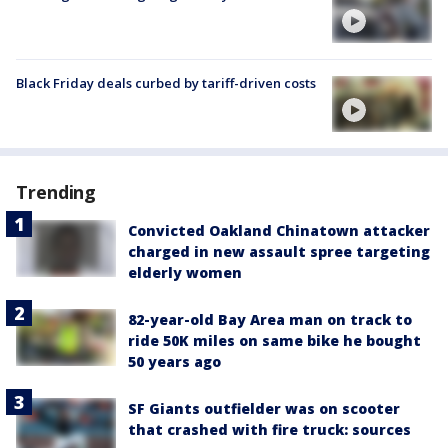
Black Friday deals curbed by tariff-driven costs
Trending
Convicted Oakland Chinatown attacker
charged in new assault spree targeting
elderly women
82-year-old Bay Area man on track to
ride 50K miles on same bike he bought
50 years ago
SF Giants outfielder was on scooter
that crashed with fire truck: sources