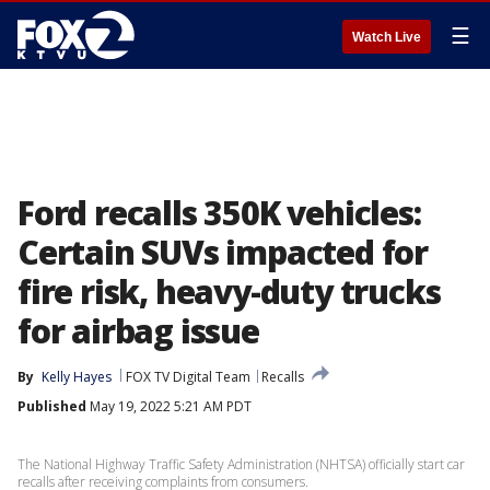
☰
Watch Live
Ford recalls 350K vehicles:
Certain SUVs impacted for
fire risk, heavy-duty trucks
for airbag issue
By
Kelly Hayes
FOX TV Digital Team
Recalls
Published
May 19, 2022 5:21 AM PDT
The National Highway Traffic Safety Administration (NHTSA) officially start car
recalls after receiving complaints from consumers.