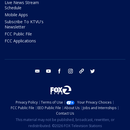
Live News Stream
Schedule
Mobile Apps
Subscribe To KTVU's
Newsletter
FCC Public File
FCC Applications
email
youtube
facebook
instagram
tik tok
twitter
Privacy Policy
Terms of Use
Your Privacy Choices
FCC Public File
EEO Public File
About Us
Jobs and Internships
Contact Us
This material may not be published, broadcast, rewritten, or
redistributed. ©2026 FOX Television Stations