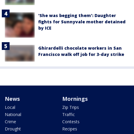
'She was begging them': Daughter
fights for Sunnyvale mother detained
by ICE
Ghirardelli chocolate workers in San
Francisco walk off job for 3-day strike
News
Mornings
Local
Zip Trips
National
Traffic
Crime
Contests
Drought
Recipes