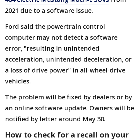
2021 due to a software issue.
Ford said the powertrain control
computer may not detect a software
error, "resulting in unintended
acceleration, unintended deceleration, or
a loss of drive power" in all-wheel-drive
vehicles.
The problem will be fixed by dealers or by
an online software update. Owners will be
notified by letter around May 30.
How to check for a recall on your