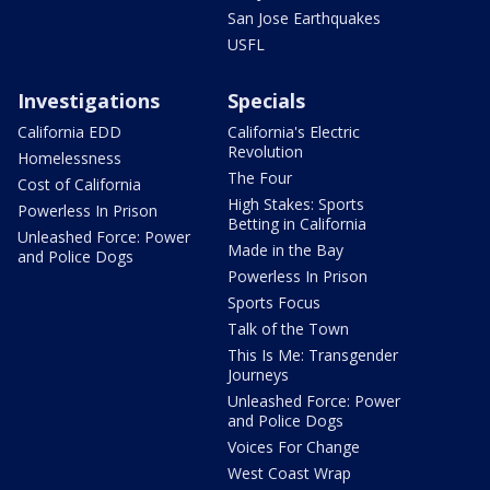
San Jose Earthquakes
USFL
Investigations
Specials
California EDD
California's Electric
Revolution
Homelessness
The Four
Cost of California
High Stakes: Sports
Powerless In Prison
Betting in California
Unleashed Force: Power
Made in the Bay
and Police Dogs
Powerless In Prison
Sports Focus
Talk of the Town
This Is Me: Transgender
Journeys
Unleashed Force: Power
and Police Dogs
Voices For Change
West Coast Wrap