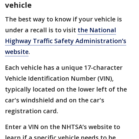
vehicle
The best way to know if your vehicle is
under a recall is to visit
the National
Highway Traffic Safety Administration’s
website
.
Each vehicle has a unique 17-character
Vehicle Identification Number (VIN),
typically located on the lower left of the
car's windshield and on the car's
registration card.
Enter a VIN on the NHTSA’s website to
learn if a specific vehicle needs to be