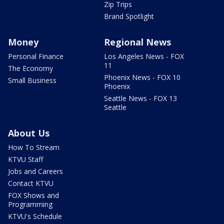
Zip Trips
Brand Spotlight
Money
Regional News
Personal Finance
Los Angeles News - FOX
11
The Economy
Phoenix News - FOX 10
Small Business
Phoenix
Seattle News - FOX 13
Seattle
About Us
How To Stream
KTVU Staff
Jobs and Careers
Contact KTVU
FOX Shows and
Programming
KTVU's Schedule