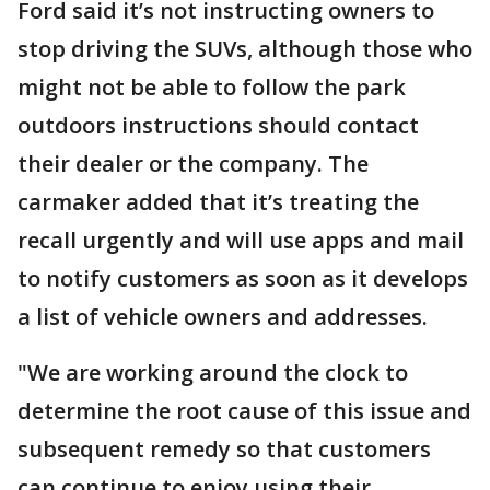
Ford said it’s not instructing owners to
stop driving the SUVs, although those who
might not be able to follow the park
outdoors instructions should contact
their dealer or the company. The
carmaker added that it’s treating the
recall urgently and will use apps and mail
to notify customers as soon as it develops
a list of vehicle owners and addresses.
"We are working around the clock to
determine the root cause of this issue and
subsequent remedy so that customers
can continue to enjoy using their