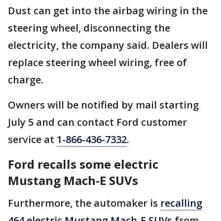
Dust can get into the airbag wiring in the
steering wheel, disconnecting the
electricity, the company said. Dealers will
replace steering wheel wiring, free of
charge.
Owners will be notified by mail starting
July 5 and can contact Ford customer
service at
1-866-436-7332
.
Ford recalls some electric
Mustang Mach-E SUVs
Furthermore, the automaker is
recalling
464 electric Mustang Mach-E SUVs
from