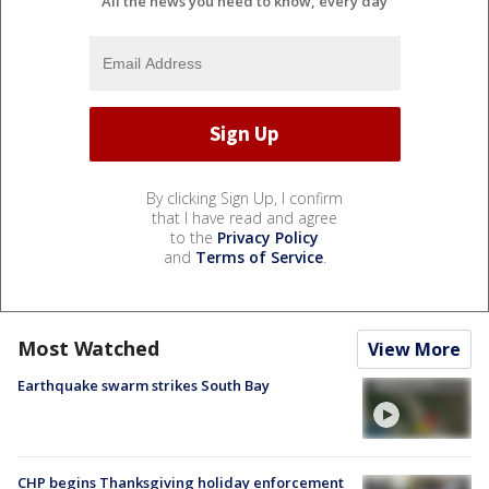
All the news you need to know, every day
By clicking Sign Up, I confirm
that I have read and agree
to the
Privacy Policy
and
Terms of Service
.
Most Watched
View More
Earthquake swarm strikes South Bay
CHP begins Thanksgiving holiday enforcement