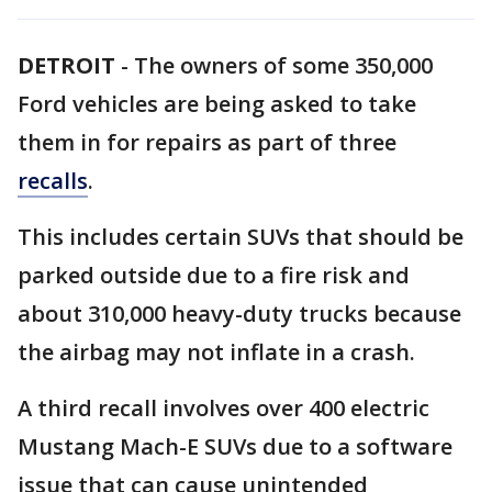
DETROIT
-
The owners of some 350,000
Ford vehicles are being asked to take
them in for repairs as part of three
recalls
.
This includes certain SUVs that should be
parked outside due to a fire risk and
about 310,000 heavy-duty trucks because
the airbag may not inflate in a crash.
A third recall involves over 400 electric
Mustang Mach-E SUVs due to a software
issue that can cause unintended