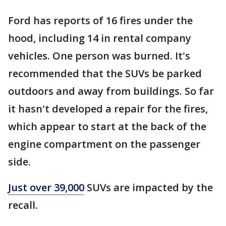
Ford has reports of 16 fires under the
hood, including 14 in rental company
vehicles. One person was burned. It's
recommended that the SUVs be parked
outdoors and away from buildings. So far
it hasn't developed a repair for the fires,
which appear to start at the back of the
engine compartment on the passenger
side.
Just over 39,000
SUVs are impacted by the
recall.