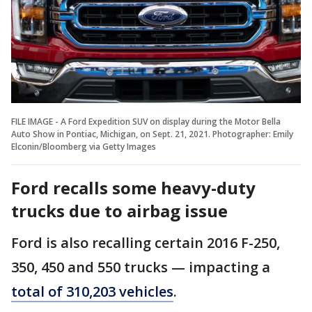
FILE IMAGE - A Ford Expedition SUV on display during the Motor Bella
Auto Show in Pontiac, Michigan, on Sept. 21, 2021. Photographer: Emily
Elconin/Bloomberg via Getty Images
Ford recalls some heavy-duty
trucks due to airbag issue
Ford is also recalling certain 2016 F-250,
350, 450 and 550 trucks — impacting a
total of 310,203 vehicles
.