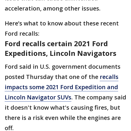
acceleration, among other issues.
Here’s what to know about these recent
Ford recalls:
Ford recalls certain 2021 Ford
Expeditions, Lincoln Navigators
Ford said in U.S. government documents
posted Thursday that one of the
recalls
impacts some 2021 Ford Expedition and
Lincoln Navigator SUVs
. The company said
it doesn't know what's causing fires, but
there is a risk even while the engines are
off.