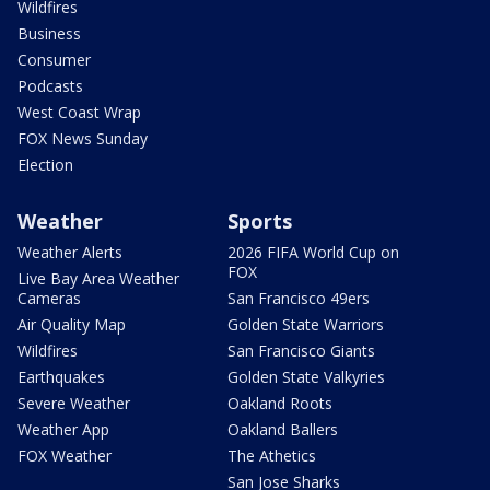
Wildfires
Business
Consumer
Podcasts
West Coast Wrap
FOX News Sunday
Election
Weather
Sports
Weather Alerts
2026 FIFA World Cup on
FOX
Live Bay Area Weather
Cameras
San Francisco 49ers
Air Quality Map
Golden State Warriors
Wildfires
San Francisco Giants
Earthquakes
Golden State Valkyries
Severe Weather
Oakland Roots
Weather App
Oakland Ballers
FOX Weather
The Athetics
San Jose Sharks