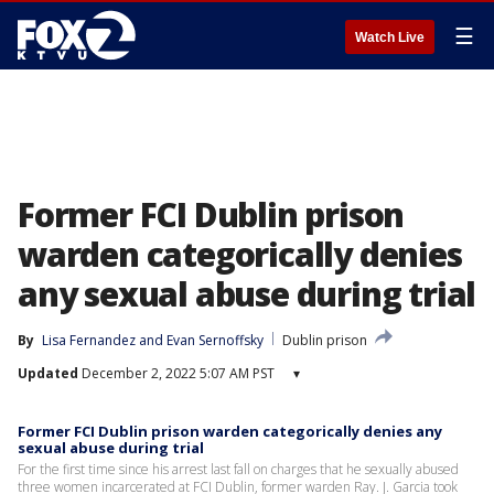
☰
Watch Live
Former FCI Dublin prison
warden categorically denies
any sexual abuse during trial
By
Lisa Fernandez
 and 
Evan Sernoffsky
Dublin prison
Updated
December 2, 2022 5:07 AM PST
▾
Former FCI Dublin prison warden categorically denies any
sexual abuse during trial
For the first time since his arrest last fall on charges that he sexually abused
three women incarcerated at FCI Dublin, former warden Ray. J. Garcia took