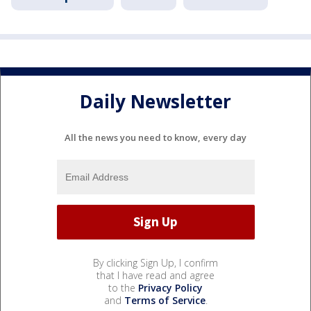
Daily Newsletter
All the news you need to know, every day
By clicking Sign Up, I confirm
that I have read and agree
to the
Privacy Policy
and
Terms of Service
.