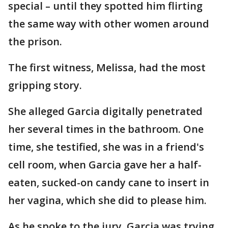
special – until they spotted him flirting
the same way with other women around
the prison.
The first witness, Melissa, had the most
gripping story.
She alleged Garcia digitally penetrated
her several times in the bathroom. One
time, she testified, she was in a friend's
cell room, when Garcia gave her a half-
eaten, sucked-on candy cane to insert in
her vagina, which she did to please him.
As he spoke to the jury, Garcia was trying