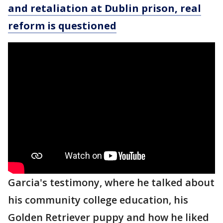
and retaliation at Dublin prison, real
reform is questioned
Garcia's testimony, where he talked about
his community college education, his
Golden Retriever puppy and how he liked