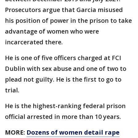
Prosecutors argue that Garcia misused
his position of power in the prison to take
advantage of women who were
incarcerated there.
He is one of five officers charged at FCI
Dublin with sex abuse and one of two to
plead not guilty. He is the first to go to
trial.
He is the highest-ranking federal prison
official arrested in more than 10 years.
MORE:
Dozens of women detail rape