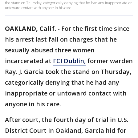
the stand on Thursday, categorically denying that he had any inappropriate or
untoward contact with anyone in his care.
OAKLAND, Calif.
-
For the first time since
his arrest last fall on charges that he
sexually abused three women
incarcerated at
FCI Dublin,
former warden
Ray. J. Garcia took the stand on Thursday,
categorically denying that he had any
inappropriate or untoward contact with
anyone in his care.
After court, the fourth day of trial in U.S.
District Court in Oakland, Garcia hid for