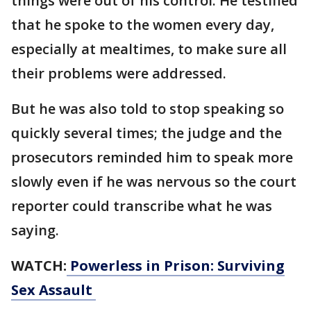
things were out of his control. He testified
that he spoke to the women every day,
especially at mealtimes, to make sure all
their problems were addressed.
But he was also told to stop speaking so
quickly several times; the judge and the
prosecutors reminded him to speak more
slowly even if he was nervous so the court
reporter could transcribe what he was
saying.
WATCH:
Powerless in Prison: Surviving
Sex Assault