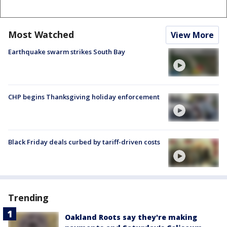
Most Watched
View More
Earthquake swarm strikes South Bay
CHP begins Thanksgiving holiday enforcement
Black Friday deals curbed by tariff-driven costs
Trending
Oakland Roots say they're making