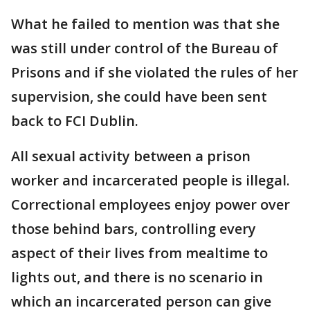
What he failed to mention was that she
was still under control of the Bureau of
Prisons and if she violated the rules of her
supervision, she could have been sent
back to FCI Dublin.
All sexual activity between a prison
worker and incarcerated people is illegal.
Correctional employees enjoy power over
those behind bars, controlling every
aspect of their lives from mealtime to
lights out, and there is no scenario in
which an incarcerated person can give