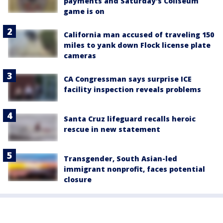
payments and Saturday's Coliseum
game is on
California man accused of traveling 150
miles to yank down Flock license plate
cameras
CA Congressman says surprise ICE
facility inspection reveals problems
Santa Cruz lifeguard recalls heroic
rescue in new statement
Transgender, South Asian-led
immigrant nonprofit, faces potential
closure