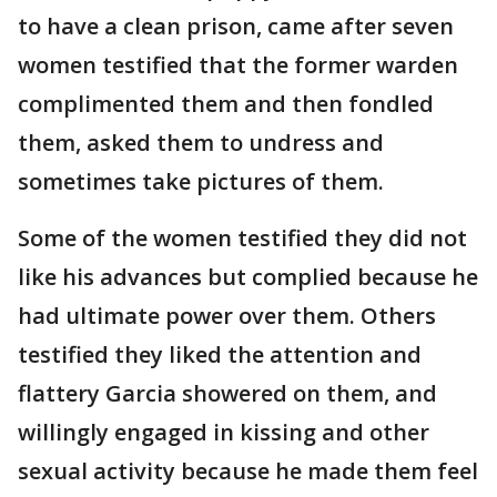
to have a clean prison, came after seven
women testified that the former warden
complimented them and then fondled
them, asked them to undress and
sometimes take pictures of them.
Some of the women testified they did not
like his advances but complied because he
had ultimate power over them. Others
testified they liked the attention and
flattery Garcia showered on them, and
willingly engaged in kissing and other
sexual activity because he made them feel