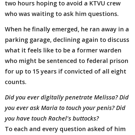
two hours hoping to avoid a KTVU crew
who was waiting to ask him questions.
When he finally emerged, he ran away in a
parking garage, declining again to discuss
what it feels like to be a former warden
who might be sentenced to federal prison
for up to 15 years if convicted of all eight
counts.
Did you ever digitally penetrate Melissa? Did
you ever ask Maria to touch your penis? Did
you have touch Rachel's buttocks?
To each and every question asked of him