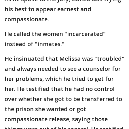
his best to appear earnest and
compassionate.
He called the women "incarcerated"
instead of "inmates."
He insinuated that Melissa was "troubled"
and always needed to see a counselor for
her problems, which he tried to get for
her. He testified that he had no control
over whether she got to be transferred to
the prison she wanted or got
compassionate release, saying those