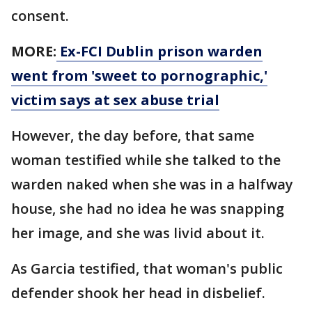
consent.
MORE:
Ex-FCI Dublin prison warden
went from 'sweet to pornographic,'
victim says at sex abuse trial
However, the day before, that same
woman testified while she talked to the
warden naked when she was in a halfway
house, she had no idea he was snapping
her image, and she was livid about it.
As Garcia testified, that woman's public
defender shook her head in disbelief.