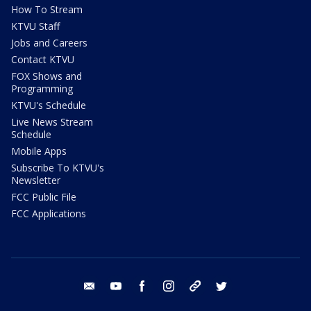
How To Stream
KTVU Staff
Jobs and Careers
Contact KTVU
FOX Shows and
Programming
KTVU's Schedule
Live News Stream
Schedule
Mobile Apps
Subscribe To KTVU's
Newsletter
FCC Public File
FCC Applications
email
youtube
facebook
instagram
tik tok
twitter