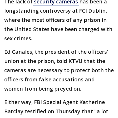
The lack of
security cameras
has been a
longstanding controversy at FCI Dublin,
where the most officers of any prison in
the United States have been charged with
sex crimes.
Ed Canales, the president of the officers'
union at the prison, told KTVU that the
cameras are necessary to protect both the
officers from false accusations and
women from being preyed on.
Either way, FBI Special Agent Katherine
Barclay testified on Thursday that "a lot