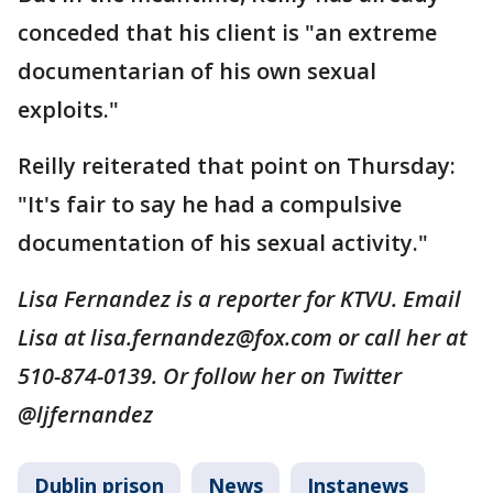
conceded that his client is "an extreme
documentarian of his own sexual
exploits."
Reilly reiterated that point on Thursday:
"It's fair to say he had a compulsive
documentation of his sexual activity."
Lisa Fernandez is a reporter for KTVU. Email
Lisa at lisa.fernandez@fox.com or call her at
510-874-0139. Or follow her on Twitter
@ljfernandez
Dublin prison
News
Instanews