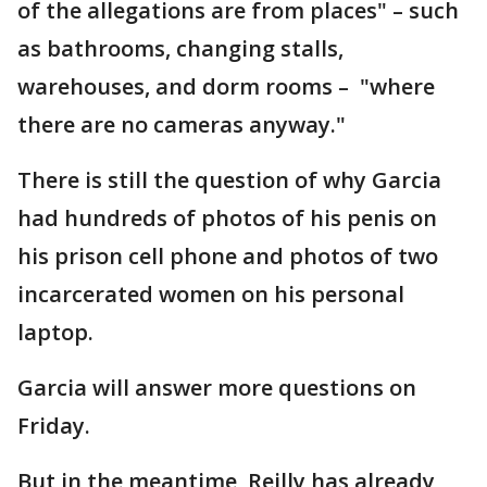
of the allegations are from places" – such
as bathrooms, changing stalls,
warehouses, and dorm rooms – "where
there are no cameras anyway."
There is still the question of why Garcia
had hundreds of photos of his penis on
his prison cell phone and photos of two
incarcerated women on his personal
laptop.
Garcia will answer more questions on
Friday.
But in the meantime, Reilly has already