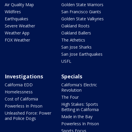
Air Quality Map
Golden State Warriors
Wildfires
San Francisco Giants
Earthquakes
Golden State Valkyries
Severe Weather
Oakland Roots
Weather App
Oakland Ballers
FOX Weather
The Athetics
San Jose Sharks
San Jose Earthquakes
USFL
Investigations
Specials
California EDD
California's Electric
Revolution
Homelessness
The Four
Cost of California
High Stakes: Sports
Powerless In Prison
Betting in California
Unleashed Force: Power
Made in the Bay
and Police Dogs
Powerless In Prison
Sports Focus