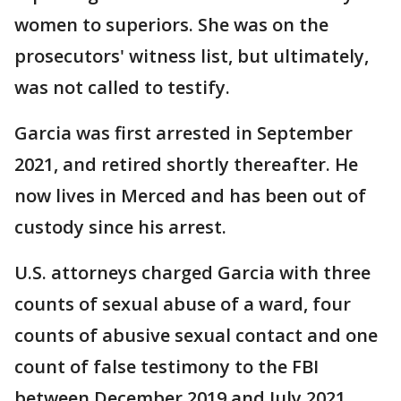
women to superiors. She was on the
prosecutors' witness list, but ultimately,
was not called to testify.
Garcia was first arrested in September
2021, and retired shortly thereafter. He
now lives in Merced and has been out of
custody since his arrest.
U.S. attorneys charged Garcia with three
counts of sexual abuse of a ward, four
counts of abusive sexual contact and one
count of false testimony to the FBI
between December 2019 and July 2021.