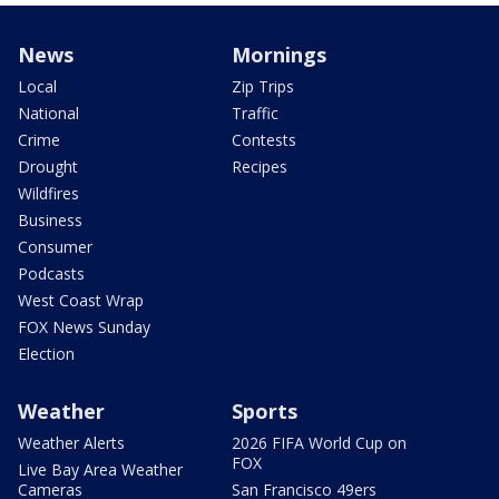
News
Mornings
Local
Zip Trips
National
Traffic
Crime
Contests
Drought
Recipes
Wildfires
Business
Consumer
Podcasts
West Coast Wrap
FOX News Sunday
Election
Weather
Sports
Weather Alerts
2026 FIFA World Cup on
FOX
Live Bay Area Weather
Cameras
San Francisco 49ers