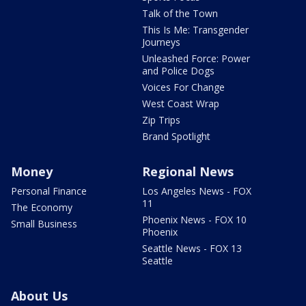
Talk of the Town
This Is Me: Transgender
Journeys
Unleashed Force: Power
and Police Dogs
Voices For Change
West Coast Wrap
Zip Trips
Brand Spotlight
Money
Regional News
Personal Finance
Los Angeles News - FOX
11
The Economy
Phoenix News - FOX 10
Small Business
Phoenix
Seattle News - FOX 13
Seattle
About Us