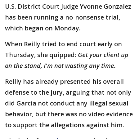
U.S. District Court Judge Yvonne Gonzalez
has been running a no-nonsense trial,
which began on Monday.
When Reilly tried to end court early on
Thursday, she quipped:
Get your client up
on the stand, I'm not wasting any time.
Reilly has already presented his overall
defense to the jury, arguing that not only
did Garcia not conduct any illegal sexual
behavior, but there was no video evidence
to support the allegations against him.