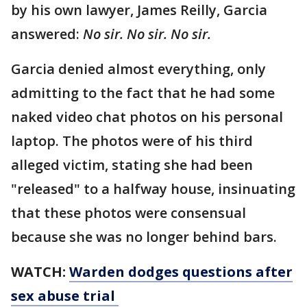
by his own lawyer, James Reilly, Garcia
answered:
No sir. No sir. No sir.
Garcia denied almost everything, only
admitting to the fact that he had some
naked video chat photos on his personal
laptop. The photos were of his third
alleged victim, stating she had been
"released" to a halfway house, insinuating
that these photos were consensual
because she was no longer behind bars.
WATCH:
Warden dodges questions after
sex abuse trial