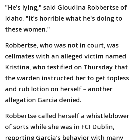
"He's lying," said Gloudina Robbertse of
Idaho. "It's horrible what he's doing to
these women."
Robbertse, who was not in court, was
cellmates with an alleged victim named
Kristina, who testified on Thursday that
the warden instructed her to get topless
and rub lotion on herself – another
allegation Garcia denied.
Robbertse called herself a whistleblower
of sorts while she was in FCI Dublin,
reporting Garcia's behavior with many