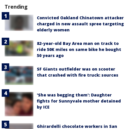
Trending
Convicted Oakland Chinatown attacker
charged in new assault spree targeting
elderly women
82-year-old Bay Area man on track to
ride 50K miles on same bike he bought
50 years ago
SF Giants outfielder was on scooter
that crashed with fire truck: sources
'She was begging them': Daughter
fights for Sunnyvale mother detained
by ICE
Ghirardelli chocolate workers in San