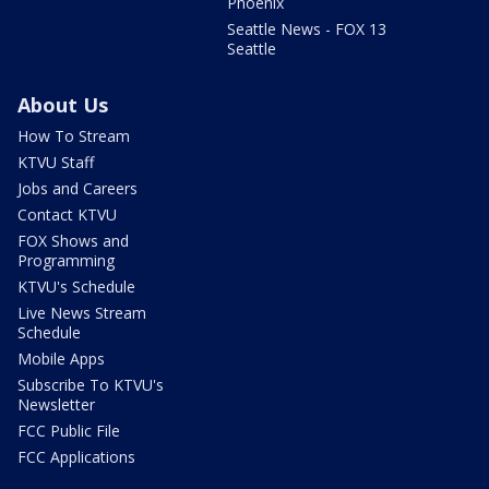
Phoenix
Seattle News - FOX 13
Seattle
About Us
How To Stream
KTVU Staff
Jobs and Careers
Contact KTVU
FOX Shows and
Programming
KTVU's Schedule
Live News Stream
Schedule
Mobile Apps
Subscribe To KTVU's
Newsletter
FCC Public File
FCC Applications