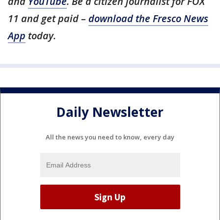
and
YouTube
. Be a citizen journalist for FOX
11 and get paid –
download the Fresco News
App
today.
Daily Newsletter
All the news you need to know, every day