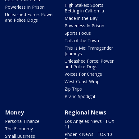
High Stakes: Sports
Powerless In Prison
Betting in California
Unleashed Force: Power
Made in the Bay
and Police Dogs
Powerless In Prison
Sports Focus
Talk of the Town
This Is Me: Transgender
Journeys
Unleashed Force: Power
and Police Dogs
Voices For Change
West Coast Wrap
Zip Trips
Brand Spotlight
Money
Regional News
Personal Finance
Los Angeles News - FOX
11
The Economy
Phoenix News - FOX 10
Small Business