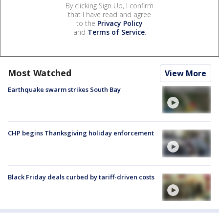
By clicking Sign Up, I confirm
that I have read and agree
to the
Privacy Policy
and
Terms of Service
.
Most Watched
View More
Earthquake swarm strikes South Bay
CHP begins Thanksgiving holiday enforcement
Black Friday deals curbed by tariff-driven costs