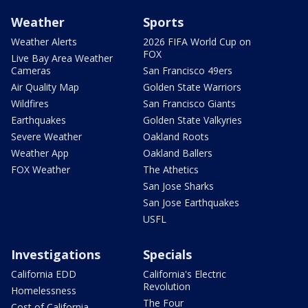
Weather
Sports
Weather Alerts
2026 FIFA World Cup on
FOX
Live Bay Area Weather
Cameras
San Francisco 49ers
Air Quality Map
Golden State Warriors
Wildfires
San Francisco Giants
Earthquakes
Golden State Valkyries
Severe Weather
Oakland Roots
Weather App
Oakland Ballers
FOX Weather
The Athetics
San Jose Sharks
San Jose Earthquakes
USFL
Investigations
Specials
California EDD
California's Electric
Revolution
Homelessness
The Four
Cost of California