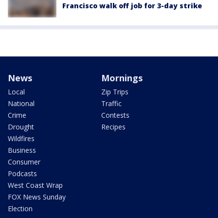
Francisco walk off job for 3-day strike
News
Mornings
Local
Zip Trips
National
Traffic
Crime
Contests
Drought
Recipes
Wildfires
Business
Consumer
Podcasts
West Coast Wrap
FOX News Sunday
Election