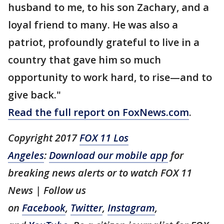
husband to me, to his son Zachary, and a
loyal friend to many. He was also a
patriot, profoundly grateful to live in a
country that gave him so much
opportunity to work hard, to rise—and to
give back."
Read the full report on FoxNews.com
.
Copyright 2017
FOX 11 Los
Angeles
:
Download our mobile app
for
breaking news alerts or to watch FOX 11
News | Follow us
on
Facebook
,
Twitter
,
Instagram
,