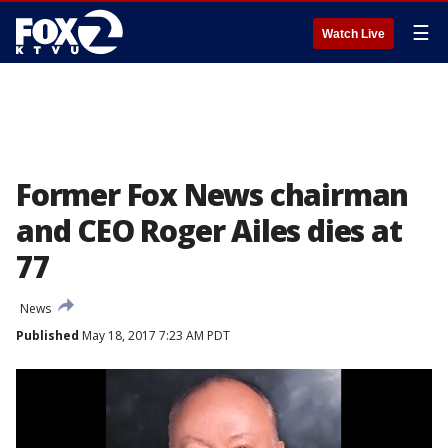
☰
Watch Live
Former Fox News chairman
and CEO Roger Ailes dies at
77
News
Published
May 18, 2017 7:23 AM PDT