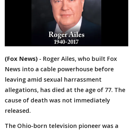
(Fox News)
-
Roger Ailes, who built Fox
News into a cable powerhouse before
leaving amid sexual harrassment
allegations, has died at the age of 77. The
cause of death was not immediately
released.
The Ohio-born television pioneer was a