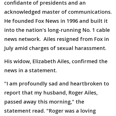
confidante of presidents and an
acknowledged master of communications.
He founded Fox News in 1996 and built it
into the nation's long-running No. 1 cable
news network. Ailes resigned from Fox in
July amid charges of sexual harassment.
His widow, Elizabeth Ailes, confirmed the
news in a statement.
"I am profoundly sad and heartbroken to
report that my husband, Roger Ailes,
passed away this morning," the
statement read. "Roger was a loving