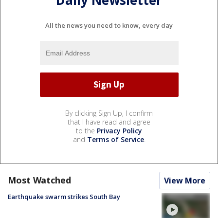
Daily Newsletter
All the news you need to know, every day
By clicking Sign Up, I confirm
that I have read and agree
to the
Privacy Policy
and
Terms of Service
.
Most Watched
View More
Earthquake swarm strikes South Bay