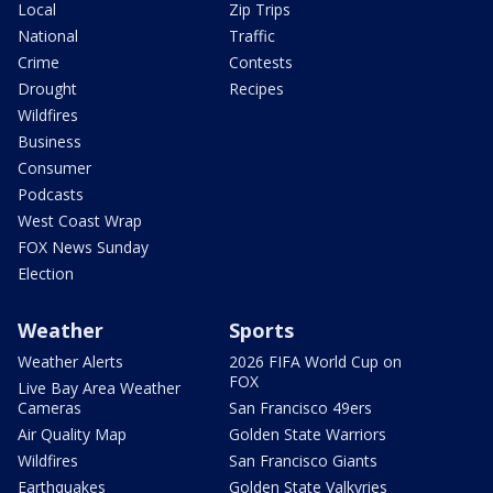
Local
Zip Trips
National
Traffic
Crime
Contests
Drought
Recipes
Wildfires
Business
Consumer
Podcasts
West Coast Wrap
FOX News Sunday
Election
Weather
Sports
Weather Alerts
2026 FIFA World Cup on
FOX
Live Bay Area Weather
Cameras
San Francisco 49ers
Air Quality Map
Golden State Warriors
Wildfires
San Francisco Giants
Earthquakes
Golden State Valkyries