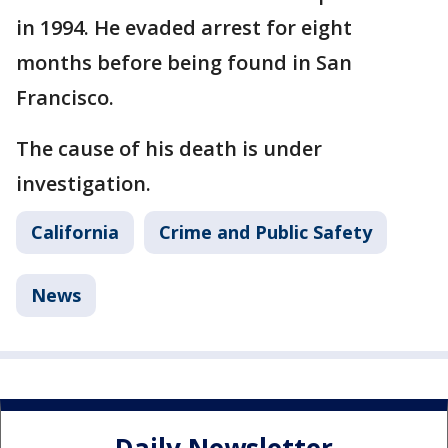
in 1994. He evaded arrest for eight
months before being found in San
Francisco.
The cause of his death is under
investigation.
California
Crime and Public Safety
News