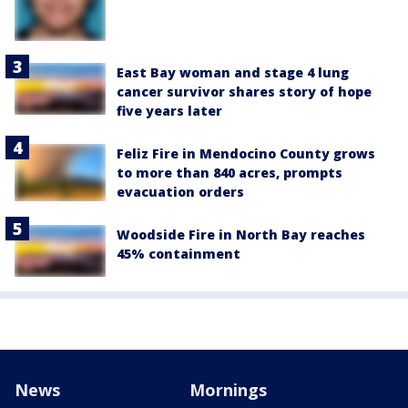
East Bay woman and stage 4 lung
cancer survivor shares story of hope
five years later
Feliz Fire in Mendocino County grows
to more than 840 acres, prompts
evacuation orders
Woodside Fire in North Bay reaches
45% containment
News
Mornings