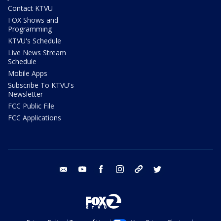
Contact KTVU
FOX Shows and
Programming
KTVU's Schedule
Live News Stream
Schedule
Mobile Apps
Subscribe To KTVU's
Newsletter
FCC Public File
FCC Applications
email
youtube
facebook
instagram
tik tok
twitter