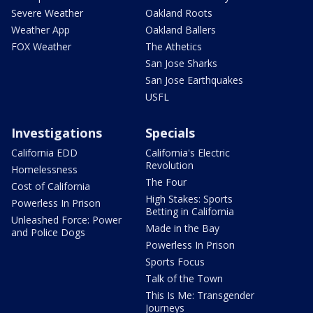
Severe Weather
Oakland Roots
Weather App
Oakland Ballers
FOX Weather
The Athetics
San Jose Sharks
San Jose Earthquakes
USFL
Investigations
Specials
California EDD
California's Electric
Revolution
Homelessness
The Four
Cost of California
High Stakes: Sports
Powerless In Prison
Betting in California
Unleashed Force: Power
Made in the Bay
and Police Dogs
Powerless In Prison
Sports Focus
Talk of the Town
This Is Me: Transgender
Journeys