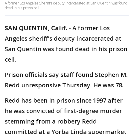
A former Los Angeles Sheriff's deputy incarcerated at San Quentin was found
dead in his prison cell.
SAN QUENTIN, Calif.
-
A former Los
Angeles sheriff's deputy incarcerated at
San Quentin was found dead in his prison
cell.
Prison officials say staff found Stephen M.
Redd unresponsive Thursday. He was 78.
Redd has been in prison since 1997 after
he was convicted of first-degree murder
stemming from a robbery Redd
committed at a Yorba Linda supermarket