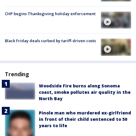
CHP begins Thanksgiving holiday enforcement
Black Friday deals curbed by tariff-driven costs
Trending
Woodside Fire burns along Sonoma
coast, smoke pollutes air quality in the
North Bay
Pinole man who murdered ex-girlfriend
in front of their child sentenced to 50
years to life