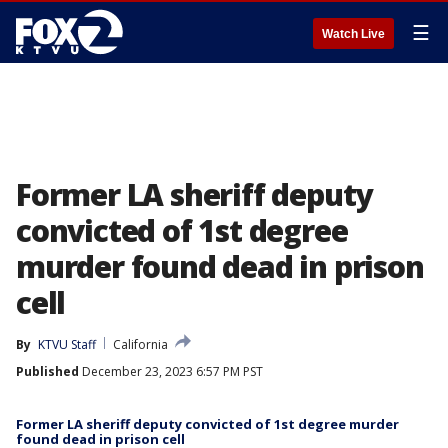
☰
Watch Live
Former LA sheriff deputy
convicted of 1st degree
murder found dead in prison
cell
By
KTVU Staff
California
Published
December 23, 2023 6:57 PM PST
Former LA sheriff deputy convicted of 1st degree murder
found dead in prison cell