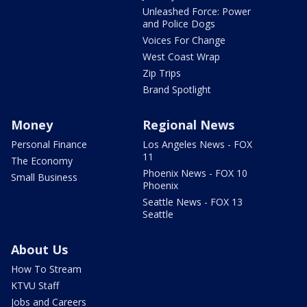
Unleashed Force: Power
and Police Dogs
Voices For Change
West Coast Wrap
Zip Trips
Brand Spotlight
Money
Regional News
Personal Finance
Los Angeles News - FOX
11
The Economy
Phoenix News - FOX 10
Small Business
Phoenix
Seattle News - FOX 13
Seattle
About Us
How To Stream
KTVU Staff
Jobs and Careers