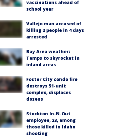
vaccinations ahead of
school year
Vallejo man accused of
killing 2 people in 4 days
arrested
Bay Area weather:
Temps to skyrocket in
inland areas
Foster City condo fire
destroys 51-unit
complex, displaces
dozens
Stockton In-N-Out
employee, 23, among
those killed in Idaho
shooting