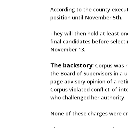
According to the county executi
position until November 5th.
They will then hold at least on
final candidates before select
November 13.
The backstory:
Corpus was r
the Board of Supervisors in a 
page advisory opinion of a re
Corpus violated conflict-of-int
who challenged her authority.
None of these charges were cr