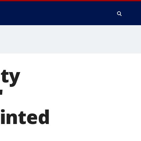
ty
'
inted