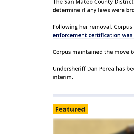
The San Mateo County District 
determine if any laws were br
Following her removal, Corpus
enforcement certification was
Corpus maintained the move t
Undersheriff Dan Perea has bee
interim.
Featured