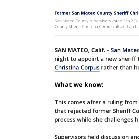
Former San Mateo County Sheriff Chr
San Mateo County supervisors voted 3 to 2 Tu
County Sheriff Christina Corpus rather than ho
SAN MATEO, Calif.
-
San Mate
night to appoint a new sheriff
Christina Corpus
rather than ho
What we know:
This comes after a ruling from 
that rejected former Sheriff C
process while she challenges 
Supervisors held discussion a