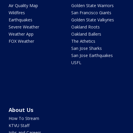
Air Quality Map
Golden State Warriors
Wildfires
San Francisco Giants
Earthquakes
Golden State Valkyries
Severe Weather
Oakland Roots
Weather App
Oakland Ballers
FOX Weather
The Athetics
San Jose Sharks
San Jose Earthquakes
USFL
About Us
How To Stream
KTVU Staff
Jobs and Careers