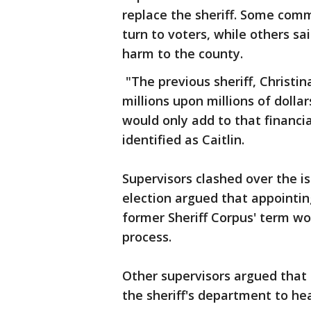
replace the sheriff. Some co
turn to voters, while others sa
harm to the county.
"The previous sheriff, Christin
millions upon millions of dollar
would only add to that financi
identified as Caitlin.
Supervisors clashed over the is
election argued that appointing
former Sheriff Corpus' term w
process.
Other supervisors argued that 
the sheriff's department to he