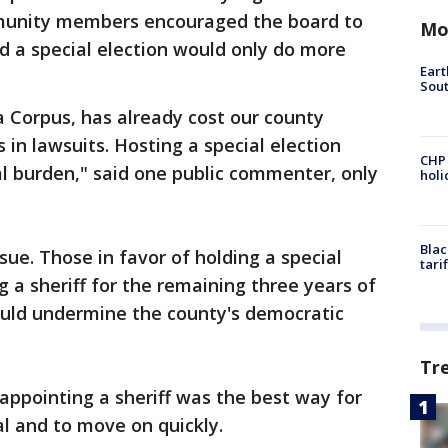
mmunity members encouraged the board to
Mo
id a special election would only do more
Eart
Sout
a Corpus, has already cost our county
s in lawsuits. Hosting a special election
CHP
al burden," said one public commenter, only
hol
Blac
sue. Those in favor of holding a special
tari
 a sheriff for the remaining three years of
ould undermine the county's democratic
Tr
appointing a sheriff was the best way for
al and to move on quickly.