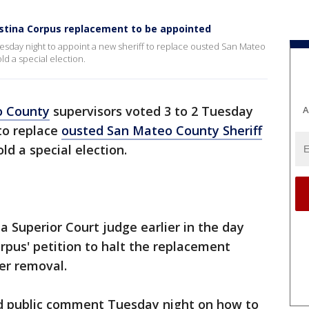
istina Corpus replacement to be appointed
esday night to appoint a new sheriff to replace ousted San Mateo
ld a special election.
o County
supervisors voted 3 to 2 Tuesday
A
 to replace
ousted San Mateo County Sheriff
ld a special election.
a Superior Court judge earlier in the day
orpus' petition to halt the replacement
her removal.
nd public comment Tuesday night on how to