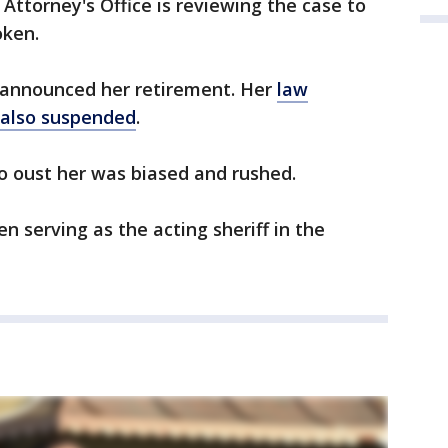
Attorney's Office is reviewing the case to
oken.
 announced her retirement. Her
law
 also suspended
.
o oust her was biased and rushed.
n serving as the acting sheriff in the