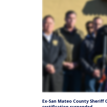
Ex-San Mateo County Sheriff 
certification suspended