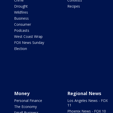
Crime
Contests
Drought
Recipes
Wildfires
Business
Consumer
Podcasts
West Coast Wrap
FOX News Sunday
Election
Money
Regional News
Personal Finance
Los Angeles News - FOX
11
The Economy
Phoenix News - FOX 10
Small Business