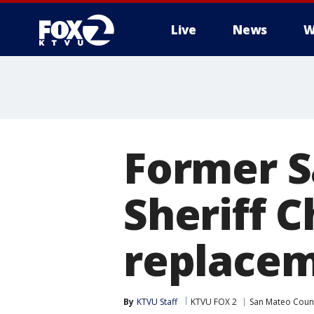
Live
News
W
Former 
Sheriff C
replacem
By
KTVU Staff
KTVU FOX 2
San Mateo Coun