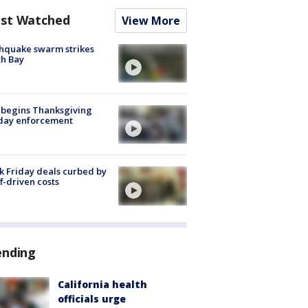
st Watched
View More
hquake swarm strikes
h Bay
 begins Thanksgiving
iday enforcement
k Friday deals curbed by
ff-driven costs
ending
California health
officials urge