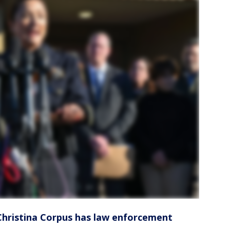
Christina Corpus has law enforcement