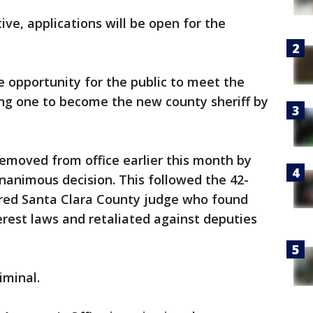
ve, applications will be open for the
e opportunity for the public to meet the
ing one to become the new county sheriff by
emoved from office earlier this month by
unanimous decision. This followed the 42-
tired Santa Clara County judge who found
erest laws and retaliated against deputies
iminal.