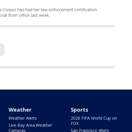
a Corpus has had her law enforcement certification
val from office last week.
Weather
Sports
Weather Alerts
2026 FIFA World Cup on
FOX
Live Bay Area Weather
Cameras
San Francisco 49ers