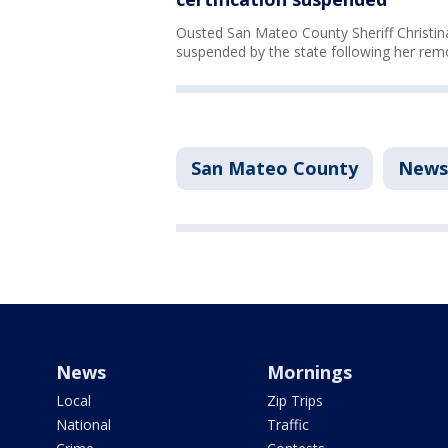
Ousted San Mateo County Sheriff Christin
suspended by the state following her remo
San Mateo County
News
News
Mornings
Local
Zip Trips
National
Traffic