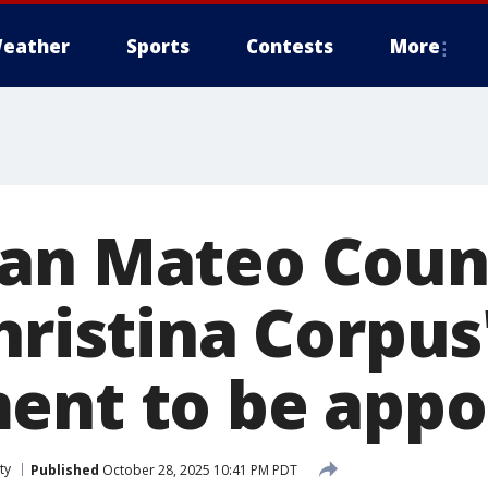
eather
Sports
Contests
More
San Mateo Coun
hristina Corpus
ent to be appo
ty
Published
October 28, 2025 10:41 PM PDT