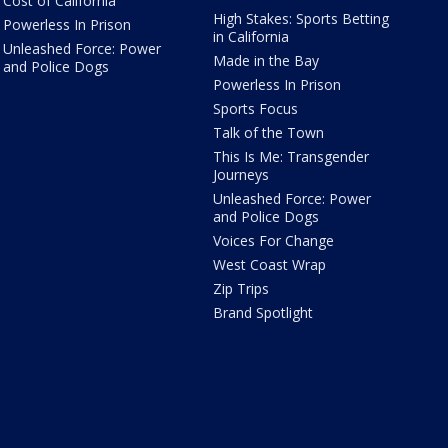
Cost of California
High Stakes: Sports Betting
Powerless In Prison
in California
Unleashed Force: Power
Made in the Bay
and Police Dogs
Powerless In Prison
Sports Focus
Talk of the Town
This Is Me: Transgender
Journeys
Unleashed Force: Power
and Police Dogs
Voices For Change
West Coast Wrap
Zip Trips
Brand Spotlight