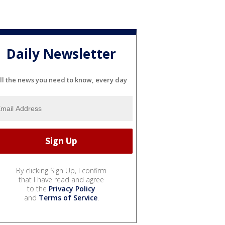
Daily Newsletter
ll the news you need to know, every day
By clicking Sign Up, I confirm
that I have read and agree
to the
Privacy Policy
and
Terms of Service
.