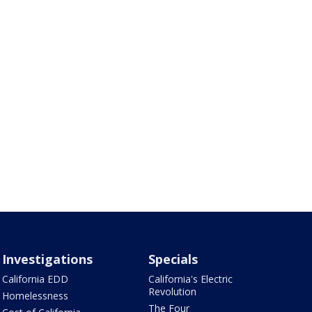
Investigations
Specials
California EDD
California's Electric
Revolution
Homelessness
The Four