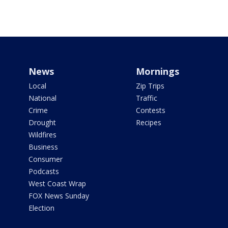
News
Mornings
Local
Zip Trips
National
Traffic
Crime
Contests
Drought
Recipes
Wildfires
Business
Consumer
Podcasts
West Coast Wrap
FOX News Sunday
Election