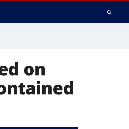
ed on
contained