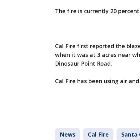
The fire is currently 20 percen
Cal Fire first reported the blaz
when it was at 3 acres near wh
Dinosaur Point Road.
Cal Fire has been using air and
News
Cal Fire
Santa 