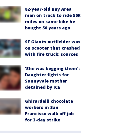
82-year-old Bay Area
man on track to ride 50K
miles on same bike he
bought 50 years ago
SF Giants outfielder was
on scooter that crashed
with fire truck: sources
'She was begging them':
Daughter fights for
Sunnyvale mother
detained by ICE
Ghirardelli chocolate
workers in San
Francisco walk off job
for 3-day strike