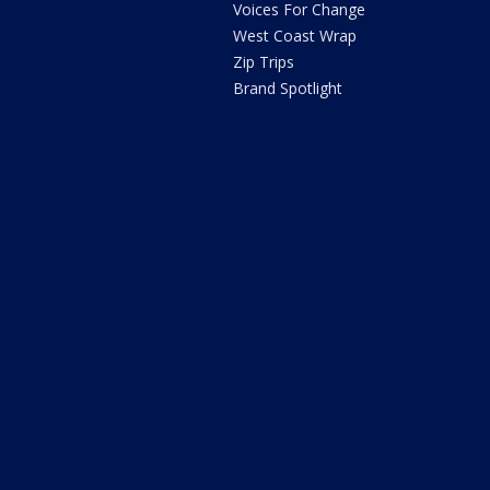
Voices For Change
West Coast Wrap
Zip Trips
Brand Spotlight