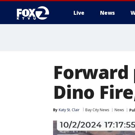
Live
News
W
Forward 
Dino Fire
By
Katy St. Clair
Bay City News
News
Pu