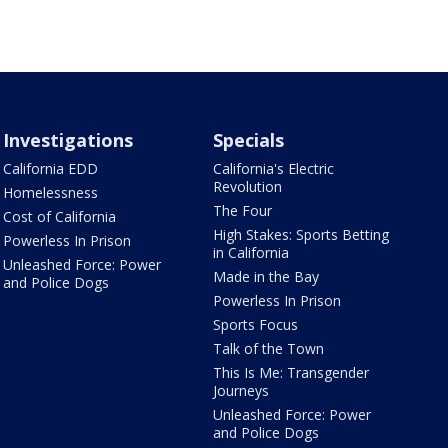
Investigations
Specials
California EDD
California's Electric
Revolution
Homelessness
The Four
Cost of California
High Stakes: Sports Betting
Powerless In Prison
in California
Unleashed Force: Power
Made in the Bay
and Police Dogs
Powerless In Prison
Sports Focus
Talk of the Town
This Is Me: Transgender
Journeys
Unleashed Force: Power
and Police Dogs