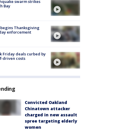
hquake swarm strikes
h Bay
 begins Thanksgiving
iday enforcement
k Friday deals curbed by
ff-driven costs
ending
Convicted Oakland
Chinatown attacker
charged in new assault
spree targeting elderly
women