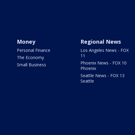
Money
Regional News
Personal Finance
Los Angeles News - FOX
11
The Economy
Phoenix News - FOX 10
Small Business
Phoenix
Seattle News - FOX 13
Seattle