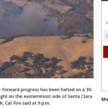
A
-
Forward progress has been halted on a 30-
ight on the easternmost side of Santa Clara
Mo
, Cal Fire said at 9 p.m.