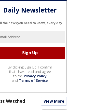
Daily Newsletter
ll the news you need to know, every day
By clicking Sign Up, I confirm
that I have read and agree
to the
Privacy Policy
and
Terms of Service
.
st Watched
View More