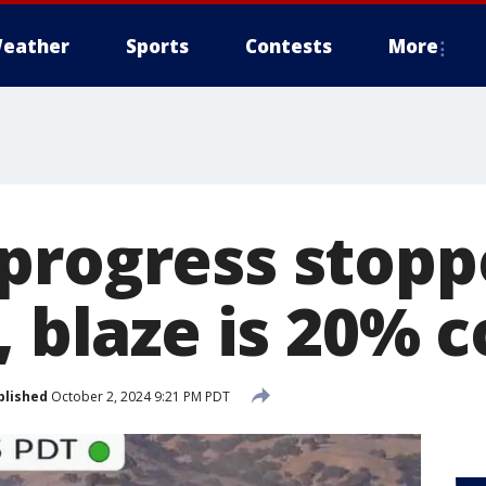
eather
Sports
Contests
More
progress stopp
, blaze is 20% 
blished
October 2, 2024 9:21 PM PDT