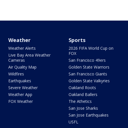
Weather
Sports
Weather Alerts
2026 FIFA World Cup on
FOX
Live Bay Area Weather
Cameras
San Francisco 49ers
Air Quality Map
Golden State Warriors
Wildfires
San Francisco Giants
Earthquakes
Golden State Valkyries
Severe Weather
Oakland Roots
Weather App
Oakland Ballers
FOX Weather
The Athetics
San Jose Sharks
San Jose Earthquakes
USFL