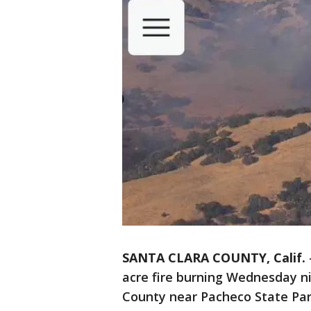
SANTA CLARA COUNTY, Calif.
acre fire burning Wednesday n
County near Pacheco State Park