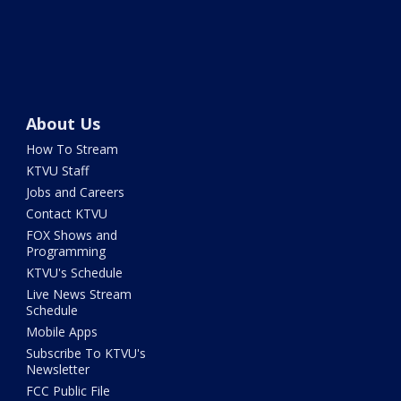
About Us
How To Stream
KTVU Staff
Jobs and Careers
Contact KTVU
FOX Shows and
Programming
KTVU's Schedule
Live News Stream
Schedule
Mobile Apps
Subscribe To KTVU's
Newsletter
FCC Public File