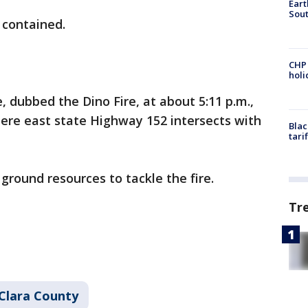
Eart
Sout
t contained.
CHP
hol
e, dubbed the Dino Fire, at about 5:11 p.m.,
ere east state Highway 152 intersects with
Blac
tari
 ground resources to tackle the fire.
Tr
Clara County