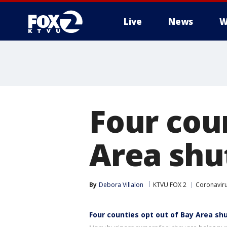
Live
News
W
Four cou
Area sh
By
Debora Villalon
KTVU FOX 2
Coronaviru
Four counties opt out of Bay Area s