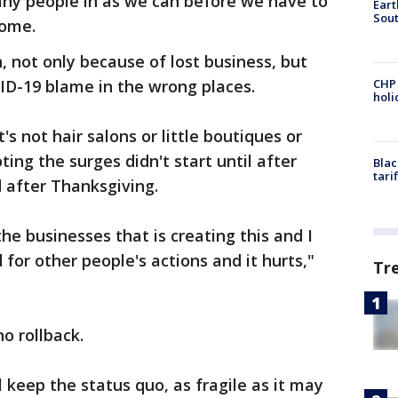
any people in as we can before we have to
Eart
Sout
Rome.
 not only because of lost business, but
ID-19 blame in the wrong places.
CHP
hol
s not hair salons or little boutiques or
ting the surges didn't start until after
Blac
tari
after Thanksgiving.
 the businesses that is creating this and I
 for other people's actions and it hurts,"
Tr
o rollback.
keep the status quo, as fragile as it may