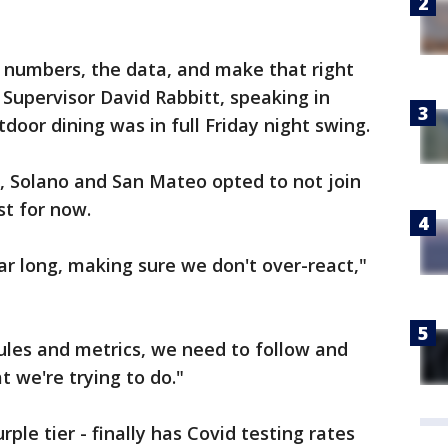
e numbers, the data, and make that right
Supervisor David Rabbitt, speaking in
or dining was in full Friday night swing.
 Solano and San Mateo opted to not join
st for now.
year long, making sure we don't over-react,"
rules and metrics, we need to follow and
 we're trying to do."
ple tier - finally has Covid testing rates