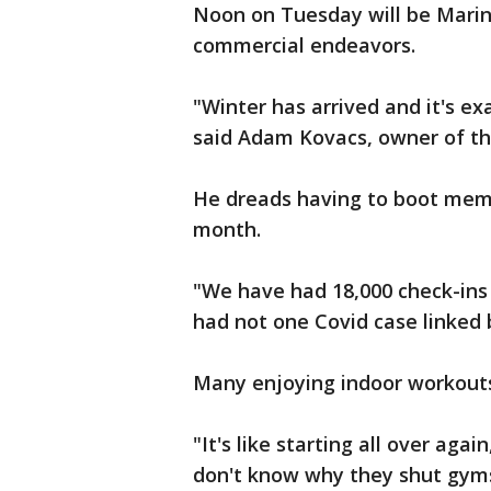
Noon on Tuesday will be Marin 
commercial endeavors.
"Winter has arrived and it's e
said Adam Kovacs, owner of t
He dreads having to boot memb
month.
"We have had 18,000 check-ins
had not one Covid case linked 
Many enjoying indoor workout
"It's like starting all over aga
don't know why they shut gyms