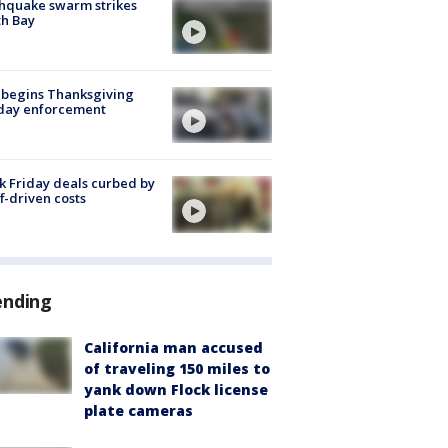
hquake swarm strikes
h Bay
 begins Thanksgiving
iday enforcement
k Friday deals curbed by
ff-driven costs
ending
California man accused
of traveling 150 miles to
yank down Flock license
plate cameras