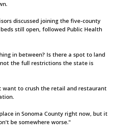
wn.
isors discussed joining the five-county
beds still open, followed Public Health
hing in between? Is there a spot to land
ot the full restrictions the state is
 want to crush the retail and restaurant
ation.
 place in Sonoma County right now, but it
on't be somewhere worse."