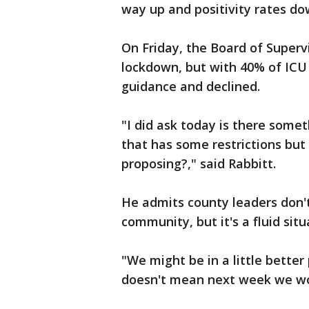
way up and positivity rates do
On Friday, the Board of Superv
lockdown, but with 40% of ICU 
guidance and declined.
"I did ask today is there somet
that has some restrictions but n
proposing?," said Rabbitt.
He admits county leaders don't
community, but it's a fluid situ
"We might be in a little better
doesn't mean next week we w