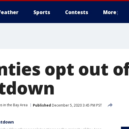
eather
Sports
Contests
More
nties opt out o
utdown
s in the Bay Area
Published
December 5, 2020 3:45 PM PST
hutdown