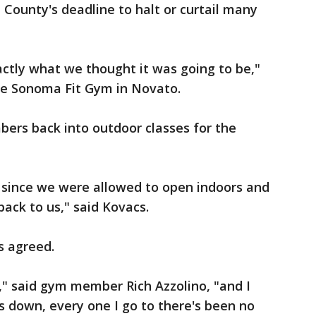
County's deadline to halt or curtail many
xactly what we thought it was going to be,"
he Sonoma Fit Gym in Novato.
ers back into outdoor classes for the
 since we were allowed to open indoors and
back to us," said Kovacs.
s agreed.
in," said gym member Rich Azzolino, "and I
 down, every one I go to there's been no