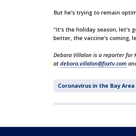
But he's trying to remain optim
"It's the holiday season, let's g
better, the vaccine's coming, l
Debora Villalon is a reporter fo
at
debora.villalon@foxtv.com
and
Coronavirus in the Bay Area