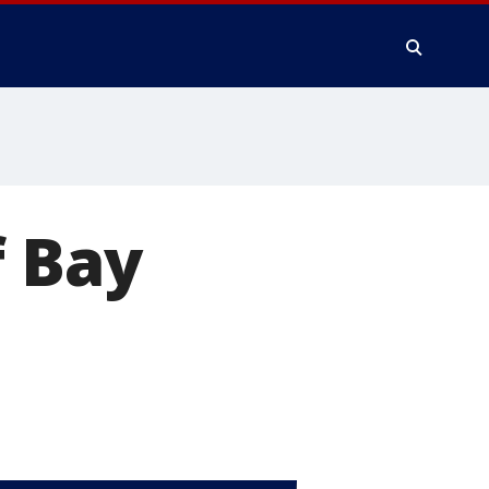
f Bay