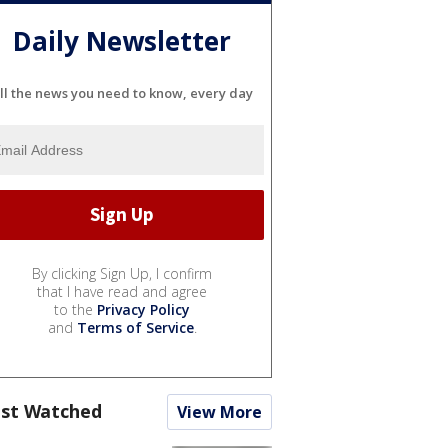
Daily Newsletter
ll the news you need to know, every day
By clicking Sign Up, I confirm
that I have read and agree
to the
Privacy Policy
and
Terms of Service
.
st Watched
View More