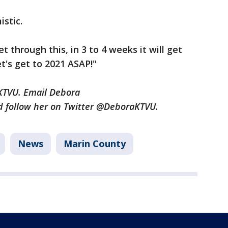
istic.
et through this, in 3 to 4 weeks it will get
et's get to 2021 ASAP!"
r KTVU. Email Debora
 follow her on Twitter @DeboraKTVU.
News
Marin County