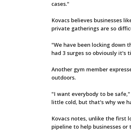
cases."
Kovacs believes businesses li
private gatherings are so diffi
"We have been locking down th
had 3 surges so obviously it's t
Another gym member expressed w
outdoors.
"I want everybody to be safe,"
little cold, but that's why we 
Kovacs notes, unlike the first 
pipeline to help businesses or