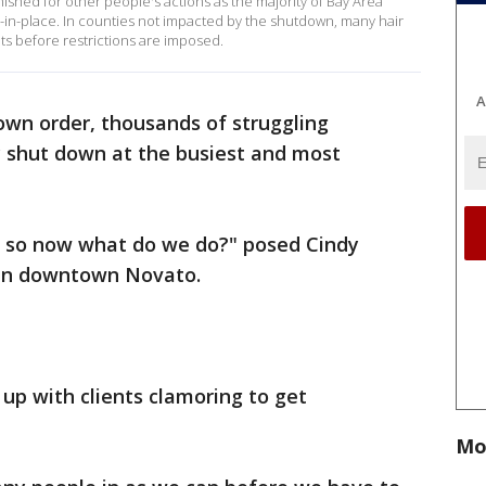
shed for other people's actions as the majority of Bay Area
-in-place. In counties not impacted by the shutdown, many hair
nts before restrictions are imposed.
A
own order, thousands of struggling
y shut down at the busiest and most
y, so now what do we do?" posed Cindy
 in downtown Novato.
 up with clients clamoring to get
Mo