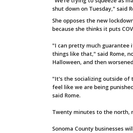
"We're trying to squeeze as m
shut down on Tuesday," said 
She opposes the new lockdown,
because she thinks it puts COV
"I can pretty much guarantee it'
things like that," said Rome, no
Halloween, and then worsened 
"It's the socializing outside of
feel like we are being punished
said Rome.
Twenty minutes to the north, n
Sonoma County businesses will 