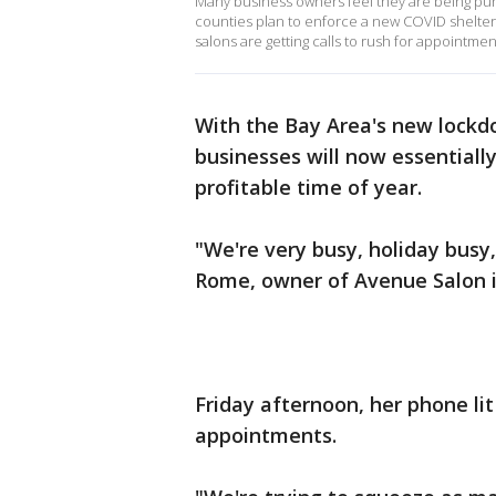
Many business owners feel they are being puni
counties plan to enforce a new COVID shelter
salons are getting calls to rush for appointme
With the Bay Area's new lockd
businesses will now essentiall
profitable time of year.
"We're very busy, holiday bus
Rome, owner of Avenue Salon
Friday afternoon, her phone lit
appointments.