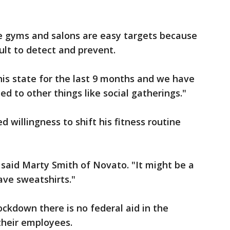
ke gyms and salons are easy targets because
cult to detect and prevent.
is state for the last 9 months and we have
ied to other things like social gatherings."
illingness to shift his fitness routine
 said Marty Smith of Novato. "It might be a
have sweatshirts."
lockdown there is no federal aid in the
 their employees.