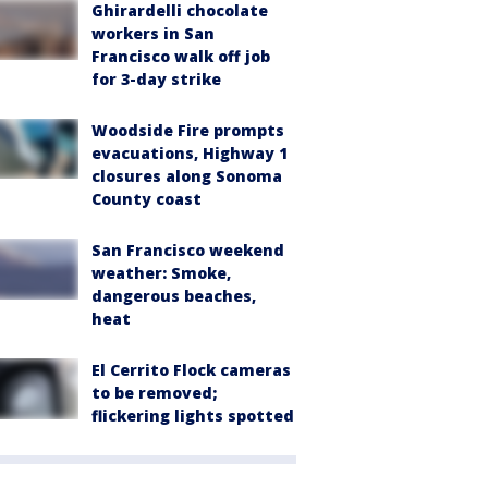
Ghirardelli chocolate
workers in San
Francisco walk off job
for 3-day strike
Woodside Fire prompts
evacuations, Highway 1
closures along Sonoma
County coast
San Francisco weekend
weather: Smoke,
dangerous beaches,
heat
El Cerrito Flock cameras
to be removed;
flickering lights spotted