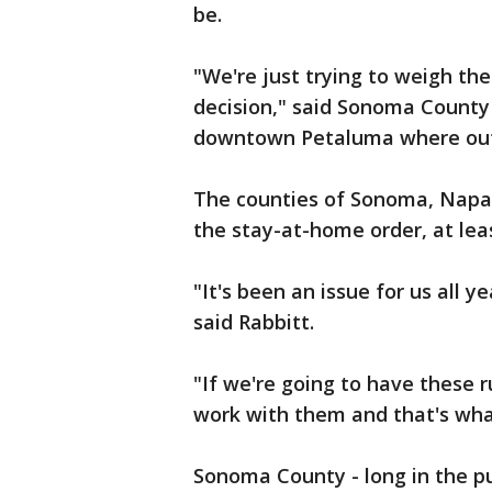
be.
"We're just trying to weigh th
decision," said Sonoma County 
downtown Petaluma where outdo
The counties of Sonoma, Napa,
the stay-at-home order, at lea
"It's been an issue for us all 
said Rabbitt.
"If we're going to have these 
work with them and that's what
Sonoma County - long in the pur