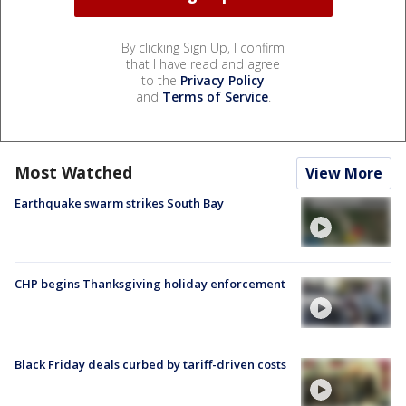
By clicking Sign Up, I confirm
that I have read and agree
to the
Privacy Policy
and
Terms of Service
.
Most Watched
View More
Earthquake swarm strikes South Bay
CHP begins Thanksgiving holiday enforcement
Black Friday deals curbed by tariff-driven costs