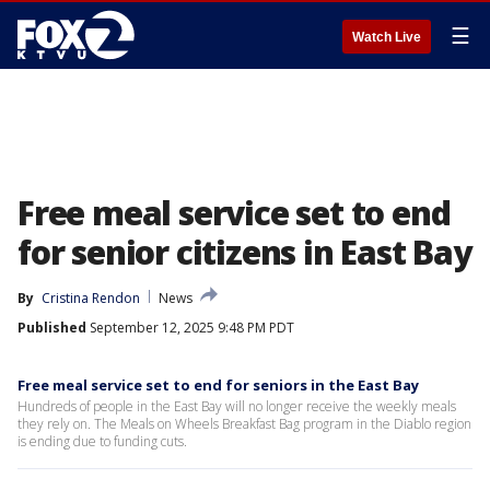
☰
Watch Live
Free meal service set to end
for senior citizens in East Bay
By
Cristina Rendon
News
Published
September 12, 2025 9:48 PM PDT
Free meal service set to end for seniors in the East Bay
Hundreds of people in the East Bay will no longer receive the weekly meals
they rely on. The Meals on Wheels Breakfast Bag program in the Diablo region
is ending due to funding cuts.