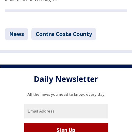
News
Contra Costa County
Daily Newsletter
All the news you need to know, every day