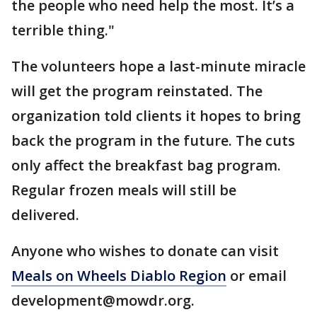
the people who need help the most. It’s a
terrible thing."
The volunteers hope a last-minute miracle
will get the program reinstated. The
organization told clients it hopes to bring
back the program in the future. The cuts
only affect the breakfast bag program.
Regular frozen meals will still be
delivered.
Anyone who wishes to donate can visit
Meals on Wheels Diablo Region
or email
development@mowdr.org.