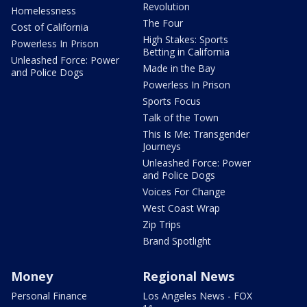
Revolution
Homelessness
The Four
Cost of California
High Stakes: Sports
Powerless In Prison
Betting in California
Unleashed Force: Power
Made in the Bay
and Police Dogs
Powerless In Prison
Sports Focus
Talk of the Town
This Is Me: Transgender
Journeys
Unleashed Force: Power
and Police Dogs
Voices For Change
West Coast Wrap
Zip Trips
Brand Spotlight
Money
Regional News
Personal Finance
Los Angeles News - FOX