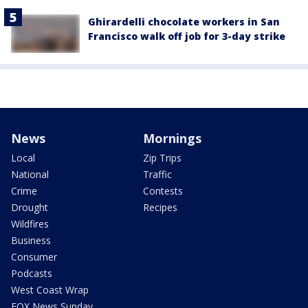
Ghirardelli chocolate workers in San
Francisco walk off job for 3-day strike
News
Mornings
Local
Zip Trips
National
Traffic
Crime
Contests
Drought
Recipes
Wildfires
Business
Consumer
Podcasts
West Coast Wrap
FOX News Sunday