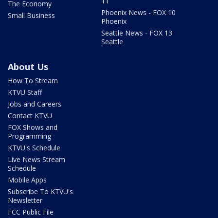
11
The Economy
Phoenix News - FOX 10
Small Business
Phoenix
Seattle News - FOX 13
Seattle
About Us
How To Stream
KTVU Staff
Jobs and Careers
Contact KTVU
FOX Shows and
Programming
KTVU's Schedule
Live News Stream
Schedule
Mobile Apps
Subscribe To KTVU's
Newsletter
FCC Public File