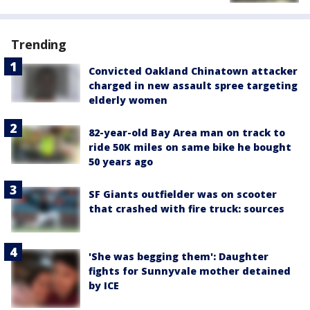
Trending
Convicted Oakland Chinatown attacker
charged in new assault spree targeting
elderly women
82-year-old Bay Area man on track to
ride 50K miles on same bike he bought
50 years ago
SF Giants outfielder was on scooter
that crashed with fire truck: sources
'She was begging them': Daughter
fights for Sunnyvale mother detained
by ICE