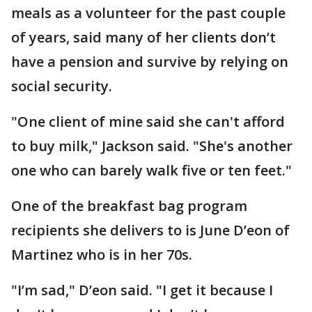
meals as a volunteer for the past couple
of years, said many of her clients don’t
have a pension and survive by relying on
social security.
"One client of mine said she can't afford
to buy milk," Jackson said. "She's another
one who can barely walk five or ten feet."
One of the breakfast bag program
recipients she delivers to is June D’eon of
Martinez who is in her 70s.
"I’m sad," D’eon said. "I get it because I