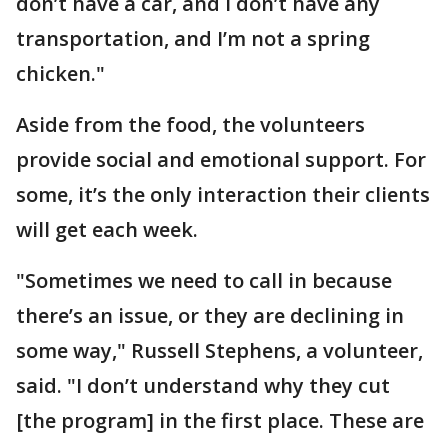
don’t have a car, and I don’t have any
transportation, and I’m not a spring
chicken."
Aside from the food, the volunteers
provide social and emotional support. For
some, it’s the only interaction their clients
will get each week.
"Sometimes we need to call in because
there’s an issue, or they are declining in
some way," Russell Stephens, a volunteer,
said. "I don’t understand why they cut
[the program] in the first place. These are