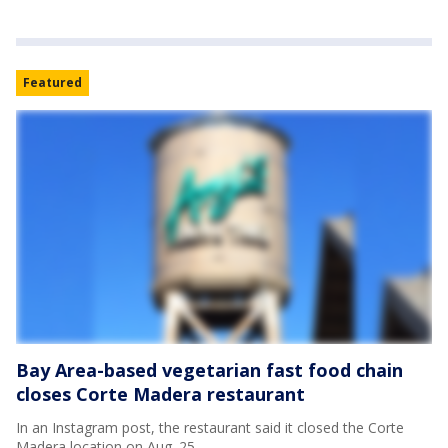
Featured
Bay Area-based vegetarian fast food chain
closes Corte Madera restaurant
In an Instagram post, the restaurant said it closed the Corte
Madera location on Aug. 25.