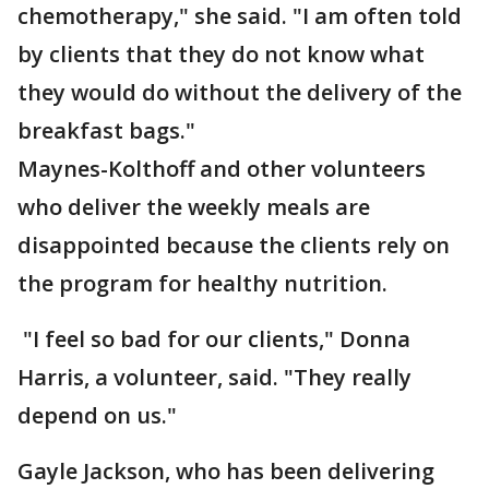
chemotherapy," she said. "I am often told
by clients that they do not know what
they would do without the delivery of the
breakfast bags."
Maynes-Kolthoff and other volunteers
who deliver the weekly meals are
disappointed because the clients rely on
the program for healthy nutrition.
"I feel so bad for our clients," Donna
Harris, a volunteer, said. "They really
depend on us."
Gayle Jackson, who has been delivering