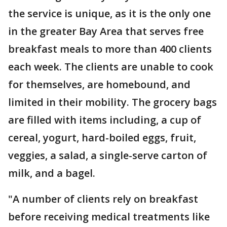
the service is unique, as it is the only one
in the greater Bay Area that serves free
breakfast meals to more than 400 clients
each week. The clients are unable to cook
for themselves, are homebound, and
limited in their mobility. The grocery bags
are filled with items including, a cup of
cereal, yogurt, hard-boiled eggs, fruit,
veggies, a salad, a single-serve carton of
milk, and a bagel.
"A number of clients rely on breakfast
before receiving medical treatments like