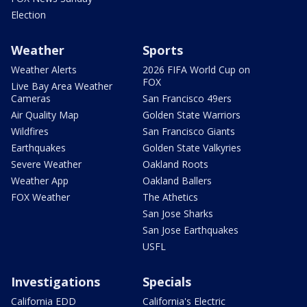
Election
Weather
Sports
Weather Alerts
2026 FIFA World Cup on
FOX
Live Bay Area Weather
Cameras
San Francisco 49ers
Air Quality Map
Golden State Warriors
Wildfires
San Francisco Giants
Earthquakes
Golden State Valkyries
Severe Weather
Oakland Roots
Weather App
Oakland Ballers
FOX Weather
The Athetics
San Jose Sharks
San Jose Earthquakes
USFL
Investigations
Specials
California EDD
California's Electric