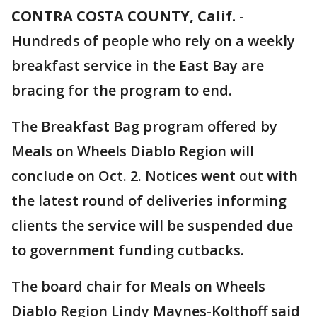
CONTRA COSTA COUNTY, Calif.
-
Hundreds of people who rely on a weekly
breakfast service in the East Bay are
bracing for the program to end.
The Breakfast Bag program offered by
Meals on Wheels Diablo Region will
conclude on Oct. 2. Notices went out with
the latest round of deliveries informing
clients the service will be suspended due
to government funding cutbacks.
The board chair for Meals on Wheels
Diablo Region Lindy Maynes-Kolthoff said