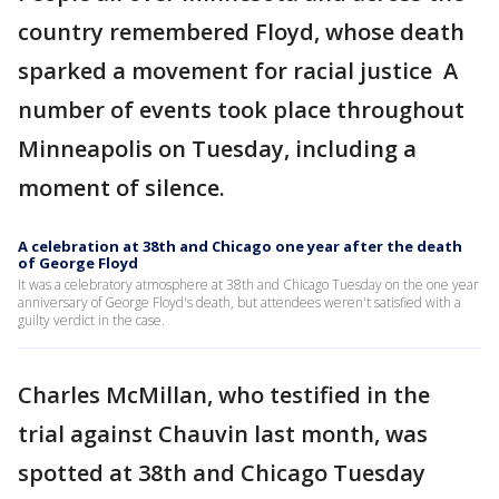
country remembered Floyd, whose death
sparked a movement for racial justice A
number of events took place throughout
Minneapolis on Tuesday, including a
moment of silence.
A celebration at 38th and Chicago one year after the death
of George Floyd
It was a celebratory atmosphere at 38th and Chicago Tuesday on the one year
anniversary of George Floyd's death, but attendees weren't satisfied with a
guilty verdict in the case.
Charles McMillan, who testified in the
trial against Chauvin last month, was
spotted at 38th and Chicago Tuesday