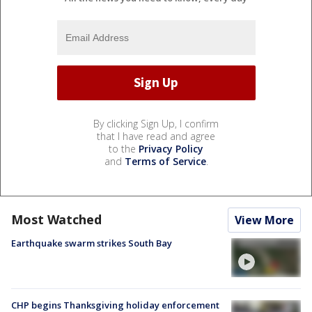
By clicking Sign Up, I confirm
that I have read and agree
to the
Privacy Policy
and
Terms of Service
.
Most Watched
View More
Earthquake swarm strikes South Bay
CHP begins Thanksgiving holiday enforcement