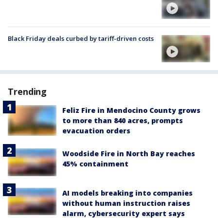
Black Friday deals curbed by tariff-driven costs
Trending
Feliz Fire in Mendocino County grows
to more than 840 acres, prompts
evacuation orders
Woodside Fire in North Bay reaches
45% containment
AI models breaking into companies
without human instruction raises
alarm, cybersecurity expert says