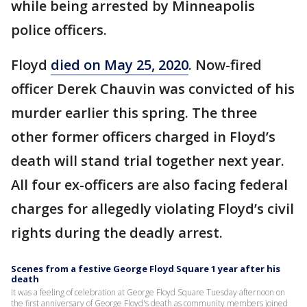
while being arrested by Minneapolis
police officers.
Floyd
died on May 25, 2020
. Now-fired
officer Derek Chauvin was convicted of his
murder earlier this spring. The three
other former officers charged in Floyd’s
death will stand trial together next year.
All four ex-officers are also facing federal
charges for allegedly violating Floyd’s civil
rights during the deadly arrest.
Scenes from a festive George Floyd Square 1 year after his
death
It was a feeling of celebration at George Floyd Square Tuesday afternoon on
the first anniversary of George Floyd's death as community members joined