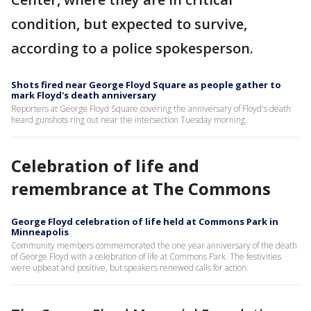
condition, but expected to survive,
according to a police spokesperson.
Shots fired near George Floyd Square as people gather to
mark Floyd's death anniversary
Reporters at George Floyd Square covering the anniversary of Floyd's death
heard gunshots ring out near the intersection Tuesday morning.
Celebration of life and
remembrance at The Commons
George Floyd celebration of life held at Commons Park in
Minneapolis
Community members commemorated the one year anniversary of the death
of George Floyd with a celebration of life at Commons Park. The festivities
were upbeat and positive, but speakers renewed calls for action.