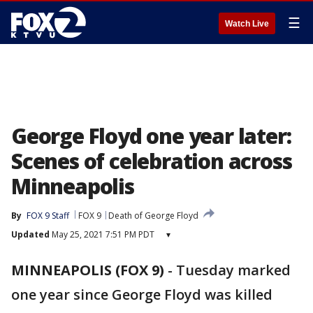
☰
Watch Live
George Floyd one year later:
Scenes of celebration across
Minneapolis
By
FOX 9 Staff
FOX 9
Death of George Floyd
Updated
May 25, 2021 7:51 PM PDT
▾
MINNEAPOLIS (FOX 9)
-
Tuesday marked
one year since George Floyd was killed