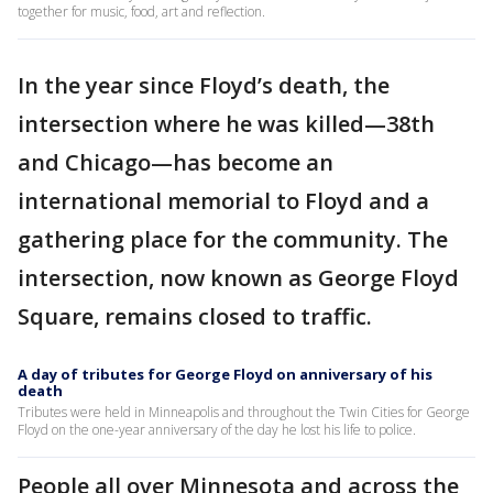
together for music, food, art and reflection.
In the year since Floyd’s death, the
intersection where he was killed—38th
and Chicago—has become an
international memorial to Floyd and a
gathering place for the community. The
intersection, now known as George Floyd
Square, remains closed to traffic.
A day of tributes for George Floyd on anniversary of his
death
Tributes were held in Minneapolis and throughout the Twin Cities for George
Floyd on the one-year anniversary of the day he lost his life to police.
People all over Minnesota and across the