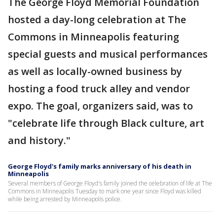
The George Floyd Memorial Foundation
hosted a day-long celebration at The
Commons in Minneapolis featuring
special guests and musical performances
as well as locally-owned business by
hosting a food truck alley and vendor
expo. The goal, organizers said, was to
"celebrate life through Black culture, art
and history."
George Floyd's family marks anniversary of his death in
Minneapolis
Several members of George Floyd's family joined the celebration of life at The
Commons in Minneapolis Tuesday to mark one year since Floyd was killed
while being arrested by Minneapolis police.