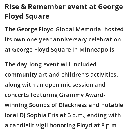
Rise & Remember event at George
Floyd Square
The George Floyd Global Memorial hosted
its own one-year anniversary celebration
at George Floyd Square in Minneapolis.
The day-long event will included
community art and children’s activities,
along with an open mic session and
concerts featuring Grammy Award-
winning Sounds of Blackness and notable
local DJ Sophia Eris at 6 p.m., ending with
a candlelit vigil honoring Floyd at 8 p.m.