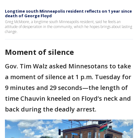
Longtime south Minneapolis resident reflects on 1 year since
death of George Floyd
Greg McMoore, a longtime south Minneapolis resident, said he feels an
attitude of desperation in the community, which he hopes brings about lasting
change.
Moment of silence
Gov. Tim Walz asked Minnesotans to take
a moment of silence at 1 p.m. Tuesday for
9 minutes and 29 seconds—the length of
time Chauvin kneeled on Floyd’s neck and
back during the deadly arrest.