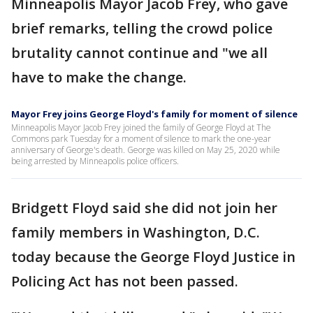
Minneapolis Mayor Jacob Frey, who gave
brief remarks, telling the crowd police
brutality cannot continue and "we all
have to make the change.
Mayor Frey joins George Floyd's family for moment of silence
Minneapolis Mayor Jacob Frey joined the family of George Floyd at The
Commons park Tuesday for a moment of silence to mark the one-year
anniversary of George's death. George was killed on May 25, 2020 while
being arrested by Minneapolis police officers.
Bridgett Floyd said she did not join her
family members in Washington, D.C.
today because the George Floyd Justice in
Policing Act has not been passed.