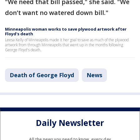
"We need that bill passed," she said. "We
don’t want no watered down bill."
Minneapolis woman works to save plywood artwork after
Floyd's death
Leesa Kelly of Minneapolis made it her goal to save as much of the plywood
artwork from through Minneapolis that went up in the months following
George Floyd's death.
Death of George Floyd
News
Daily Newsletter
All the news you need to know, every day