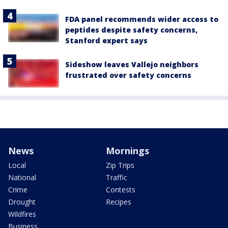
FDA panel recommends wider access to
peptides despite safety concerns,
Stanford expert says
Sideshow leaves Vallejo neighbors
frustrated over safety concerns
News
Mornings
Local
Zip Trips
National
Traffic
Crime
Contests
Drought
Recipes
Wildfires
Business