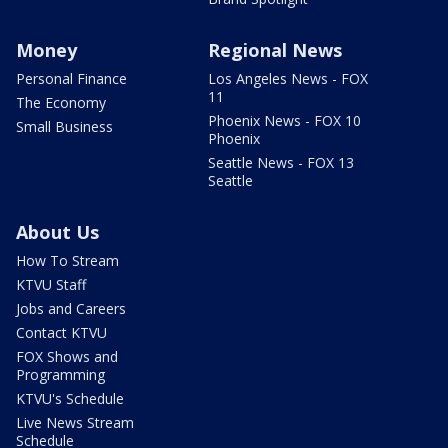
Money
Regional News
Personal Finance
Los Angeles News - FOX
11
The Economy
Phoenix News - FOX 10
Small Business
Phoenix
Seattle News - FOX 13
Seattle
About Us
How To Stream
KTVU Staff
Jobs and Careers
Contact KTVU
FOX Shows and
Programming
KTVU's Schedule
Live News Stream
Schedule