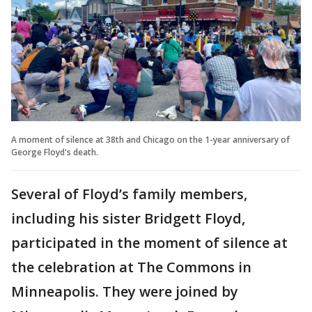
A moment of silence at 38th and Chicago on the 1-year anniversary of
George Floyd's death.
Several of Floyd’s family members,
including his sister Bridgett Floyd,
participated in the moment of silence at
the celebration at The Commons in
Minneapolis. They were joined by