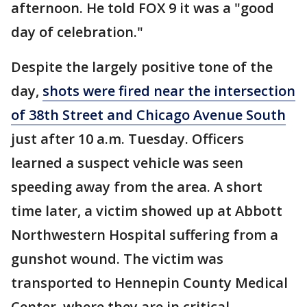
afternoon. He told FOX 9 it was a "good
day of celebration."
Despite the largely positive tone of the
day,
shots were fired near the intersection
of 38th Street and Chicago Avenue South
just after 10 a.m. Tuesday. Officers
learned a suspect vehicle was seen
speeding away from the area. A short
time later, a victim showed up at Abbott
Northwestern Hospital suffering from a
gunshot wound. The victim was
transported to Hennepin County Medical
Center, where they are in critical