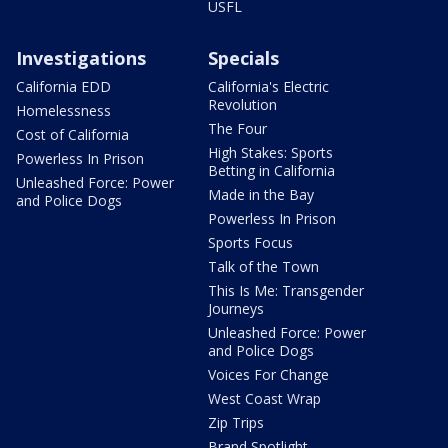
USFL
Investigations
Specials
California EDD
California's Electric
Revolution
Homelessness
The Four
Cost of California
High Stakes: Sports
Powerless In Prison
Betting in California
Unleashed Force: Power
Made in the Bay
and Police Dogs
Powerless In Prison
Sports Focus
Talk of the Town
This Is Me: Transgender
Journeys
Unleashed Force: Power
and Police Dogs
Voices For Change
West Coast Wrap
Zip Trips
Brand Spotlight