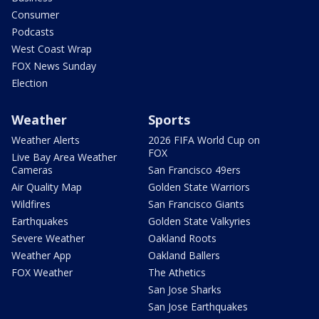
Consumer
Podcasts
West Coast Wrap
FOX News Sunday
Election
Weather
Sports
Weather Alerts
2026 FIFA World Cup on
FOX
Live Bay Area Weather
Cameras
San Francisco 49ers
Air Quality Map
Golden State Warriors
Wildfires
San Francisco Giants
Earthquakes
Golden State Valkyries
Severe Weather
Oakland Roots
Weather App
Oakland Ballers
FOX Weather
The Athetics
San Jose Sharks
San Jose Earthquakes