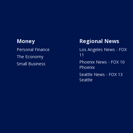
Money
Regional News
Personal Finance
Los Angeles News - FOX
11
The Economy
Phoenix News - FOX 10
Small Business
Phoenix
Seattle News - FOX 13
Seattle