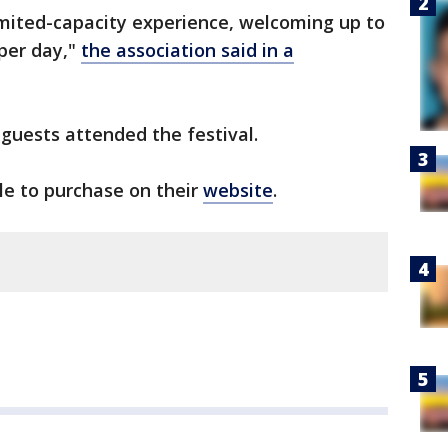
 limited-capacity experience, welcoming up to
 per day,"
the association said in a
 guests attended the festival.
ble to purchase on their
website
.