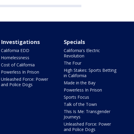
Investigations
Specials
California EDD
California's Electric
Revolution
Homelessness
The Four
Cost of California
High Stakes: Sports Betting
Powerless In Prison
in California
Unleashed Force: Power
Made in the Bay
and Police Dogs
Powerless In Prison
Sports Focus
Talk of the Town
This Is Me: Transgender
Journeys
Unleashed Force: Power
and Police Dogs