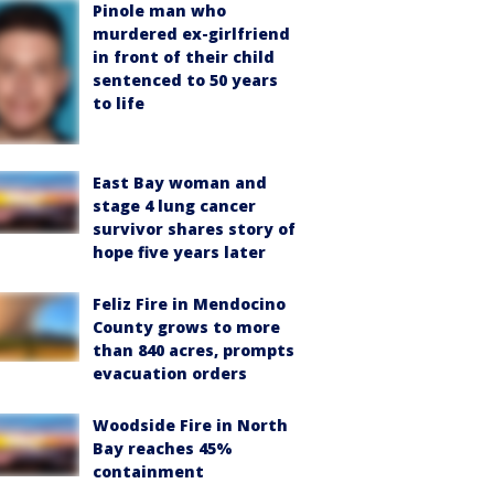
Pinole man who
murdered ex-girlfriend
in front of their child
sentenced to 50 years
to life
East Bay woman and
stage 4 lung cancer
survivor shares story of
hope five years later
Feliz Fire in Mendocino
County grows to more
than 840 acres, prompts
evacuation orders
Woodside Fire in North
Bay reaches 45%
containment