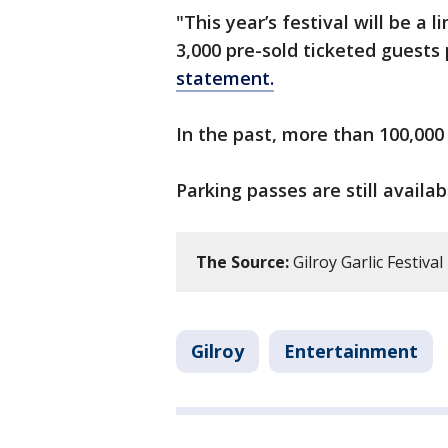
"This year’s festival will be a
3,000 pre-sold ticketed guests
statement.
In the past, more than 100,000
Parking passes are still availa
The Source:
Gilroy Garlic Festival
Gilroy
Entertainment