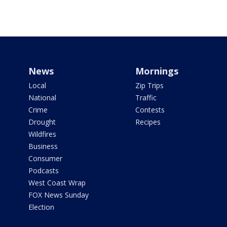
News
Mornings
Local
Zip Trips
National
Traffic
Crime
Contests
Drought
Recipes
Wildfires
Business
Consumer
Podcasts
West Coast Wrap
FOX News Sunday
Election