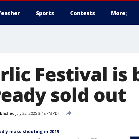
eather
Sports
Contests
More
rlic Festival is
ready sold out
blished
July 22, 2025 3:48 PM PDT
eadly mass shooting in 2019