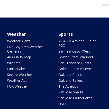
Weather
Sports
Weather Alerts
2026 FIFA World Cup on
FOX
Live Bay Area Weather
Cameras
San Francisco 49ers
Air Quality Map
Golden State Warriors
Wildfires
San Francisco Giants
Earthquakes
Golden State Valkyries
Severe Weather
Oakland Roots
Weather App
Oakland Ballers
FOX Weather
The Athetics
San Jose Sharks
San Jose Earthquakes
USFL