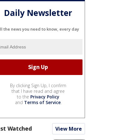
Daily Newsletter
ll the news you need to know, every day
By clicking Sign Up, I confirm
that I have read and agree
to the
Privacy Policy
and
Terms of Service
.
st Watched
View More