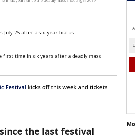
 time in six years since the deadly mass shooting in 2019.
A
s July 25 after a six-year hiatus.
 first time in six years after a deadly mass
ic Festival
kicks off this week and tickets
Mo
 since the last festival