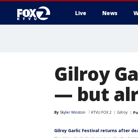
Live
News
W
Gilroy Ga
— but al
By
Skyler Winston
KTVU FOX 2
Gilroy
Pu
Gilroy Garlic Festival returns after d