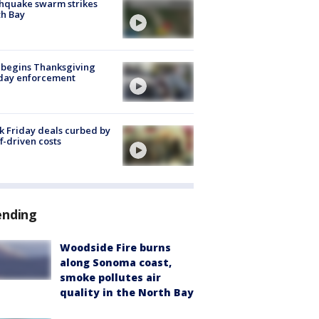
hquake swarm strikes
h Bay
 begins Thanksgiving
iday enforcement
k Friday deals curbed by
ff-driven costs
ending
Woodside Fire burns
along Sonoma coast,
smoke pollutes air
quality in the North Bay