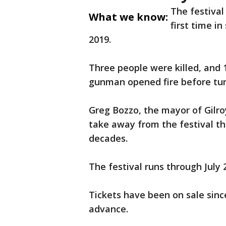
The festival
What we know:
first time i
2019.
Three people were killed, and 
gunman opened fire before tur
Greg Bozzo, the mayor of Gilro
take away from the festival t
decades.
The festival runs through July 
Tickets have been on sale sinc
advance.