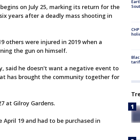
Eart
 begins on July 25, marking its return for the
Sout
n six years after a deadly mass shooting in
CHP
hol
19 others were injured in 2019 when a
ning the gun on himself.
Blac
tari
y, said he doesn't want a negative event to
hat has brought the community together for
Tr
27 at Gilroy Gardens.
e April 19 and had to be purchased in