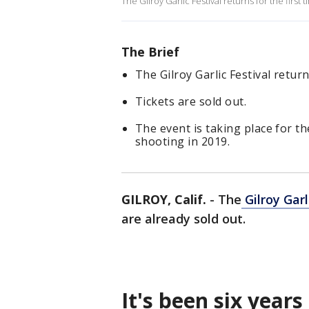
The Gilroy Garlic Festival returns for the first
The Brief
The Gilroy Garlic Festival return
Tickets are sold out.
The event is taking place for the
shooting in 2019.
GILROY, Calif.
-
The
Gilroy Garl
are already sold out.
It's been six years