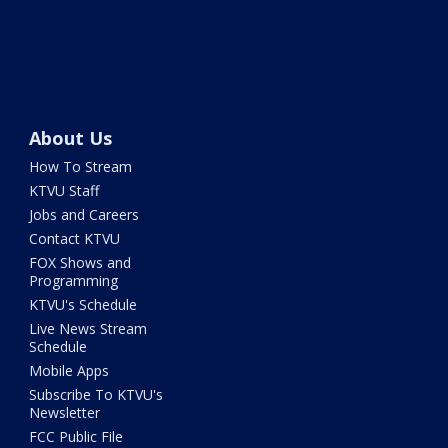
About Us
How To Stream
KTVU Staff
Jobs and Careers
Contact KTVU
FOX Shows and
Programming
KTVU's Schedule
Live News Stream
Schedule
Mobile Apps
Subscribe To KTVU's
Newsletter
FCC Public File