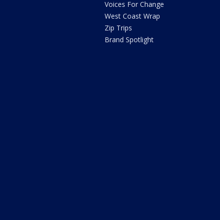
Voices For Change
West Coast Wrap
Zip Trips
Brand Spotlight