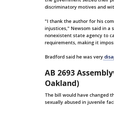
discriminatory motives and wi
"I thank the author for his co
injustices," Newsom said in a s
nonexistent state agency to ca
requirements, making it impos
Bradford said he was very
disa
AB 2693 Assembly
Oakland)
The bill would have changed th
sexually abused in juvenile fac