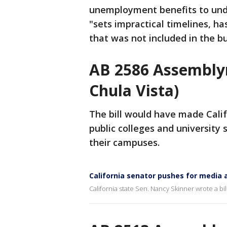
unemployment benefits to un
"sets impractical timelines, ha
that was not included in the b
AB 2586 Assembly
Chula Vista)
The bill would have made Califo
public colleges and universit
their campuses.
California senator pushes for media 
California state Sen. Nancy Skinner wrote a bil