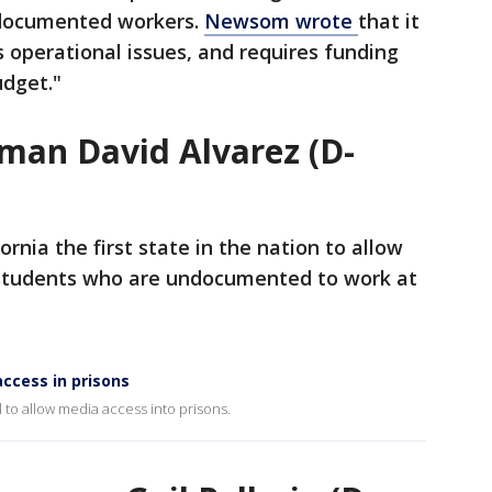
documented workers.
Newsom wrote
that it
s operational issues, and requires funding
udget."
man David Alvarez (D-
rnia the first state in the nation to allow
y students who are undocumented to work at
access in prisons
l to allow media access into prisons.