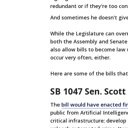
redundant or if they're too con
And sometimes he doesn't give 
While the Legislature can overr
both the Assembly and Senate 
also allow bills to become law 
occur very often, either.
Here are some of the bills th
SB 1047 Sen. Scott
The
bill would have enacted fi
public from Artificial Intellig
critical infrastructure; develo