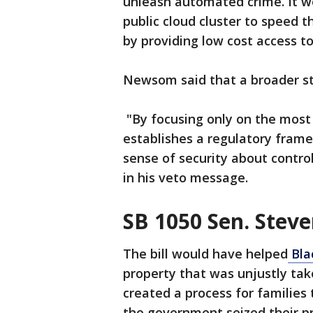
unleash automated crime. It w
public cloud cluster to speed 
by providing low cost access t
Newsom said that a broader st
"By focusing only on the most
establishes a regulatory frame
sense of security about contro
in his veto message.
SB 1050 Sen. Stev
The bill would have helped
Bla
property that was unjustly ta
created a process for families t
the government seized their p