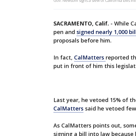
Gov. Newsom signs a slew of California bills int
SACRAMENTO, Calif.
-
While C
pen and
signed nearly 1,000 bil
proposals before him.
In fact,
CalMatters
reported th
put in front of him this legisla
Last year, he vetoed 15% of the
CalMatters
said he vetoed few
As CalMatters points out, some
signing a bill into law because 