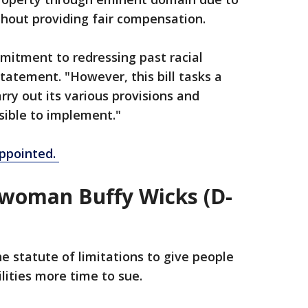
thout providing fair compensation.
mmitment to redressing past racial
tatement. "However, this bill tasks a
rry out its various provisions and
sible to implement."
ppointed.
woman Buffy Wicks (D-
e statute of limitations to give people
ilities more time to sue.