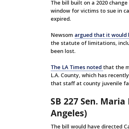
The bill built on a 2020 change
window for victims to sue in c
expired.
Newsom
argued that it would 
the statute of limitations, in
been lost.
The LA Times noted
that the m
L.A. County, which has recentl
that staff at county juvenile f
SB 227 Sen. Maria
Angeles)
The bill would have directed C