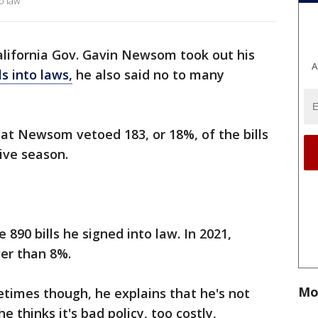
o law
alifornia Gov. Gavin Newsom took out his
A
ls into laws,
he also said no to many
at Newsom vetoed 183, or 18%, of the bills
tive season.
 890 bills he signed into law. In 2021,
er than 8%.
Mo
times though, he explains that he's not
he thinks it's bad policy, too costly,