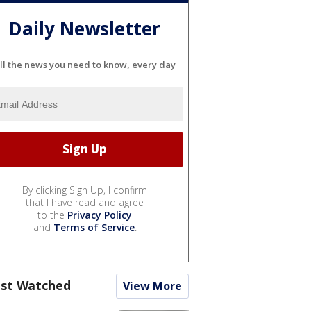
Daily Newsletter
ll the news you need to know, every day
By clicking Sign Up, I confirm
that I have read and agree
to the
Privacy Policy
and
Terms of Service
.
st Watched
View More