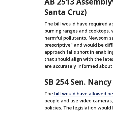
AB 2513 Assemblyw
Santa Cruz)
The bill would have required a
burning ranges and cooktops, 
harmful pollutants. Newsom sa
prescriptive" and would be diff
approach falls short in enabli
that should align with the lat
are accurately informed about 
SB 254 Sen. Nancy
The
bill would have allowed n
people and use video cameras, 
policies. The legislation woul