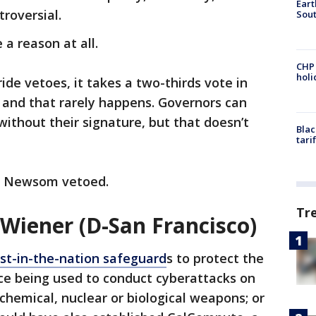
Eart
troversial.
Sout
a reason at all.
CHP
hol
ide vetoes, it takes a two-thirds vote in
and that rarely happens. Governors can
without their signature, but that doesn’t
Blac
tari
at Newsom vetoed.
Tr
 Wiener (D-San Francisco)
rst-in-the-nation safeguard
s to protect the
ence being used to conduct cyberattacks on
p chemical, nuclear or biological weapons; or