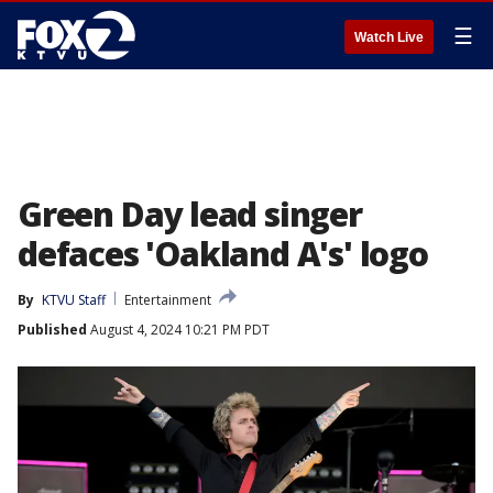
☰
Watch Live
Green Day lead singer
defaces 'Oakland A's' logo
By
KTVU Staff
Entertainment
Published
August 4, 2024 10:21 PM PDT