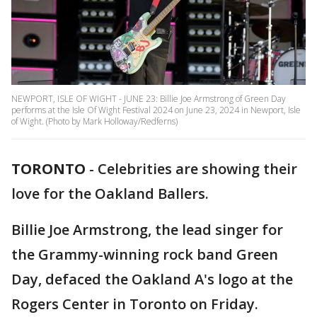
NEWPORT, ISLE OF WIGHT - JUNE 23: Billie Joe Armstrong of Green Day
performs at the Isle Of Wight Festival 2024 on June 23, 2024 in Newport, Isle
of Wight. (Photo by Mark Holloway/Redferns)
TORONTO
-
Celebrities are showing their
love for the Oakland Ballers.
Billie Joe Armstrong, the lead singer for
the Grammy-winning rock band Green
Day, defaced the Oakland A's logo at the
Rogers Center in Toronto on Friday.