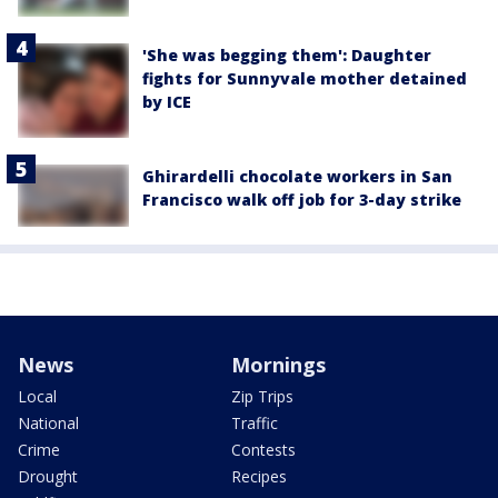
'She was begging them': Daughter
fights for Sunnyvale mother detained
by ICE
Ghirardelli chocolate workers in San
Francisco walk off job for 3-day strike
News
Mornings
Local
Zip Trips
National
Traffic
Crime
Contests
Drought
Recipes