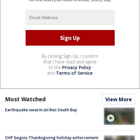
By clicking Sign Up, I confirm
that I have read and agree
to the
Privacy Policy
and
Terms of Service
.
Most Watched
View More
Earthquake swarm strikes South Bay
CHP begins Thanksgiving holiday enforcement