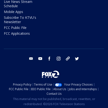
Live News Stream
Schedule
Mobile Apps
Subscribe To KTVU's
Newsletter
FCC Public File
FCC Applications
email
youtube
facebook
instagram
tik tok
twitter
Privacy Policy
Terms of Use
Your Privacy Choices
FCC Public File
EEO Public File
About Us
Jobs and Internships
Contact Us
This material may not be published, broadcast, rewritten, or
redistributed. ©2026 FOX Television Stations