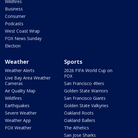
Wildfires
Business
Consumer
Podcasts
West Coast Wrap
FOX News Sunday
Election
Weather
Sports
Weather Alerts
2026 FIFA World Cup on
FOX
Live Bay Area Weather
Cameras
San Francisco 49ers
Air Quality Map
Golden State Warriors
Wildfires
San Francisco Giants
Earthquakes
Golden State Valkyries
Severe Weather
Oakland Roots
Weather App
Oakland Ballers
FOX Weather
The Athetics
San Jose Sharks