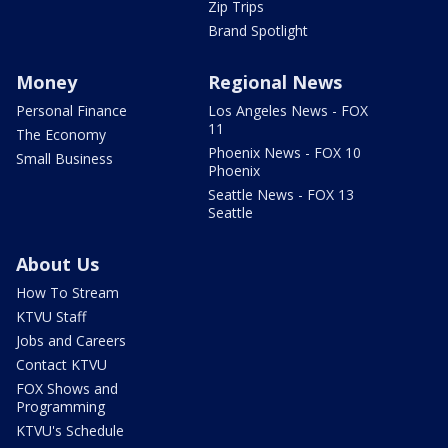
Zip Trips
Brand Spotlight
Money
Regional News
Personal Finance
Los Angeles News - FOX
11
The Economy
Phoenix News - FOX 10
Small Business
Phoenix
Seattle News - FOX 13
Seattle
About Us
How To Stream
KTVU Staff
Jobs and Careers
Contact KTVU
FOX Shows and
Programming
KTVU's Schedule