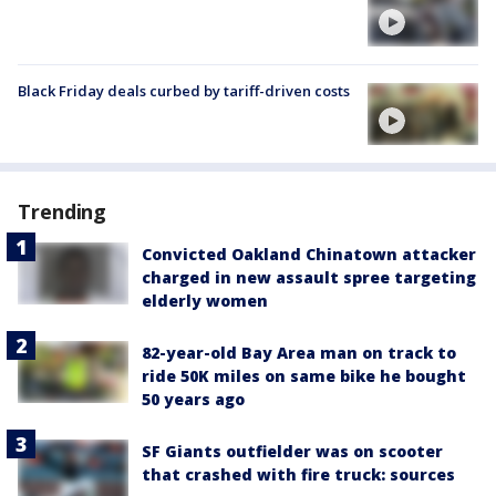
Black Friday deals curbed by tariff-driven costs
Trending
Convicted Oakland Chinatown attacker
charged in new assault spree targeting
elderly women
82-year-old Bay Area man on track to
ride 50K miles on same bike he bought
50 years ago
SF Giants outfielder was on scooter
that crashed with fire truck: sources