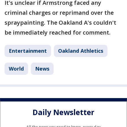
It's unclear if Armstrong faced any
criminal charges or reprimand over the
spraypainting. The Oakland A's couldn't
be immediately reached for comment.
Entertainment
Oakland Athletics
World
News
Daily Newsletter
All the news you need to know, every day