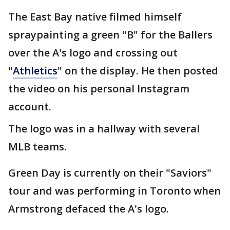
The East Bay native filmed himself
spraypainting a green "B" for the Ballers
over the A's logo and crossing out
"
Athletics
" on the display. He then posted
the video on his personal Instagram
account.
The logo was in a hallway with several
MLB teams.
Green Day is currently on their "Saviors"
tour and was performing in Toronto when
Armstrong defaced the A's logo.