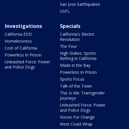
San Jose Earthquakes
USFL
Investigations
Specials
California EDD
California's Electric
Revolution
Homelessness
The Four
Cost of California
High Stakes: Sports
Powerless In Prison
Betting in California
Unleashed Force: Power
Made in the Bay
and Police Dogs
Powerless In Prison
Sports Focus
Talk of the Town
This Is Me: Transgender
Journeys
Unleashed Force: Power
and Police Dogs
Voices For Change
West Coast Wrap