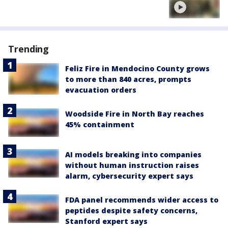
Trending
Feliz Fire in Mendocino County grows
to more than 840 acres, prompts
evacuation orders
Woodside Fire in North Bay reaches
45% containment
AI models breaking into companies
without human instruction raises
alarm, cybersecurity expert says
FDA panel recommends wider access to
peptides despite safety concerns,
Stanford expert says