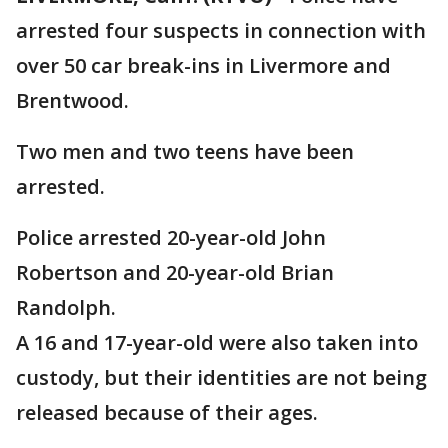
arrested four suspects in connection with
over 50 car break-ins in Livermore and
Brentwood.
Two men and two teens have been
arrested.
Police arrested 20-year-old John
Robertson and 20-year-old Brian
Randolph.
A 16 and 17-year-old were also taken into
custody, but their identities are not being
released because of their ages.