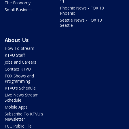
11
The Economy
Phoenix News - FOX 10
Small Business
Phoenix
Seattle News - FOX 13
Seattle
About Us
How To Stream
KTVU Staff
Jobs and Careers
Contact KTVU
FOX Shows and
Programming
KTVU's Schedule
Live News Stream
Schedule
Mobile Apps
Subscribe To KTVU's
Newsletter
FCC Public File