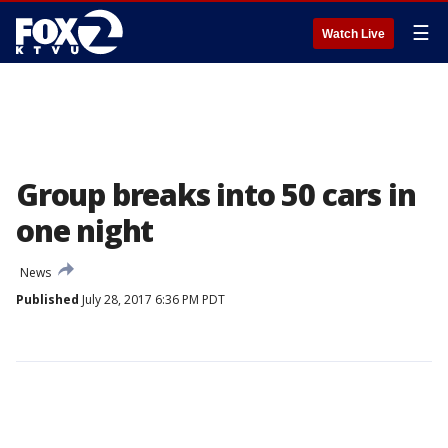
☰
Watch Live
Group breaks into 50 cars in
one night
News
Published
July 28, 2017 6:36 PM PDT