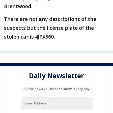
Brentwood.
There are not any descriptions of the
suspects but the license plate of the
stolen car is 4JPX560.
Daily Newsletter
All the news you need to know, every day