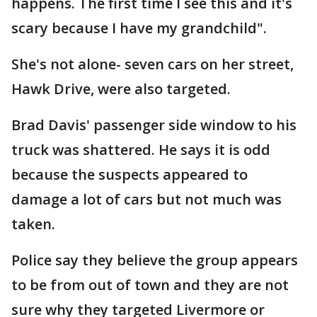
happens. The first time I see this and it's
scary because I have my grandchild".
She's not alone- seven cars on her street,
Hawk Drive, were also targeted.
Brad Davis' passenger side window to his
truck was shattered. He says it is odd
because the suspects appeared to
damage a lot of cars but not much was
taken.
Police say they believe the group appears
to be from out of town and they are not
sure why they targeted Livermore or