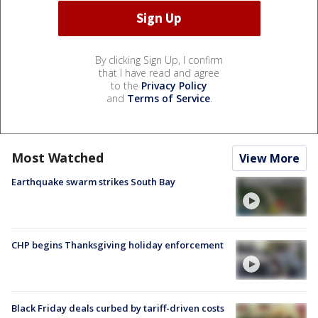
By clicking Sign Up, I confirm
that I have read and agree
to the
Privacy Policy
and
Terms of Service
.
Most Watched
View More
Earthquake swarm strikes South Bay
CHP begins Thanksgiving holiday enforcement
Black Friday deals curbed by tariff-driven costs