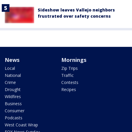
Sideshow leaves Vallejo neighbors
frustrated over safety concerns
News
Mornings
Local
Zip Trips
National
Traffic
Crime
Contests
Drought
Recipes
Wildfires
Business
Consumer
Podcasts
West Coast Wrap
FOX News Sunday