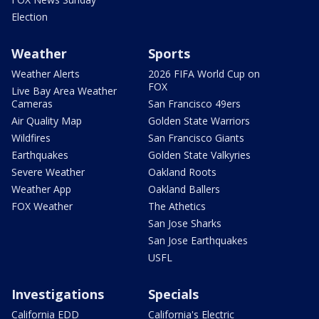
Election
Weather
Sports
Weather Alerts
2026 FIFA World Cup on
FOX
Live Bay Area Weather
Cameras
San Francisco 49ers
Air Quality Map
Golden State Warriors
Wildfires
San Francisco Giants
Earthquakes
Golden State Valkyries
Severe Weather
Oakland Roots
Weather App
Oakland Ballers
FOX Weather
The Athetics
San Jose Sharks
San Jose Earthquakes
USFL
Investigations
Specials
California EDD
California's Electric