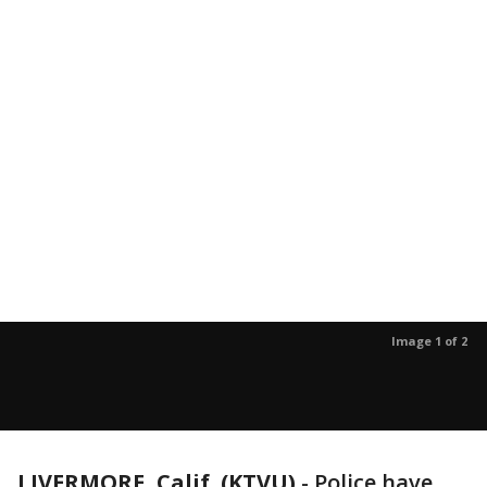
Image 1 of 2
LIVERMORE, Calif. (KTVU)
-
Police have