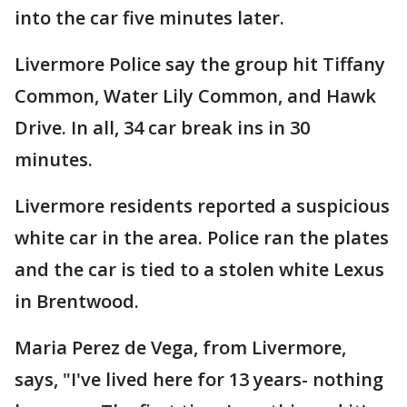
into the car five minutes later.
Livermore Police say the group hit Tiffany
Common, Water Lily Common, and Hawk
Drive. In all, 34 car break ins in 30
minutes.
Livermore residents reported a suspicious
white car in the area. Police ran the plates
and the car is tied to a stolen white Lexus
in Brentwood.
Maria Perez de Vega, from Livermore,
says, "I've lived here for 13 years- nothing