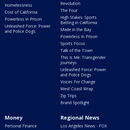
Revolution
Homelessness
The Four
Cost of California
High Stakes: Sports
Powerless In Prison
Betting in California
Unleashed Force: Power
Made in the Bay
and Police Dogs
Powerless In Prison
Sports Focus
Talk of the Town
This Is Me: Transgender
Journeys
Unleashed Force: Power
and Police Dogs
Voices For Change
West Coast Wrap
Zip Trips
Brand Spotlight
Money
Regional News
Personal Finance
Los Angeles News - FOX