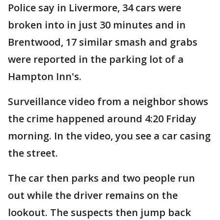
Police say in Livermore, 34 cars were
broken into in just 30 minutes and in
Brentwood, 17 similar smash and grabs
were reported in the parking lot of a
Hampton Inn's.
Surveillance video from a neighbor shows
the crime happened around 4:20 Friday
morning. In the video, you see a car casing
the street.
The car then parks and two people run
out while the driver remains on the
lookout. The suspects then jump back