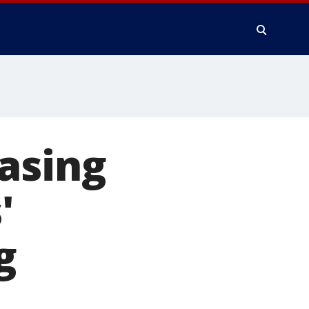
asing
'
g