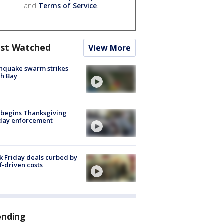
and
Terms of Service
.
st Watched
View More
hquake swarm strikes
h Bay
 begins Thanksgiving
iday enforcement
k Friday deals curbed by
ff-driven costs
ending