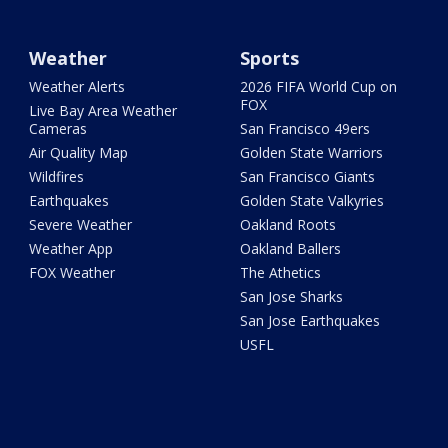
Weather
Sports
Weather Alerts
2026 FIFA World Cup on
FOX
Live Bay Area Weather
Cameras
San Francisco 49ers
Air Quality Map
Golden State Warriors
Wildfires
San Francisco Giants
Earthquakes
Golden State Valkyries
Severe Weather
Oakland Roots
Weather App
Oakland Ballers
FOX Weather
The Athetics
San Jose Sharks
San Jose Earthquakes
USFL