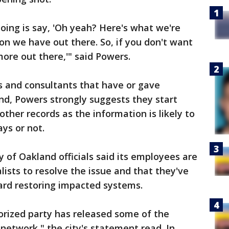
oing is say, 'Oh yeah? Here's what we're
on we have out there. So, if you don't want
ore out there,'" said Powers.
s and consultants that have or gave
nd, Powers strongly suggests they start
ther records as the information is likely to
ys or not.
ty of Oakland officials said its employees are
lists to resolve the issue and that they've
ard restoring impacted systems.
rized party has released some of the
network," the city's statement read. In