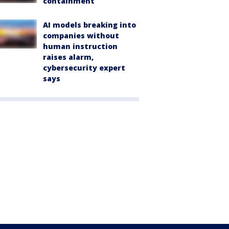
containment
AI models breaking into
companies without
human instruction
raises alarm,
cybersecurity expert
says