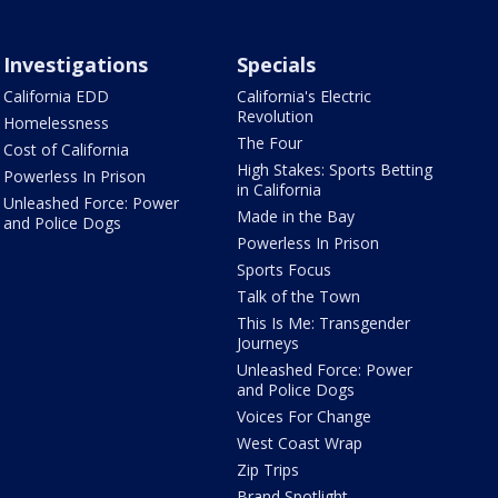
Investigations
Specials
California EDD
California's Electric
Revolution
Homelessness
The Four
Cost of California
High Stakes: Sports Betting
Powerless In Prison
in California
Unleashed Force: Power
Made in the Bay
and Police Dogs
Powerless In Prison
Sports Focus
Talk of the Town
This Is Me: Transgender
Journeys
Unleashed Force: Power
and Police Dogs
Voices For Change
West Coast Wrap
Zip Trips
Brand Spotlight