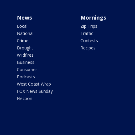
News
Mornings
Local
Zip Trips
National
Traffic
Crime
Contests
Drought
Recipes
Wildfires
Business
Consumer
Podcasts
West Coast Wrap
FOX News Sunday
Election