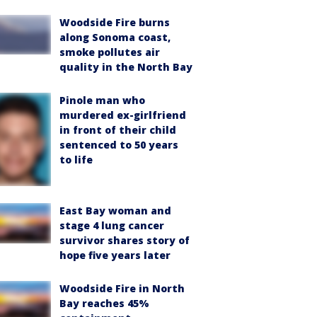
Woodside Fire burns
along Sonoma coast,
smoke pollutes air
quality in the North Bay
Pinole man who
murdered ex-girlfriend
in front of their child
sentenced to 50 years
to life
East Bay woman and
stage 4 lung cancer
survivor shares story of
hope five years later
Woodside Fire in North
Bay reaches 45%