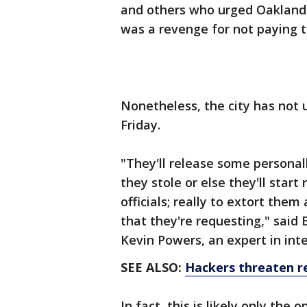
and others who urged Oakland a
was a revenge for not paying 
Nonetheless, the city has not 
Friday.
"They'll release some personal
they stole or else they'll star
officials; really to extort them
that they're requesting," said
Kevin Powers, an expert in inte
SEE ALSO:
Hackers threaten re
In fact, this is likely only the 