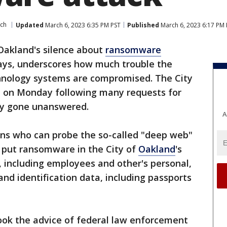
ech
Updated
March 6, 2023 6:35 PM PST
Published
March 6, 2023 6:17 PM 
Oakland's silence about
ransomware
days, underscores how much trouble the
chnology systems are compromised. The City
t on Monday following many requests for
sly gone unanswered.
A
ns who can probe the so-called "deep web"
 put ransomware in the City of
Oakland
's
 including employees and other's personal,
 and identification data, including passports
ook the advice of federal law enforcement