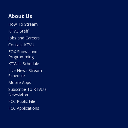
About Us
How To Stream
KTVU Staff
Jobs and Careers
Contact KTVU
FOX Shows and
Programming
KTVU's Schedule
Live News Stream
Schedule
Mobile Apps
Subscribe To KTVU's
Newsletter
FCC Public File
FCC Applications