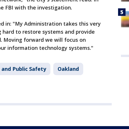
he FBI with the investigation.
d in: "My Administration takes this very
g hard to restore systems and provide
. Moving forward we will focus on
our information technology systems."
 and Public Safety
Oakland