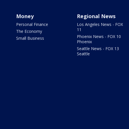
Money
Regional News
Personal Finance
Los Angeles News - FOX
11
The Economy
Phoenix News - FOX 10
Small Business
Phoenix
Seattle News - FOX 13
Seattle