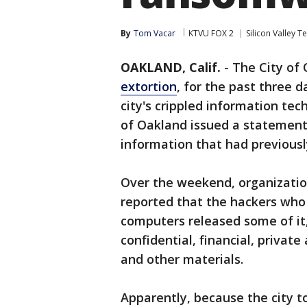
By
Tom Vacar
KTVU FOX 2
Silicon Valley T
OAKLAND, Calif.
-
The City of 
extortion
, for the past three 
city's crippled information te
of Oakland issued a statemen
information that had previou
Over the weekend, organizatio
reported that the hackers who
computers released some of it,
confidential, financial, private
and other materials.
Apparently, because the city t