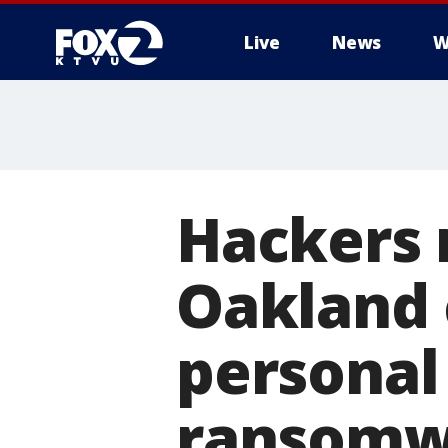
Live
News
W
Hackers 
Oakland 
personal
ransomw