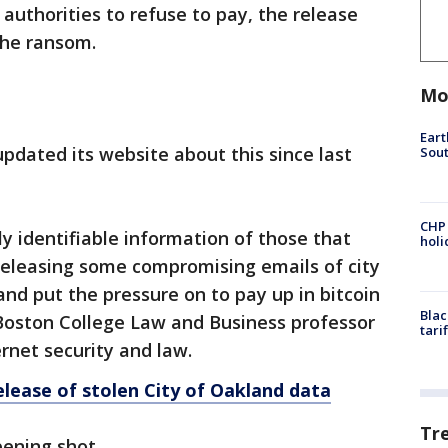
uthorities to refuse to pay, the release
the ransom.
Mo
Eart
updated its website about this since last
Sout
CHP
ly identifiable information of those that
hol
t releasing some compromising emails of city
 and put the pressure on to pay up in bitcoin
Blac
 Boston College Law and Business professor
tari
rnet security and law.
lease of stolen City of Oakland data
Tr
opening shot.