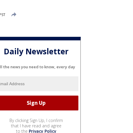
PST
Daily Newsletter
ll the news you need to know, every day
By clicking Sign Up, I confirm
that I have read and agree
to the
Privacy Policy