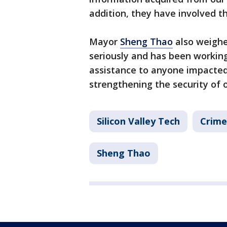
addition, they have involved t
Mayor
Sheng Thao
also weighe
seriously and has been workin
assistance to anyone impacted
strengthening the security of 
Silicon Valley Tech
Crime
Sheng Thao