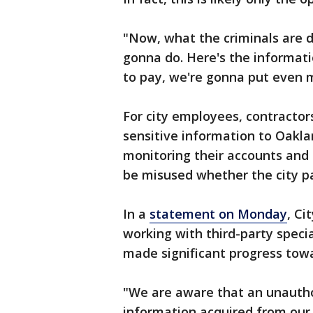
"Now, what the criminals are d
gonna do. Here's the informati
to pay, we're gonna put even m
For city employees, contractor
sensitive information to Oakla
monitoring their accounts and o
be misused whether the city pa
In a
statement on Monday
, Ci
working with third-party specia
made significant progress tow
"We are aware that an unautho
information acquired from our 