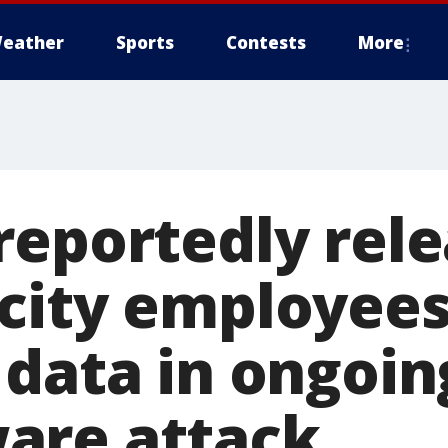
eather
Sports
Contests
More
reportedly rele
city employees
 data in ongoin
are attack