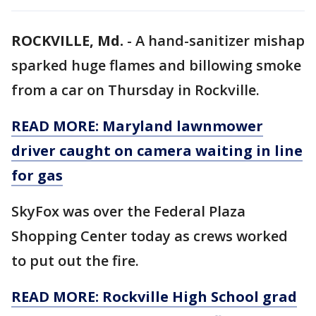
ROCKVILLE, Md.
-
A hand-sanitizer mishap
sparked huge flames and billowing smoke
from a car on Thursday in Rockville.
READ MORE: Maryland lawnmower
driver caught on camera waiting in line
for gas
SkyFox was over the Federal Plaza
Shopping Center today as crews worked
to put out the fire.
READ MORE: Rockville High School grad