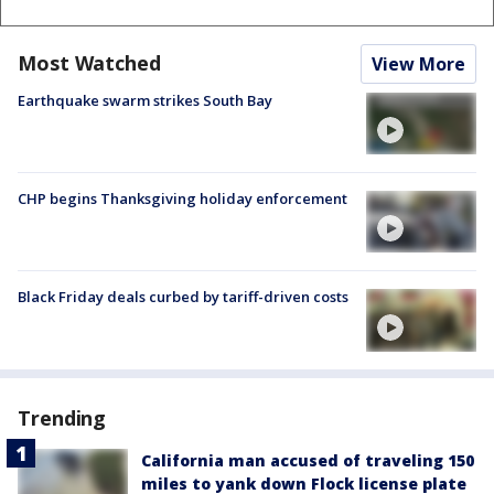
Most Watched
View More
Earthquake swarm strikes South Bay
CHP begins Thanksgiving holiday enforcement
Black Friday deals curbed by tariff-driven costs
Trending
California man accused of traveling 150
miles to yank down Flock license plate