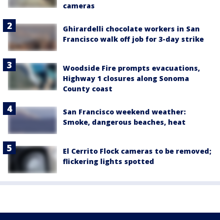
cameras
Ghirardelli chocolate workers in San
Francisco walk off job for 3-day strike
Woodside Fire prompts evacuations,
Highway 1 closures along Sonoma
County coast
San Francisco weekend weather:
Smoke, dangerous beaches, heat
El Cerrito Flock cameras to be removed;
flickering lights spotted