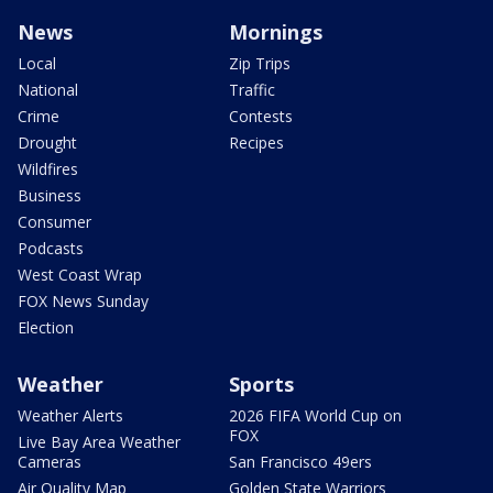
News
Mornings
Local
Zip Trips
National
Traffic
Crime
Contests
Drought
Recipes
Wildfires
Business
Consumer
Podcasts
West Coast Wrap
FOX News Sunday
Election
Weather
Sports
Weather Alerts
2026 FIFA World Cup on
FOX
Live Bay Area Weather
Cameras
San Francisco 49ers
Air Quality Map
Golden State Warriors