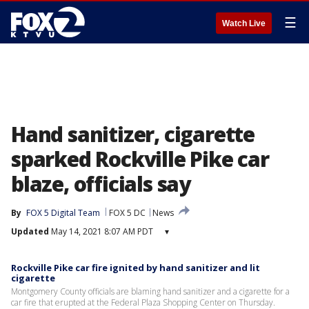
☰
Watch Live
Hand sanitizer, cigarette
sparked Rockville Pike car
blaze, officials say
By
FOX 5 Digital Team
FOX 5 DC
News
Updated
May 14, 2021 8:07 AM PDT
▾
Rockville Pike car fire ignited by hand sanitizer and lit
cigarette
Montgomery County officials are blaming hand sanitizer and a cigarette for a
car fire that erupted at the Federal Plaza Shopping Center on Thursday.