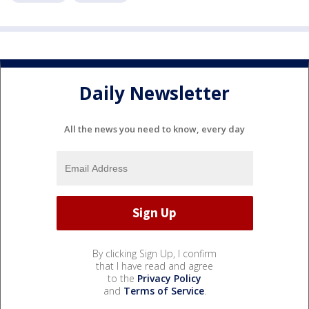
Daily Newsletter
All the news you need to know, every day
By clicking Sign Up, I confirm
that I have read and agree
to the
Privacy Policy
and
Terms of Service
.