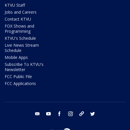
KTVU Staff
Jobs and Careers
Contact KTVU
FOX Shows and
Programming
KTVU's Schedule
Live News Stream
Schedule
Mobile Apps
Subscribe To KTVU's
Newsletter
FCC Public File
FCC Applications
email
youtube
facebook
instagram
tik tok
twitter