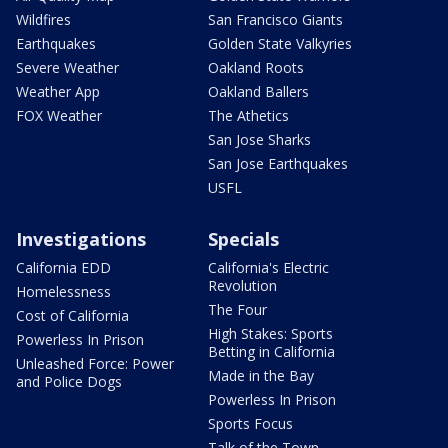
Wildfires
San Francisco Giants
Earthquakes
Golden State Valkyries
Severe Weather
Oakland Roots
Weather App
Oakland Ballers
FOX Weather
The Athetics
San Jose Sharks
San Jose Earthquakes
USFL
Investigations
Specials
California EDD
California's Electric
Revolution
Homelessness
The Four
Cost of California
High Stakes: Sports
Powerless In Prison
Betting in California
Unleashed Force: Power
Made in the Bay
and Police Dogs
Powerless In Prison
Sports Focus
Talk of the Town