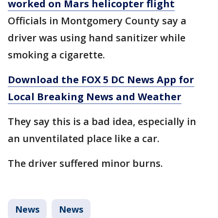
worked on Mars helicopter flight
Officials in Montgomery County say a
driver was using hand sanitizer while
smoking a cigarette.
Download the FOX 5 DC News App for
Local Breaking News and Weather
They say this is a bad idea, especially in
an unventilated place like a car.
The driver suffered minor burns.
News
News