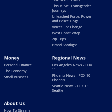
This Is Me: Transgender
Journeys
Unleashed Force: Power
and Police Dogs
Voices For Change
West Coast Wrap
Zip Trips
Brand Spotlight
Money
Regional News
Personal Finance
Los Angeles News - FOX
11
The Economy
Phoenix News - FOX 10
Small Business
Phoenix
Seattle News - FOX 13
Seattle
About Us
How To Stream