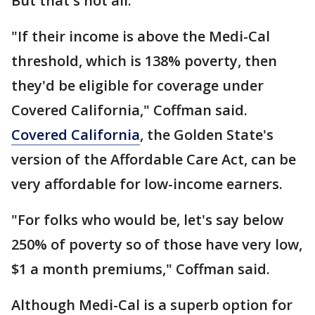
But that's not all.
"If their income is above the Medi-Cal
threshold, which is 138% poverty, then
they'd be eligible for coverage under
Covered California," Coffman said.
Covered California
, the Golden State's
version of the Affordable Care Act, can be
very affordable for low-income earners.
"For folks who would be, let's say below
250% of poverty so of those have very low,
$1 a month premiums," Coffman said.
Although Medi-Cal is a superb option for