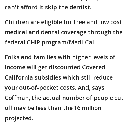
can't afford it skip the dentist.
Children are eligible for free and low cost
medical and dental coverage through the
federal CHIP program/Medi-Cal.
Folks and families with higher levels of
income will get discounted Covered
California subsidies which still reduce
your out-of-pocket costs. And, says
Coffman, the actual number of people cut
off may be less than the 16 million
projected.