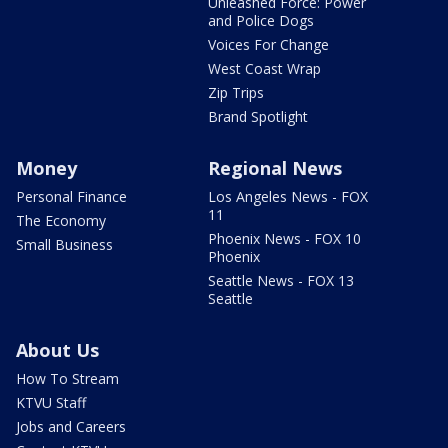
Unleashed Force: Power
and Police Dogs
Voices For Change
West Coast Wrap
Zip Trips
Brand Spotlight
Money
Regional News
Personal Finance
Los Angeles News - FOX
11
The Economy
Phoenix News - FOX 10
Small Business
Phoenix
Seattle News - FOX 13
Seattle
About Us
How To Stream
KTVU Staff
Jobs and Careers