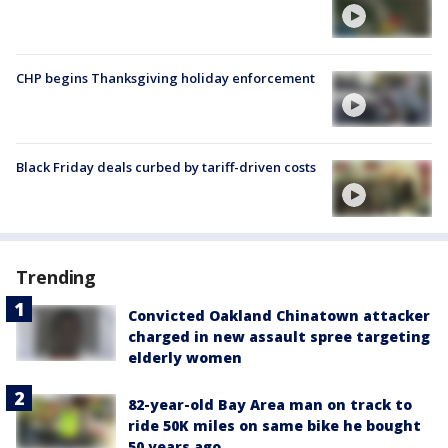
CHP begins Thanksgiving holiday enforcement
Black Friday deals curbed by tariff-driven costs
Trending
Convicted Oakland Chinatown attacker
charged in new assault spree targeting
elderly women
82-year-old Bay Area man on track to
ride 50K miles on same bike he bought
50 years ago