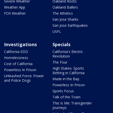
Severe Weather
Oakland Roots
Weather App
Oakland Ballers
FOX Weather
The Athetics
San Jose Sharks
San Jose Earthquakes
USFL
Investigations
Specials
California EDD
California's Electric
Revolution
Homelessness
The Four
Cost of California
High Stakes: Sports
Powerless In Prison
Betting in California
Unleashed Force: Power
Made in the Bay
and Police Dogs
Powerless In Prison
Sports Focus
Talk of the Town
This Is Me: Transgender
Journeys