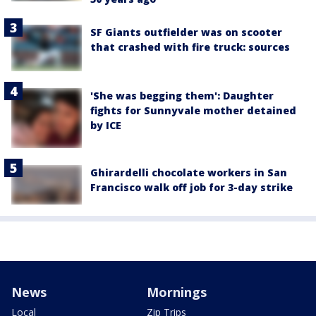
SF Giants outfielder was on scooter
that crashed with fire truck: sources
'She was begging them': Daughter
fights for Sunnyvale mother detained
by ICE
Ghirardelli chocolate workers in San
Francisco walk off job for 3-day strike
News
Mornings
Local
Zip Trips