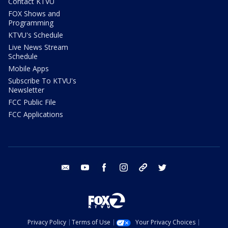
Contact KTVU
FOX Shows and
Programming
KTVU's Schedule
Live News Stream
Schedule
Mobile Apps
Subscribe To KTVU's
Newsletter
FCC Public File
FCC Applications
email
youtube
facebook
instagram
tik tok
twitter
Privacy Policy
Terms of Use
Your Privacy Choices