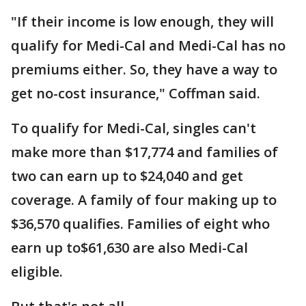
"If their income is low enough, they will
qualify for Medi-Cal and Medi-Cal has no
premiums either. So, they have a way to
get no-cost insurance," Coffman said.
To qualify for Medi-Cal, singles can't
make more than $17,774 and families of
two can earn up to $24,040 and get
coverage. A family of four making up to
$36,570 qualifies. Families of eight who
earn up to$61,630 are also Medi-Cal
eligible.