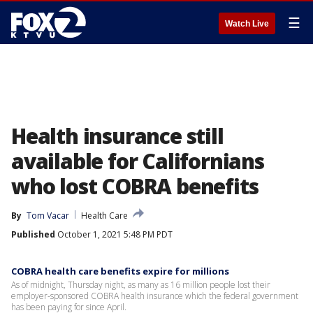
☰
Watch Live
Health insurance still
available for Californians
who lost COBRA benefits
By
Tom Vacar
Health Care
Published
October 1, 2021 5:48 PM PDT
COBRA health care benefits expire for millions
As of midnight, Thursday night, as many as 16 million people lost their
employer-sponsored COBRA health insurance which the federal government
has been paying for since April.