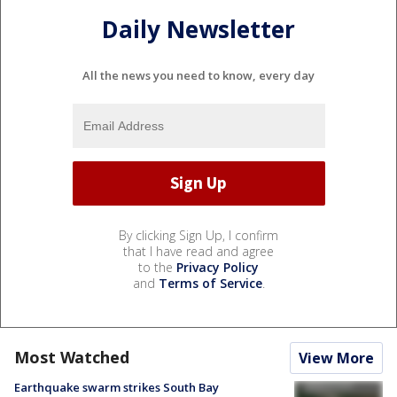
Daily Newsletter
All the news you need to know, every day
By clicking Sign Up, I confirm
that I have read and agree
to the
Privacy Policy
and
Terms of Service
.
Most Watched
View More
Earthquake swarm strikes South Bay