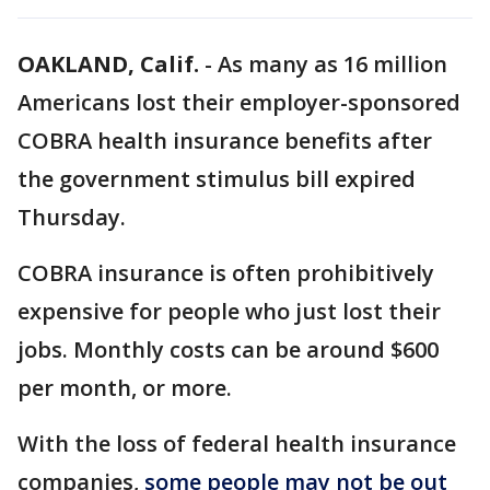
OAKLAND, Calif.
-
As many as 16 million
Americans lost their employer-sponsored
COBRA health insurance benefits after
the government stimulus bill expired
Thursday.
COBRA insurance is often prohibitively
expensive for people who just lost their
jobs. Monthly costs can be around $600
per month, or more.
With the loss of federal health insurance
companies,
some people may not be out