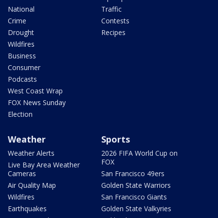
National
Traffic
Crime
Contests
Drought
Recipes
Wildfires
Business
Consumer
Podcasts
West Coast Wrap
FOX News Sunday
Election
Weather
Sports
Weather Alerts
2026 FIFA World Cup on
FOX
Live Bay Area Weather
Cameras
San Francisco 49ers
Air Quality Map
Golden State Warriors
Wildfires
San Francisco Giants
Earthquakes
Golden State Valkyries