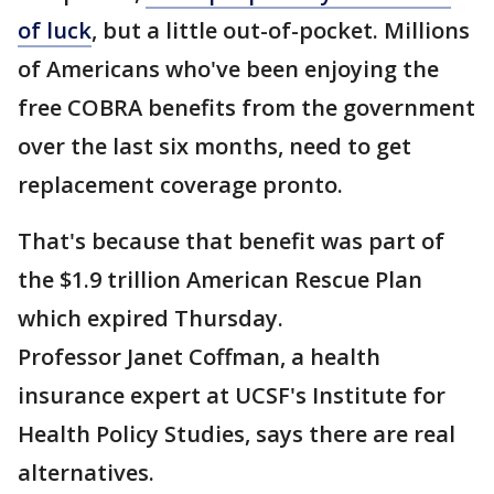
of luck
, but a little out-of-pocket. Millions
of Americans who've been enjoying the
free COBRA benefits from the government
over the last six months, need to get
replacement coverage pronto.
That's because that benefit was part of
the $1.9 trillion American Rescue Plan
which expired Thursday.
Professor Janet Coffman, a health
insurance expert at UCSF's Institute for
Health Policy Studies, says there are real
alternatives.