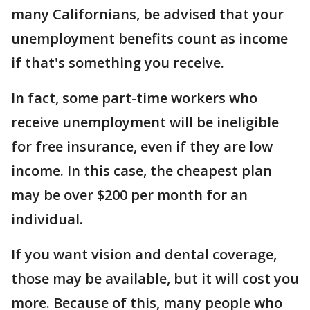
many Californians, be advised that your
unemployment benefits count as income
if that's something you receive.
In fact, some part-time workers who
receive unemployment will be ineligible
for free insurance, even if they are low
income. In this case, the cheapest plan
may be over $200 per month for an
individual.
If you want vision and dental coverage,
those may be available, but it will cost you
more. Because of this, many people who