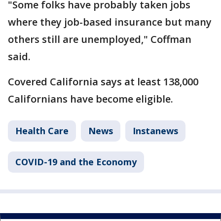
"Some folks have probably taken jobs
where they job-based insurance but many
others still are unemployed," Coffman
said.
Covered California says at least 138,000
Californians have become eligible.
Health Care
News
Instanews
COVID-19 and the Economy