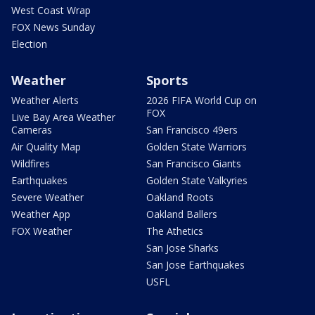
West Coast Wrap
FOX News Sunday
Election
Weather
Sports
Weather Alerts
2026 FIFA World Cup on
FOX
Live Bay Area Weather
Cameras
San Francisco 49ers
Air Quality Map
Golden State Warriors
Wildfires
San Francisco Giants
Earthquakes
Golden State Valkyries
Severe Weather
Oakland Roots
Weather App
Oakland Ballers
FOX Weather
The Athetics
San Jose Sharks
San Jose Earthquakes
USFL