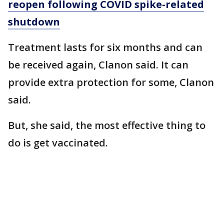
reopen following COVID spike-related
shutdown
Treatment lasts for six months and can
be received again, Clanon said. It can
provide extra protection for some, Clanon
said.
But, she said, the most effective thing to
do is get vaccinated.