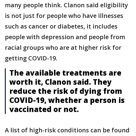
many people think. Clanon said eligibility
is not just for people who have illnesses
such as cancer or diabetes, it includes
people with depression and people from
racial groups who are at higher risk for
getting COVID-19.
The available treatments are
worth it, Clanon said. They
reduce the risk of dying from
COVID-19, whether a person is
vaccinated or not.
A list of high-risk conditions can be found