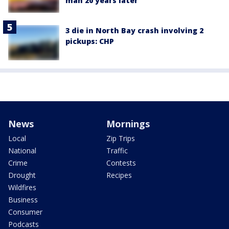
man 20 years later
3 die in North Bay crash involving 2
pickups: CHP
News
Mornings
Local
Zip Trips
National
Traffic
Crime
Contests
Drought
Recipes
Wildfires
Business
Consumer
Podcasts