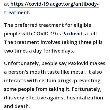
at
https://covid-19.acgov.org/antibody-
treatment.
The preferred treatment for eligible
people with COVID-19 is
Paxlovid,
a pill.
The treatment involves taking three pills
two times a day for five days.
Unfortunately, people say Paxlovid makes
a person's mouth taste like metal. It also
interacts with certain drugs, preventing
some people from taking it. Fortunately,
it is very effective against hospitalization
and death.