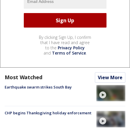
By clicking Sign Up, I confirm
that I have read and agree
to the
Privacy Policy
and
Terms of Service
.
Most Watched
View More
Earthquake swarm strikes South Bay
CHP begins Thanksgiving holiday enforcement