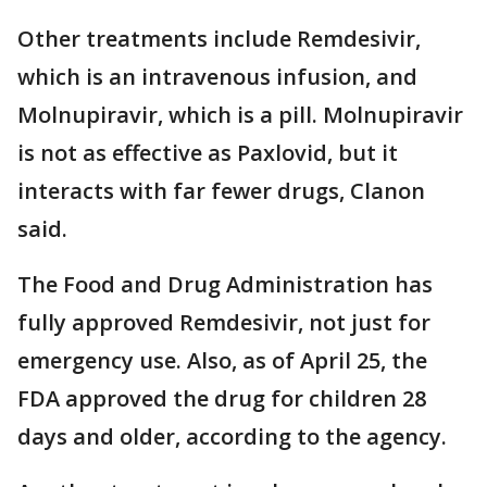
Other treatments include Remdesivir,
which is an intravenous infusion, and
Molnupiravir, which is a pill. Molnupiravir
is not as effective as Paxlovid, but it
interacts with far fewer drugs, Clanon
said.
The Food and Drug Administration has
fully approved Remdesivir, not just for
emergency use. Also, as of April 25, the
FDA approved the drug for children 28
days and older, according to the agency.