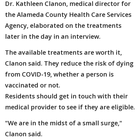
Dr. Kathleen Clanon, medical director for
the Alameda County Health Care Services
Agency, elaborated on the treatments
later in the day in an interview.
The available treatments are worth it,
Clanon said. They reduce the risk of dying
from COVID-19, whether a person is
vaccinated or not.
Residents should get in touch with their
medical provider to see if they are eligible.
"We are in the midst of a small surge,"
Clanon said.