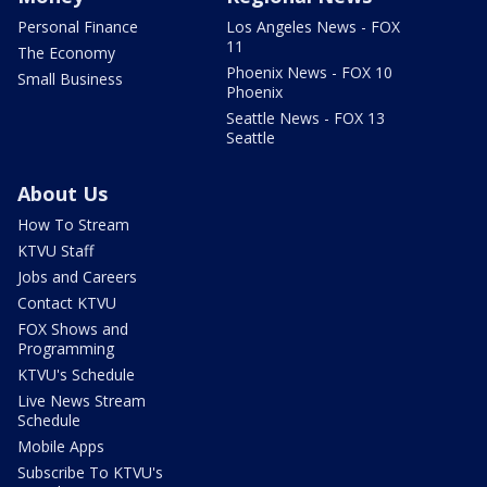
Personal Finance
Los Angeles News - FOX
11
The Economy
Phoenix News - FOX 10
Small Business
Phoenix
Seattle News - FOX 13
Seattle
About Us
How To Stream
KTVU Staff
Jobs and Careers
Contact KTVU
FOX Shows and
Programming
KTVU's Schedule
Live News Stream
Schedule
Mobile Apps
Subscribe To KTVU's