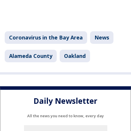
Coronavirus in the Bay Area
News
Alameda County
Oakland
Daily Newsletter
All the news you need to know, every day