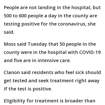
People are not landing in the hospital, but
500 to 600 people a day in the county are
testing positive for the coronavirus, she
said.
Moss said Tuesday that 50 people in the
county were in the hospital with COVID-19
and five are in intensive care.
Clanon said residents who feel sick should
get tested and seek treatment right away
if the test is positive.
Eligibility for treatment is broader than