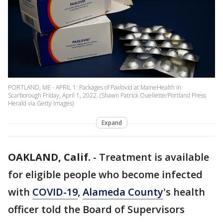
PORTLAND, ME - APRIL 1: Packages of Paxlovid at MaineHealth in
Scarborough Friday, April 1, 2022. (Shawn Patrick Ouellette/Portland Press
Herald via Getty Images)
Expand
OAKLAND, Calif.
-
Treatment is available
for eligible people who become infected
with
COVID-19
,
Alameda County
's health
officer told the Board of Supervisors