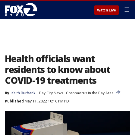
☰
Watch Live
Health officials want
residents to know about
COVID-19 treatments
By
Keith Burbank
Bay City News
Coronavirus in the Bay Area
Published
May 11, 2022 10:16 PM PDT