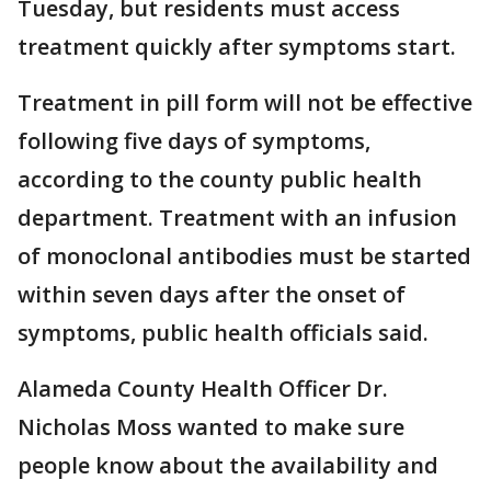
Tuesday, but residents must access
treatment quickly after symptoms start.
Treatment in pill form will not be effective
following five days of symptoms,
according to the county public health
department. Treatment with an infusion
of monoclonal antibodies must be started
within seven days after the onset of
symptoms, public health officials said.
Alameda County Health Officer Dr.
Nicholas Moss wanted to make sure
people know about the availability and