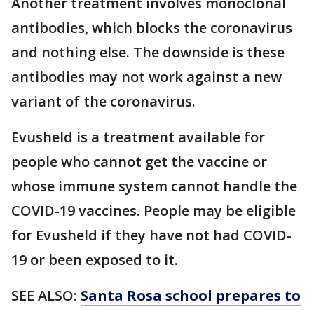
Another treatment involves monoclonal
antibodies, which blocks the coronavirus
and nothing else. The downside is these
antibodies may not work against a new
variant of the coronavirus.
Evusheld is a treatment available for
people who cannot get the vaccine or
whose immune system cannot handle the
COVID-19 vaccines. People may be eligible
for Evusheld if they have not had COVID-
19 or been exposed to it.
SEE ALSO:
Santa Rosa school prepares to