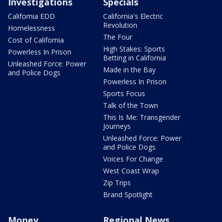
Investigations
Specials
California EDD
California's Electric
Revolution
Homelessness
The Four
Cost of California
High Stakes: Sports
Powerless In Prison
Betting in California
Unleashed Force: Power
Made in the Bay
and Police Dogs
Powerless In Prison
Sports Focus
Talk of the Town
This Is Me: Transgender
Journeys
Unleashed Force: Power
and Police Dogs
Voices For Change
West Coast Wrap
Zip Trips
Brand Spotlight
Money
Regional News