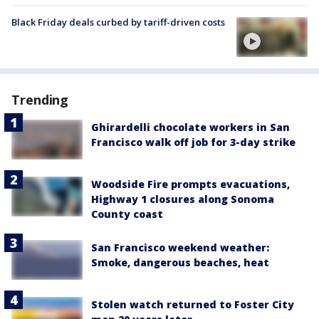
Black Friday deals curbed by tariff-driven costs
Trending
Ghirardelli chocolate workers in San
Francisco walk off job for 3-day strike
Woodside Fire prompts evacuations,
Highway 1 closures along Sonoma
County coast
San Francisco weekend weather:
Smoke, dangerous beaches, heat
Stolen watch returned to Foster City