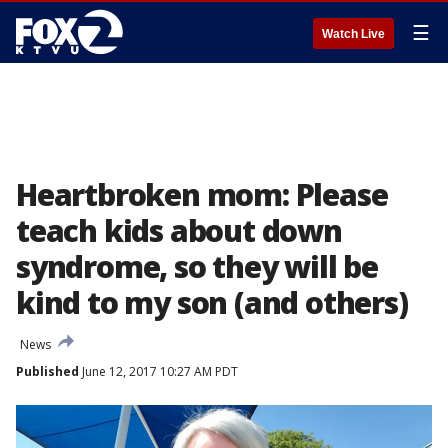
☰
Watch Live
Heartbroken mom: Please
teach kids about down
syndrome, so they will be
kind to my son (and others)
News
Published
June 12, 2017 10:27 AM PDT