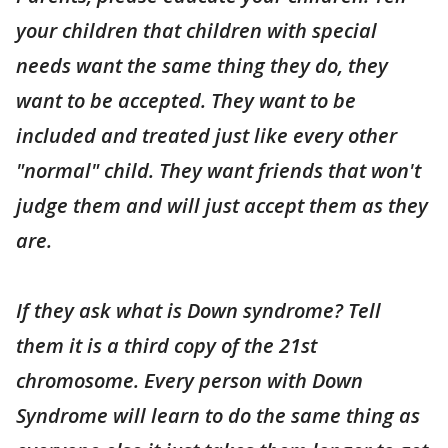
your children that children with special
needs want the same thing they do, they
want to be accepted. They want to be
included and treated just like every other
"normal" child. They want friends that won't
judge them and will just accept them as they
are.
If they ask what is Down syndrome? Tell
them it is a third copy of the 21st
chromosome. Every person with Down
Syndrome will learn to do the same thing as