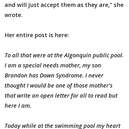
and will just accept them as they are," she
wrote.
Her entire post is here:
To all that were at the Algonquin public pool.
I am a special needs mother, my son
Brandon has Down Syndrome. I never
thought I would be one of those mother's
that write an open letter for all to read but
here I am.
Today while at the swimming pool my heart