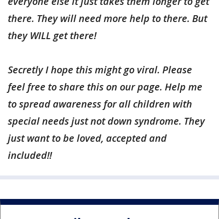
everyone else it just takes them longer to get
there. They will need more help to there. But
they WILL get there!
Secretly I hope this might go viral. Please
feel free to share this on our page. Help me
to spread awareness for all children with
special needs just not down syndrome. They
just want to be loved, accepted and
included!!