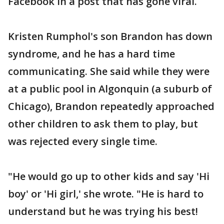
Facebook in a post that has gone viral.
Kristen Rumphol's son Brandon has down
syndrome, and he has a hard time
communicating. She said while they were
at a public pool in Algonquin (a suburb of
Chicago), Brandon repeatedly approached
other children to ask them to play, but
was rejected every single time.
"He would go up to other kids and say 'Hi
boy' or 'Hi girl,' she wrote. "He is hard to
understand but he was trying his best!