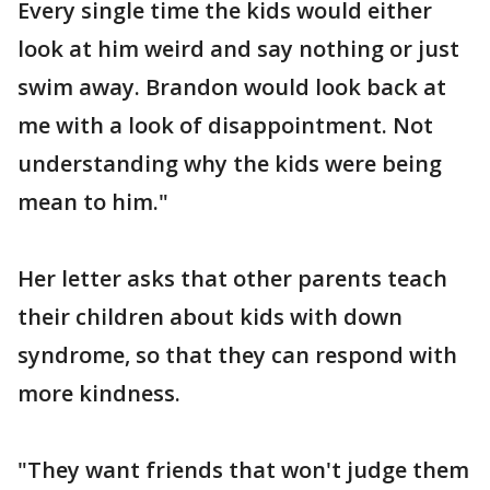
Every single time the kids would either
look at him weird and say nothing or just
swim away. Brandon would look back at
me with a look of disappointment. Not
understanding why the kids were being
mean to him."
Her letter asks that other parents teach
their children about kids with down
syndrome, so that they can respond with
more kindness.
"They want friends that won't judge them