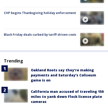
CHP begins Thanksgiving holiday enforcement
Black Friday deals curbed by tariff-driven costs
Trending
Oakland Roots say they're making
payments and Saturday's Coliseum
game is on
California man accused of traveling 150
miles to yank down Flock license plate
cameras