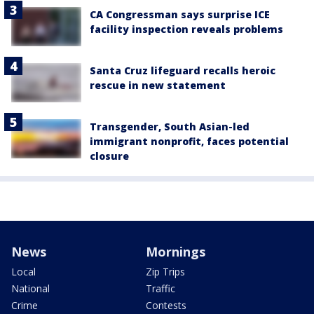
CA Congressman says surprise ICE
facility inspection reveals problems
Santa Cruz lifeguard recalls heroic
rescue in new statement
Transgender, South Asian-led
immigrant nonprofit, faces potential
closure
News
Mornings
Local
Zip Trips
National
Traffic
Crime
Contests