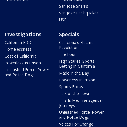
San Jose Sharks
San Jose Earthquakes
USFL
Investigations
Specials
California EDD
California's Electric
Revolution
Homelessness
The Four
Cost of California
High Stakes: Sports
Powerless In Prison
Betting in California
Unleashed Force: Power
Made in the Bay
and Police Dogs
Powerless In Prison
Sports Focus
Talk of the Town
This Is Me: Transgender
Journeys
Unleashed Force: Power
and Police Dogs
Voices For Change