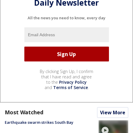
Daily Newsletter
All the news you need to know, every day
By clicking Sign Up, I confirm
that I have read and agree
to the
Privacy Policy
and
Terms of Service
.
Most Watched
View More
Earthquake swarm strikes South Bay