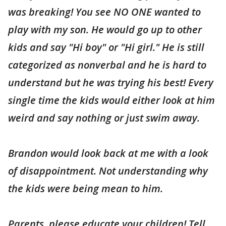
was breaking! You see NO ONE wanted to
play with my son. He would go up to other
kids and say "Hi boy" or "Hi girl." He is still
categorized as nonverbal and he is hard to
understand but he was trying his best! Every
single time the kids would either look at him
weird and say nothing or just swim away.
Brandon would look back at me with a look
of disappointment. Not understanding why
the kids were being mean to him.
Parents, please educate your children! Tell