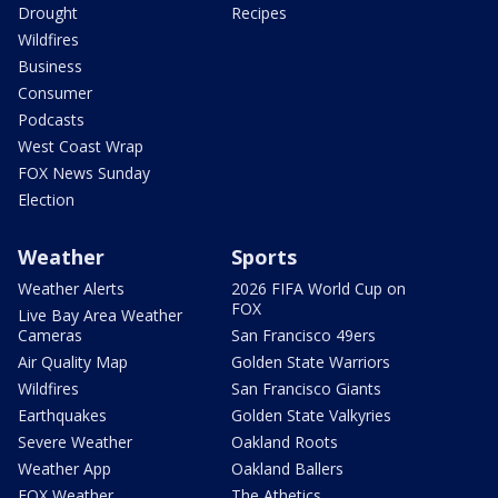
Drought
Recipes
Wildfires
Business
Consumer
Podcasts
West Coast Wrap
FOX News Sunday
Election
Weather
Sports
Weather Alerts
2026 FIFA World Cup on
FOX
Live Bay Area Weather
Cameras
San Francisco 49ers
Air Quality Map
Golden State Warriors
Wildfires
San Francisco Giants
Earthquakes
Golden State Valkyries
Severe Weather
Oakland Roots
Weather App
Oakland Ballers
FOX Weather
The Athetics