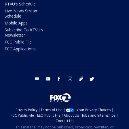
KTVU's Schedule
Live News Stream
Schedule
Mobile Apps
Subscribe To KTVU's
Newsletter
FCC Public File
FCC Applications
email
youtube
facebook
instagram
tik tok
twitter
Privacy Policy
Terms of Use
Your Privacy Choices
FCC Public File
EEO Public File
About Us
Jobs and Internships
Contact Us
This material may not be published, broadcast, rewritten, or