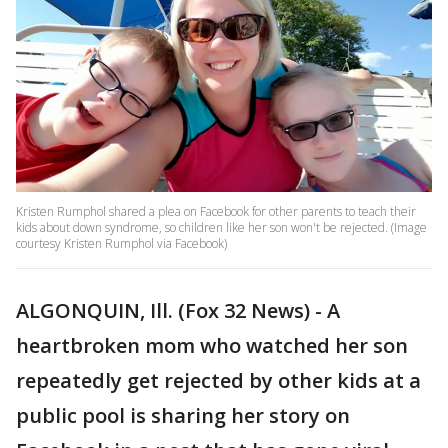
Kristen Rumphol shared a plea on Facebook for other parents to teach their
kids about down syndrome, so children like her son won't be rejected. (Image
courtesy Kristen Rumphol via Facebook)
ALGONQUIN, Ill. (Fox 32 News) - A
heartbroken mom who watched her son
repeatedly get rejected by other kids at a
public pool is sharing her story on