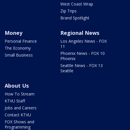
West Coast Wrap
Zip Trips
Brand Spotlight
Money
Regional News
Personal Finance
Los Angeles News - FOX
11
The Economy
Phoenix News - FOX 10
Small Business
Phoenix
Seattle News - FOX 13
Seattle
About Us
How To Stream
KTVU Staff
Jobs and Careers
Contact KTVU
FOX Shows and
Programming