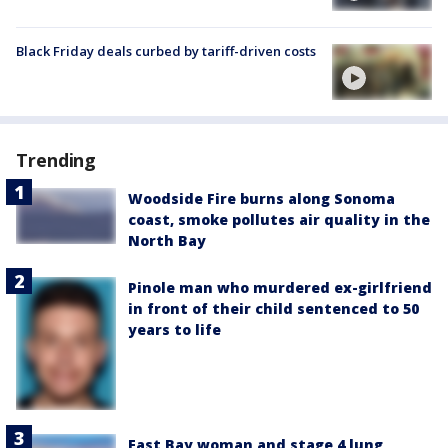
Black Friday deals curbed by tariff-driven costs
Trending
Woodside Fire burns along Sonoma
coast, smoke pollutes air quality in the
North Bay
Pinole man who murdered ex-girlfriend
in front of their child sentenced to 50
years to life
East Bay woman and stage 4 lung