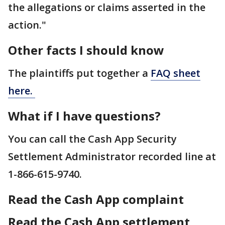
the allegations or claims asserted in the
action."
Other facts I should know
The plaintiffs put together a
FAQ sheet
here.
What if I have questions?
You can call the Cash App Security
Settlement Administrator recorded line at
1-866-615-9740.
Read the Cash App complaint
Read the Cash App settlement