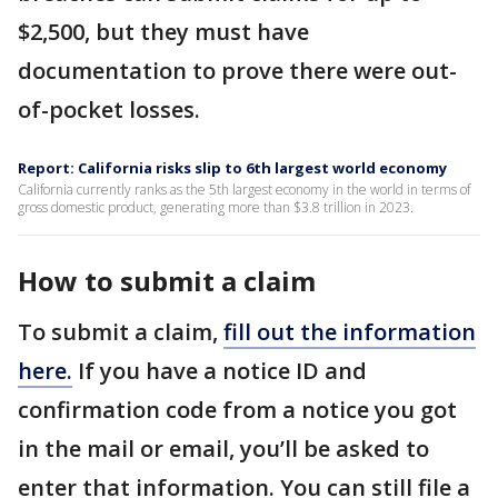
$2,500, but they must have
documentation to prove there were out-
of-pocket losses.
Report: California risks slip to 6th largest world economy
California currently ranks as the 5th largest economy in the world in terms of
gross domestic product, generating more than $3.8 trillion in 2023.
How to submit a claim
To submit a claim,
fill out the information
here.
If you have a notice ID and
confirmation code from a notice you got
in the mail or email, you’ll be asked to
enter that information. You can still file a