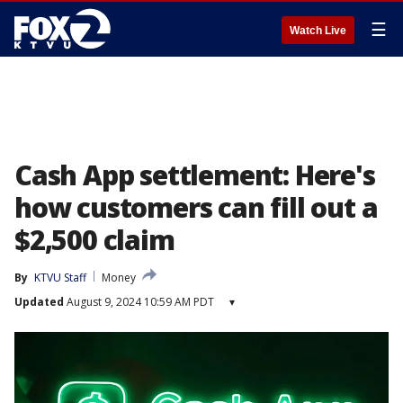
☰
Watch Live
Cash App settlement: Here's
how customers can fill out a
$2,500 claim
By
KTVU Staff
Money
Updated
August 9, 2024 10:59 AM PDT
▾