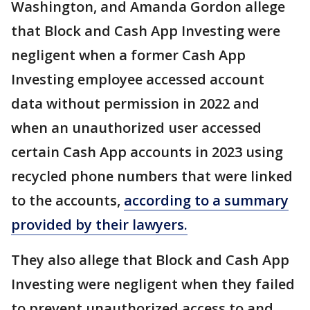
Washington, and Amanda Gordon allege
that Block and Cash App Investing were
negligent when a former Cash App
Investing employee accessed account
data without permission in 2022 and
when an unauthorized user accessed
certain Cash App accounts in 2023 using
recycled phone numbers that were linked
to the accounts,
according to a summary
provided by their lawyers.
They also allege that Block and Cash App
Investing were negligent when they failed
to prevent unauthorized access to and