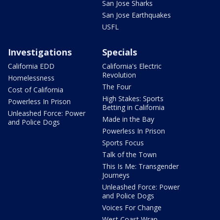
San Jose Sharks
San Jose Earthquakes
USFL
Investigations
Specials
California EDD
California's Electric
Revolution
Homelessness
The Four
Cost of California
High Stakes: Sports
Powerless In Prison
Betting in California
Unleashed Force: Power
Made in the Bay
and Police Dogs
Powerless In Prison
Sports Focus
Talk of the Town
This Is Me: Transgender
Journeys
Unleashed Force: Power
and Police Dogs
Voices For Change
West Coast Wrap