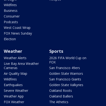
Wildfires
Business
Consumer
Podcasts
West Coast Wrap
FOX News Sunday
Election
Weather
Sports
Weather Alerts
2026 FIFA World Cup on
FOX
Live Bay Area Weather
Cameras
San Francisco 49ers
Air Quality Map
Golden State Warriors
Wildfires
San Francisco Giants
Earthquakes
Golden State Valkyries
Severe Weather
Oakland Roots
Weather App
Oakland Ballers
FOX Weather
The Athetics