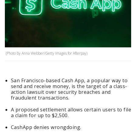
(Photo by Anna Webber/Getty Images for Afterpay)
San Francisco-based Cash App, a popular way to
send and receive money, is the target of a class-
action lawsuit over security breaches and
fraudulent transactions.
A proposed settlement allows certain users to file
a claim for up to $2,500.
CashApp denies wrongdoing.