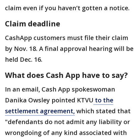
claim even if you haven’t gotten a notice.
Claim deadline
CashApp customers must file their claim
by Nov. 18. A final approval hearing will be
held Dec. 16.
What does Cash App have to say?
In an email, Cash App spokeswoman
Danika Owsley pointed KTVU
to the
settlement agreement,
which stated that
"defendants do not admit any liability or
wrongdoing of any kind associated with