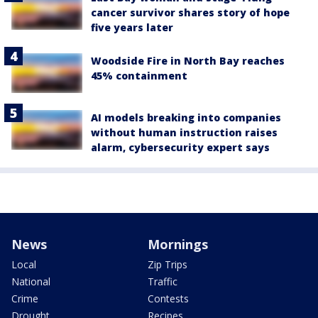
cancer survivor shares story of hope
five years later
Woodside Fire in North Bay reaches
45% containment
AI models breaking into companies
without human instruction raises
alarm, cybersecurity expert says
News
Mornings
Local
Zip Trips
National
Traffic
Crime
Contests
Drought
Recipes