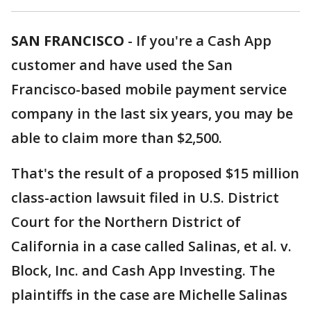
SAN FRANCISCO
-
If you're a Cash App
customer and have used the San
Francisco-based mobile payment service
company in the last six years, you may be
able to claim more than $2,500.
That's the result of a proposed $15 million
class-action lawsuit filed in U.S. District
Court for the Northern District of
California in a case called Salinas, et al. v.
Block, Inc. and Cash App Investing. The
plaintiffs in the case are Michelle Salinas