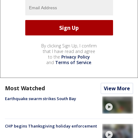
By clicking Sign Up, I confirm
that I have read and agree
to the
Privacy Policy
and
Terms of Service
.
Most Watched
View More
Earthquake swarm strikes South Bay
CHP begins Thanksgiving holiday enforcement