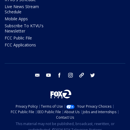
Live News Stream
Schedule
Mobile Apps
Subscribe To KTVU's
Newsletter
FCC Public File
FCC Applications
email
youtube
facebook
instagram
tik tok
twitter
Privacy Policy
Terms of Use
Your Privacy Choices
FCC Public File
EEO Public File
About Us
Jobs and Internships
Contact Us
This material may not be published, broadcast, rewritten, or
redistributed. ©2026 FOX Television Stations