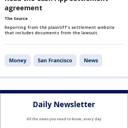
agreement
The Source
Reporting from the plaintiff's settlement website
that includes documents from the lawsuit.
Money
San Francisco
News
Daily Newsletter
All the news you need to know, every day