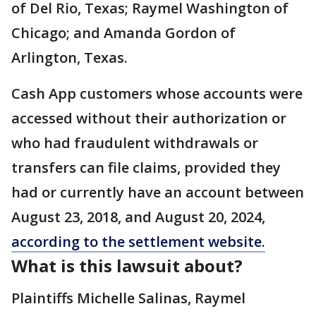
of Del Rio, Texas; Raymel Washington of
Chicago; and Amanda Gordon of
Arlington, Texas.
Cash App customers whose accounts were
accessed without their authorization or
who had fraudulent withdrawals or
transfers can file claims, provided they
had or currently have an account between
August 23, 2018, and August 20, 2024,
according to the settlement website.
What is this lawsuit about?
Plaintiffs Michelle Salinas, Raymel