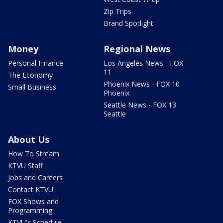
Zip Trips
Brand Spotlight
Money
Regional News
Personal Finance
Los Angeles News - FOX
11
The Economy
Phoenix News - FOX 10
Small Business
Phoenix
Seattle News - FOX 13
Seattle
About Us
How To Stream
KTVU Staff
Jobs and Careers
Contact KTVU
FOX Shows and
Programming
KTVU's Schedule