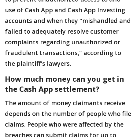
use of Cash App and Cash App Investing
accounts and when they "mishandled and
failed to adequately resolve customer
complaints regarding unauthorized or
fraudulent transactions," according to
the plaintiff's lawyers.
How much money can you get in
the Cash App settlement?
The amount of money claimants receive
depends on the number of people who file
claims. People who were affected by the
breaches can submit claims for up to