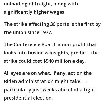
unloading of freight, along with
significantly higher wages.
The strike affecting 36 ports is the first by
the union since 1977.
The Conference Board, a non-profit that
looks into business insights, predicts the
strike could cost $540 million a day.
All eyes are on what, if any, action the
Biden administration might take —
particularly just weeks ahead of a tight
presidential election.