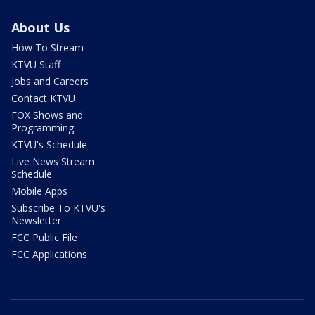
About Us
How To Stream
KTVU Staff
Jobs and Careers
Contact KTVU
FOX Shows and
Programming
KTVU's Schedule
Live News Stream
Schedule
Mobile Apps
Subscribe To KTVU's
Newsletter
FCC Public File
FCC Applications