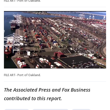
FILE ART- Port of Oakland.
FILE ART- Port of Oakland.
The Associated Press and Fox Business
contributed to this report.