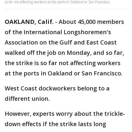
so far not affecting workers at the ports in Oakland or San Francisco.
OAKLAND, Calif.
-
About 45,000 members
of the International Longshoremen's
Association on the Gulf and East Coast
walked off the job on Monday, and so far,
the strike is so far not affecting workers
at the ports in Oakland or San Francisco.
West Coast dockworkers belong to a
different union.
However, experts worry about the trickle-
down effects if the strike lasts long