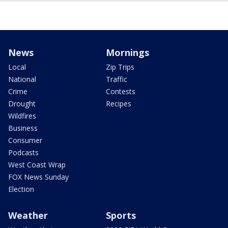
News
Mornings
Local
Zip Trips
National
Traffic
Crime
Contests
Drought
Recipes
Wildfires
Business
Consumer
Podcasts
West Coast Wrap
FOX News Sunday
Election
Weather
Sports