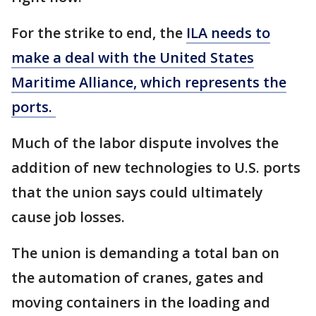
For the strike to end, the
ILA needs to
make a deal with the United States
Maritime Alliance, which represents the
ports.
Much of the labor dispute involves the
addition of new technologies to U.S. ports
that the union says could ultimately
cause job losses.
The union is demanding a total ban on
the automation of cranes, gates and
moving containers in the loading and