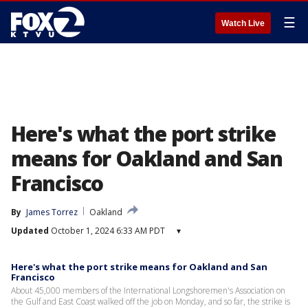
☰
Watch Live
Here's what the port strike
means for Oakland and San
Francisco
By
James Torrez
Oakland
Updated
October 1, 2024 6:33 AM PDT
▾
Here's what the port strike means for Oakland and San
Francisco
About 45,000 members of the International Longshoremen's Association on
the Gulf and East Coast walked off the job on Monday, and so far, the strike is