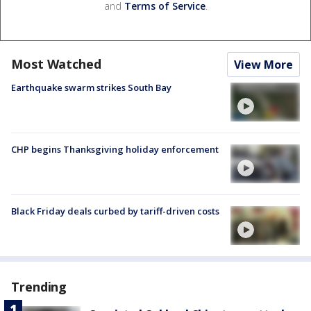
and
Terms of Service
.
Most Watched
View More
Earthquake swarm strikes South Bay
CHP begins Thanksgiving holiday enforcement
Black Friday deals curbed by tariff-driven costs
Trending