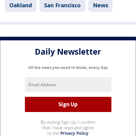
Oakland
San Francisco
News
Daily Newsletter
All the news you need to know, every day
By clicking Sign Up, I confirm
that I have read and agree
to the
Privacy Policy