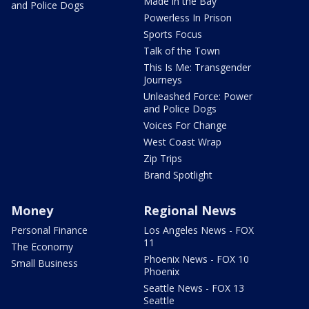
Made in the Bay
and Police Dogs
Powerless In Prison
Sports Focus
Talk of the Town
This Is Me: Transgender
Journeys
Unleashed Force: Power
and Police Dogs
Voices For Change
West Coast Wrap
Zip Trips
Brand Spotlight
Money
Regional News
Personal Finance
Los Angeles News - FOX
11
The Economy
Phoenix News - FOX 10
Small Business
Phoenix
Seattle News - FOX 13
Seattle