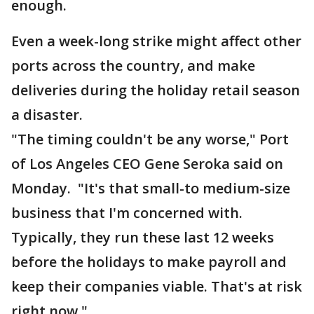
enough.
Even a week-long strike might affect other
ports across the country, and make
deliveries during the holiday retail season
a disaster.
"The timing couldn't be any worse," Port
of Los Angeles CEO Gene Seroka said on
Monday. "It's that small-to medium-size
business that I'm concerned with.
Typically, they run these last 12 weeks
before the holidays to make payroll and
keep their companies viable. That's at risk
right now."