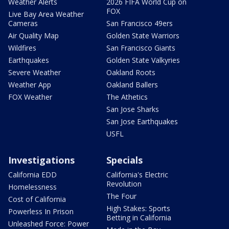
Weather Alerts
2026 FIFA World Cup on
FOX
Live Bay Area Weather
Cameras
San Francisco 49ers
Air Quality Map
Golden State Warriors
Wildfires
San Francisco Giants
Earthquakes
Golden State Valkyries
Severe Weather
Oakland Roots
Weather App
Oakland Ballers
FOX Weather
The Athetics
San Jose Sharks
San Jose Earthquakes
USFL
Investigations
Specials
California EDD
California's Electric
Revolution
Homelessness
The Four
Cost of California
High Stakes: Sports
Powerless In Prison
Betting in California
Unleashed Force: Power