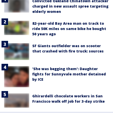
Convicted Oakland Chinatown attacker
charged in new assault spree targeting
elderly women
82-year-old Bay Area man on track to
ride 50K miles on same bike he bought
50 years ago
SF Giants outfielder was on scooter
that crashed with fire truck: sources
'She was begging them': Daughter
fights for Sunnyvale mother detained
by ICE
Ghirardelli chocolate workers in San
Francisco walk off job for 3-day strike