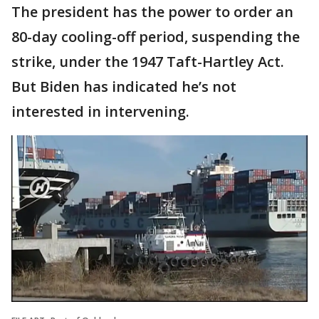
The president has the power to order an
80-day cooling-off period, suspending the
strike, under the 1947 Taft-Hartley Act.
But Biden has indicated he’s not
interested in intervening.