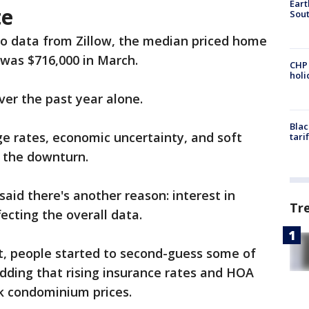
Eart
te
Sout
to data from Zillow, the median priced home
 was $716,000 in March.
CHP
hol
er the past year alone.
Blac
ge rates, economic uncertainty, and soft
tari
 the downturn.
aid there's another reason: interest in
Tr
fecting the overall data.
t, people started to second-guess some of
adding that rising insurance rates and HOA
k condominium prices.