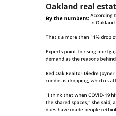
Oakland real esta
According 
By the numbers:
in Oakland
That's a more than 11% drop ov
Experts point to rising mortga
demand as the reasons behind
Red Oak Realtor Diedre Joyner s
condos is dropping, which is af
"I think that when COVID-19 hi
the shared spaces," she said, 
dues have made people rethin