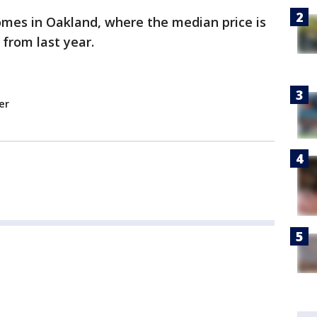
omes in Oakland, where the median price is
 from last year.
er