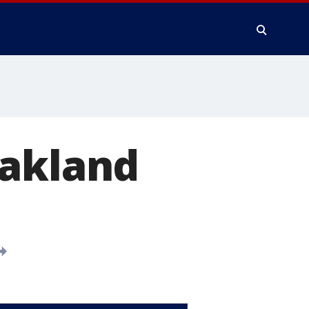
Oakland