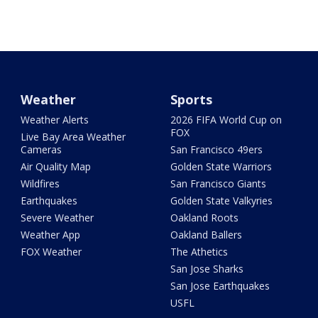
Weather
Sports
Weather Alerts
2026 FIFA World Cup on
FOX
Live Bay Area Weather
Cameras
San Francisco 49ers
Air Quality Map
Golden State Warriors
Wildfires
San Francisco Giants
Earthquakes
Golden State Valkyries
Severe Weather
Oakland Roots
Weather App
Oakland Ballers
FOX Weather
The Athetics
San Jose Sharks
San Jose Earthquakes
USFL