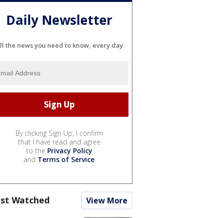
Daily Newsletter
ll the news you need to know, every day
By clicking Sign Up, I confirm
that I have read and agree
to the
Privacy Policy
and
Terms of Service
.
st Watched
View More