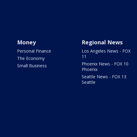
Money
Regional News
Personal Finance
Los Angeles News - FOX
11
The Economy
Phoenix News - FOX 10
Small Business
Phoenix
Seattle News - FOX 13
Seattle