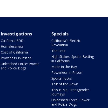
Investigations
Specials
California EDD
California's Electric
Revolution
Homelessness
The Four
Cost of California
High Stakes: Sports Betting
Powerless In Prison
in California
Unleashed Force: Power
Made in the Bay
and Police Dogs
Powerless In Prison
Sports Focus
Talk of the Town
This Is Me: Transgender
Journeys
Unleashed Force: Power
and Police Dogs