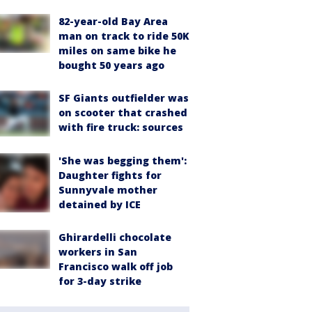
82-year-old Bay Area
man on track to ride 50K
miles on same bike he
bought 50 years ago
SF Giants outfielder was
on scooter that crashed
with fire truck: sources
'She was begging them':
Daughter fights for
Sunnyvale mother
detained by ICE
Ghirardelli chocolate
workers in San
Francisco walk off job
for 3-day strike