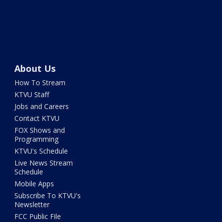
About Us
How To Stream
KTVU Staff
Jobs and Careers
Contact KTVU
FOX Shows and
Programming
KTVU's Schedule
Live News Stream
Schedule
Mobile Apps
Subscribe To KTVU's
Newsletter
FCC Public File