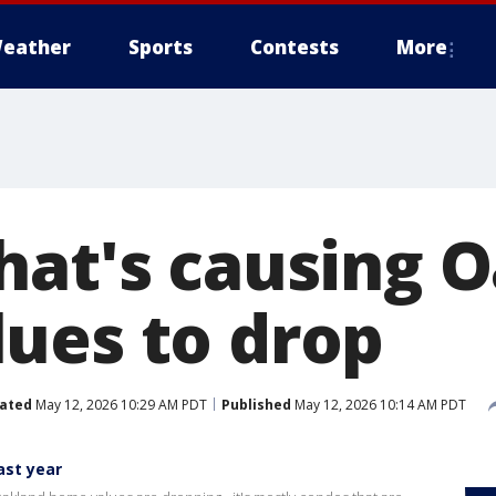
eather
Sports
Contests
More
hat's causing 
ues to drop
ated
May 12, 2026 10:29 AM PDT
Published
May 12, 2026 10:14 AM PDT
ast year