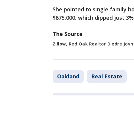
She pointed to single family h
$875,000, which dipped just 3%
The Source
Zillow, Red Oak Realtor Diedre Joyn
Oakland
Real Estate