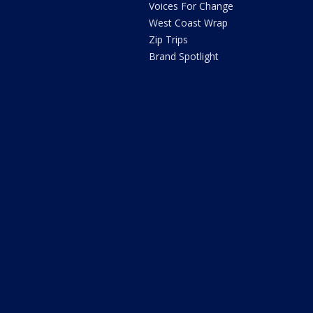
Voices For Change
West Coast Wrap
Zip Trips
Brand Spotlight