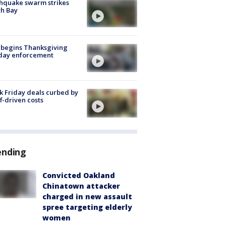
hquake swarm strikes
h Bay
 begins Thanksgiving
iday enforcement
k Friday deals curbed by
ff-driven costs
ending
Convicted Oakland
Chinatown attacker
charged in new assault
spree targeting elderly
women