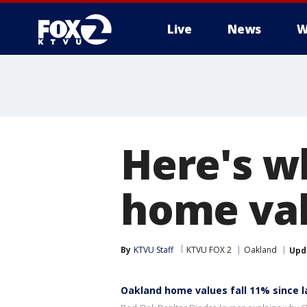
Live
News
W
Here's w
home val
By
KTVU Staff
KTVU FOX 2
Oakland
Upd
Oakland home values fall 11% since l