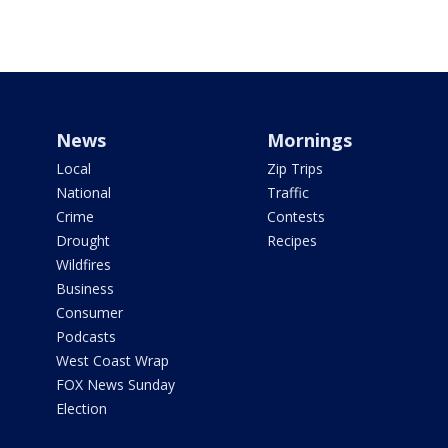
News
Mornings
Local
Zip Trips
National
Traffic
Crime
Contests
Drought
Recipes
Wildfires
Business
Consumer
Podcasts
West Coast Wrap
FOX News Sunday
Election