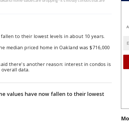
akland home values are dropping - it's mostly condos that are
A
llen to their lowest levels in about 10 years.
 the median priced home in Oakland was $716,000
aid there's another reason: interest in condos is
 overall data.
e values have now fallen to their lowest
Mo