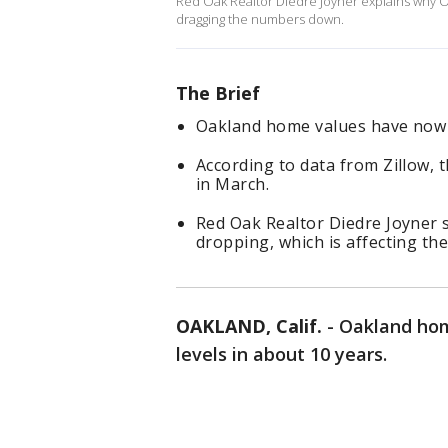
Red Oak Realtor Diedre Joyner explains why O
dragging the numbers down.
The Brief
Oakland home values have now fa
According to data from Zillow,
in March.
Red Oak Realtor Diedre Joyner s
dropping, which is affecting the
OAKLAND, Calif.
-
Oakland hom
levels in about 10 years.