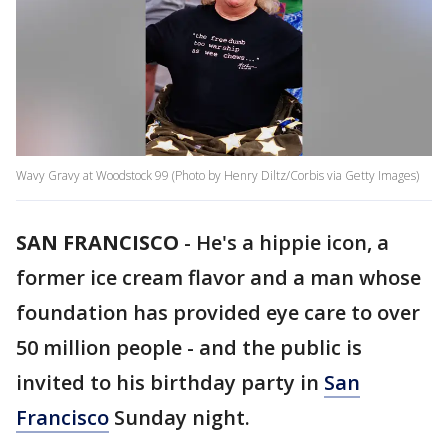
Wavy Gravy at Woodstock 99 (Photo by Henry Diltz/Corbis via Getty Images)
SAN FRANCISCO
-
He's a hippie icon, a
former ice cream flavor and a man whose
foundation has provided eye care to over
50 million people - and the public is
invited to his birthday party in
San
Francisco
Sunday night.