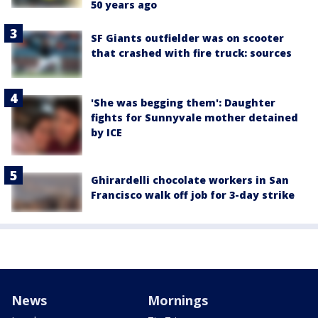
50 years ago
SF Giants outfielder was on scooter
that crashed with fire truck: sources
'She was begging them': Daughter
fights for Sunnyvale mother detained
by ICE
Ghirardelli chocolate workers in San
Francisco walk off job for 3-day strike
News
Mornings