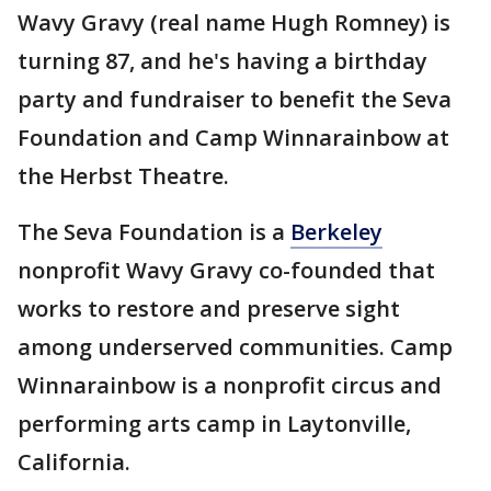
Wavy Gravy (real name Hugh Romney) is
turning 87, and he's having a birthday
party and fundraiser to benefit the Seva
Foundation and Camp Winnarainbow at
the Herbst Theatre.
The Seva Foundation is a
Berkeley
nonprofit Wavy Gravy co-founded that
works to restore and preserve sight
among underserved communities. Camp
Winnarainbow is a nonprofit circus and
performing arts camp in Laytonville,
California.