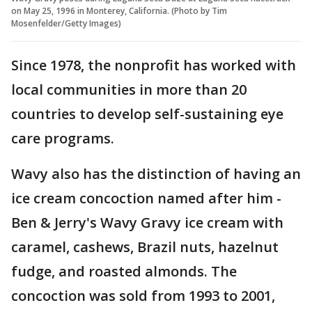
on May 25, 1996 in Monterey, California. (Photo by Tim
Mosenfelder/Getty Images)
Since 1978, the nonprofit has worked with
local communities in more than 20
countries to develop self-sustaining eye
care programs.
Wavy also has the distinction of having an
ice cream concoction named after him -
Ben & Jerry's Wavy Gravy ice cream with
caramel, cashews, Brazil nuts, hazelnut
fudge, and roasted almonds. The
concoction was sold from 1993 to 2001,