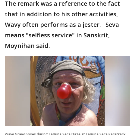
The remark was a reference to the fact
that in addition to his other activities,
Wavy often performs as a jester. Seva
means "selfless service" in Sanskrit,
Moynihan said.
Wavy Gravy poses during Laguna Seca Daze at Laguna Seca Racetrack