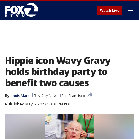
☰
Watch Live
Hippie icon Wavy Gravy
holds birthday party to
benefit two causes
By
Janis Mara
Bay City News
San Francisco
Published
May 6, 2023 10:01 PM PDT