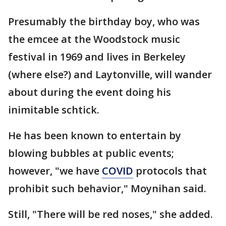
Presumably the birthday boy, who was
the emcee at the Woodstock music
festival in 1969 and lives in Berkeley
(where else?) and Laytonville, will wander
about during the event doing his
inimitable schtick.
He has been known to entertain by
blowing bubbles at public events;
however, "we have
COVID
protocols that
prohibit such behavior," Moynihan said.
Still, "There will be red noses," she added.