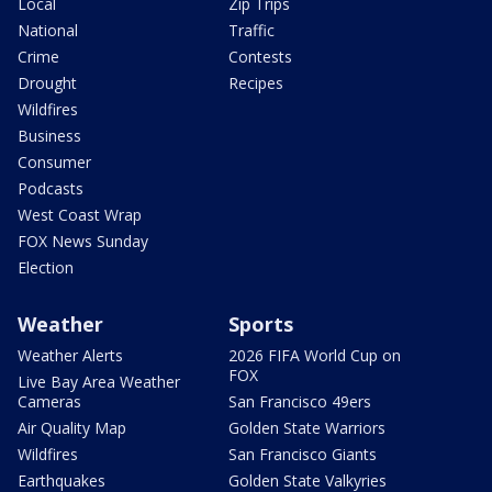
Local
Zip Trips
National
Traffic
Crime
Contests
Drought
Recipes
Wildfires
Business
Consumer
Podcasts
West Coast Wrap
FOX News Sunday
Election
Weather
Sports
Weather Alerts
2026 FIFA World Cup on
FOX
Live Bay Area Weather
Cameras
San Francisco 49ers
Air Quality Map
Golden State Warriors
Wildfires
San Francisco Giants
Earthquakes
Golden State Valkyries