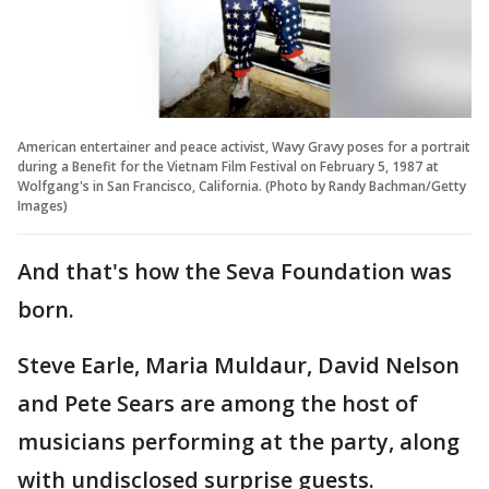
American entertainer and peace activist, Wavy Gravy poses for a portrait
during a Benefit for the Vietnam Film Festival on February 5, 1987 at
Wolfgang's in San Francisco, California. (Photo by Randy Bachman/Getty
Images)
And that's how the Seva Foundation was
born.
Steve Earle, Maria Muldaur, David Nelson
and Pete Sears are among the host of
musicians performing at the party, along
with undisclosed surprise guests.