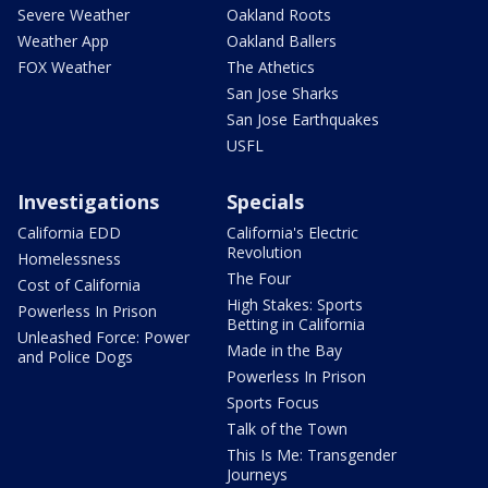
Severe Weather
Oakland Roots
Weather App
Oakland Ballers
FOX Weather
The Athetics
San Jose Sharks
San Jose Earthquakes
USFL
Investigations
Specials
California EDD
California's Electric
Revolution
Homelessness
The Four
Cost of California
High Stakes: Sports
Powerless In Prison
Betting in California
Unleashed Force: Power
Made in the Bay
and Police Dogs
Powerless In Prison
Sports Focus
Talk of the Town
This Is Me: Transgender
Journeys