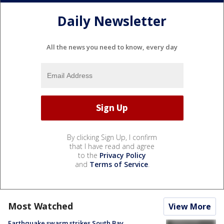
Daily Newsletter
All the news you need to know, every day
By clicking Sign Up, I confirm
that I have read and agree
to the
Privacy Policy
and
Terms of Service
.
Most Watched
View More
Earthquake swarm strikes South Bay