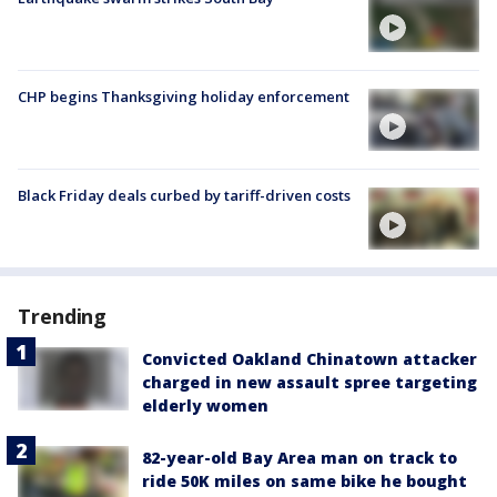
CHP begins Thanksgiving holiday enforcement
Black Friday deals curbed by tariff-driven costs
Trending
Convicted Oakland Chinatown attacker
charged in new assault spree targeting
elderly women
82-year-old Bay Area man on track to
ride 50K miles on same bike he bought