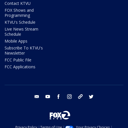
Contact KTVU
FOX Shows and
Programming
KTVU's Schedule
Live News Stream
Schedule
Mobile Apps
Subscribe To KTVU's
Newsletter
FCC Public File
FCC Applications
email
youtube
facebook
instagram
tik tok
twitter
Privacy Policy
Terms of Use
Your Privacy Choices