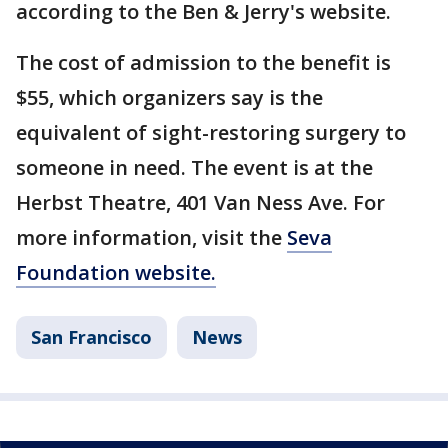
according to the Ben & Jerry's website.
The cost of admission to the benefit is
$55, which organizers say is the
equivalent of sight-restoring surgery to
someone in need. The event is at the
Herbst Theatre, 401 Van Ness Ave. For
more information, visit the
Seva
Foundation website.
San Francisco
News