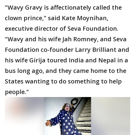
"Wavy Gravy is affectionately called the
clown prince," said Kate Moynihan,
executive director of Seva Foundation.
"Wavy and his wife Jah Romney, and Seva
Foundation co-founder Larry Brilliant and
his wife Girija toured India and Nepal in a
bus long ago, and they came home to the
States wanting to do something to help
people."