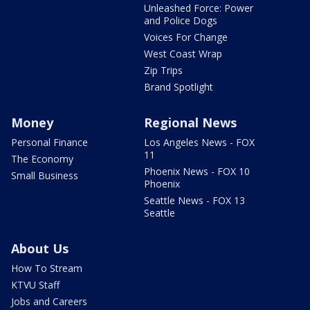
Unleashed Force: Power
and Police Dogs
Voices For Change
West Coast Wrap
Zip Trips
Brand Spotlight
Money
Regional News
Personal Finance
Los Angeles News - FOX
11
The Economy
Phoenix News - FOX 10
Small Business
Phoenix
Seattle News - FOX 13
Seattle
About Us
How To Stream
KTVU Staff
Jobs and Careers