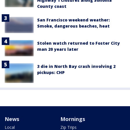
Highway 1 closures along Sonoma
County coast
San Francisco weekend weather:
Smoke, dangerous beaches, heat
Stolen watch returned to Foster City
man 20 years later
3 die in North Bay crash involving 2
pickups: CHP
News
Mornings
Local
Zip Trips