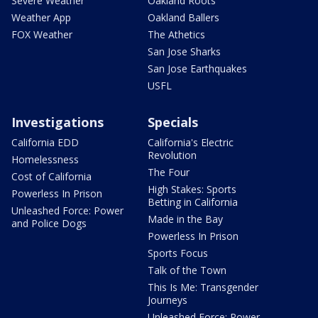
Severe Weather
Oakland Roots
Weather App
Oakland Ballers
FOX Weather
The Athetics
San Jose Sharks
San Jose Earthquakes
USFL
Investigations
Specials
California EDD
California's Electric
Revolution
Homelessness
The Four
Cost of California
High Stakes: Sports
Powerless In Prison
Betting in California
Unleashed Force: Power
Made in the Bay
and Police Dogs
Powerless In Prison
Sports Focus
Talk of the Town
This Is Me: Transgender
Journeys
Unleashed Force: Power