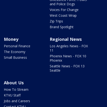
and Police Dogs
Voices For Change
West Coast Wrap
Zip Trips
Brand Spotlight
Money
Regional News
Personal Finance
Los Angeles News - FOX
11
The Economy
Phoenix News - FOX 10
Small Business
Phoenix
Seattle News - FOX 13
Seattle
About Us
How To Stream
KTVU Staff
Jobs and Careers
Contact KTVU