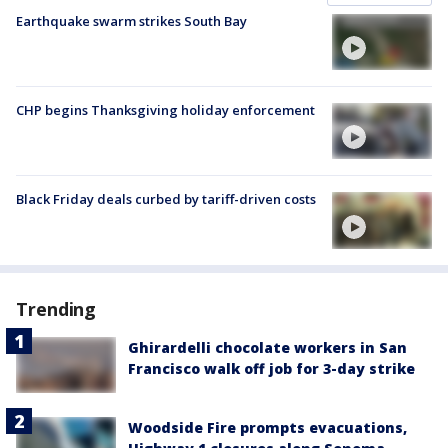
Earthquake swarm strikes South Bay
CHP begins Thanksgiving holiday enforcement
Black Friday deals curbed by tariff-driven costs
Trending
Ghirardelli chocolate workers in San
Francisco walk off job for 3-day strike
Woodside Fire prompts evacuations,