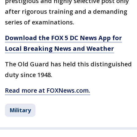
prestigious and highly selective post only
after rigorous training and a demanding
series of examinations.
Download the FOX 5 DC News App for
Local Breaking News and Weather
The Old Guard has held this distinguished
duty since 1948.
Read more at FOXNews.com.
Military