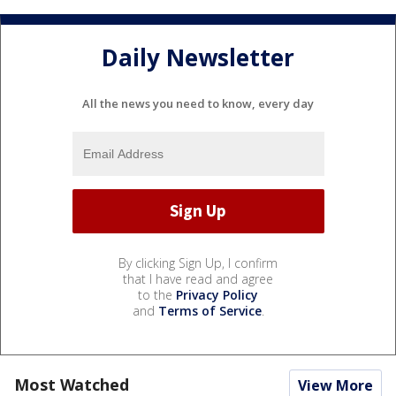
Daily Newsletter
All the news you need to know, every day
By clicking Sign Up, I confirm
that I have read and agree
to the
Privacy Policy
and
Terms of Service
.
Most Watched
View More