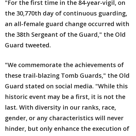
"For the first time in the 84-year-vigil, on
the 30,770th day of continuous guarding,
an all-female guard change occurred with
the 38th Sergeant of the Guard," the Old
Guard tweeted.
"We commemorate the achievements of
these trail-blazing Tomb Guards," the Old
Guard stated on social media. "While this
historic event may be a first, it is not the
last. With diversity in our ranks, race,
gender, or any characteristics will never
hinder, but only enhance the execution of