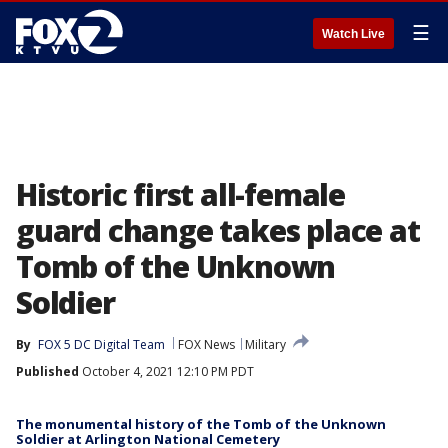
☰
Watch Live
Historic first all-female
guard change takes place at
Tomb of the Unknown
Soldier
By
FOX 5 DC Digital Team
FOX News
Military
Published
October 4, 2021 12:10 PM PDT
The monumental history of the Tomb of the Unknown
Soldier at Arlington National Cemetery