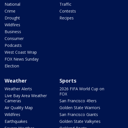
National
Traffic
Crime
Contests
Drought
Recipes
Wildfires
Business
Consumer
Podcasts
West Coast Wrap
FOX News Sunday
Election
Weather
Sports
Weather Alerts
2026 FIFA World Cup on
FOX
Live Bay Area Weather
Cameras
San Francisco 49ers
Air Quality Map
Golden State Warriors
Wildfires
San Francisco Giants
Earthquakes
Golden State Valkyries