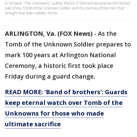
In his book "The Unknowns," author Patrick O'Donnell documents the storied
past of the Tomb of the Unknown Soldier and the journey of the men that
brought that fallen soldier home.
ARLINGTON, Va. (FOX News)
-
As the
Tomb of the Unknown Soldier prepares to
mark 100 years at Arlington National
Ceremony, a historic first took place
Friday during a guard change.
READ MORE: 'Band of brothers': Guards
keep eternal watch over Tomb of the
Unknowns for those who made
ultimate sacrifice