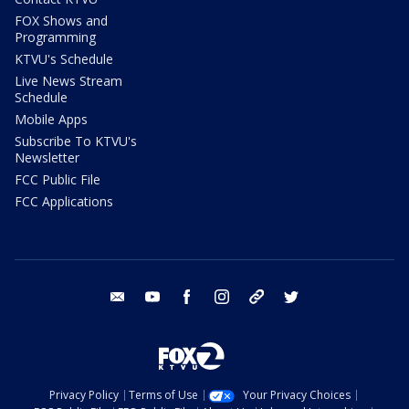
FOX Shows and
Programming
KTVU's Schedule
Live News Stream
Schedule
Mobile Apps
Subscribe To KTVU's
Newsletter
FCC Public File
FCC Applications
email
youtube
facebook
instagram
tik tok
twitter
Privacy Policy
Terms of Use
Your Privacy Choices