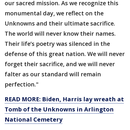
our sacred mission. As we recognize this
monumental day, we reflect on the
Unknowns and their ultimate sacrifice.
The world will never know their names.
Their life’s poetry was silenced in the
defense of this great nation. We will never
forget their sacrifice, and we will never
falter as our standard will remain
perfection."
READ MORE: Biden, Harris lay wreath at
Tomb of the Unknowns in Arlington
National Cemetery