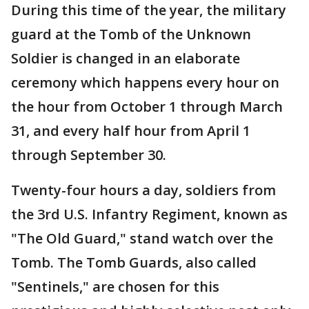
During this time of the year, the military
guard at the Tomb of the Unknown
Soldier is changed in an elaborate
ceremony which happens every hour on
the hour from October 1 through March
31, and every half hour from April 1
through September 30.
Twenty-four hours a day, soldiers from
the 3rd U.S. Infantry Regiment, known as
"The Old Guard," stand watch over the
Tomb. The Tomb Guards, also called
"Sentinels," are chosen for this