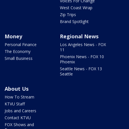
Voices For Change
West Coast Wrap
Zip Trips
Brand Spotlight
Money
Regional News
Personal Finance
Los Angeles News - FOX
11
The Economy
Phoenix News - FOX 10
Small Business
Phoenix
Seattle News - FOX 13
Seattle
About Us
How To Stream
KTVU Staff
Jobs and Careers
Contact KTVU
FOX Shows and