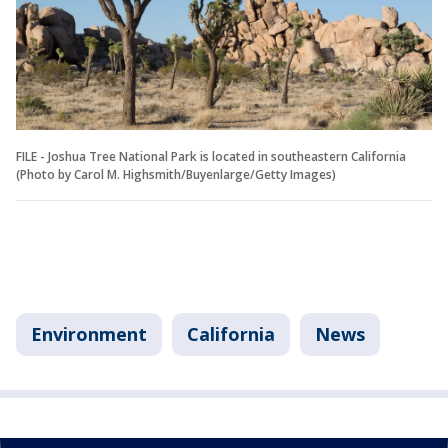
FILE - Joshua Tree National Park is located in southeastern California
(Photo by Carol M. Highsmith/Buyenlarge/Getty Images)
Environment
California
News