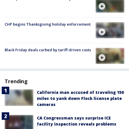
CHP begins Thanksgiving holiday enforcement
Black Friday deals curbed by tariff-driven costs
Trending
California man accused of traveling 150
miles to yank down Flock license plate
cameras
CA Congressman says surprise ICE
facility inspection reveals problems