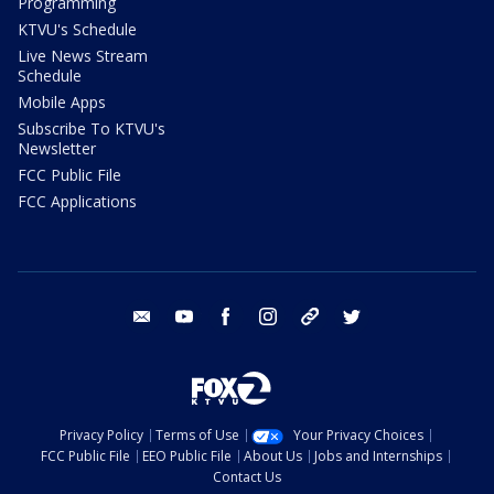
Programming
KTVU's Schedule
Live News Stream
Schedule
Mobile Apps
Subscribe To KTVU's
Newsletter
FCC Public File
FCC Applications
email
youtube
facebook
instagram
tik tok
twitter
Privacy Policy
Terms of Use
Your Privacy Choices
FCC Public File
EEO Public File
About Us
Jobs and Internships
Contact Us