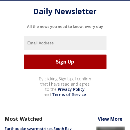
Daily Newsletter
All the news you need to know, every day
By clicking Sign Up, I confirm
that I have read and agree
to the
Privacy Policy
and
Terms of Service
.
Most Watched
View More
Earthquake swarm strikes South Bay