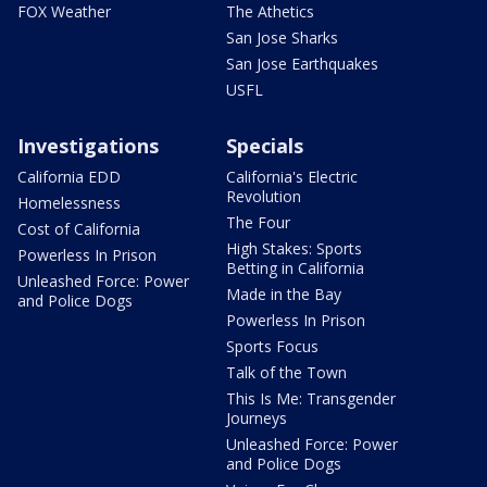
FOX Weather
The Athetics
San Jose Sharks
San Jose Earthquakes
USFL
Investigations
Specials
California EDD
California's Electric
Revolution
Homelessness
The Four
Cost of California
High Stakes: Sports
Powerless In Prison
Betting in California
Unleashed Force: Power
Made in the Bay
and Police Dogs
Powerless In Prison
Sports Focus
Talk of the Town
This Is Me: Transgender
Journeys
Unleashed Force: Power
and Police Dogs