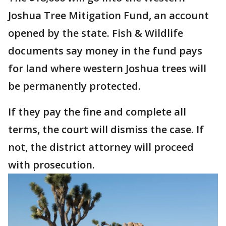
Joshua Tree Mitigation Fund, an account
opened by the state. Fish & Wildlife
documents say money in the fund pays
for land where western Joshua trees will
be permanently protected.
If they pay the fine and complete all
terms, the court will dismiss the case. If
not, the district attorney will proceed
with prosecution.