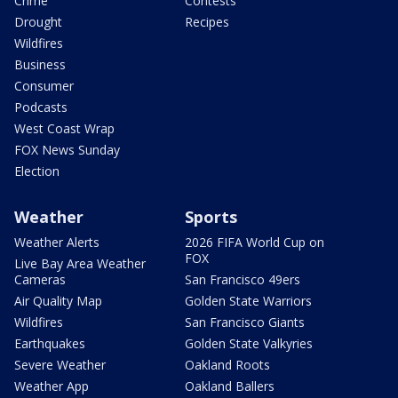
Crime
Contests
Drought
Recipes
Wildfires
Business
Consumer
Podcasts
West Coast Wrap
FOX News Sunday
Election
Weather
Sports
Weather Alerts
2026 FIFA World Cup on
FOX
Live Bay Area Weather
Cameras
San Francisco 49ers
Air Quality Map
Golden State Warriors
Wildfires
San Francisco Giants
Earthquakes
Golden State Valkyries
Severe Weather
Oakland Roots
Weather App
Oakland Ballers