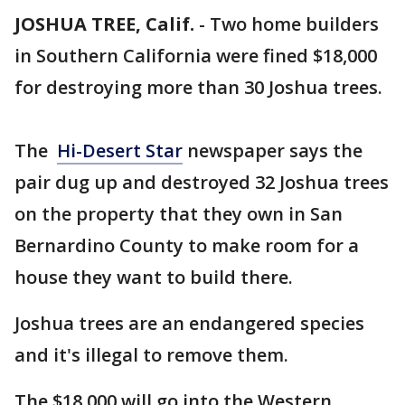
JOSHUA TREE, Calif.
-
Two home builders
in Southern California were fined $18,000
for destroying more than 30 Joshua trees.
The
Hi-Desert Star
newspaper says the
pair dug up and destroyed 32 Joshua trees
on the property that they own in San
Bernardino County to make room for a
house they want to build there.
Joshua trees are an endangered species
and it's illegal to remove them.
The $18,000 will go into the Western