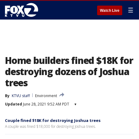
☰
Watch Live
Home builders fined $18K for
destroying dozens of Joshua
trees
By
KTVU staff
Environment
Updated
June 28, 2021 9:52 AM PDT
▾
Couple fined $18K for destroying Joshua trees
A couple was fined $18,000 for destroying Joshua trees.