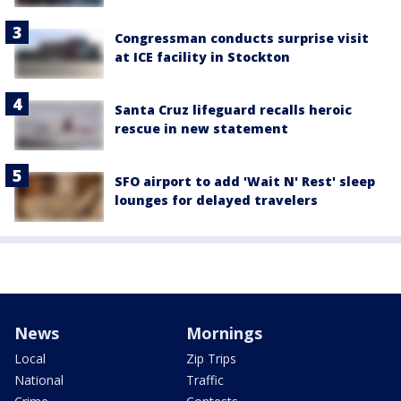
Congressman conducts surprise visit
at ICE facility in Stockton
Santa Cruz lifeguard recalls heroic
rescue in new statement
SFO airport to add 'Wait N' Rest' sleep
lounges for delayed travelers
News
Mornings
Local
Zip Trips
National
Traffic