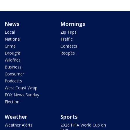
News
Mornings
Local
Zip Trips
National
Traffic
Crime
Contests
Drought
Recipes
Wildfires
Business
Consumer
Podcasts
West Coast Wrap
FOX News Sunday
Election
Weather
Sports
Weather Alerts
2026 FIFA World Cup on