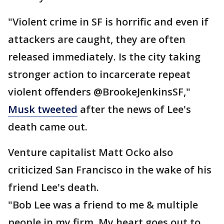
"Violent crime in SF is horrific and even if
attackers are caught, they are often
released immediately. Is the city taking
stronger action to incarcerate repeat
violent offenders @BrookeJenkinsSF,"
Musk tweeted
after the news of Lee's
death came out.
Venture capitalist Matt Ocko also
criticized San Francisco in the wake of his
friend Lee's death.
"Bob Lee was a friend to me & multiple
people in my firm. My heart goes out to