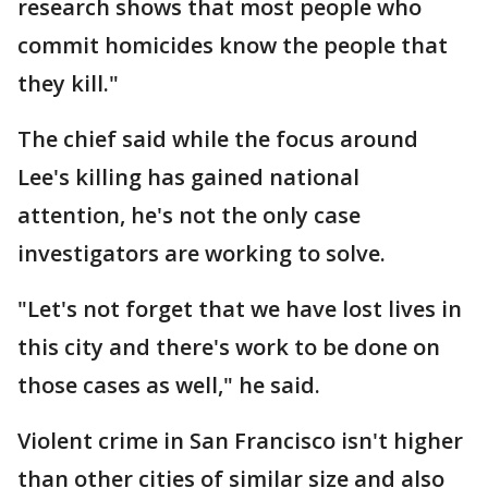
research shows that most people who
commit homicides know the people that
they kill."
The chief said while the focus around
Lee's killing has gained national
attention, he's not the only case
investigators are working to solve.
"Let's not forget that we have lost lives in
this city and there's work to be done on
those cases as well," he said.
Violent crime in San Francisco isn't higher
than other cities of similar size and also