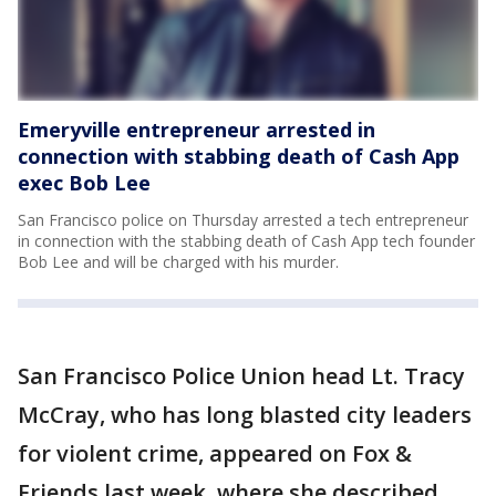
Emeryville entrepreneur arrested in
connection with stabbing death of Cash App
exec Bob Lee
San Francisco police on Thursday arrested a tech entrepreneur
in connection with the stabbing death of Cash App tech founder
Bob Lee and will be charged with his murder.
San Francisco Police Union head Lt. Tracy
McCray, who has long blasted city leaders
for violent crime, appeared on Fox &
Friends last week, where she described