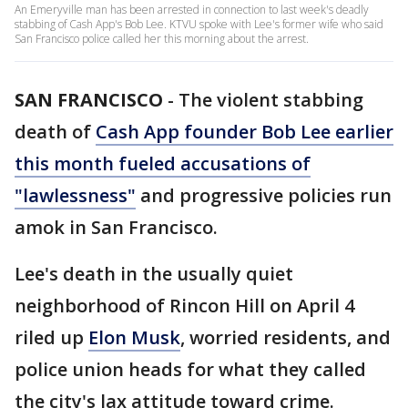
An Emeryville man has been arrested in connection to last week's deadly
stabbing of Cash App's Bob Lee. KTVU spoke with Lee's former wife who said
San Francisco police called her this morning about the arrest.
SAN FRANCISCO
-
The violent stabbing
death of
Cash App founder Bob Lee earlier
this month fueled accusations of
"lawlessness"
and progressive policies run
amok in San Francisco.
Lee's death in the usually quiet
neighborhood of Rincon Hill on April 4
riled up
Elon Musk
, worried residents, and
police union heads for what they called
the city's lax attitude toward crime.