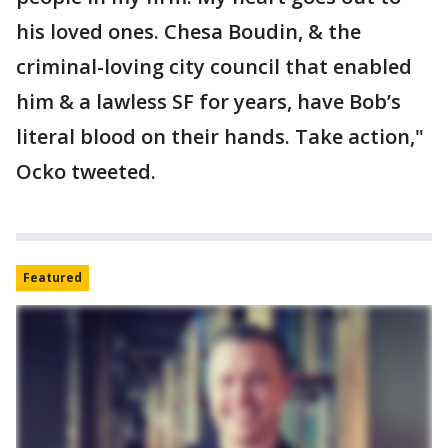
his loved ones. Chesa Boudin, & the
criminal-loving city council that enabled
him & a lawless SF for years, have Bob’s
literal blood on their hands. Take action,"
Ocko tweeted.
Featured