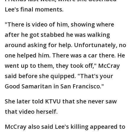
Lee's final moments.
"There is video of him, showing where
after he got stabbed he was walking
around asking for help. Unfortunately, no
one helped him. There was a car there. He
went up to them, they took off," McCray
said before she quipped. "That's your
Good Samaritan in San Francisco."
She later told KTVU that she never saw
that video herself.
McCray also said Lee's killing appeared to