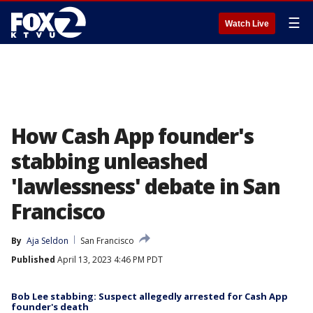
☰
Watch Live
How Cash App founder's
stabbing unleashed
'lawlessness' debate in San
Francisco
By
Aja Seldon
San Francisco
Published
April 13, 2023 4:46 PM PDT
Bob Lee stabbing: Suspect allegedly arrested for Cash App
founder's death