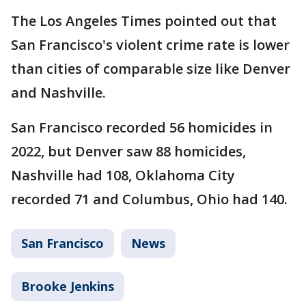
The Los Angeles Times pointed out that
San Francisco's violent crime rate is lower
than cities of comparable size like Denver
and Nashville.
San Francisco recorded 56 homicides in
2022, but Denver saw 88 homicides,
Nashville had 108, Oklahoma City
recorded 71 and Columbus, Ohio had 140.
San Francisco
News
Brooke Jenkins