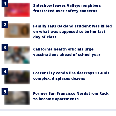
Sideshow leaves Vallejo neighbors
frustrated over safety concerns
Family says Oakland student was killed
on what was supposed to be her last
day of class
California health officials urge
vaccinations ahead of school year
Foster City condo fire destroys 51-unit
complex, displaces dozens
Former San Francisco Nordstrom Rack
to become apartments