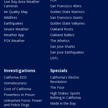
FOX
Live Bay Area Weather
Cameras
San Francisco 49ers
Air Quality Map
Golden State Warriors
Wildfires
San Francisco Giants
Earthquakes
Golden State Valkyries
Severe Weather
Oakland Roots
Weather App
Oakland Ballers
FOX Weather
The Athetics
San Jose Sharks
San Jose Earthquakes
USFL
Investigations
Specials
California EDD
California's Electric
Revolution
Homelessness
The Four
Cost of California
High Stakes: Sports
Powerless In Prison
Betting in California
Unleashed Force: Power
Made in the Bay
and Police Dogs