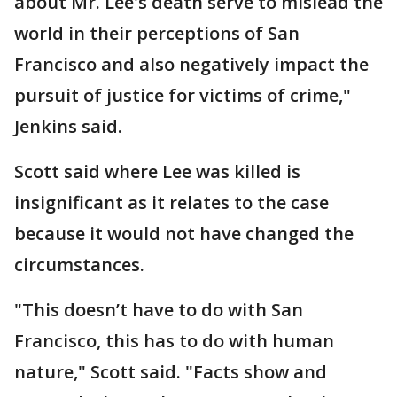
about Mr. Lee's death serve to mislead the
world in their perceptions of San
Francisco and also negatively impact the
pursuit of justice for victims of crime,"
Jenkins said.
Scott said where Lee was killed is
insignificant as it relates to the case
because it would not have changed the
circumstances.
"This doesn’t have to do with San
Francisco, this has to do with human
nature," Scott said. "Facts show and