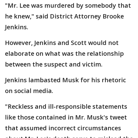
"Mr. Lee was murdered by somebody that
he knew," said District Attorney Brooke
Jenkins.
However, Jenkins and Scott would not
elaborate on what was the relationship
between the suspect and victim.
Jenkins lambasted Musk for his rhetoric
on social media.
"Reckless and ill-responsible statements
like those contained in Mr. Musk's tweet
that assumed incorrect circumstances