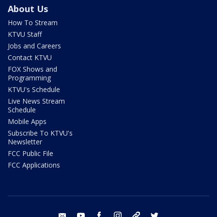
About Us
How To Stream
KTVU Staff
Jobs and Careers
Contact KTVU
FOX Shows and
Programming
KTVU's Schedule
Live News Stream
Schedule
Mobile Apps
Subscribe To KTVU's
Newsletter
FCC Public File
FCC Applications
email
youtube
facebook
instagram
tik tok
twitter