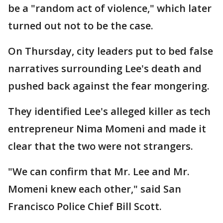
be a "random act of violence," which later
turned out not to be the case.
On Thursday, city leaders put to bed false
narratives surrounding Lee's death and
pushed back against the fear mongering.
They identified Lee's alleged killer as tech
entrepreneur Nima Momeni and made it
clear that the two were not strangers.
"We can confirm that Mr. Lee and Mr.
Momeni knew each other," said San
Francisco Police Chief Bill Scott.