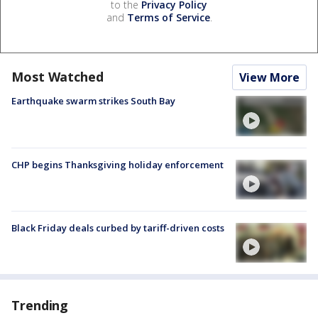
to the
Privacy Policy
and
Terms of Service
.
Most Watched
View More
Earthquake swarm strikes South Bay
CHP begins Thanksgiving holiday enforcement
Black Friday deals curbed by tariff-driven costs
Trending