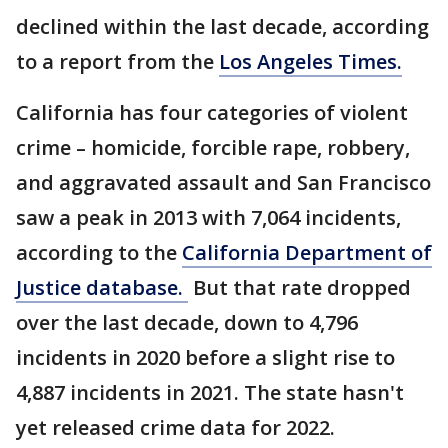
declined within the last decade, according
to a report from the
Los Angeles Times.
California has four categories of violent
crime – homicide, forcible rape, robbery,
and aggravated assault and San Francisco
saw a peak in 2013 with 7,064 incidents,
according to the
California Department of
Justice database.
But that rate dropped
over the last decade, down to 4,796
incidents in 2020 before a slight rise to
4,887 incidents in 2021. The state hasn't
yet released crime data for 2022.