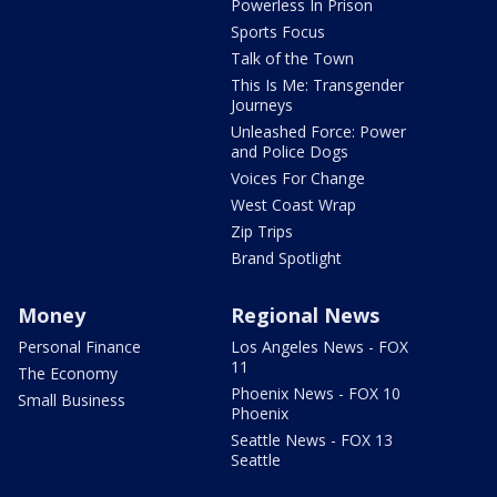
Powerless In Prison
Sports Focus
Talk of the Town
This Is Me: Transgender
Journeys
Unleashed Force: Power
and Police Dogs
Voices For Change
West Coast Wrap
Zip Trips
Brand Spotlight
Money
Regional News
Personal Finance
Los Angeles News - FOX
11
The Economy
Phoenix News - FOX 10
Small Business
Phoenix
Seattle News - FOX 13
Seattle