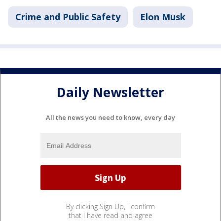
Crime and Public Safety
Elon Musk
Daily Newsletter
All the news you need to know, every day
By clicking Sign Up, I confirm
that I have read and agree