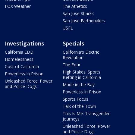
FOX Weather
The Athetics
San Jose Sharks
San Jose Earthquakes
USFL
Investigations
Specials
California EDD
California's Electric
Revolution
Homelessness
The Four
Cost of California
High Stakes: Sports
Powerless In Prison
Betting in California
Unleashed Force: Power
Made in the Bay
and Police Dogs
Powerless In Prison
Sports Focus
Talk of the Town
This Is Me: Transgender
Journeys
Unleashed Force: Power
and Police Dogs