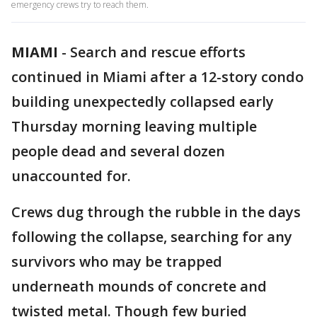
emergency crews try to reach them.
MIAMI
-
Search and rescue efforts
continued in Miami after a 12-story condo
building unexpectedly collapsed early
Thursday morning leaving multiple
people dead and several dozen
unaccounted for.
Crews dug through the rubble in the days
following the collapse, searching for any
survivors who may be trapped
underneath mounds of concrete and
twisted metal. Though few buried