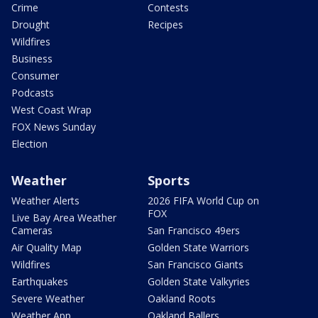
Crime
Contests
Drought
Recipes
Wildfires
Business
Consumer
Podcasts
West Coast Wrap
FOX News Sunday
Election
Weather
Sports
Weather Alerts
2026 FIFA World Cup on
FOX
Live Bay Area Weather
Cameras
San Francisco 49ers
Air Quality Map
Golden State Warriors
Wildfires
San Francisco Giants
Earthquakes
Golden State Valkyries
Severe Weather
Oakland Roots
Weather App
Oakland Ballers