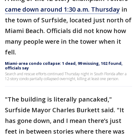
came down around 1:30 a.m. Thursday
in
the town of Surfside, located just north of
Miami Beach. Officials did not know how
many people were in the tower when it
fell.
Miami-area condo collapse: 1 dead, 99 missing, 102 found,
officials say
Search and rescue efforts continued Thursday night in South Florida after a
12-story condo partially collapsed overnight, killing at least one person.
"The building is literally pancaked,"
Surfside Mayor Charles Burkett said. "It
has gone down, and I mean there’s just
feet in between stories where there was