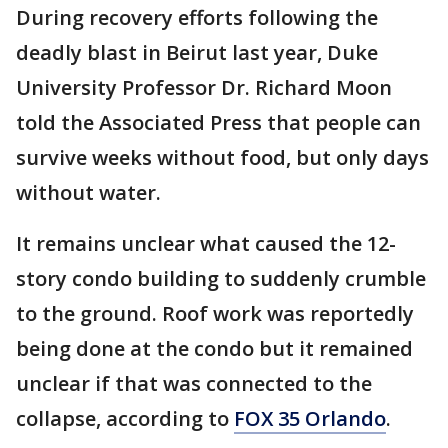
During recovery efforts following the
deadly blast in Beirut last year,
Duke
University Professor Dr. Richard Moon
told the Associated Press that people can
survive weeks without food, but only days
without water.
It remains unclear what caused the 12-
story condo building to suddenly crumble
to the ground. Roof work was reportedly
being done at the condo but it remained
unclear if that was connected to the
collapse, according to
FOX 35 Orlando
.