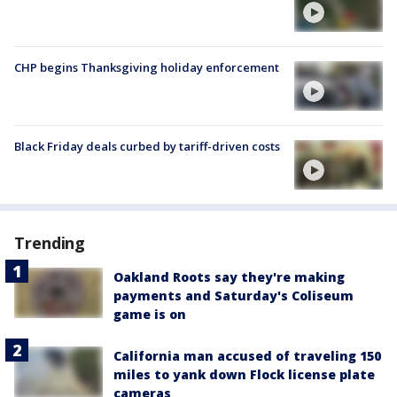
CHP begins Thanksgiving holiday enforcement
Black Friday deals curbed by tariff-driven costs
Trending
Oakland Roots say they're making
payments and Saturday's Coliseum
game is on
California man accused of traveling 150
miles to yank down Flock license plate
cameras