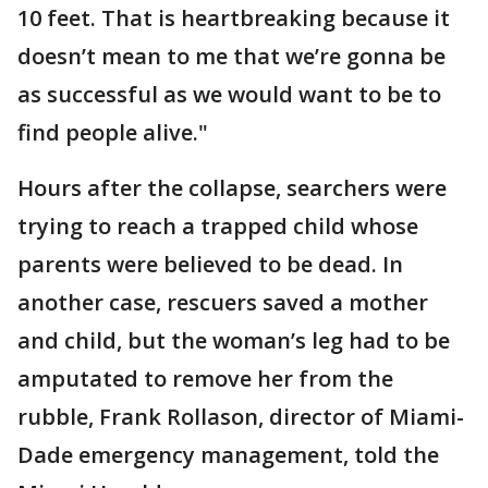
10 feet. That is heartbreaking because it
doesn’t mean to me that we’re gonna be
as successful as we would want to be to
find people alive."
Hours after the collapse, searchers were
trying to reach a trapped child whose
parents were believed to be dead. In
another case, rescuers saved a mother
and child, but the woman’s leg had to be
amputated to remove her from the
rubble, Frank Rollason, director of Miami-
Dade emergency management, told the