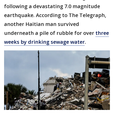
following a devastating 7.0 magnitude
earthquake. According to The Telegraph,
another Haitian man survived
underneath a pile of rubble for over
three
weeks by drinking sewage water
.