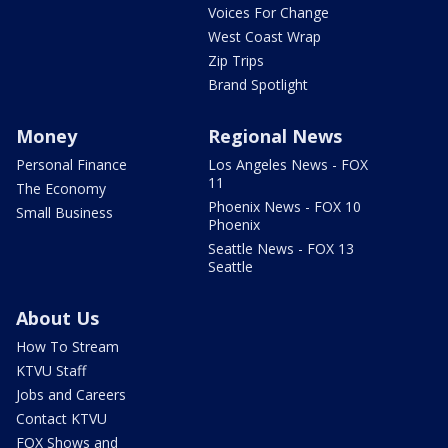
Voices For Change
West Coast Wrap
Zip Trips
Brand Spotlight
Money
Regional News
Personal Finance
Los Angeles News - FOX
11
The Economy
Phoenix News - FOX 10
Small Business
Phoenix
Seattle News - FOX 13
Seattle
About Us
How To Stream
KTVU Staff
Jobs and Careers
Contact KTVU
FOX Shows and