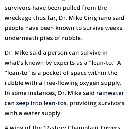
survivors have been pulled from the
wreckage thus far, Dr. Mike Cirigliano said
people have been known to survive weeks
underneath piles of rubble.
Dr. Mike said a person can survive in
what's known by experts as a "lean-to." A
"lean-to" is a pocket of space within the
rubble with a free-flowing oxygen supply.
In some instances, Dr. Mike said
rainwater
can seep into lean-tos
, providing survivors
with a water supply.
A wing of the 12-story Champlain Towers