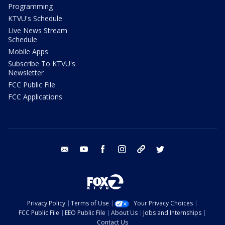
Programming
KTVU's Schedule
Live News Stream
Schedule
Mobile Apps
Subscribe To KTVU's
Newsletter
FCC Public File
FCC Applications
email
youtube
facebook
instagram
tik tok
twitter
Privacy Policy
Terms of Use
Your Privacy Choices
FCC Public File
EEO Public File
About Us
Jobs and Internships
Contact Us