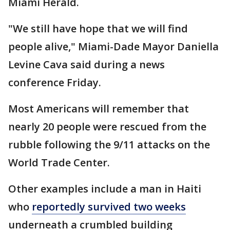
Miami Herald.
"We still have hope that we will find
people alive," Miami-Dade Mayor Daniella
Levine Cava said during a news
conference Friday.
Most Americans will remember that
nearly 20 people were rescued from the
rubble following the 9/11 attacks on the
World Trade Center.
Other examples include a man in Haiti
who
reportedly survived two weeks
underneath a crumbled building