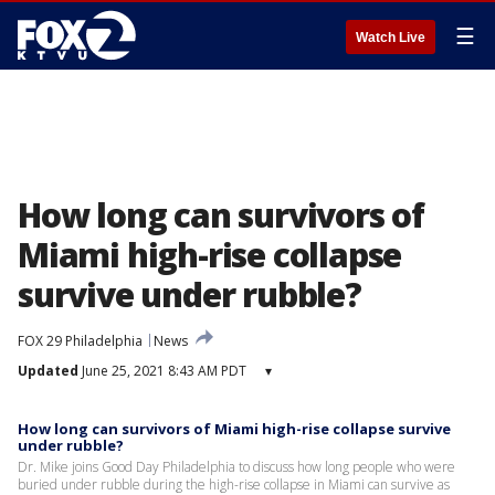
☰
Watch Live
How long can survivors of
Miami high-rise collapse
survive under rubble?
FOX 29 Philadelphia
News
Updated
June 25, 2021 8:43 AM PDT
▾
How long can survivors of Miami high-rise collapse survive
under rubble?
Dr. Mike joins Good Day Philadelphia to discuss how long people who were
buried under rubble during the high-rise collapse in Miami can survive as