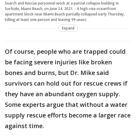
Search and Rescue personnel work at a partial collapse building in
Surfside, Miami Beach, on June 24, 2021. - A high-rise oceanfront
apartment block near Miami Beach partially collapsed early Thursday,
killing at least one person and leaving 99 unacc
Expand
Of course, people who are trapped could
be facing severe injuries like broken
bones and burns, but Dr. Mike said
survivors can hold out for rescue crews if
they have an abundant oxygen supply.
Some experts argue that without a water
supply rescue efforts become a larger race
against time.