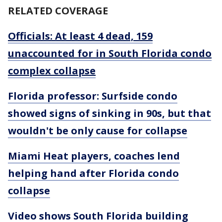
RELATED COVERAGE
Officials: At least 4 dead, 159
unaccounted for in South Florida condo
complex collapse
Florida professor: Surfside condo
showed signs of sinking in 90s, but that
wouldn't be only cause for collapse
Miami Heat players, coaches lend
helping hand after Florida condo
collapse
Video shows South Florida building