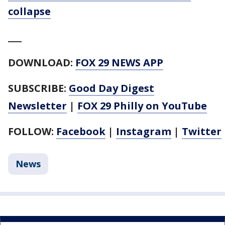
collapse
___
DOWNLOAD:
FOX 29 NEWS APP
SUBSCRIBE:
Good Day Digest
Newsletter
|
FOX 29 Philly on YouTube
FOLLOW:
Facebook
|
Instagram
|
Twitter
News