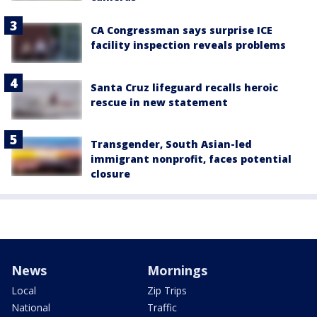
CA Congressman says surprise ICE
facility inspection reveals problems
Santa Cruz lifeguard recalls heroic
rescue in new statement
Transgender, South Asian-led
immigrant nonprofit, faces potential
closure
News
Mornings
Local
Zip Trips
National
Traffic