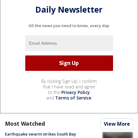
Daily Newsletter
All the news you need to know, every day
By clicking Sign Up, I confirm
that I have read and agree
to the
Privacy Policy
and
Terms of Service
.
Most Watched
View More
Earthquake swarm strikes South Bay