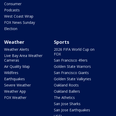
Consumer
Podcasts
West Coast Wrap
FOX News Sunday
Election
Weather
Sports
Weather Alerts
2026 FIFA World Cup on
FOX
Live Bay Area Weather
Cameras
San Francisco 49ers
Air Quality Map
Golden State Warriors
Wildfires
San Francisco Giants
Earthquakes
Golden State Valkyries
Severe Weather
Oakland Roots
Weather App
Oakland Ballers
FOX Weather
The Athetics
San Jose Sharks
San Jose Earthquakes