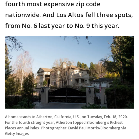
fourth most expensive zip code
nationwide. And Los Altos fell three spots,
from No. 6 last year to No. 9 this year.
A home stands in Atherton, California, U.S., on Tuesday, Feb. 18, 2020.
For the fourth straight year, Atherton topped Bloomberg's Richest
Places annual index. Photographer: David Paul Morris/Bloomberg via
Getty Images