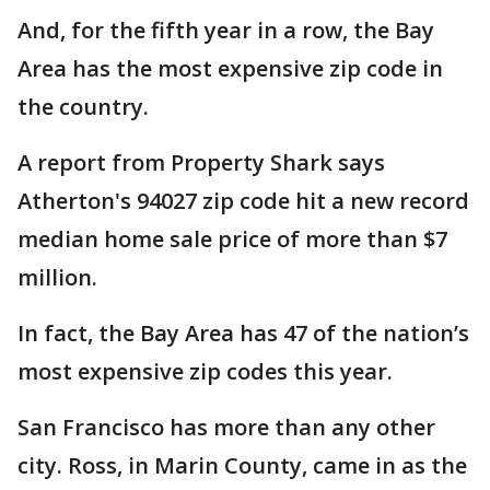
And, for the fifth year in a row, the Bay
Area has the most expensive zip code in
the country.
A report from Property Shark says
Atherton's 94027 zip code hit a new record
median home sale price of more than $7
million.
In fact, the Bay Area has 47 of the nation’s
most expensive zip codes this year.
San Francisco has more than any other
city. Ross, in Marin County, came in as the