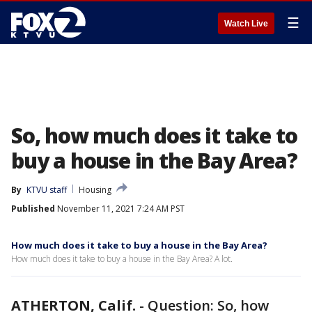
☰
Watch Live
So, how much does it take to
buy a house in the Bay Area?
By
KTVU staff
Housing
Published
November 11, 2021 7:24 AM PST
How much does it take to buy a house in the Bay Area?
How much does it take to buy a house in the Bay Area? A lot.
ATHERTON, Calif.
-
Question: So, how