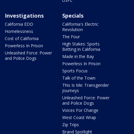
USFL
Investigations
Specials
California EDD
California's Electric
Revolution
Homelessness
The Four
Cost of California
High Stakes: Sports
Powerless In Prison
Betting in California
Unleashed Force: Power
Made in the Bay
and Police Dogs
Powerless In Prison
Sports Focus
Talk of the Town
This Is Me: Transgender
Journeys
Unleashed Force: Power
and Police Dogs
Voices For Change
West Coast Wrap
Zip Trips
Brand Spotlight