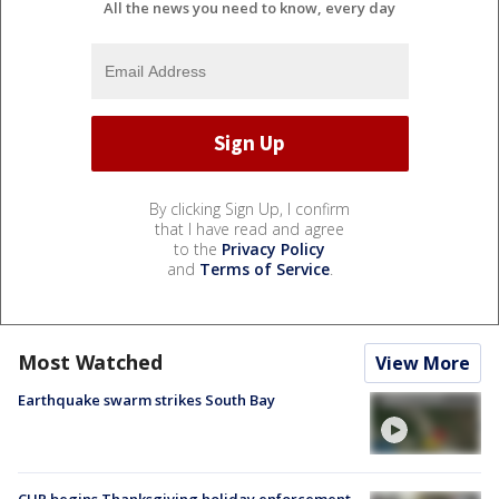
All the news you need to know, every day
By clicking Sign Up, I confirm
that I have read and agree
to the
Privacy Policy
and
Terms of Service
.
Most Watched
View More
Earthquake swarm strikes South Bay
CHP begins Thanksgiving holiday enforcement