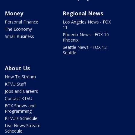
Money
Regional News
Personal Finance
Los Angeles News - FOX
11
The Economy
Phoenix News - FOX 10
Small Business
Phoenix
Seattle News - FOX 13
Seattle
About Us
How To Stream
KTVU Staff
Jobs and Careers
Contact KTVU
FOX Shows and
Programming
KTVU's Schedule
Live News Stream
Schedule