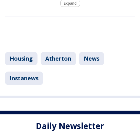
Expand
Housing
Atherton
News
Instanews
Daily Newsletter