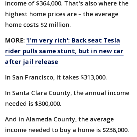
income of $364,000. That's also where the
highest home prices are – the average
home costs $2 million.
MORE:
'I'm very rich': Back seat Tesla
rider pulls same stunt, but in new car
after jail release
In San Francisco, it takes $313,000.
In Santa Clara County, the annual income
needed is $300,000.
And in Alameda County, the average
income needed to buy a home is $236,000.