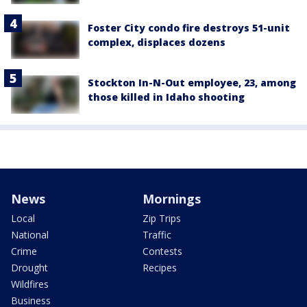
Foster City condo fire destroys 51-unit
complex, displaces dozens
Stockton In-N-Out employee, 23, among
those killed in Idaho shooting
News
Mornings
Local
Zip Trips
National
Traffic
Crime
Contests
Drought
Recipes
Wildfires
Business