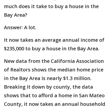
much does it take to buy a house in the
Bay Area?
Answer: A lot.
It now takes an average annual income of
$235,000 to buy a house in the Bay Area.
New data from the California Association
of Realtors shows the median home price
in the Bay Area is nearly $1.3 million.
Breaking it down by county, the data
shows that to afford a home in San Mateo
County, it now takes an annual household