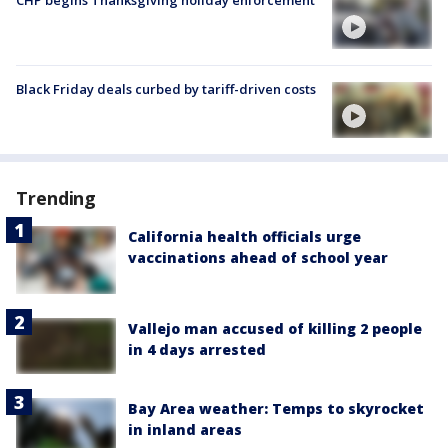
Black Friday deals curbed by tariff-driven costs
Trending
California health officials urge
vaccinations ahead of school year
Vallejo man accused of killing 2 people
in 4 days arrested
Bay Area weather: Temps to skyrocket
in inland areas