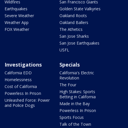
Wildfires
San Francisco Giants
Earthquakes
Golden State Valkyries
Severe Weather
Oakland Roots
Weather App
Oakland Ballers
FOX Weather
The Athetics
San Jose Sharks
San Jose Earthquakes
USFL
Investigations
Specials
California EDD
California's Electric
Revolution
Homelessness
The Four
Cost of California
High Stakes: Sports
Powerless In Prison
Betting in California
Unleashed Force: Power
Made in the Bay
and Police Dogs
Powerless In Prison
Sports Focus
Talk of the Town