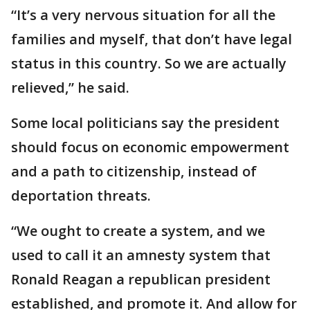
“It’s a very nervous situation for all the
families and myself, that don’t have legal
status in this country. So we are actually
relieved,” he said.
Some local politicians say the president
should focus on economic empowerment
and a path to citizenship, instead of
deportation threats.
“We ought to create a system, and we
used to call it an amnesty system that
Ronald Reagan a republican president
established, and promote it. And allow for