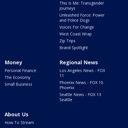
This Is Me: Transgender
Journeys
Unleashed Force: Power
and Police Dogs
Voices For Change
West Coast Wrap
Zip Trips
Brand Spotlight
Money
Regional News
Personal Finance
Los Angeles News - FOX
11
The Economy
Phoenix News - FOX 10
Small Business
Phoenix
Seattle News - FOX 13
Seattle
About Us
How To Stream