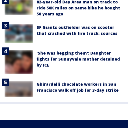
82-year-old Bay Area man on track to
ride 50K miles on same bike he bought
50 years ago
SF Giants outfielder was on scooter
that crashed with fire truck: sources
'She was begging them': Daughter
fights for Sunnyvale mother detained
by ICE
Ghirardelli chocolate workers in San
Francisco walk off job for 3-day strike