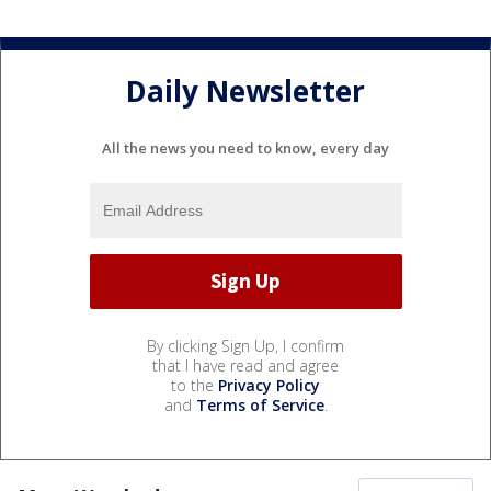
Daily Newsletter
All the news you need to know, every day
By clicking Sign Up, I confirm
that I have read and agree
to the
Privacy Policy
and
Terms of Service
.