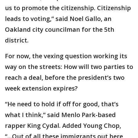
us to promote the citizenship. Citizenship
leads to voting,” said Noel Gallo, an
Oakland city councilman for the 5th
district.
For now, the vexing question working its
way on the streets: How will two parties to
reach a deal, before the president’s two
week extension expires?
“He need to hold if off for good, that’s
what I think,” said Menlo Park-based
rapper King Cydal. Added Young Chop,
“...Out of all these immigrants out here,