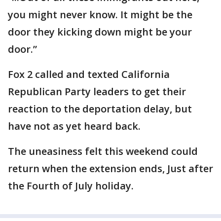
you might never know. It might be the
door they kicking down might be your
door.”
Fox 2 called and texted California
Republican Party leaders to get their
reaction to the deportation delay, but
have not as yet heard back.
The uneasiness felt this weekend could
return when the extension ends, Just after
the Fourth of July holiday.