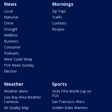
News
Mornings
Local
Zip Trips
National
Traffic
Crime
Contests
Drought
Recipes
Wildfires
Business
Consumer
Podcasts
West Coast Wrap
FOX News Sunday
Election
Weather
Sports
Weather Alerts
2026 FIFA World Cup on
FOX
Live Bay Area Weather
Cameras
San Francisco 49ers
Air Quality Map
Golden State Warriors