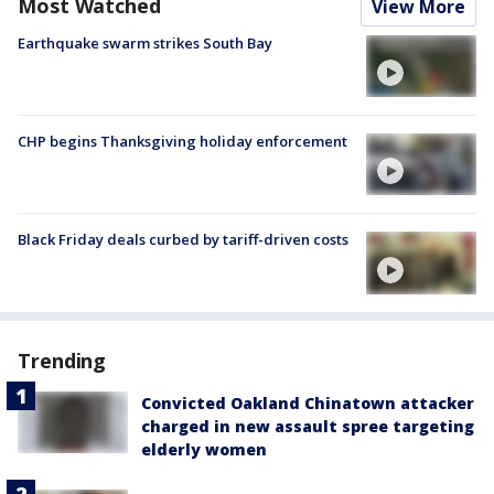
Most Watched
View More
Earthquake swarm strikes South Bay
CHP begins Thanksgiving holiday enforcement
Black Friday deals curbed by tariff-driven costs
Trending
Convicted Oakland Chinatown attacker
charged in new assault spree targeting
elderly women