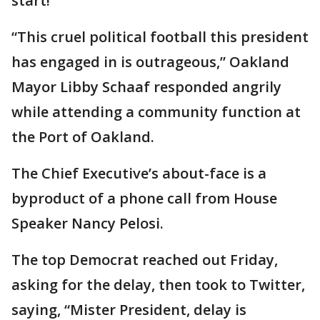
start!”
“This cruel political football this president
has engaged in is outrageous,” Oakland
Mayor Libby Schaaf responded angrily
while attending a community function at
the Port of Oakland.
The Chief Executive’s about-face is a
byproduct of a phone call from House
Speaker Nancy Pelosi.
The top Democrat reached out Friday,
asking for the delay, then took to Twitter,
saying, “Mister President, delay is