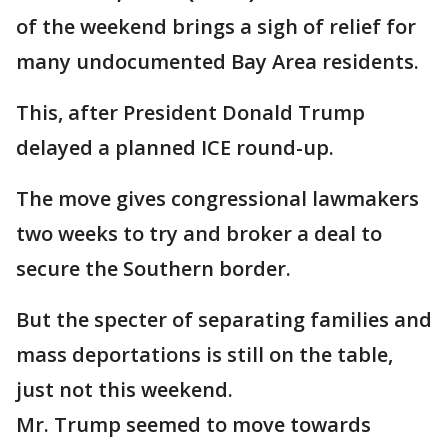
of the weekend brings a sigh of relief for
many undocumented Bay Area residents.
This, after President Donald Trump
delayed a planned ICE round-up.
The move gives congressional lawmakers
two weeks to try and broker a deal to
secure the Southern border.
But the specter of separating families and
mass deportations is still on the table,
just not this weekend.
Mr. Trump seemed to move towards