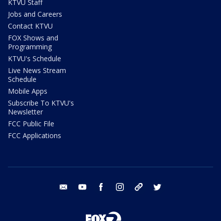
KTVU Staff
Jobs and Careers
Contact KTVU
FOX Shows and
Programming
KTVU's Schedule
Live News Stream
Schedule
Mobile Apps
Subscribe To KTVU's
Newsletter
FCC Public File
FCC Applications
email
youtube
facebook
instagram
tik tok
twitter