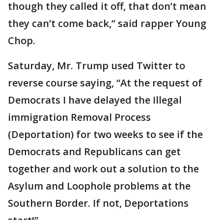
though they called it off, that don’t mean
they can’t come back,” said rapper Young
Chop.
Saturday, Mr. Trump used Twitter to
reverse course saying, “At the request of
Democrats I have delayed the Illegal
immigration Removal Process
(Deportation) for two weeks to see if the
Democrats and Republicans can get
together and work out a solution to the
Asylum and Loophole problems at the
Southern Border. If not, Deportations