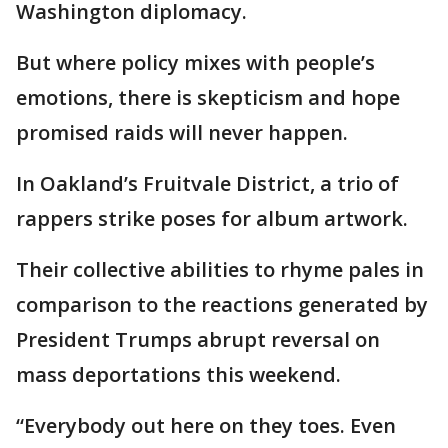
Washington diplomacy.
But where policy mixes with people’s
emotions, there is skepticism and hope
promised raids will never happen.
In Oakland’s Fruitvale District, a trio of
rappers strike poses for album artwork.
Their collective abilities to rhyme pales in
comparison to the reactions generated by
President Trumps abrupt reversal on
mass deportations this weekend.
“Everybody out here on they toes. Even