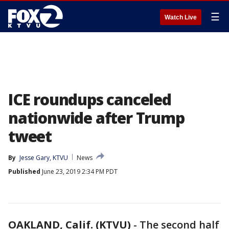
☰
Watch Live
ICE roundups canceled
nationwide after Trump
tweet
By
Jesse Gary, KTVU
News
Published
June 23, 2019 2:34 PM PDT
OAKLAND, Calif. (KTVU)
-
The second half