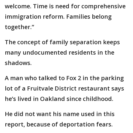
welcome. Time is need for comprehensive
immigration reform. Families belong
together.”
The concept of family separation keeps
many undocumented residents in the
shadows.
A man who talked to Fox 2 in the parking
lot of a Fruitvale District restaurant says
he’s lived in Oakland since childhood.
He did not want his name used in this
report, because of deportation fears.