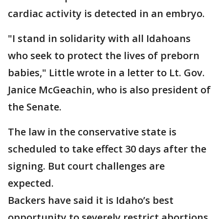
cardiac activity is detected in an embryo.
"I stand in solidarity with all Idahoans
who seek to protect the lives of preborn
babies," Little wrote in a letter to Lt. Gov.
Janice McGeachin, who is also president of
the Senate.
The law in the conservative state is
scheduled to take effect 30 days after the
signing. But court challenges are
expected.
Backers have said it is Idaho’s best
opportunity to severely restrict abortions