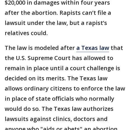
$20,000 in damages within four years
after the abortion. Rapists can’t file a
lawsuit under the law, but a rapist’s
relatives could.
The law is modeled after
a Texas law
that
the U.S. Supreme Court has allowed to
remain in place until a court challenge is
decided on its merits. The Texas law
allows ordinary citizens to enforce the law
in place of state officials who normally
would do so. The Texas law authorizes
lawsuits against clinics, doctors and
anyone who "aids or abets" an abortion