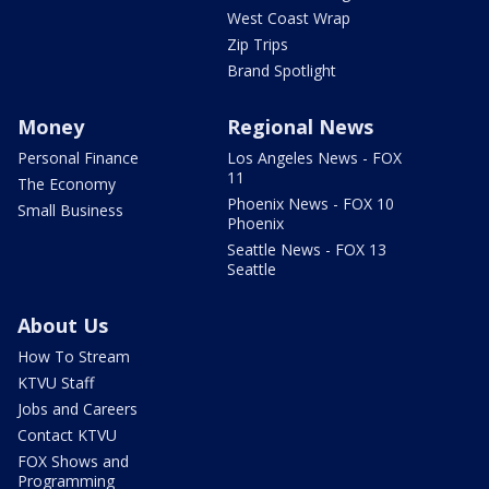
West Coast Wrap
Zip Trips
Brand Spotlight
Money
Regional News
Personal Finance
Los Angeles News - FOX
11
The Economy
Phoenix News - FOX 10
Small Business
Phoenix
Seattle News - FOX 13
Seattle
About Us
How To Stream
KTVU Staff
Jobs and Careers
Contact KTVU
FOX Shows and
Programming