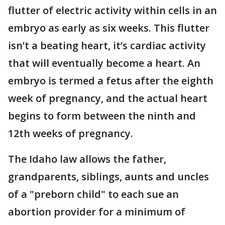
flutter of electric activity within cells in an
embryo as early as six weeks. This flutter
isn’t a beating heart, it’s cardiac activity
that will eventually become a heart. An
embryo is termed a fetus after the eighth
week of pregnancy, and the actual heart
begins to form between the ninth and
12th weeks of pregnancy.
The Idaho law allows the father,
grandparents, siblings, aunts and uncles
of a "preborn child" to each sue an
abortion provider for a minimum of