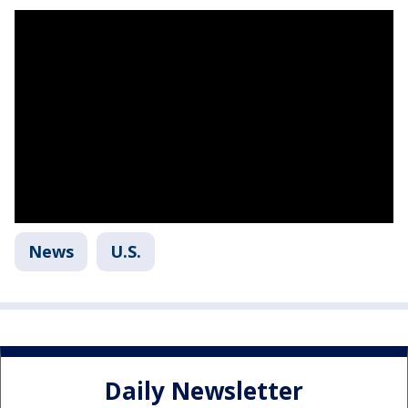
News
U.S.
Daily Newsletter