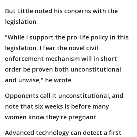
But Little noted his concerns with the
legislation.
"While I support the pro-life policy in this
legislation, I fear the novel civil
enforcement mechanism will in short
order be proven both unconstitutional
and unwise," he wrote.
Opponents call it unconstitutional, and
note that six weeks is before many
women know they’re pregnant.
Advanced technology can detect a first