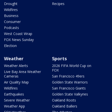
Drought
Recipes
Wildfires
Business
Consumer
Podcasts
West Coast Wrap
FOX News Sunday
Election
Weather
Sports
Weather Alerts
2026 FIFA World Cup on
FOX
Live Bay Area Weather
Cameras
San Francisco 49ers
Air Quality Map
Golden State Warriors
Wildfires
San Francisco Giants
Earthquakes
Golden State Valkyries
Severe Weather
Oakland Roots
Weather App
Oakland Ballers