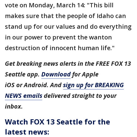
vote on Monday, March 14: "This bill
makes sure that the people of Idaho can
stand up for our values and do everything
in our power to prevent the wanton
destruction of innocent human life."
Get breaking news alerts in the FREE FOX 13
Seattle app.
Download
for Apple
iOS or Android. And
sign up for BREAKING
NEWS emails
delivered straight to your
inbox.
Watch FOX 13 Seattle for the
latest news: