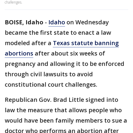
challenges.
BOISE, Idaho
-
Idaho
on Wednesday
became the first state to enact a law
modeled after a
Texas statute banning
abortions
after about six weeks of
pregnancy and allowing it to be enforced
through civil lawsuits to avoid
constitutional court challenges.
Republican Gov. Brad Little signed into
law the measure that allows people who
would have been family members to sue a
doctor who performs an abortion after