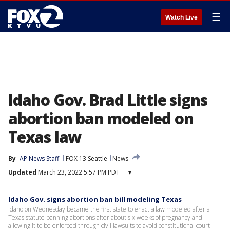
☰
Watch Live
Idaho Gov. Brad Little signs
abortion ban modeled on
Texas law
By
AP News Staff
FOX 13 Seattle
News
Updated
March 23, 2022 5:57 PM PDT
▾
Idaho Gov. signs abortion ban bill modeling Texas
Idaho on Wednesday became the first state to enact a law modeled after a
Texas statute banning abortions after about six weeks of pregnancy and
allowing it to be enforced through civil lawsuits to avoid constitutional court