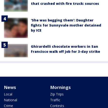
that crashed with fire truck: sources
'She was begging them': Daughter
fights for Sunnyvale mother detained
by ICE
Ghirardelli chocolate workers in San
Francisco walk off job for 3-day strike
News
Mornings
Local
Zip Trips
National
Traffic
Crime
Contests