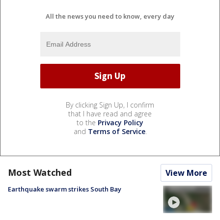
All the news you need to know, every day
By clicking Sign Up, I confirm
that I have read and agree
to the
Privacy Policy
and
Terms of Service
.
Most Watched
View More
Earthquake swarm strikes South Bay