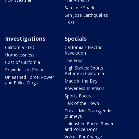
FOX Weather
The Athetics
San Jose Sharks
San Jose Earthquakes
USFL
Investigations
Specials
California EDD
California's Electric
Revolution
Homelessness
The Four
Cost of California
High Stakes: Sports
Powerless In Prison
Betting in California
Unleashed Force: Power
Made in the Bay
and Police Dogs
Powerless In Prison
Sports Focus
Talk of the Town
This Is Me: Transgender
Journeys
Unleashed Force: Power
and Police Dogs
Voices For Change