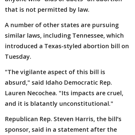
that is not permitted by law.
A number of other states are pursuing
similar laws, including Tennessee, which
introduced a Texas-styled abortion bill on
Tuesday.
"The vigilante aspect of this bill is
absurd," said Idaho Democratic Rep.
Lauren Necochea. "Its impacts are cruel,
and it is blatantly unconstitutional."
Republican Rep. Steven Harris, the bill’s
sponsor, said in a statement after the