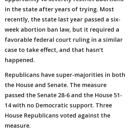
in the state after years of trying. Most
recently, the state last year passed a six-
week abortion ban law, but it required a
favorable federal court ruling in a similar
case to take effect, and that hasn’t
happened.
Republicans have super-majorities in both
the House and Senate. The measure
passed the Senate 28-6 and the House 51-
14 with no Democratic support. Three
House Republicans voted against the
measure.