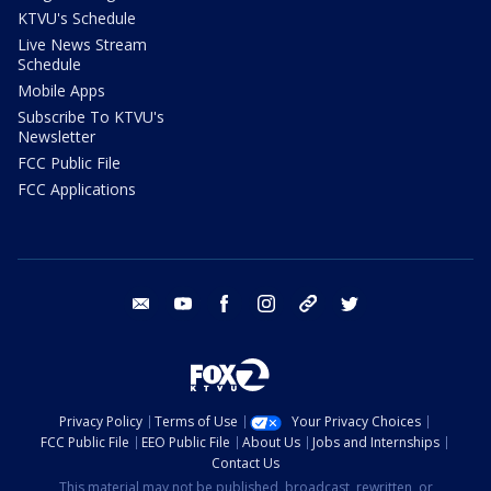
KTVU's Schedule
Live News Stream
Schedule
Mobile Apps
Subscribe To KTVU's
Newsletter
FCC Public File
FCC Applications
email
youtube
facebook
instagram
tik tok
twitter
Privacy Policy
Terms of Use
Your Privacy Choices
FCC Public File
EEO Public File
About Us
Jobs and Internships
Contact Us
This material may not be published, broadcast, rewritten, or