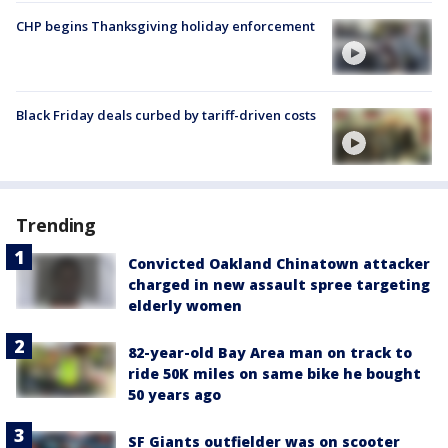
CHP begins Thanksgiving holiday enforcement
Black Friday deals curbed by tariff-driven costs
Trending
Convicted Oakland Chinatown attacker
charged in new assault spree targeting
elderly women
82-year-old Bay Area man on track to
ride 50K miles on same bike he bought
50 years ago
SF Giants outfielder was on scooter