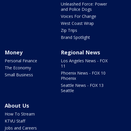
Unleashed Force: Power
and Police Dogs
Voices For Change
West Coast Wrap
Zip Trips
Brand Spotlight
Money
Regional News
Personal Finance
Los Angeles News - FOX
11
The Economy
Phoenix News - FOX 10
Small Business
Phoenix
Seattle News - FOX 13
Seattle
About Us
How To Stream
KTVU Staff
Jobs and Careers