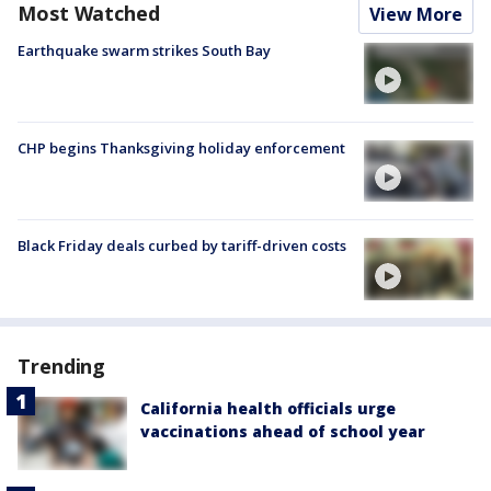
Most Watched
View More
Earthquake swarm strikes South Bay
CHP begins Thanksgiving holiday enforcement
Black Friday deals curbed by tariff-driven costs
Trending
California health officials urge
vaccinations ahead of school year