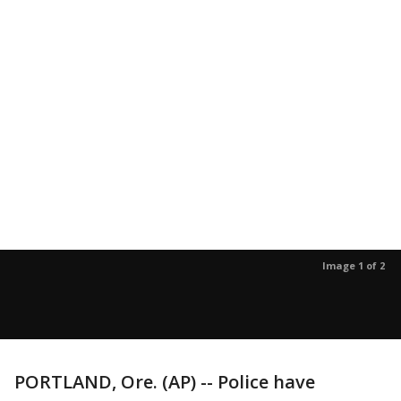
Image 1 of 2
PORTLAND, Ore. (AP) -- Police have