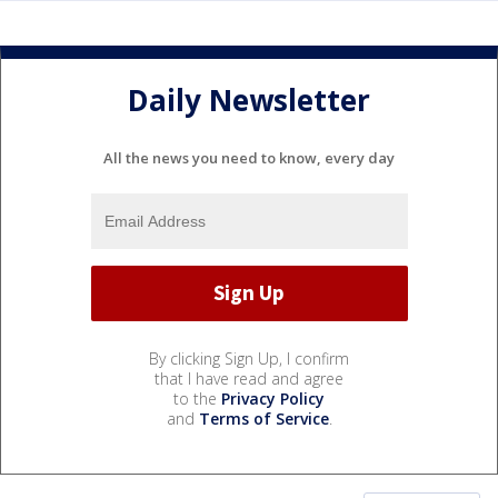
Daily Newsletter
All the news you need to know, every day
By clicking Sign Up, I confirm
that I have read and agree
to the
Privacy Policy
and
Terms of Service
.