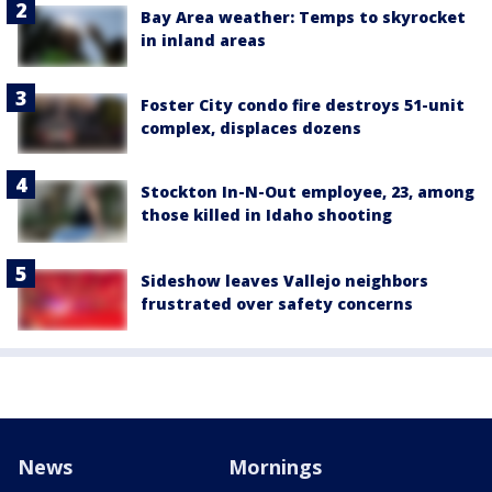
Bay Area weather: Temps to skyrocket
in inland areas
Foster City condo fire destroys 51-unit
complex, displaces dozens
Stockton In-N-Out employee, 23, among
those killed in Idaho shooting
Sideshow leaves Vallejo neighbors
frustrated over safety concerns
News
Mornings