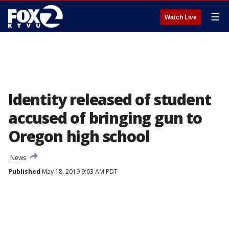
☰
Watch Live
Identity released of student
accused of bringing gun to
Oregon high school
News
Published
May 18, 2019 9:03 AM PDT