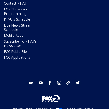
Contact KTVU
FOX Shows and
Programming
KTVU's Schedule
Live News Stream
Schedule
Mobile Apps
Subscribe To KTVU's
Newsletter
FCC Public File
FCC Applications
email
youtube
facebook
instagram
tik tok
twitter
Privacy Policy
Terms of Use
Your Privacy Choices