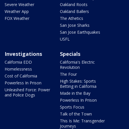
Severe Weather
Oakland Roots
Weather App
Oakland Ballers
FOX Weather
The Athetics
San Jose Sharks
San Jose Earthquakes
USFL
Investigations
Specials
California EDD
California's Electric
Revolution
Homelessness
The Four
Cost of California
High Stakes: Sports
Powerless In Prison
Betting in California
Unleashed Force: Power
Made in the Bay
and Police Dogs
Powerless In Prison
Sports Focus
Talk of the Town
This Is Me: Transgender
Journeys