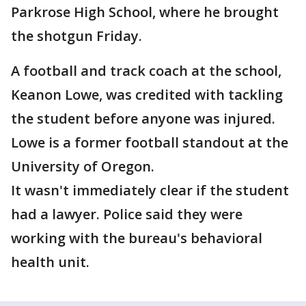
Parkrose High School, where he brought
the shotgun Friday.
A football and track coach at the school,
Keanon Lowe, was credited with tackling
the student before anyone was injured.
Lowe is a former football standout at the
University of Oregon.
It wasn't immediately clear if the student
had a lawyer. Police said they were
working with the bureau's behavioral
health unit.