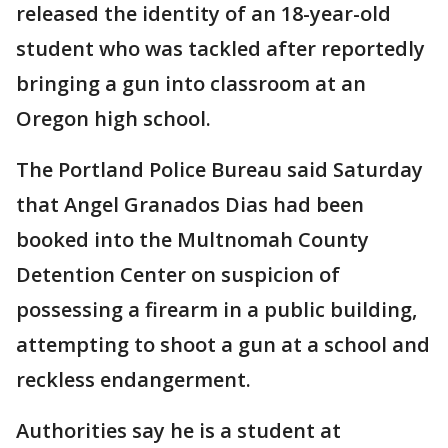
released the identity of an 18-year-old
student who was tackled after reportedly
bringing a gun into classroom at an
Oregon high school.
The Portland Police Bureau said Saturday
that Angel Granados Dias had been
booked into the Multnomah County
Detention Center on suspicion of
possessing a firearm in a public building,
attempting to shoot a gun at a school and
reckless endangerment.
Authorities say he is a student at