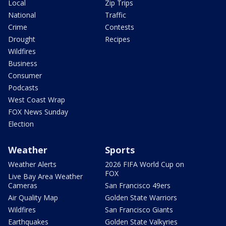
Local
Zip Trips
National
Traffic
Crime
Contests
Drought
Recipes
Wildfires
Business
Consumer
Podcasts
West Coast Wrap
FOX News Sunday
Election
Weather
Sports
Weather Alerts
2026 FIFA World Cup on
FOX
Live Bay Area Weather
Cameras
San Francisco 49ers
Air Quality Map
Golden State Warriors
Wildfires
San Francisco Giants
Earthquakes
Golden State Valkyries