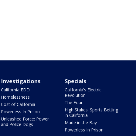
Investigations
Specials
California EDD
California's Electric
Revolution
Homelessness
The Four
Cost of California
High Stakes: Sports Betting
Powerless In Prison
in California
Unleashed Force: Power
Made in the Bay
and Police Dogs
Powerless In Prison