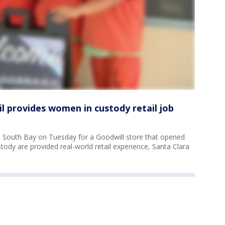
il provides women in custody retail job
e South Bay on Tuesday for a Goodwill store that opened
stody are provided real-world retail experience, Santa Clara