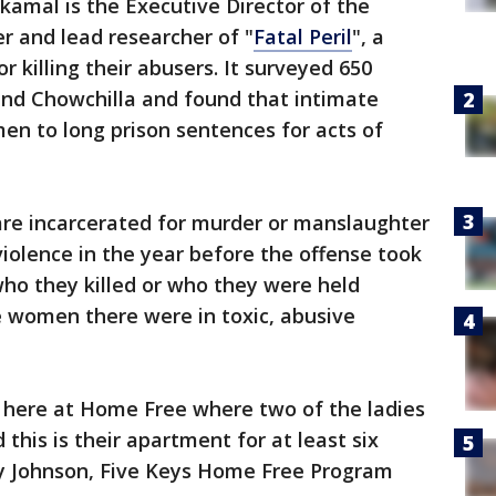
kamal is the Executive Director of the
er and lead researcher of "
Fatal Peril
", a
 killing their abusers. It surveyed 650
nd Chowchilla and found that intimate
en to long prison sentences for acts of
re incarcerated for murder or manslaughter
iolence in the year before the offense took
ho they killed or who they were held
he women there were in toxic, abusive
s here at Home Free where two of the ladies
d this is their apartment for at least six
y Johnson, Five Keys Home Free Program