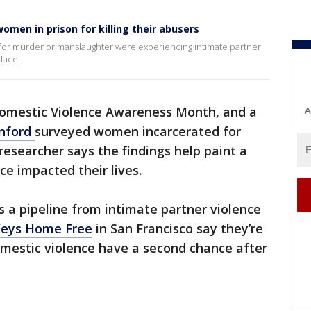
omen in prison for killing their abusers
for murder or manslaughter were experiencing intimate partner
lace.
Domestic Violence Awareness Month, and a
A
nford
surveyed women incarcerated for
 researcher says the findings help paint a
ce impacted their lives.
s a pipeline from intimate partner violence
Keys Home Free
in San Francisco say they’re
omestic violence have a second chance after