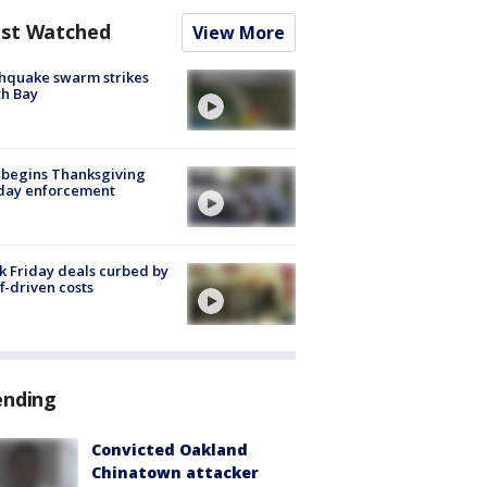
st Watched
View More
hquake swarm strikes
h Bay
 begins Thanksgiving
iday enforcement
k Friday deals curbed by
ff-driven costs
ending
Convicted Oakland
Chinatown attacker