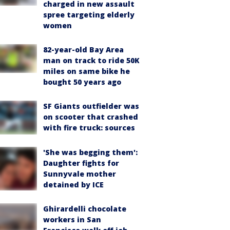
charged in new assault
spree targeting elderly
women
82-year-old Bay Area
man on track to ride 50K
miles on same bike he
bought 50 years ago
SF Giants outfielder was
on scooter that crashed
with fire truck: sources
'She was begging them':
Daughter fights for
Sunnyvale mother
detained by ICE
Ghirardelli chocolate
workers in San