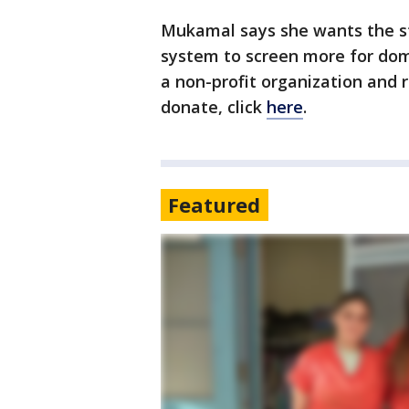
Mukamal says she wants the st
system to screen more for dome
a non-profit organization and r
donate, click
here
.
Featured