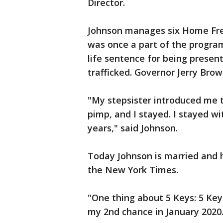
Director.
Johnson manages six Home Free
was once a part of the program
life sentence for being presen
trafficked. Governor Jerry Br
"My stepsister introduced me
pimp, and I stayed. I stayed wi
years," said Johnson.
Today Johnson is married and 
the New York Times.
"One thing about 5 Keys: 5 Key
my 2nd chance in January 2020.