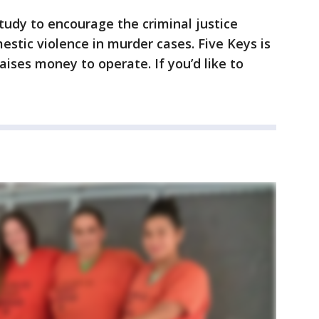
udy to encourage the criminal justice
stic violence in murder cases. Five Keys is
aises money to operate. If you’d like to