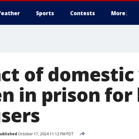
eather
Sports
Contests
More
ct of domestic
in prison for 
users
ublished
October 17, 2024 11:12 PM PDT