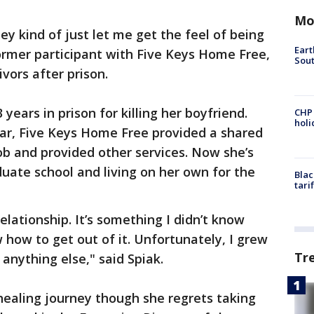
Mo
hey kind of just let me get the feel of being
Eart
former participant with Five Keys Home Free,
Sout
ivors after prison.
years in prison for killing her boyfriend.
CHP
hol
ar, Five Keys Home Free provided a shared
ob and provided other services. Now she’s
duate school and living on her own for the
Blac
tari
relationship. It’s something I didn’t know
w how to get out of it. Unfortunately, I grew
Tr
 anything else," said Spiak.
healing journey though she regrets taking