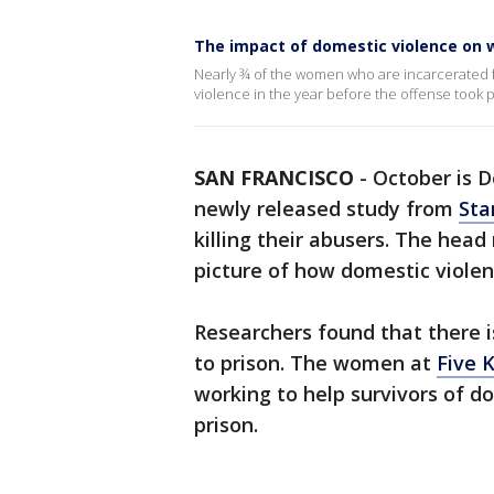
The impact of domestic violence on w
Nearly ¾ of the women who are incarcerated 
violence in the year before the offense took p
SAN FRANCISCO
-
October is 
newly released study from
Sta
killing their abusers. The head
picture of how domestic violen
Researchers found that there i
to prison. The women at
Five 
working to help survivors of d
prison.