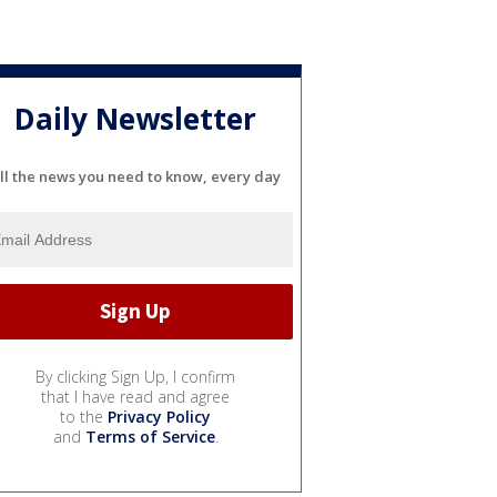
Daily Newsletter
ll the news you need to know, every day
By clicking Sign Up, I confirm
that I have read and agree
to the
Privacy Policy
and
Terms of Service
.