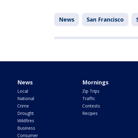
News
San Francisco
News
Mornings
Local
Zip Trips
National
Traffic
Crime
Contests
Drought
Recipes
Wildfires
Business
Consumer