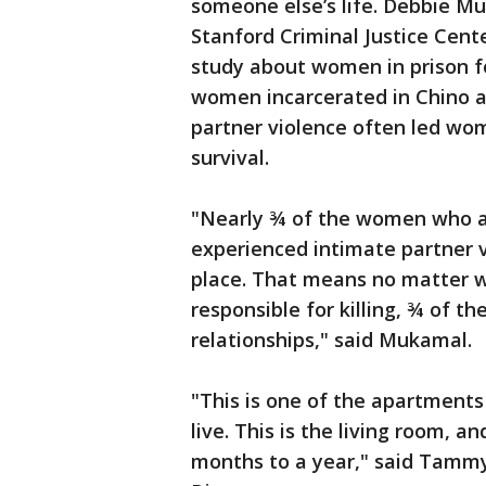
someone else’s life. Debbie Mu
Stanford Criminal Justice Cent
study about women in prison for
women incarcerated in Chino a
partner violence often led wom
survival.
"Nearly ¾ of the women who a
experienced intimate partner v
place. That means no matter w
responsible for killing, ¾ of t
relationships," said Mukamal.
"This is one of the apartment
live. This is the living room, an
months to a year," said Tamm