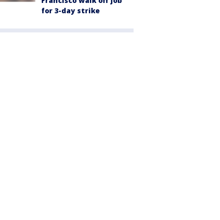
Francisco walk off job
for 3-day strike