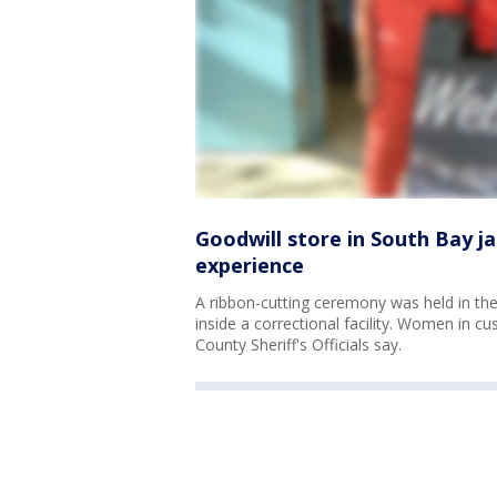
Goodwill store in South Bay ja
experience
A ribbon-cutting ceremony was held in th
inside a correctional facility. Women in cu
County Sheriff's Officials say.