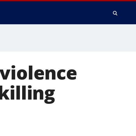
 violence
killing