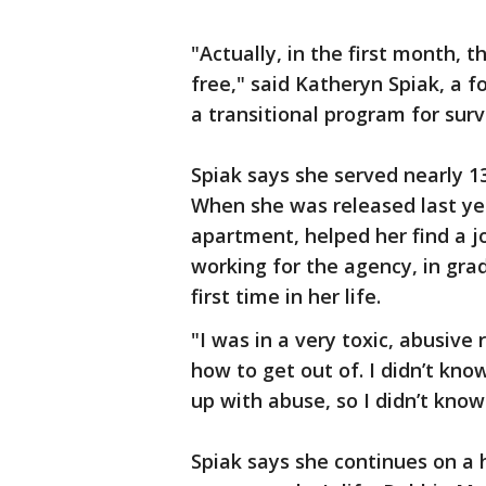
"Actually, in the first month, t
free," said Katheryn Spiak, a 
a transitional program for surv
Spiak says she served nearly 13 
When she was released last ye
apartment, helped her find a j
working for the agency, in gra
first time in her life.
"I was in a very toxic, abusive 
how to get out of. I didn’t kno
up with abuse, so I didn’t know
Spiak says she continues on a 