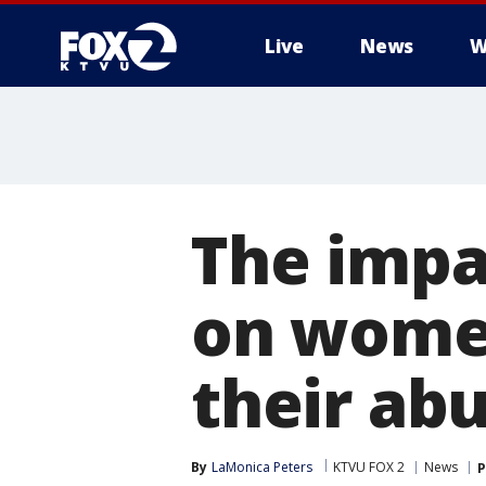
Live
News
W
The impa
on women 
their ab
By
LaMonica Peters
KTVU FOX 2
News
P