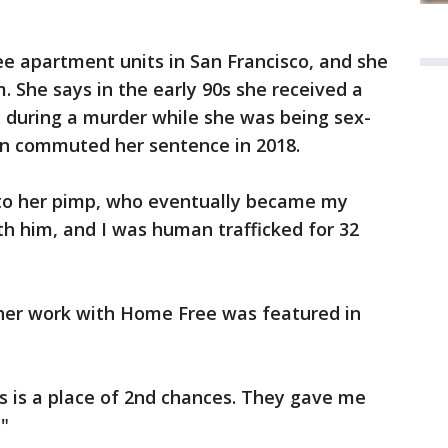
 apartment units in San Francisco, and she
. She says in the early 90s she received a
t during a murder while she was being sex-
own commuted her sentence in 2018.
 to her pimp, who eventually became my
th him, and I was human trafficked for 32
her work with Home Free was featured in
s is a place of 2nd chances. They gave me
"