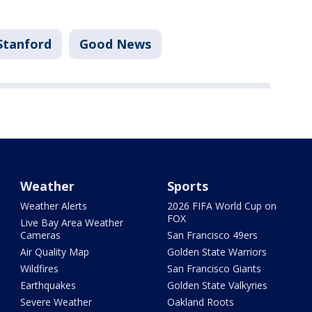
Stanford
Good News
Weather
Sports
Weather Alerts
2026 FIFA World Cup on
FOX
Live Bay Area Weather
Cameras
San Francisco 49ers
Air Quality Map
Golden State Warriors
Wildfires
San Francisco Giants
Earthquakes
Golden State Valkyries
Severe Weather
Oakland Roots