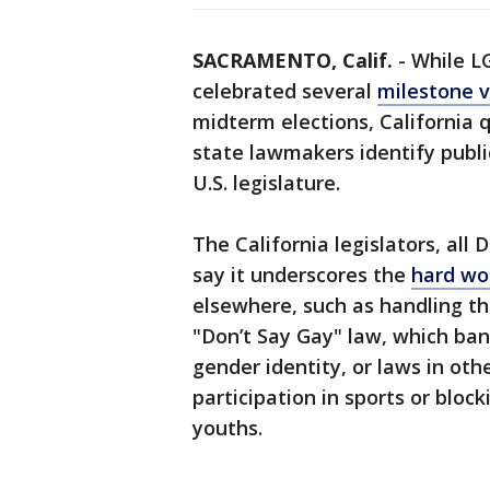
SACRAMENTO, Calif.
-
While L
celebrated several
milestone v
midterm elections, California q
state lawmakers identify public
U.S. legislature.
The California legislators, all
say it underscores the
hard wo
elsewhere, such as handling th
"Don’t Say Gay" law, which ba
gender identity, or laws in oth
participation in sports or bloc
youths.