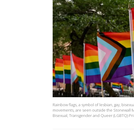
Rainbow flags, a symbol of lesbian, gay, bise
movements, are seen outside the Stonewall Mo
Bisexual, Transgender and Queer (LGBTQ) Pr