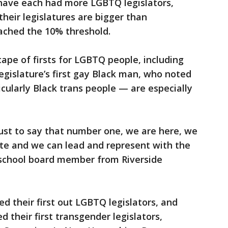
ave each had more LGBTQ legislators,
their legislatures are bigger than
eached the 10% threshold.
cape of firsts for LGBTQ people, including
egislature’s first gay Black man, who noted
cularly Black trans people — are especially
 just to say that number one, we are here, we
te and we can lead and represent with the
a school board member from Riverside
d their first out LGBTQ legislators, and
their first transgender legislators,