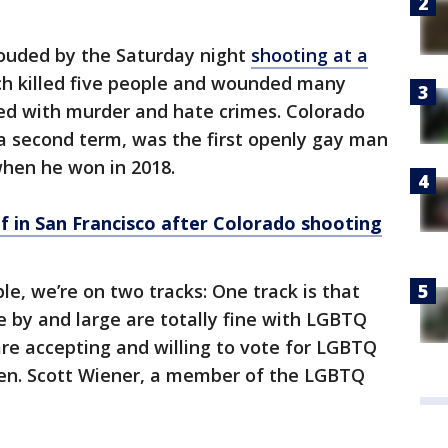
ouded by the Saturday night
shooting at a
ch killed five people and wounded many
ed with murder and hate crimes. Colorado
 a second term, was the first openly gay man
when he won in 2018.
f in San Francisco after Colorado shooting
, we’re on two tracks: One track is that
e by and large are totally fine with LGBTQ
are accepting and willing to vote for LGBTQ
 Sen. Scott Wiener, a member of the LGBTQ