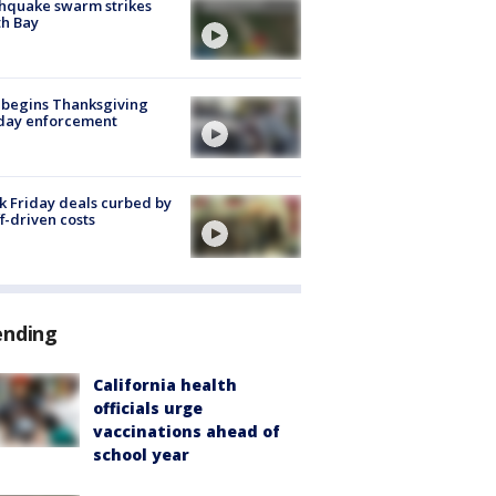
hquake swarm strikes
h Bay
 begins Thanksgiving
iday enforcement
k Friday deals curbed by
ff-driven costs
ending
California health
officials urge
vaccinations ahead of
school year