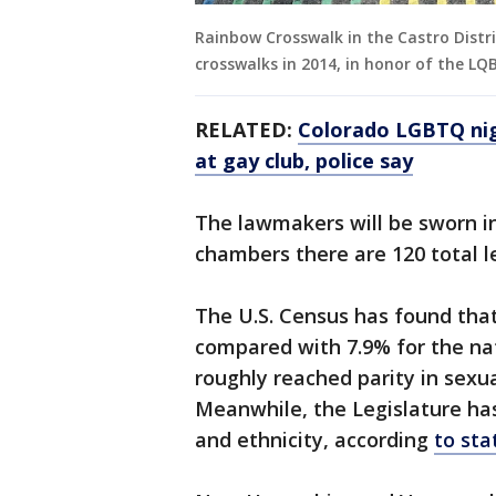
Rainbow Crosswalk in the Castro Distric
crosswalks in 2014, in honor of the 
RELATED:
Colorado LGBTQ nigh
at gay club, police say
The lawmakers will be sworn in
chambers there are 120 total le
The U.S. Census has found that
compared with 7.9% for the nat
roughly reached parity in sexua
Meanwhile, the Legislature has
and ethnicity, according
to sta