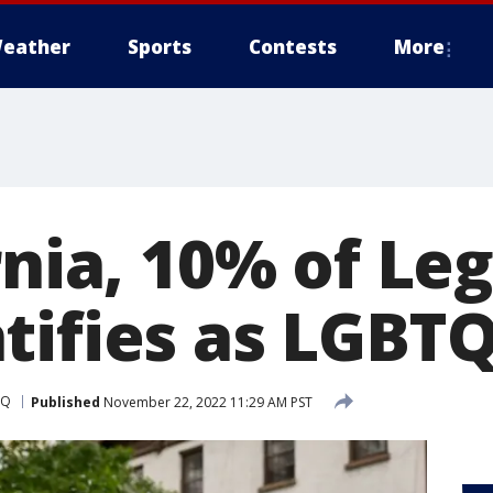
eather
Sports
Contests
More
rnia, 10% of Le
tifies as LGBT
TQ
Published
November 22, 2022 11:29 AM PST