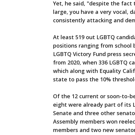
Yet, he said, "despite the fact
large, you have a very vocal, 
consistently attacking and de
At least 519 out LGBTQ candida
positions ranging from school 
LGBTQ Victory Fund press secret
from 2020, when 336 LGBTQ can
which along with Equality Califo
state to pass the 10% threshol
Of the 12 current or soon-to-b
eight were already part of its
Senate and three other senator
Assembly members won reelect
members and two new senators 