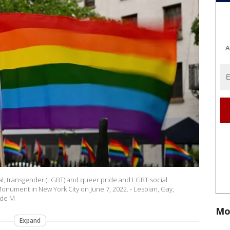
A
xual, transgender (LGBT) and queer pride and LGBT social
nument in New York City on June 7, 2022. - Lesbian, Gay,
ide M
Mo
Expand