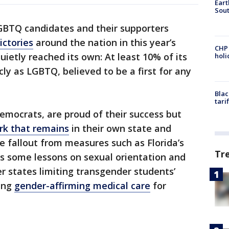
Eart
Sout
GBTQ candidates and their supporters
ictories
around the nation in this year’s
CHP
uietly reached its own: At least 10% of its
hol
ly as LGBTQ, believed to be a first for any
Blac
tari
 Democrats, are proud of their success but
rk that remains
in their own state and
e fallout from measures such as Florida’s
Tr
ns some lessons on sexual orientation and
er states limiting transgender students’
king
gender-affirming medical care
for