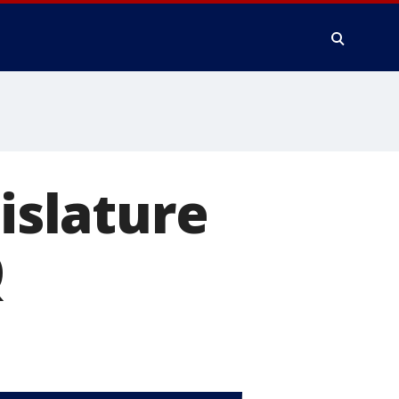
gislature
Q