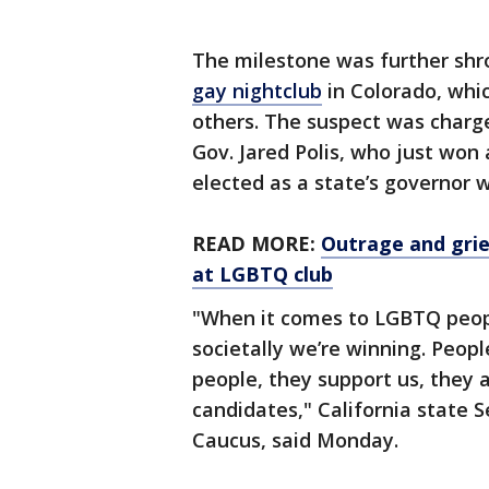
The milestone was further shr
gay nightclub
in Colorado, whi
others. The suspect was charg
Gov. Jared Polis, who just won
elected as a state’s governor 
READ MORE:
Outrage and grie
at LGBTQ club
"When it comes to LGBTQ people
societally we’re winning. Peopl
people, they support us, they 
candidates," California state
Caucus, said Monday.