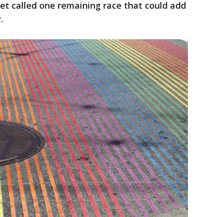
et called one remaining race that could add
.