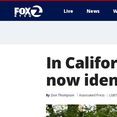
Live
News
W
In Califo
now iden
By
Don Thompson
Associated Press
LGB