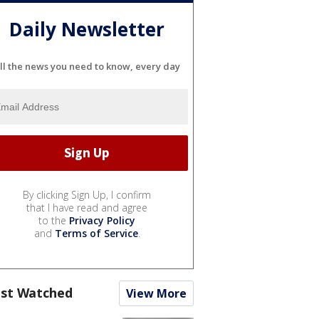
Daily Newsletter
ll the news you need to know, every day
By clicking Sign Up, I confirm
that I have read and agree
to the
Privacy Policy
and
Terms of Service
.
st Watched
View More