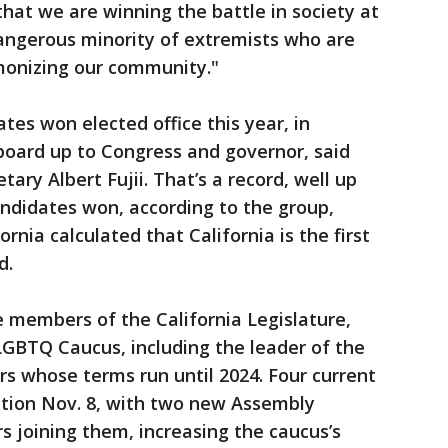
 that we are winning the battle in society at
dangerous minority of extremists who are
monizing our community."
tes won elected office this year, in
board up to Congress and governor, said
ary Albert Fujii. That’s a record, well up
didates won, according to the group,
rnia calculated that California is the first
d.
e members of the California Legislature,
 LGBTQ Caucus, including the leader of the
s whose terms run until 2024. Four current
ion Nov. 8, with two new Assembly
joining them, increasing the caucus’s