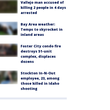
Vallejo man accused of
killing 2 people in 4 days
arrested
Bay Area weather:
Temps to skyrocket in
inland areas
Foster City condo fire
destroys 51-unit
complex, displaces
dozens
Stockton In-N-Out
employee, 23, among
those killed in Idaho
shooting