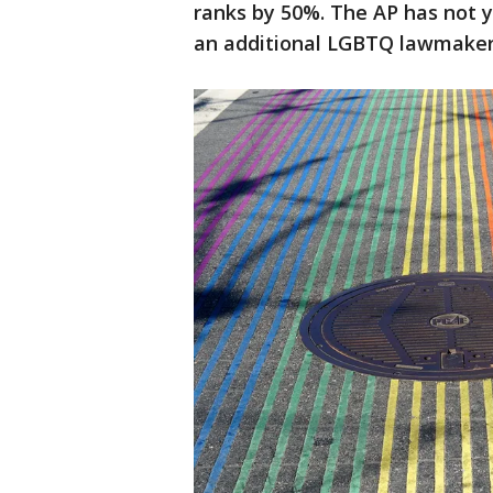
ranks by 50%. The AP has not y
an additional LGBTQ lawmaker