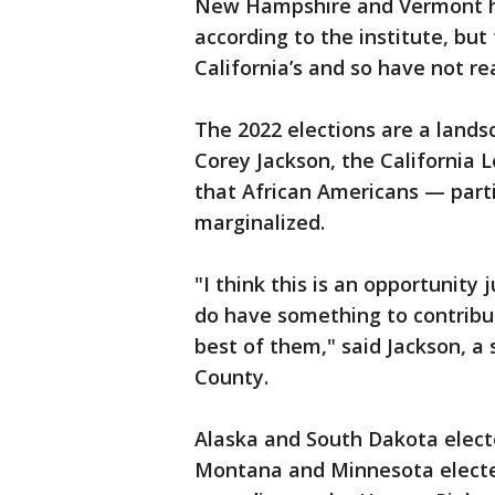
New Hampshire and Vermont h
according to the institute, but 
California’s and so have not r
The 2022 elections are a lands
Corey Jackson, the California L
that African Americans — parti
marginalized.
"I think this is an opportunity
do have something to contribu
best of them," said Jackson, 
County.
Alaska and South Dakota electe
Montana and Minnesota elected 