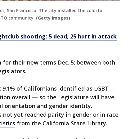
t, San Francisco. The city installed the colorful
LQBTQ community.
(Getty Images)
tclub shooting: 5 dead, 25 hurt in attack
 for their new terms Dec. 5; between both
gislators.
 9.1% of Californians identified as LGBT —
ion overall — so the Legislature will have
l orientation and gender identity.
 not yet reached parity in gender or in race
tistics
from the California State Library.