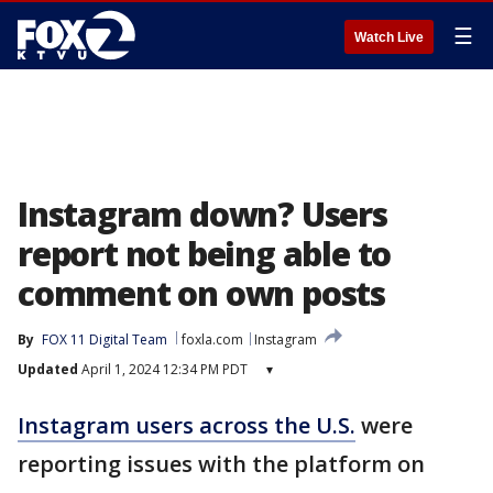
☰
Watch Live
Instagram down? Users
report not being able to
comment on own posts
By
FOX 11 Digital Team
foxla.com
Instagram
Updated
April 1, 2024 12:34 PM PDT
▾
Instagram users across the U.S.
were
reporting issues with the platform on