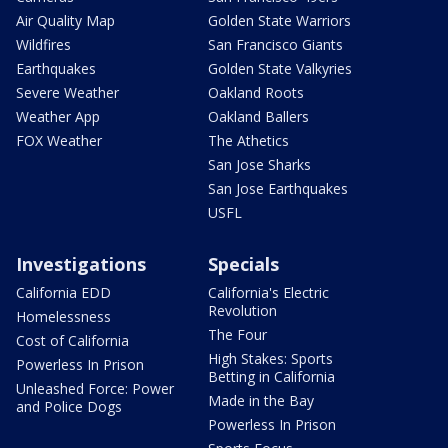
Air Quality Map
Golden State Warriors
Wildfires
San Francisco Giants
Earthquakes
Golden State Valkyries
Severe Weather
Oakland Roots
Weather App
Oakland Ballers
FOX Weather
The Athetics
San Jose Sharks
San Jose Earthquakes
USFL
Investigations
Specials
California EDD
California's Electric
Revolution
Homelessness
The Four
Cost of California
High Stakes: Sports
Powerless In Prison
Betting in California
Unleashed Force: Power
Made in the Bay
and Police Dogs
Powerless In Prison