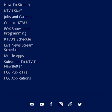
How To Stream
KTVU Staff
Jobs and Careers
Contact KTVU
FOX Shows and
Programming
KTVU's Schedule
Live News Stream
Schedule
Mobile Apps
Subscribe To KTVU's
Newsletter
FCC Public File
FCC Applications
email
youtube
facebook
instagram
tik tok
twitter