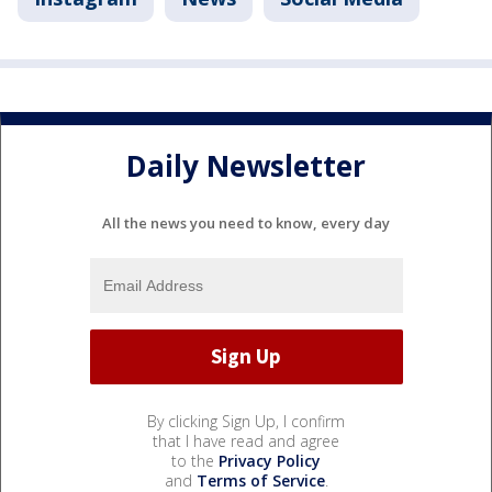
Daily Newsletter
All the news you need to know, every day
By clicking Sign Up, I confirm
that I have read and agree
to the
Privacy Policy
and
Terms of Service
.