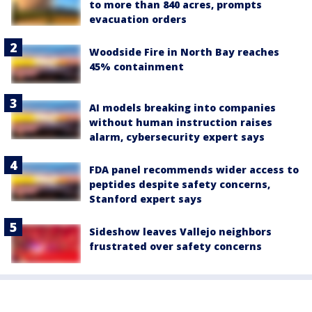
to more than 840 acres, prompts
evacuation orders
Woodside Fire in North Bay reaches
45% containment
AI models breaking into companies
without human instruction raises
alarm, cybersecurity expert says
FDA panel recommends wider access to
peptides despite safety concerns,
Stanford expert says
Sideshow leaves Vallejo neighbors
frustrated over safety concerns