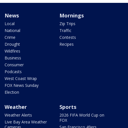
News
Mornings
Local
Zip Trips
National
Traffic
Crime
Contests
Drought
Recipes
Wildfires
Business
Consumer
Podcasts
West Coast Wrap
FOX News Sunday
Election
Weather
Sports
Weather Alerts
2026 FIFA World Cup on
FOX
Live Bay Area Weather
Cameras
San Francisco 49ers