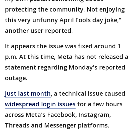
protecting the community. Not enjoying
this very unfunny April Fools day joke,"
another user reported.
It appears the issue was fixed around 1
p.m. At this time, Meta has not released a
statement regarding Monday's reported
outage.
Just last month
, a technical issue caused
widespread login issues
for a few hours
across Meta's Facebook, Instagram,
Threads and Messenger platforms.