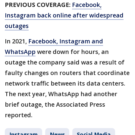
PREVIOUS COVERAGE:
Facebook,
Instagram back online after widespread
outages
In 2021,
Facebook, Instagram and
WhatsApp
were down for hours, an
outage the company said was a result of
faulty changes on routers that coordinate
network traffic between its data centers.
The next year, WhatsApp had another
brief outage, the Associated Press
reported.
Instagram
News
Social Media