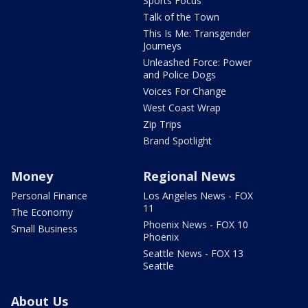
Sports Focus
Talk of the Town
This Is Me: Transgender
Journeys
Unleashed Force: Power
and Police Dogs
Voices For Change
West Coast Wrap
Zip Trips
Brand Spotlight
Money
Regional News
Personal Finance
Los Angeles News - FOX
11
The Economy
Phoenix News - FOX 10
Small Business
Phoenix
Seattle News - FOX 13
Seattle
About Us