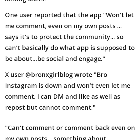
One user reported that the app "Won't let
me comment, even on my own posts ...
says it's to protect the community... so
can't basically do what app is supposed to
be about...be social and engage."
X user @bronxgirlblog wrote "Bro
Instagram is down and won’t even let me
comment. I can DM and like as well as
repost but cannot comment."
"Can't comment or comment back even on
my own posts... something about