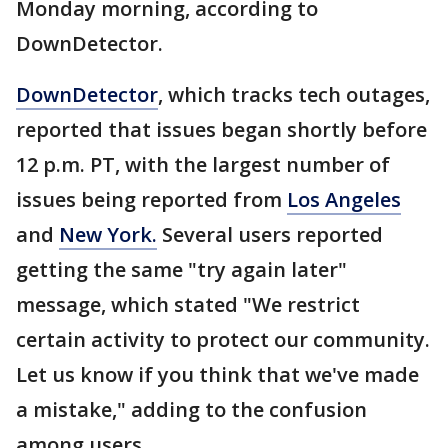
Monday morning, according to
DownDetector.
DownDetector
, which tracks tech outages,
reported that issues began shortly before
12 p.m. PT, with the largest number of
issues being reported from
Los Angeles
and
New York.
Several users reported
getting the same "try again later"
message, which stated "We restrict
certain activity to protect our community.
Let us know if you think that we've made
a mistake," adding to the confusion
among users.