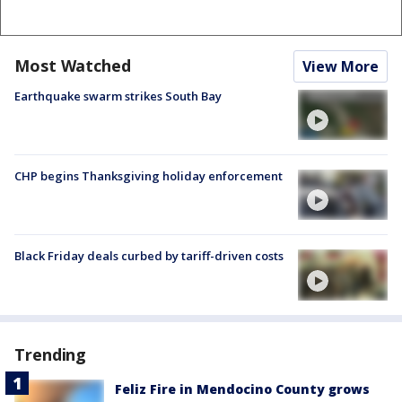
Most Watched
View More
Earthquake swarm strikes South Bay
CHP begins Thanksgiving holiday enforcement
Black Friday deals curbed by tariff-driven costs
Trending
Feliz Fire in Mendocino County grows