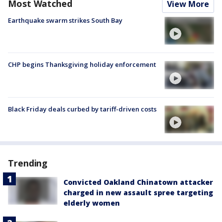
Most Watched
View More
Earthquake swarm strikes South Bay
CHP begins Thanksgiving holiday enforcement
Black Friday deals curbed by tariff-driven costs
Trending
Convicted Oakland Chinatown attacker
charged in new assault spree targeting
elderly women