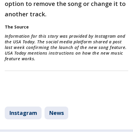
option to remove the song or change it to
another track.
The Source
Information for this story was provided by Instagram and
the USA Today. The social media platform shared a post
last week confirming the launch of the new song feature.
USA Today mentions instructions on how the new music
feature works.
Instagram
News