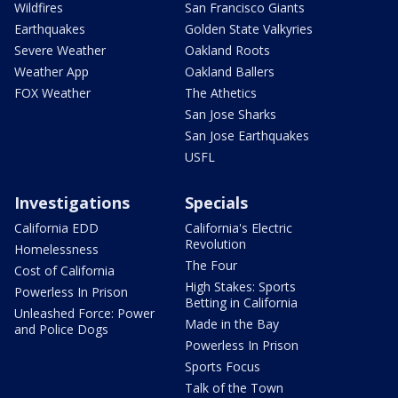
Wildfires
San Francisco Giants
Earthquakes
Golden State Valkyries
Severe Weather
Oakland Roots
Weather App
Oakland Ballers
FOX Weather
The Athetics
San Jose Sharks
San Jose Earthquakes
USFL
Investigations
Specials
California EDD
California's Electric
Revolution
Homelessness
The Four
Cost of California
High Stakes: Sports
Powerless In Prison
Betting in California
Unleashed Force: Power
Made in the Bay
and Police Dogs
Powerless In Prison
Sports Focus
Talk of the Town