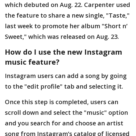
which debuted on Aug. 22. Carpenter used
the feature to share a new single, "Taste,"
last week to promote her album "Short n’
Sweet," which was released on Aug. 23.
How do I use the new Instagram
music feature?
Instagram users can add a song by going
to the "edit profile" tab and selecting it.
Once this step is completed, users can
scroll down and select the "music" option
and you search for and choose an artist
song from Instagram’s catalog of licensed