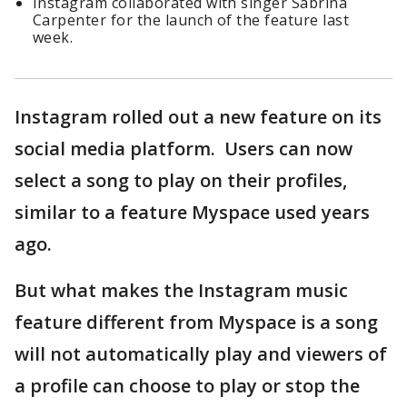
Instagram collaborated with singer Sabrina
Carpenter for the launch of the feature last
week.
Instagram rolled out a new feature on its
social media platform. Users can now
select a song to play on their profiles,
similar to a feature Myspace used years
ago.
But what makes the Instagram music
feature different from Myspace is a song
will not automatically play and viewers of
a profile can choose to play or stop the