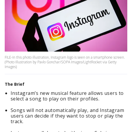
FILE-In this photo illustration, Instagram logo is seen on a smartphone screen.
(Photo Illustration by Pavlo Gonchar/SOPA Images/LightRocket via Getty
Images)
The Brief
Instagram’s new musical feature allows users to
select a song to play on their profiles.
Songs will not automatically play, and Instagram
users can decide if they want to stop or play the
track.