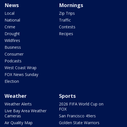
News
Mornings
Local
Zip Trips
National
Traffic
Crime
Contests
Drought
Recipes
Wildfires
Business
Consumer
Podcasts
West Coast Wrap
FOX News Sunday
Election
Weather
Sports
Weather Alerts
2026 FIFA World Cup on
FOX
Live Bay Area Weather
Cameras
San Francisco 49ers
Air Quality Map
Golden State Warriors