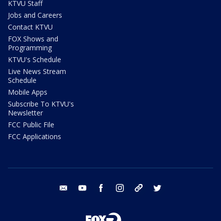
KTVU Staff
Jobs and Careers
Contact KTVU
FOX Shows and
Programming
KTVU's Schedule
Live News Stream
Schedule
Mobile Apps
Subscribe To KTVU's
Newsletter
FCC Public File
FCC Applications
email
youtube
facebook
instagram
tik tok
twitter