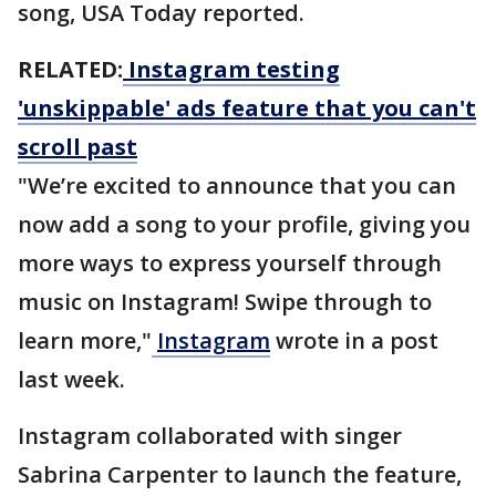
song, USA Today reported.
RELATED:
Instagram testing
'unskippable' ads feature that you can't
scroll past
"We’re excited to announce that you can
now add a song to your profile, giving you
more ways to express yourself through
music on Instagram! Swipe through to
learn more,"
Instagram
wrote in a post
last week.
Instagram collaborated with singer
Sabrina Carpenter to launch the feature,