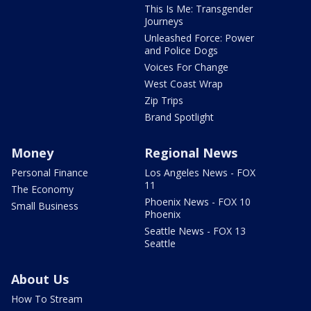
This Is Me: Transgender
Journeys
Unleashed Force: Power
and Police Dogs
Voices For Change
West Coast Wrap
Zip Trips
Brand Spotlight
Money
Regional News
Personal Finance
Los Angeles News - FOX
11
The Economy
Phoenix News - FOX 10
Small Business
Phoenix
Seattle News - FOX 13
Seattle
About Us
How To Stream