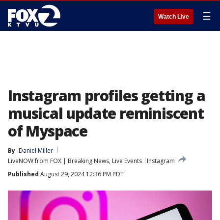
☰
Watch Live
Instagram profiles getting a
musical update reminiscent
of Myspace
By
Daniel Miller
LiveNOW from FOX | Breaking News, Live Events
Instagram
Published
August 29, 2024 12:36 PM PDT