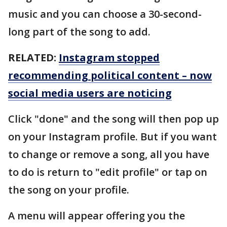
music and you can choose a 30-second-
long part of the song to add.
RELATED:
Instagram stopped
recommending political content – now
social media users are noticing
Click "done" and the song will then pop up
on your Instagram profile. But if you want
to change or remove a song, all you have
to do is return to "edit profile" or tap on
the song on your profile.
A menu will appear offering you the