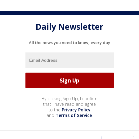
Daily Newsletter
All the news you need to know, every day
By clicking Sign Up, I confirm
that I have read and agree
to the
Privacy Policy
and
Terms of Service
.