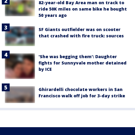
82-year-old Bay Area man on track to
ride 50K miles on same bike he bought
50 years ago
SF Giants outfielder was on scooter
that crashed with fire truck: sources
'She was begging them': Daughter
fights for Sunnyvale mother detained
by ICE
Ghirardelli chocolate workers in San
Francisco walk off job for 3-day strike