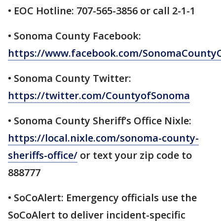
• EOC Hotline: 707-565-3856 or call 2-1-1
• Sonoma County Facebook:
https://www.facebook.com/SonomaCountyC
• Sonoma County Twitter:
https://twitter.com/CountyofSonoma
• Sonoma County Sheriff’s Office Nixle:
https://local.nixle.com/sonoma-county-
sheriffs-office/
or text your zip code to
888777
• SoCoAlert: Emergency officials use the
SoCoAlert to deliver incident-specific