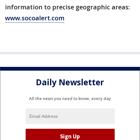
information to precise geographic areas:
www.socoalert.com
Daily Newsletter
All the news you need to know, every day