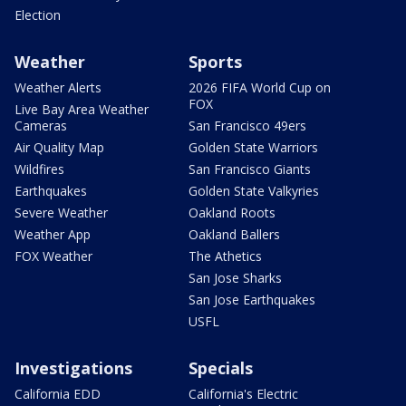
Election
Weather
Sports
Weather Alerts
2026 FIFA World Cup on
FOX
Live Bay Area Weather
Cameras
San Francisco 49ers
Air Quality Map
Golden State Warriors
Wildfires
San Francisco Giants
Earthquakes
Golden State Valkyries
Severe Weather
Oakland Roots
Weather App
Oakland Ballers
FOX Weather
The Athetics
San Jose Sharks
San Jose Earthquakes
USFL
Investigations
Specials
California EDD
California's Electric