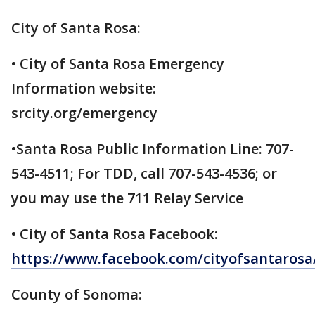
City of Santa Rosa:
• City of Santa Rosa Emergency
Information website:
srcity.org/emergency
•Santa Rosa Public Information Line: 707-
543-4511; For TDD, call 707-543-4536; or
you may use the 711 Relay Service
• City of Santa Rosa Facebook:
https://www.facebook.com/cityofsantarosa
County of Sonoma: