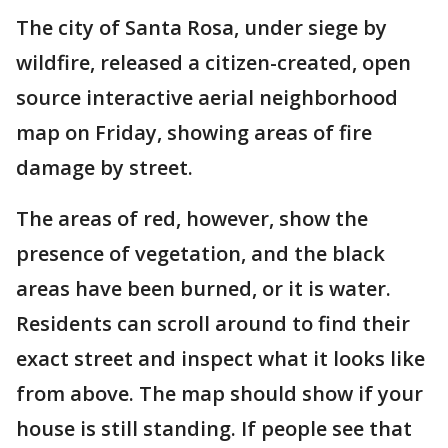
The city of Santa Rosa, under siege by
wildfire, released a citizen-created, open
source interactive aerial neighborhood
map on Friday, showing areas of fire
damage by street.
The areas of red, however, show the
presence of vegetation, and the black
areas have been burned, or it is water.
Residents can scroll around to find their
exact street and inspect what it looks like
from above. The map should show if your
house is still standing. If people see that