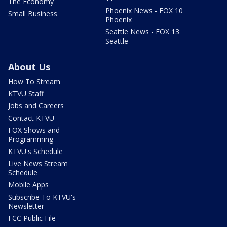
The Economy
Phoenix News - FOX 10
Small Business
Phoenix
Seattle News - FOX 13
Seattle
About Us
How To Stream
KTVU Staff
Jobs and Careers
Contact KTVU
FOX Shows and
Programming
KTVU's Schedule
Live News Stream
Schedule
Mobile Apps
Subscribe To KTVU's
Newsletter
FCC Public File