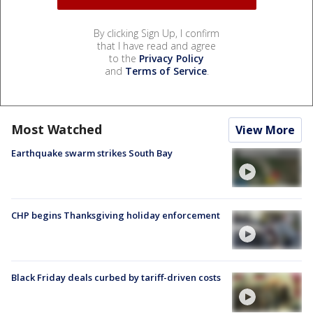
By clicking Sign Up, I confirm
that I have read and agree
to the
Privacy Policy
and
Terms of Service
.
Most Watched
View More
Earthquake swarm strikes South Bay
CHP begins Thanksgiving holiday enforcement
Black Friday deals curbed by tariff-driven costs