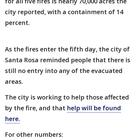
for all five fires is nearly 70,000 acres the
city reported, with a containment of 14
percent.
As the fires enter the fifth day, the city of
Santa Rosa reminded people that there is
still no entry into any of the evacuated
areas.
The city is working to help those affected
by the fire, and that
help will be found
here.
For other numbers: