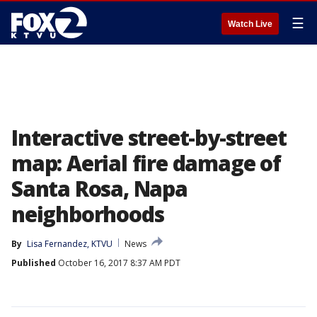
☰
Watch Live
Interactive street-by-street
map: Aerial fire damage of
Santa Rosa, Napa
neighborhoods
By
Lisa Fernandez, KTVU
News
Published
October 16, 2017 8:37 AM PDT