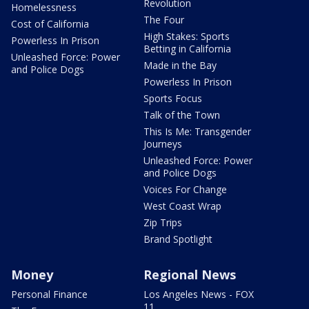
Revolution
Homelessness
The Four
Cost of California
High Stakes: Sports
Powerless In Prison
Betting in California
Unleashed Force: Power
Made in the Bay
and Police Dogs
Powerless In Prison
Sports Focus
Talk of the Town
This Is Me: Transgender
Journeys
Unleashed Force: Power
and Police Dogs
Voices For Change
West Coast Wrap
Zip Trips
Brand Spotlight
Money
Regional News
Personal Finance
Los Angeles News - FOX
11