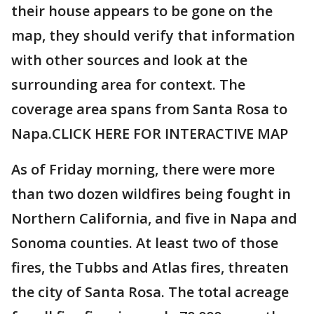
their house appears to be gone on the
map, they should verify that information
with other sources and look at the
surrounding area for context. The
coverage area spans from Santa Rosa to
Napa.CLICK HERE FOR INTERACTIVE MAP
As of Friday morning, there were more
than two dozen wildfires being fought in
Northern California, and five in Napa and
Sonoma counties. At least two of those
fires, the Tubbs and Atlas fires, threaten
the city of Santa Rosa. The total acreage