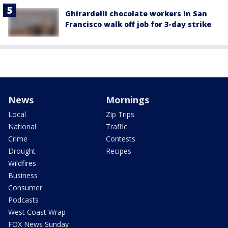
Ghirardelli chocolate workers in San
Francisco walk off job for 3-day strike
News
Mornings
Local
Zip Trips
National
Traffic
Crime
Contests
Drought
Recipes
Wildfires
Business
Consumer
Podcasts
West Coast Wrap
FOX News Sunday