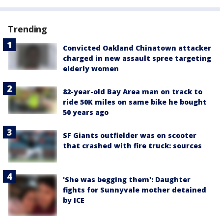
Trending
Convicted Oakland Chinatown attacker
charged in new assault spree targeting
elderly women
82-year-old Bay Area man on track to
ride 50K miles on same bike he bought
50 years ago
SF Giants outfielder was on scooter
that crashed with fire truck: sources
'She was begging them': Daughter
fights for Sunnyvale mother detained
by ICE