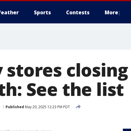
eather
Sports
Contests
More
stores closing 
h: See the list
r
Published
May 20, 2025 12:23 PM PDT