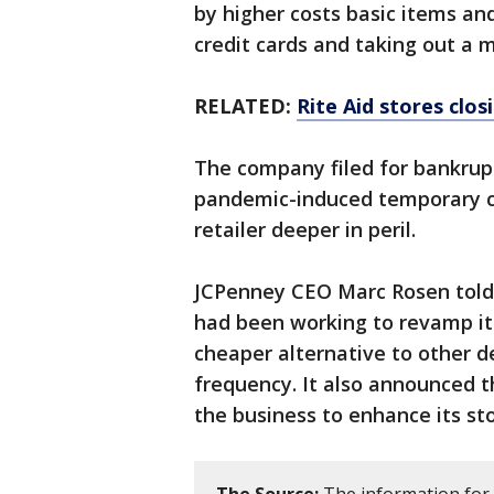
by higher costs basic items an
credit cards and taking out a
RELATED:
Rite Aid stores clos
The company filed for bankrup
pandemic-induced temporary cl
retailer deeper in peril.
JCPenney CEO Marc Rosen told
had been working to revamp its
cheaper alternative to other 
frequency. It also announced th
the business to enhance its sto