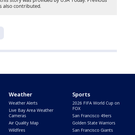
this story was provided by USA Today. Previous
 also contributed.
Weather
Sports
Weather Alerts
2026 FIFA World Cup on
FOX
Live Bay Area Weather
Cameras
San Francisco 49ers
Air Quality Map
Golden State Warriors
Wildfires
San Francisco Giants