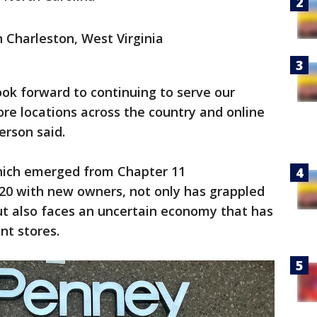
 Charleston, West Virginia
ok forward to continuing to serve our
ore locations across the country and online
erson said.
hich emerged from Chapter 11
20 with new owners, not only has grappled
but also faces an uncertain economy that has
nt stores.