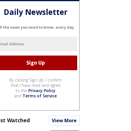
Daily Newsletter
ll the news you need to know, every day
By clicking Sign Up, I confirm
that I have read and agree
to the
Privacy Policy
and
Terms of Service
.
st Watched
View More