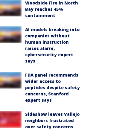
Woodside Fire in North
Bay reaches 45%
containment
AI models breaking into
companies without
human instruction
raises alarm,
cybersecurity expert
says
FDA panel recommends
wider access to
peptides despite safety
concerns, Stanford
expert says
Sideshow leaves Vallejo
neighbors frustrated
over safety concerns