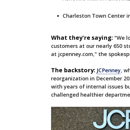
Charleston Town Center in
What they're saying:
"We lo
customers at our nearly 650 st
at jcpenney.com," the spokesp
The backstory:
JCPenney
, w
reorganization in December 20
with years of internal issues 
challenged healthier departme