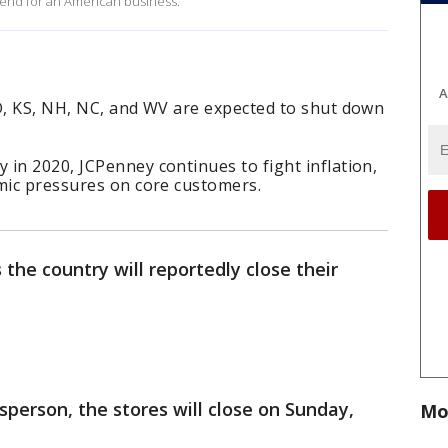
 end for an American business.
A
ID, KS, NH, NC, and WV are expected to shut down
in 2020, JCPenney continues to fight inflation,
omic pressures on core customers.
 the country will reportedly close their
person, the stores will close on Sunday,
Mo