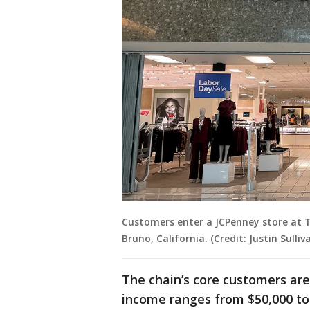
Customers enter a JCPenney store at 
Bruno, California. (Credit: Justin Sulli
The chain’s core customers ar
income ranges from $50,000 to 