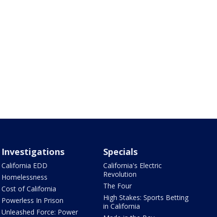
Investigations
Specials
California EDD
California's Electric
Revolution
Homelessness
The Four
Cost of California
High Stakes: Sports Betting
Powerless In Prison
in California
Unleashed Force: Power