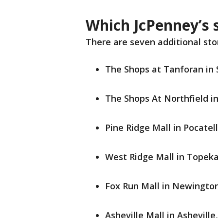
Which JcPenney’s s
There are seven additional stor
The Shops at Tanforan in 
The Shops At Northfield i
Pine Ridge Mall in Pocatel
West Ridge Mall in Topek
Fox Run Mall in Newingt
Asheville Mall in Asheville