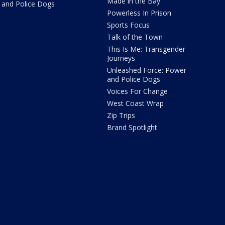
Made in the Bay
and Police Dogs
Powerless In Prison
Sports Focus
Talk of the Town
This Is Me: Transgender
Journeys
Unleashed Force: Power
and Police Dogs
Voices For Change
West Coast Wrap
Zip Trips
Brand Spotlight