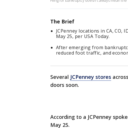
Filing for bankruptcy doesn't always mean the
The Brief
JCPenney locations in CA, CO, 
May 25, per USA Today.
After emerging from bankruptcy 
reduced foot traffic, and econ
Several
JCPenney stores
across
doors soon.
According to a JCPenney spokes
May 25.