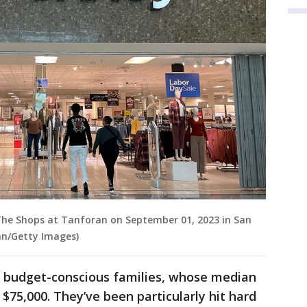
The Shops at Tanforan on September 01, 2023 in San
van/Getty Images)
e budget-conscious families, whose median
$75,000. They’ve been particularly hit hard