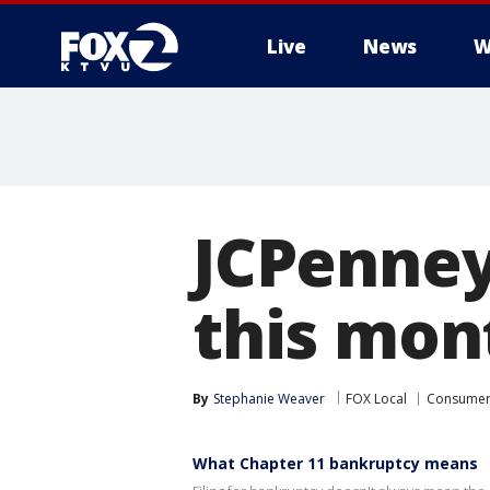
Live
News
W
JCPenney 
this mont
By
Stephanie Weaver
FOX Local
Consume
What Chapter 11 bankruptcy means