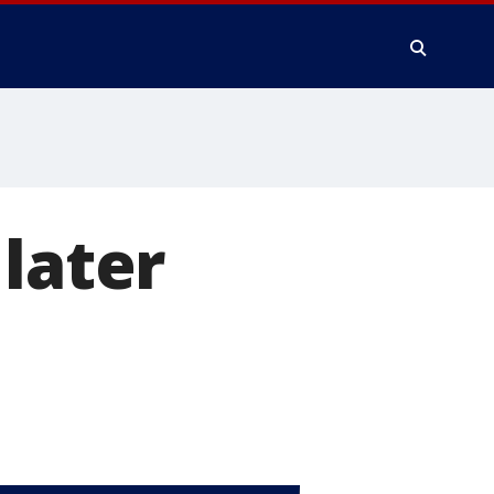
later