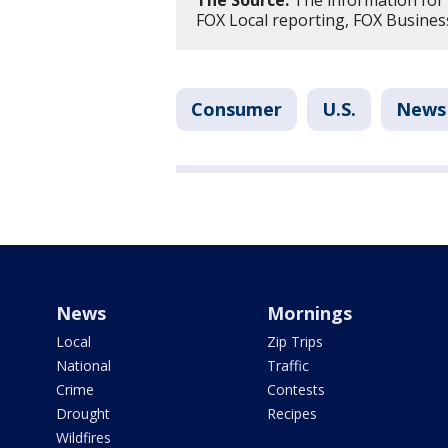
The Source:
The information for 
FOX Local reporting, FOX Business
Consumer
U.S.
News
News
Mornings
Local
Zip Trips
National
Traffic
Crime
Contests
Drought
Recipes
Wildfires