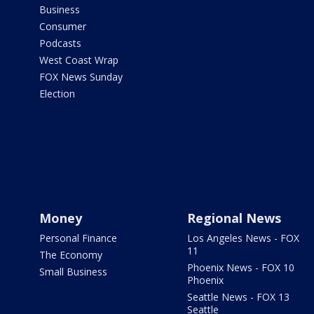
Business
Consumer
Podcasts
West Coast Wrap
FOX News Sunday
Election
Money
Regional News
Personal Finance
Los Angeles News - FOX
11
The Economy
Phoenix News - FOX 10
Small Business
Phoenix
Seattle News - FOX 13
Seattle