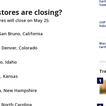
Eart
Sout
tores are closing?
es will close on May 25:
CHP
hol
San Bruno, California
Blac
tari
n Denver, Colorado
lo, Idaho
Tr
a, Kansas
on, New Hampshire
, North Carolina