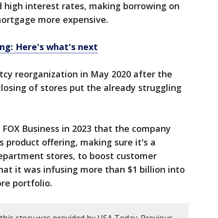
d high interest rates, making borrowing on
 mortgage more expensive.
ing: Here's what's next
tcy reorganization in May 2020 after the
osing of stores put the already struggling
 FOX Business in 2023 that the company
 product offering, making sure it's a
department stores, to boost customer
at it was infusing more than $1 billion into
re portfolio.