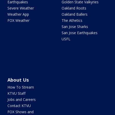
Earthquakes
Golden State Valkyries
Severe Weather
Oakland Roots
Weather App
Oakland Ballers
FOX Weather
The Athetics
San Jose Sharks
San Jose Earthquakes
USFL
About Us
How To Stream
KTVU Staff
Jobs and Careers
Contact KTVU
FOX Shows and