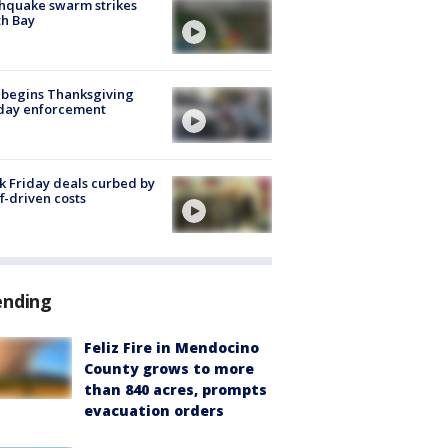
hquake swarm strikes
h Bay
 begins Thanksgiving
iday enforcement
k Friday deals curbed by
ff-driven costs
ending
Feliz Fire in Mendocino
County grows to more
than 840 acres, prompts
evacuation orders