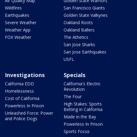
Air Quality Map
Golden State Warriors
Wildfires
San Francisco Giants
Earthquakes
Golden State Valkyries
Severe Weather
Oakland Roots
Weather App
Oakland Ballers
FOX Weather
The Athetics
San Jose Sharks
San Jose Earthquakes
USFL
Investigations
Specials
California EDD
California's Electric
Revolution
Homelessness
The Four
Cost of California
High Stakes: Sports
Powerless In Prison
Betting in California
Unleashed Force: Power
Made in the Bay
and Police Dogs
Powerless In Prison
Sports Focus