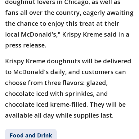
doughnut lovers in Chicago, as well as
fans all over the country, eagerly awaiting
the chance to enjoy this treat at their
local McDonald’s," Krispy Kreme said in a
press release.
Krispy Kreme doughnuts will be delivered
to McDonald's daily, and customers can
choose from three flavors: glazed,
chocolate iced with sprinkles, and
chocolate iced kreme-filled. They will be
available all day while supplies last.
Food and Drink