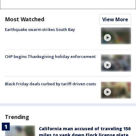
Most Watched
View More
Earthquake swarm strikes South Bay
CHP begins Thanksgiving holiday enforcement
Black Friday deals curbed by tariff-driven costs
Trending
California man accused of traveling 150
miles to yank down Flock license plate