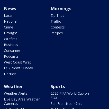
News
Mornings
Local
Zip Trips
National
Traffic
Crime
Contests
Drought
Recipes
Wildfires
Business
Consumer
Podcasts
West Coast Wrap
FOX News Sunday
Election
Weather
Sports
Weather Alerts
2026 FIFA World Cup on
FOX
Live Bay Area Weather
Cameras
San Francisco 49ers