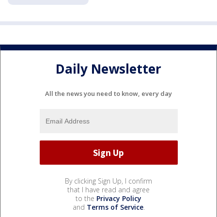
Daily Newsletter
All the news you need to know, every day
By clicking Sign Up, I confirm
that I have read and agree
to the
Privacy Policy
and
Terms of Service
.