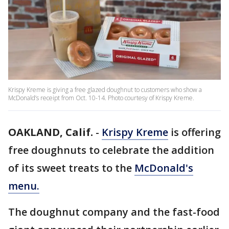
Krispy Kreme is giving a free glazed doughnut to customers who show a
McDonald’s receipt from Oct. 10-14. Photo courtesy of Krispy Kreme.
OAKLAND, Calif.
-
Krispy Kreme
is offering
free doughnuts to celebrate the addition
of its sweet treats to the
McDonald's
menu.
The doughnut company and the fast-food