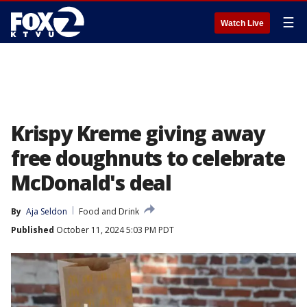
☰
Watch Live
Krispy Kreme giving away
free doughnuts to celebrate
McDonald's deal
By
Aja Seldon
Food and Drink
Published
October 11, 2024 5:03 PM PDT