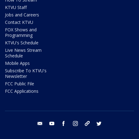
KTVU Staff
Jobs and Careers
Contact KTVU
FOX Shows and
Programming
KTVU's Schedule
Live News Stream
Schedule
Mobile Apps
Subscribe To KTVU's
Newsletter
FCC Public File
FCC Applications
email
youtube
facebook
instagram
tik tok
twitter