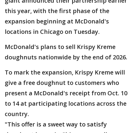
giant announced their partnership earlier
this year, with the first phase of the
expansion beginning at McDonald's
locations in Chicago on Tuesday.
McDonald's plans to sell Krispy Kreme
doughnuts nationwide by the end of 2026.
To mark the expansion, Krispy Kreme will
give a free doughnut to customers who
present a McDonald's receipt from Oct. 10
to 14 at participating locations across the
country.
"This offer is a sweet way to satisfy