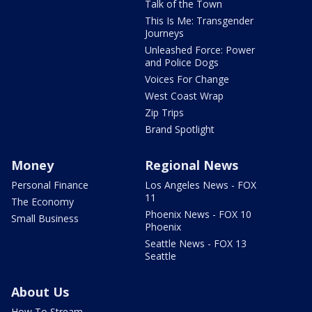
Talk of the Town
This Is Me: Transgender
Journeys
Unleashed Force: Power
and Police Dogs
Voices For Change
West Coast Wrap
Zip Trips
Brand Spotlight
Money
Regional News
Personal Finance
Los Angeles News - FOX
11
The Economy
Phoenix News - FOX 10
Small Business
Phoenix
Seattle News - FOX 13
Seattle
About Us
How To Stream