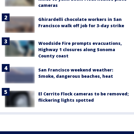
cameras
Ghirardelli chocolate workers in San
Francisco walk off job for 3-day strike
Woodside Fire prompts evacuations,
Highway 1 closures along Sonoma
County coast
San Francisco weekend weather:
Smoke, dangerous beaches, heat
El Cerrito Flock cameras to be removed;
flickering lights spotted