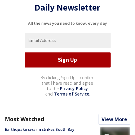
Daily Newsletter
All the news you need to know, every day
By clicking Sign Up, I confirm
that I have read and agree
to the
Privacy Policy
and
Terms of Service
.
Most Watched
View More
Earthquake swarm strikes South Bay