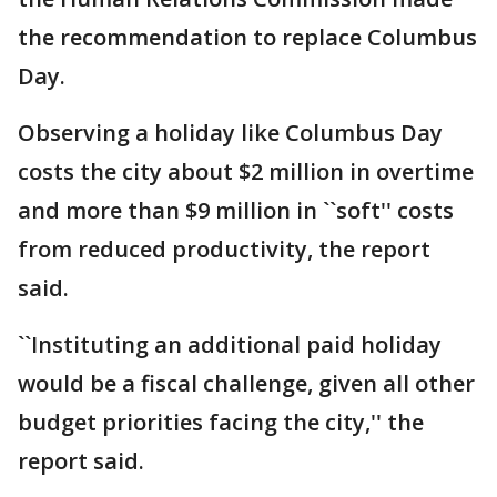
the recommendation to replace Columbus
Day.
Observing a holiday like Columbus Day
costs the city about $2 million in overtime
and more than $9 million in ``soft'' costs
from reduced productivity, the report
said.
``Instituting an additional paid holiday
would be a fiscal challenge, given all other
budget priorities facing the city,'' the
report said.