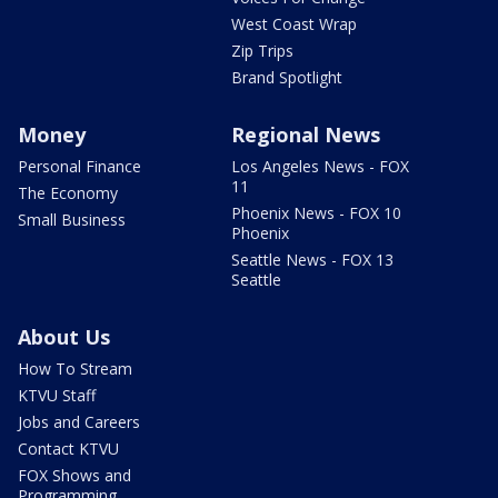
West Coast Wrap
Zip Trips
Brand Spotlight
Money
Regional News
Personal Finance
Los Angeles News - FOX
11
The Economy
Phoenix News - FOX 10
Small Business
Phoenix
Seattle News - FOX 13
Seattle
About Us
How To Stream
KTVU Staff
Jobs and Careers
Contact KTVU
FOX Shows and
Programming