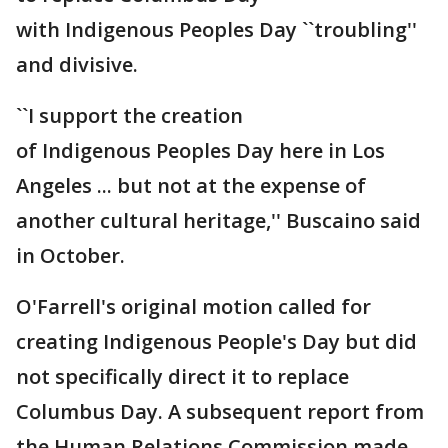
with Indigenous Peoples Day ``troubling''
and divisive.
``I support the creation
of Indigenous Peoples Day here in Los
Angeles ... but not at the expense of
another cultural heritage,'' Buscaino said
in October.
O'Farrell's original motion called for
creating Indigenous People's Day but did
not specifically direct it to replace
Columbus Day. A subsequent report from
the Human Relations Commission made