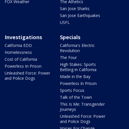
FOX Weather
The Athetics
San Jose Sharks
San Jose Earthquakes
USFL
Investigations
Specials
California EDD
California's Electric
Revolution
Homelessness
The Four
Cost of California
High Stakes: Sports
Powerless In Prison
Betting in California
Unleashed Force: Power
Made in the Bay
and Police Dogs
Powerless In Prison
Sports Focus
Talk of the Town
This Is Me: Transgender
Journeys
Unleashed Force: Power
and Police Dogs
Voices For Change