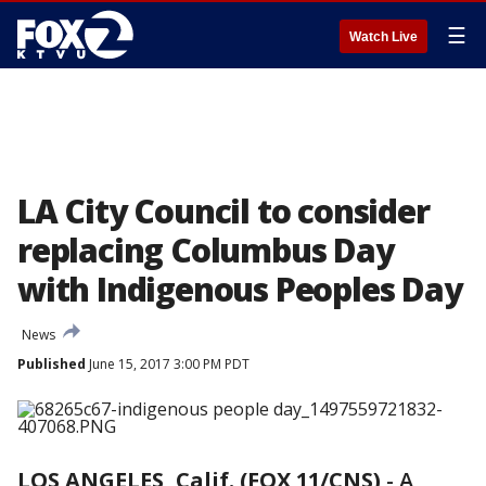
☰
Watch Live
LA City Council to consider
replacing Columbus Day
with Indigenous Peoples Day
News
Published
June 15, 2017 3:00 PM PDT
LOS ANGELES, Calif. (FOX 11/CNS)
-
A