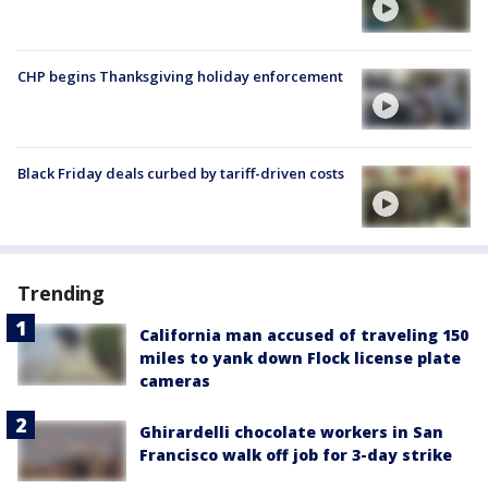
CHP begins Thanksgiving holiday enforcement
Black Friday deals curbed by tariff-driven costs
Trending
California man accused of traveling 150
miles to yank down Flock license plate
cameras
Ghirardelli chocolate workers in San
Francisco walk off job for 3-day strike