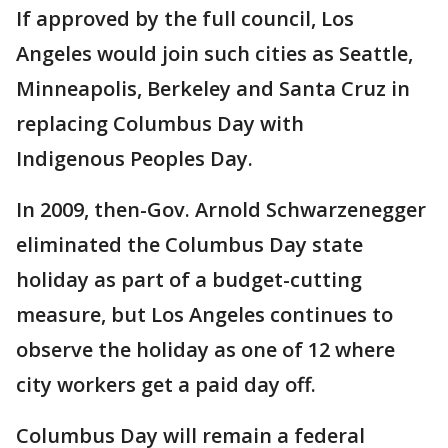
If approved by the full council, Los
Angeles would join such cities as Seattle,
Minneapolis, Berkeley and Santa Cruz in
replacing Columbus Day with
Indigenous Peoples Day.
In 2009, then-Gov. Arnold Schwarzenegger
eliminated the Columbus Day state
holiday as part of a budget-cutting
measure, but Los Angeles continues to
observe the holiday as one of 12 where
city workers get a paid day off.
Columbus Day will remain a federal