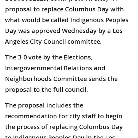
proposal to replace Columbus Day with
what would be called Indigenous Peoples
Day was approved Wednesday by a Los
Angeles City Council committee.
The 3-0 vote by the Elections,
Intergovernmental Relations and
Neighborhoods Committee sends the
proposal to the full council.
The proposal includes the
recommendation for city staff to begin
the process of replacing Columbus Day
to Indigenous Peoples Day in the Los