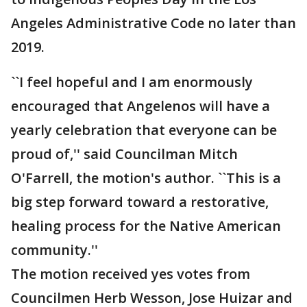
Angeles Administrative Code no later than
2019.
``I feel hopeful and I am enormously
encouraged that Angelenos will have a
yearly celebration that everyone can be
proud of,'' said Councilman Mitch
O'Farrell, the motion's author. ``This is a
big step forward toward a restorative,
healing process for the Native American
community.''
The motion received yes votes from
Councilmen Herb Wesson, Jose Huizar and