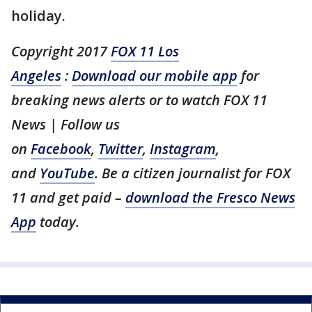
holiday.
Copyright 2017
FOX 11 Los
Angeles
:
Download our mobile app
for
breaking news alerts or to watch FOX 11
News | Follow us
on
Facebook
,
Twitter
,
Instagram
,
and
YouTube
. Be a citizen journalist for FOX
11 and get paid –
download the Fresco News
App
today.