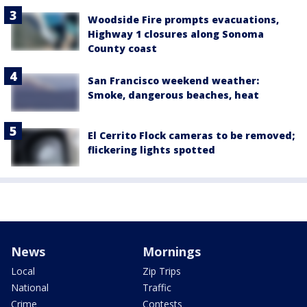
Woodside Fire prompts evacuations,
Highway 1 closures along Sonoma
County coast
San Francisco weekend weather:
Smoke, dangerous beaches, heat
El Cerrito Flock cameras to be removed;
flickering lights spotted
News
Mornings
Local
Zip Trips
National
Traffic
Crime
Contests