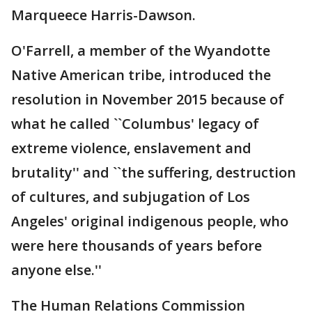
Marqueece Harris-Dawson.
O'Farrell, a member of the Wyandotte
Native American tribe, introduced the
resolution in November 2015 because of
what he called ``Columbus' legacy of
extreme violence, enslavement and
brutality'' and ``the suffering, destruction
of cultures, and subjugation of Los
Angeles' original indigenous people, who
were here thousands of years before
anyone else.''
The Human Relations Commission