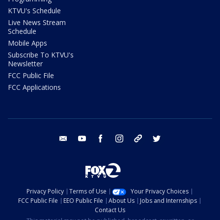
KTVU's Schedule
Live News Stream
Schedule
Mobile Apps
Subscribe To KTVU's
Newsletter
FCC Public File
FCC Applications
email
youtube
facebook
instagram
tik tok
twitter
Privacy Policy
Terms of Use
Your Privacy Choices
FCC Public File
EEO Public File
About Us
Jobs and Internships
Contact Us