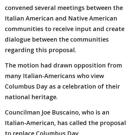
convened several meetings between the
Italian American and Native American
communities to receive input and create
dialogue between the communities
regarding this proposal.
The motion had drawn opposition from
many Italian-Americans who view
Columbus Day as a celebration of their
national heritage.
Councilman Joe Buscaino, who is an
Italian-American, has called the proposal
to replace Columbus Day