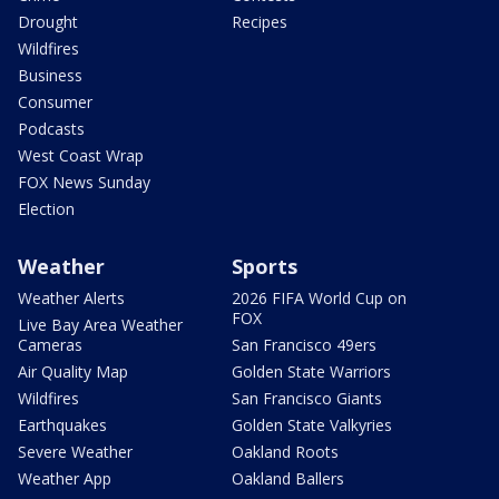
Drought
Recipes
Wildfires
Business
Consumer
Podcasts
West Coast Wrap
FOX News Sunday
Election
Weather
Sports
Weather Alerts
2026 FIFA World Cup on
FOX
Live Bay Area Weather
Cameras
San Francisco 49ers
Air Quality Map
Golden State Warriors
Wildfires
San Francisco Giants
Earthquakes
Golden State Valkyries
Severe Weather
Oakland Roots
Weather App
Oakland Ballers